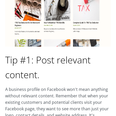
Tip #1: Post relevant
content.
A business profile on Facebook won't mean anything
without relevant content. Remember that when your
existing customers and potential clients visit your
Facebook page, they want to see more than just your
logo, contact details, and website address. It's