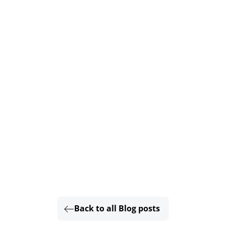
Back to all Blog posts