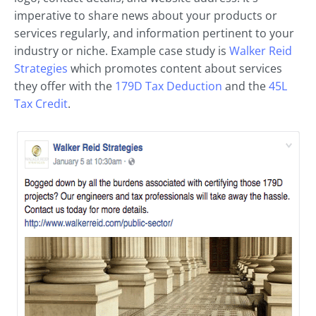
imperative to share news about your products or
services regularly, and information pertinent to your
industry or niche. Example case study is
Walker Reid
Strategies
which promotes content about services
they offer with the
179D Tax Deduction
and the
45L
Tax Credit
.