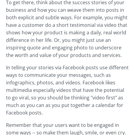
To get there, think about the success stories of your
business and how you can weave them into posts in
both explicit and subtle ways. For example, you might
have a customer do a short testimonial via video that
shows how your product is making a daily, real world
difference in her life. Or, you might just use an
inspiring quote and engaging photo to underscore
the worth and value of your products and services.
In telling your stories via Facebook posts use different
ways to communicate your messages, such as
infographics, photos, and videos. Facebook likes
multimedia especially videos that have the potential
to go viral, so you should be thinking "video first" as
much as you can as you put together a calendar for
Facebook posts.
Remember that your users want to be engaged in
some ways -- so make them laugh, smile, or even cry.