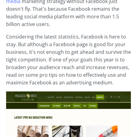
media
marketing strategy without Facebook just
doesn't fly. That's because Facebook remains the
leading social media platform with more than 1.5
billion active users.
Considering the latest statistics, Facebook is here to
stay. But although a Facebook page is good for your
business, it's not enough to get ahead and survive the
tight competition. If one of your goals this year is to
broaden your audience reach and increase revenues,
read on some pro tips on how to effectively use and
maximize Facebook as an advertising medium.