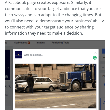
A Facebook page creates exposure. Similarly, it
communicates to your target audience that you are
tech-savvy and can adapt to the changing times. But
you'll also need to demonstrate your business' ability
to connect with your target audience by sharing
information they need to make a decision.