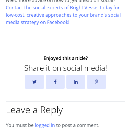
Need more advice on how to get ahead on social?
Contact the social experts of Bright Vessel today for
low-cost, creative approaches to your brand's social
media strategy on Facebook!
Enjoyed this article?
Share it on social media!
Leave a Reply
You must be
logged in
to post a comment.