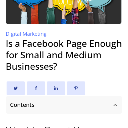
Digital Marketing
Is a Facebook Page Enough
for Small and Medium
Businesses?
Contents