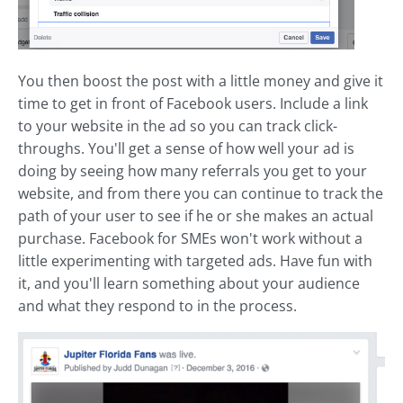
You then boost the post with a little money and give it
time to get in front of Facebook users. Include a link
to your website in the ad so you can track click-
throughs. You'll get a sense of how well your ad is
doing by seeing how many referrals you get to your
website, and from there you can continue to track the
path of your user to see if he or she makes an actual
purchase. Facebook for SMEs won't work without a
little experimenting with targeted ads. Have fun with
it, and you'll learn something about your audience
and what they respond to in the process.