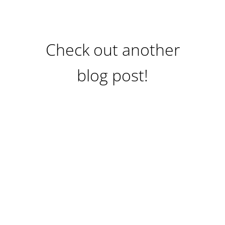
Check out another
blog post!