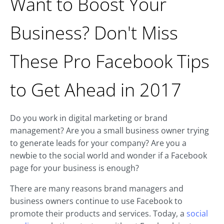
Want to Boost Your
Business? Don't Miss
These Pro Facebook Tips
to Get Ahead in 2017
Do you work in digital marketing or brand
management? Are you a small business owner trying
to generate leads for your company? Are you a
newbie to the social world and wonder if a Facebook
page for your business is enough?
There are many reasons brand managers and
business owners continue to use Facebook to
promote their products and services. Today, a
social