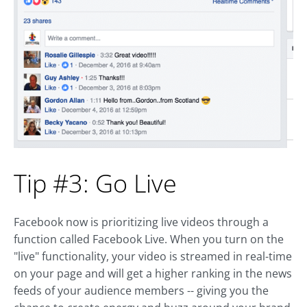
Tip #3: Go Live
Facebook now is prioritizing live videos through a
function called Facebook Live. When you turn on the
"live" functionality, your video is streamed in real-time
on your page and will get a higher ranking in the news
feeds of your audience members -- giving you the