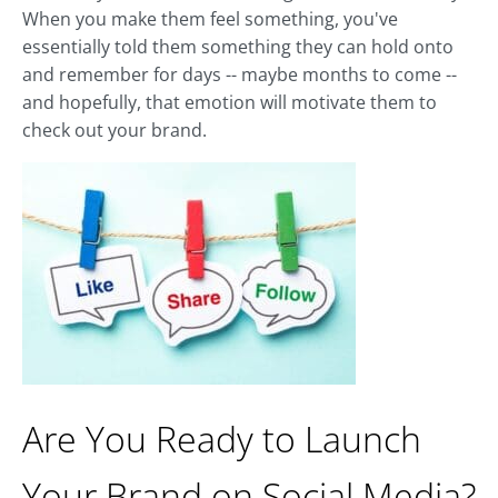
When you make them feel something, you've
essentially told them something they can hold onto
and remember for days -- maybe months to come --
and hopefully, that emotion will motivate them to
check out your brand.
Are You Ready to Launch
Your Brand on Social Media?