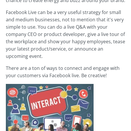
chance to create energy and buzz around your brand.
Facebook Live can be a very useful strategy for small
and medium businesses, not to mention that it's very
simple to use. You can do a live Q&A with your
company CEO or product developer, give a live tour of
the workplace and show your happy employees, tease
your latest product/service, or announce an
upcoming event.
There are a ton of ways to connect and engage with
your customers via Facebook live. Be creative!