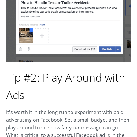
Tip #2: Play Around with
Ads
It's worth it in the long run to experiment with paid
advertising on Facebook. Set a small budget and then
play around to see how far your message can go.
What is critical to a successful Facebook ad is in the