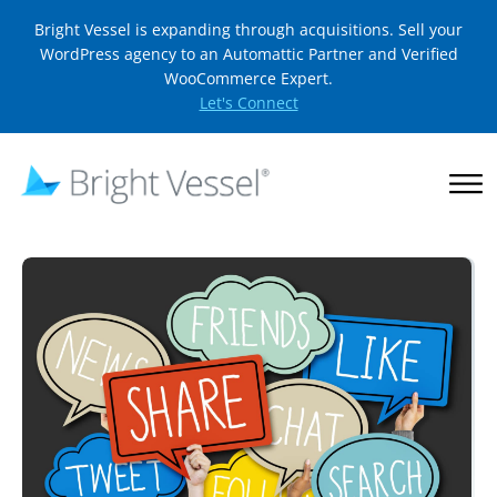
Bright Vessel is expanding through acquisitions. Sell your
WordPress agency to an Automattic Partner and Verified
WooCommerce Expert.
Let's Connect