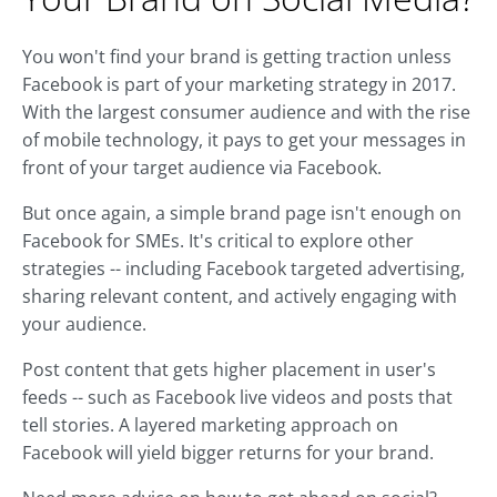
You won't find your brand is getting traction unless
Facebook is part of your marketing strategy in 2017.
With the largest consumer audience and with the rise
of mobile technology, it pays to get your messages in
front of your target audience via Facebook.
But once again, a simple brand page isn't enough on
Facebook for SMEs. It's critical to explore other
strategies -- including Facebook targeted advertising,
sharing relevant content, and actively engaging with
your audience.
Post content that gets higher placement in user's
feeds -- such as Facebook live videos and posts that
tell stories. A layered marketing approach on
Facebook will yield bigger returns for your brand.