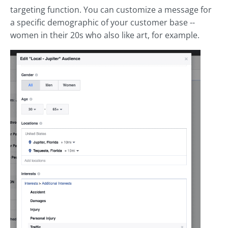
targeting function. You can customize a message for
a specific demographic of your customer base --
women in their 20s who also like art, for example.