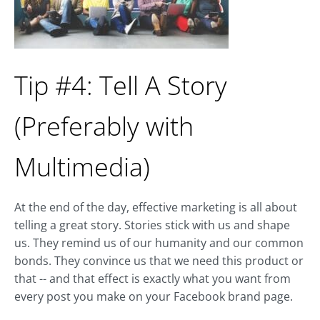
Tip #4: Tell A Story
(Preferably with
Multimedia)
At the end of the day, effective marketing is all about
telling a great story. Stories stick with us and shape
us. They remind us of our humanity and our common
bonds. They convince us that we need this product or
that -- and that effect is exactly what you want from
every post you make on your Facebook brand page.