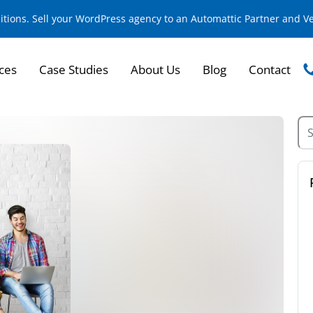
sitions. Sell your WordPress agency to an Automattic Partner and 
ces
Case Studies
About Us
Blog
Contact