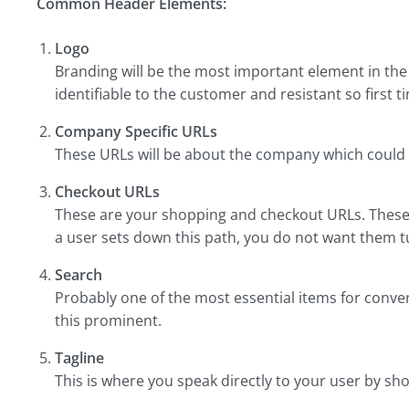
Common Header Elements:
Logo
Branding will be the most important element in the
identifiable to the customer and resistant so first t
Company Specific URLs
These URLs will be about the company which could b
Checkout URLs
These are your shopping and checkout URLs. These 
a user sets down this path, you do not want them 
Search
Probably one of the most essential items for conve
this prominent.
Tagline
This is where you speak directly to your user by sh