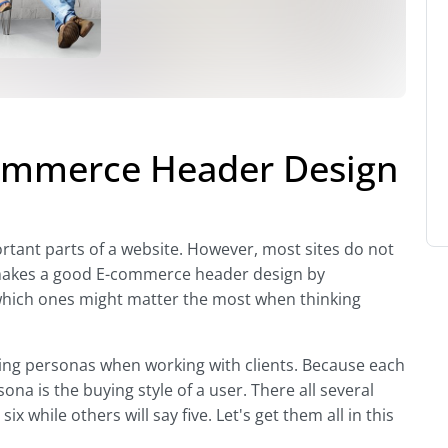
ommerce Header Design
rtant parts of a website. However, most sites do not
at makes a good E-commerce header design by
hich ones might matter the most when thinking
ying personas when working with clients. Because each
sona is the buying style of a user. There all several
x while others will say five. Let's get them all in this