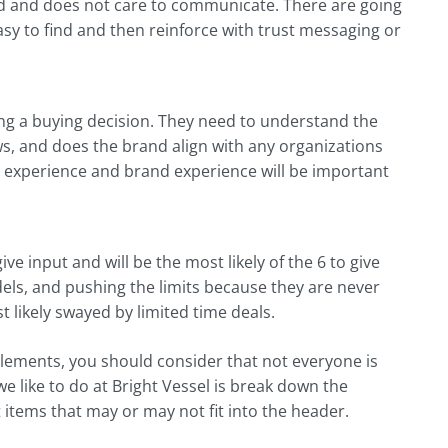
rted and does not care to communicate. There are going
sy to find and then reinforce with trust messaging or
ing a buying decision. They need to understand the
s, and does the brand align with any organizations
er experience and brand experience will be important
ve input and will be the most likely of the 6 to give
ls, and pushing the limits because they are never
 likely swayed by limited time deals.
elements, you should consider that not everyone is
we like to do at Bright Vessel is break down the
 items that may or may not fit into the header.