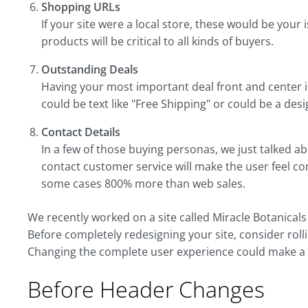
Shopping URLs
If your site were a local store, these would be your 
products will be critical to all kinds of buyers.
Outstanding Deals
Having your most important deal front and center 
could be text like "Free Shipping" or could be a de
Contact Details
In a few of those buying personas, we just talked ab
contact customer service will make the user feel c
some cases 800% more than web sales.
We recently worked on a site called Miracle Botanical
Before completely redesigning your site, consider rolli
Changing the complete user experience could make a d
Before Header Changes