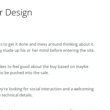
 Design
s to get it done and mess around thinking about it.
dy made up his or her mind before entering the site.
. Likes to feel good about the buy based on maybe
 to be pushed into the sale.
ey're looking for social interaction and a welcoming
 technical details.