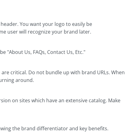
 header. You want your logo to easily be
ime user will recognize your brand later.
e "About Us, FAQs, Contact Us, Etc."
are critical. Do not bundle up with brand URLs. When
turning around.
rsion on sites which have an extensive catalog. Make
owing the brand differentiator and key benefits.