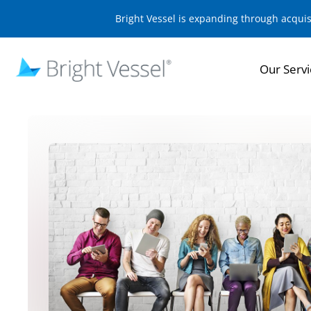
Bright Vessel is expanding through acqui
Our Servi