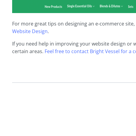
For more great tips on designing an e-commerce site, 
Website Design
.
If you need help in improving your website design or 
certain areas.
Feel free to contact Bright Vessel for a 