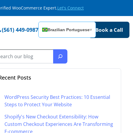
Verified WooCommerce Expert.
Let's Connect
(561) 449-0987
Book a Call
Brazilian Portuguese
˅
Recent Posts
WordPress Security Best Practices: 10 Essential
Steps to Protect Your Website
Shopify's New Checkout Extensibility: How
Custom Checkout Experiences Are Transforming
E-commerce