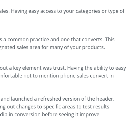
isles. Having easy access to your categories or type of
is a common practice and one that converts. This
signated sales area for many of your products.
out a key element was trust. Having the ability to easy
omfortable not to mention phone sales convert in
s and launched a refreshed version of the header.
ng out changes to specific areas to test results.
ip in conversion before seeing it improve.