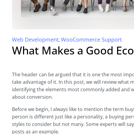
Web Development
WooCommerce Support
,
What Makes a Good Ec
The header can be argued that it is one the most impo
take advantage of it. In this post, we will review wh
identifying the elements most commonly added and w
about conversion.
Before we begin, I always like to mention the term bu
person is different just like a personality, a buying per
styles to consider but not many. Some experts will say si
posts as an example.