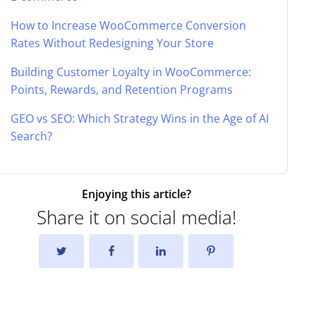
How to Increase WooCommerce Conversion
Rates Without Redesigning Your Store
Building Customer Loyalty in WooCommerce:
Points, Rewards, and Retention Programs
GEO vs SEO: Which Strategy Wins in the Age of AI
Search?
Enjoying this article?
Share it on social media!