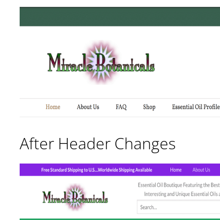
After Header Changes