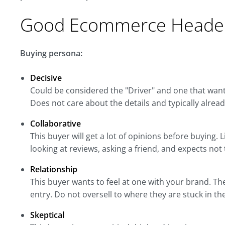
Good Ecommerce Header
Buying persona:
Decisive
Could be considered the "Driver" and one that want
Does not care about the details and typically alrea
Collaborative
This buyer will get a lot of opinions before buying
looking at reviews, asking a friend, and expects not
Relationship
This buyer wants to feel at one with your brand. Th
entry. Do not oversell to where they are stuck in the
Skeptical