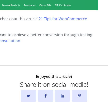
check out this article
21 Tips for WooCommerce
want to achieve a better conversion through testing
consultation.
Enjoyed this article?
Share it on social media!