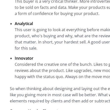
This buyer is a very critical thinker. More introve
to be sold on facts and data. Make your products ea
a form of confidence for buying your product.
Analytical
This user is going to look at everything before mak
product, who's buying and why, what are the review
that matter. In short, your hardest sell. A good us
for this sale.
Innovator
Considered the creative one of the bunch. Likes to gi
reviews about the product. Like upgrades, new mode
happy with the status quo. Always on the move most
So when thinking about designing and laying out the 
like you giving more in most case will be better. What 
elements required by clients and then add or subtract