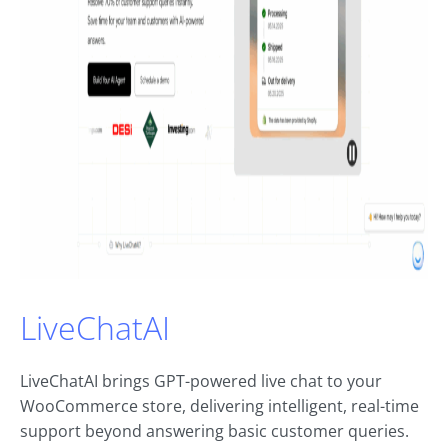
LiveChatAI
LiveChatAI brings GPT-powered live chat to your
WooCommerce store, delivering intelligent, real-time
support beyond answering basic customer queries.