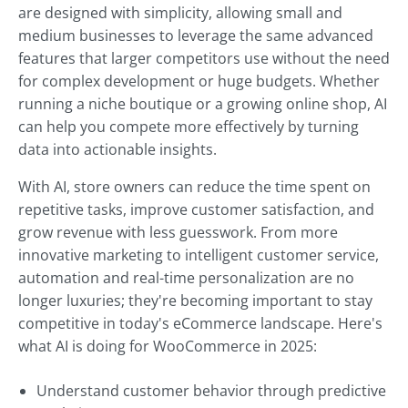
are designed with simplicity, allowing small and
medium businesses to leverage the same advanced
features that larger competitors use without the need
for complex development or huge budgets. Whether
running a niche boutique or a growing online shop, AI
can help you compete more effectively by turning
data into actionable insights.
With AI, store owners can reduce the time spent on
repetitive tasks, improve customer satisfaction, and
grow revenue with less guesswork. From more
innovative marketing to intelligent customer service,
automation and real-time personalization are no
longer luxuries; they're becoming important to stay
competitive in today's eCommerce landscape. Here's
what AI is doing for WooCommerce in 2025:
Understand customer behavior through predictive