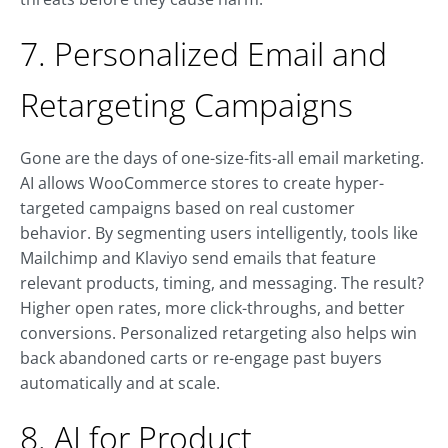
7. Personalized Email and
Retargeting Campaigns
Gone are the days of one-size-fits-all email marketing.
AI allows WooCommerce stores to create hyper-
targeted campaigns based on real customer
behavior. By segmenting users intelligently, tools like
Mailchimp and Klaviyo send emails that feature
relevant products, timing, and messaging. The result?
Higher open rates, more click-throughs, and better
conversions. Personalized retargeting also helps win
back abandoned carts or re-engage past buyers
automatically and at scale.
8. AI for Product