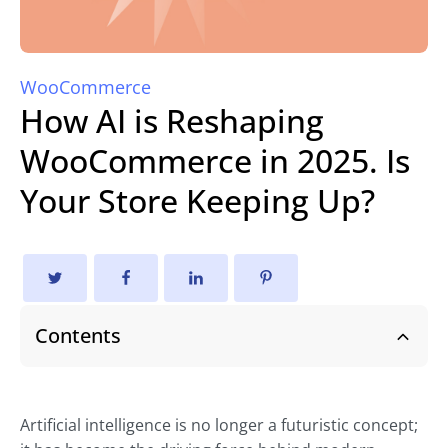
WooCommerce
How AI is Reshaping
WooCommerce in 2025. Is
Your Store Keeping Up?
Contents
Artificial intelligence is no longer a futuristic concept;