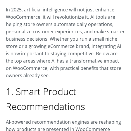
In 2025, artificial intelligence will not just enhance
WooCommerce; it will revolutionize it. AI tools are
helping store owners automate daily operations,
personalize customer experiences, and make smarter
business decisions. Whether you run a small niche
store or a growing eCommerce brand, integrating AI
is now important to staying competitive. Below are
the top areas where AI has a transformative impact
on WooCommerce, with practical benefits that store
owners already see.
1. Smart Product
Recommendations
AI-powered recommendation engines are reshaping
how products are presented in WooCommerce