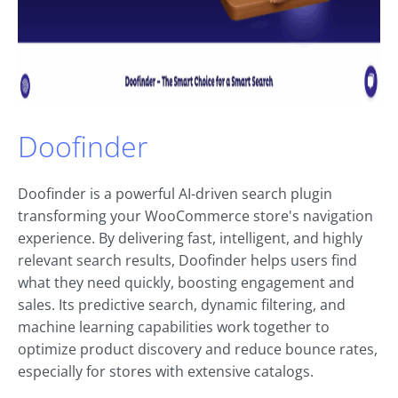
Doofinder
Doofinder is a powerful AI-driven search plugin
transforming your WooCommerce store's navigation
experience. By delivering fast, intelligent, and highly
relevant search results, Doofinder helps users find
what they need quickly, boosting engagement and
sales. Its predictive search, dynamic filtering, and
machine learning capabilities work together to
optimize product discovery and reduce bounce rates,
especially for stores with extensive catalogs.