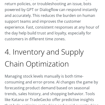
return policies, or troubleshooting an issue, bots
powered by GPT or Dialogflow can respond instantly
and accurately. This reduces the burden on human
support teams and improves the customer
experience. Fast, consistent responses at any hour of
the day help build trust and loyalty, especially for
customers in different time zones.
4. Inventory and Supply
Chain Optimization
Managing stock levels manually is both time-
consuming and error-prone. AI changes the game by
forecasting product demand based on seasonal
trends, sales history, and shopping behavior. Tools
like Katana or TradeGecko offer predictive insights