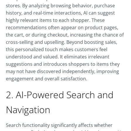
stores. By analyzing browsing behavior, purchase
history, and real-time interactions, AI can suggest
highly relevant items to each shopper. These
recommendations often appear on product pages,
the cart, or during checkout, increasing the chance of
cross-selling and upselling. Beyond boosting sales,
this personalized touch makes customers feel
understood and valued. It eliminates irrelevant
suggestions and introduces shoppers to items they
may not have discovered independently, improving
engagement and overall satisfaction.
2. AI-Powered Search and
Navigation
Search functionality significantly affects whether