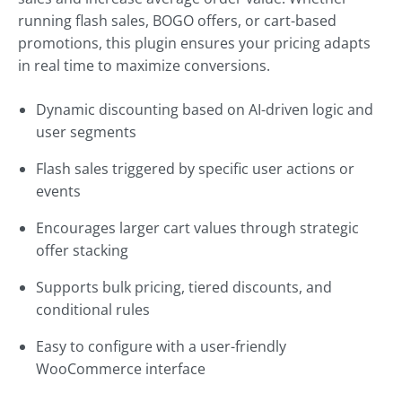
running flash sales, BOGO offers, or cart-based
promotions, this plugin ensures your pricing adapts
in real time to maximize conversions.
Dynamic discounting based on AI-driven logic and
user segments
Flash sales triggered by specific user actions or
events
Encourages larger cart values through strategic
offer stacking
Supports bulk pricing, tiered discounts, and
conditional rules
Easy to configure with a user-friendly
WooCommerce interface