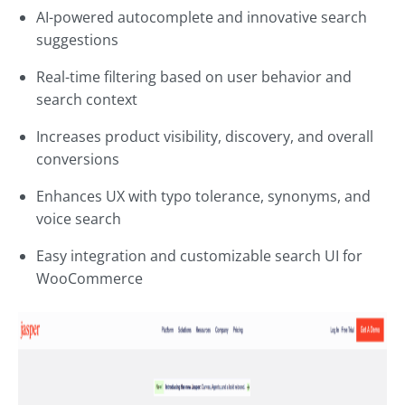
AI-powered autocomplete and innovative search
suggestions
Real-time filtering based on user behavior and
search context
Increases product visibility, discovery, and overall
conversions
Enhances UX with typo tolerance, synonyms, and
voice search
Easy integration and customizable search UI for
WooCommerce