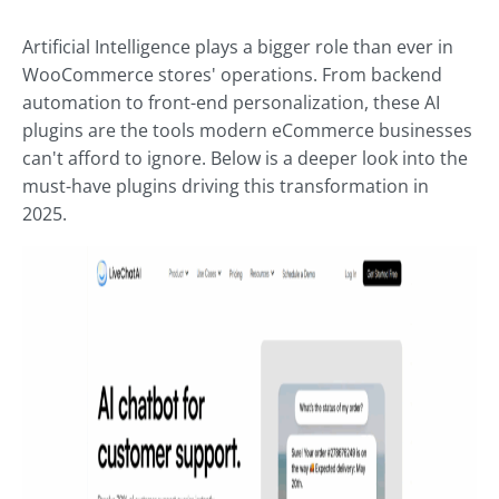
Artificial Intelligence plays a bigger role than ever in
WooCommerce stores' operations. From backend
automation to front-end personalization, these AI
plugins are the tools modern eCommerce businesses
can't afford to ignore. Below is a deeper look into the
must-have plugins driving this transformation in
2025.