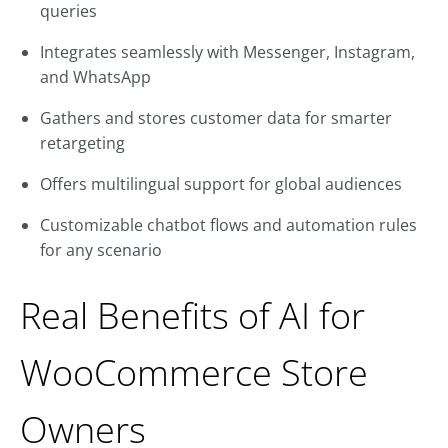
queries
Integrates seamlessly with Messenger, Instagram,
and WhatsApp
Gathers and stores customer data for smarter
retargeting
Offers multilingual support for global audiences
Customizable chatbot flows and automation rules
for any scenario
Real Benefits of AI for
WooCommerce Store
Owners