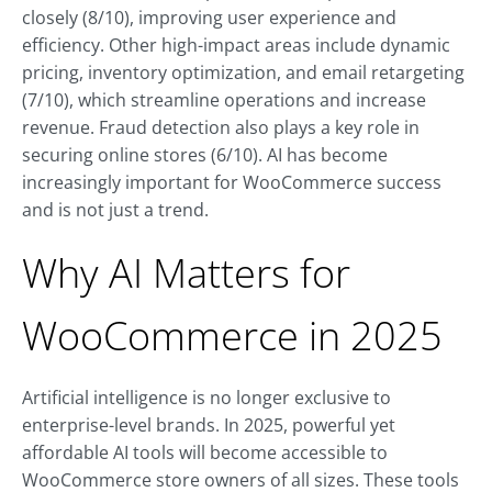
closely (8/10), improving user experience and
efficiency. Other high-impact areas include dynamic
pricing, inventory optimization, and email retargeting
(7/10), which streamline operations and increase
revenue. Fraud detection also plays a key role in
securing online stores (6/10). AI has become
increasingly important for WooCommerce success
and is not just a trend.
Why AI Matters for
WooCommerce in 2025
Artificial intelligence is no longer exclusive to
enterprise-level brands. In 2025, powerful yet
affordable AI tools will become accessible to
WooCommerce store owners of all sizes. These tools