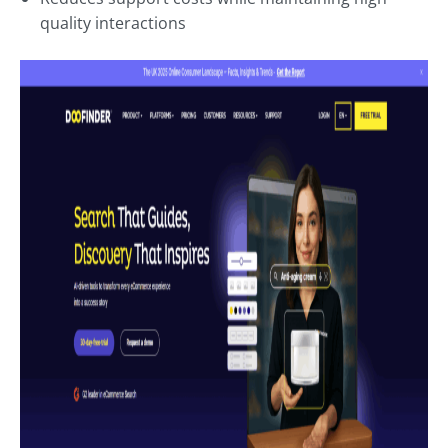
quality interactions