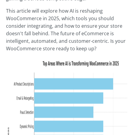
This article will explore how AI is reshaping
WooCommerce in 2025, which tools you should
consider integrating, and how to ensure your store
doesn't fall behind. The future of eCommerce is
intelligent, automated, and customer-centric. Is your
WooCommerce store ready to keep up?