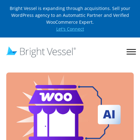
Bright Vessel is expanding through acquisitions. Sell your
WordPress agency to an Automattic Partner and Verified
WooCommerce Expert.
Let's Connect