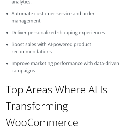
analytics.
Automate customer service and order
management
Deliver personalized shopping experiences
Boost sales with AI-powered product
recommendations
Improve marketing performance with data-driven
campaigns
Top Areas Where AI Is
Transforming
WooCommerce