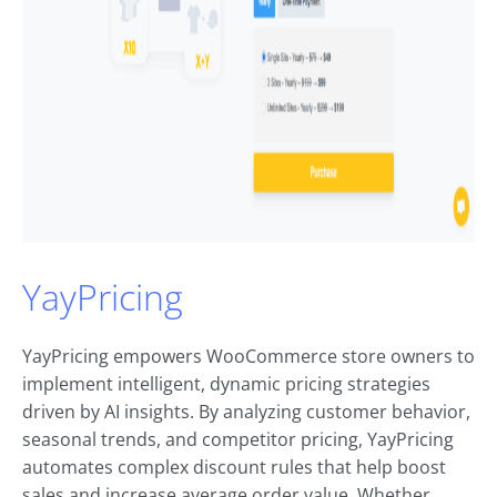
YayPricing
YayPricing empowers WooCommerce store owners to
implement intelligent, dynamic pricing strategies
driven by AI insights. By analyzing customer behavior,
seasonal trends, and competitor pricing, YayPricing
automates complex discount rules that help boost
sales and increase average order value. Whether