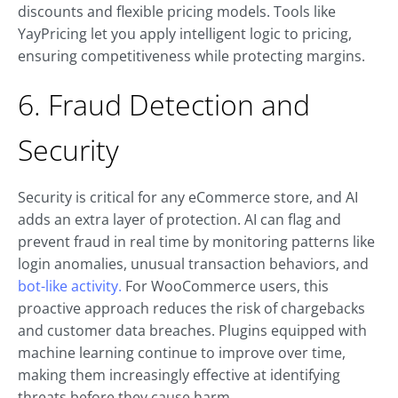
discounts and flexible pricing models. Tools like
YayPricing let you apply intelligent logic to pricing,
ensuring competitiveness while protecting margins.
6. Fraud Detection and
Security
Security is critical for any eCommerce store, and AI
adds an extra layer of protection. AI can flag and
prevent fraud in real time by monitoring patterns like
login anomalies, unusual transaction behaviors, and
bot-like activity.
For WooCommerce users, this
proactive approach reduces the risk of chargebacks
and customer data breaches. Plugins equipped with
machine learning continue to improve over time,
making them increasingly effective at identifying
threats before they cause harm.