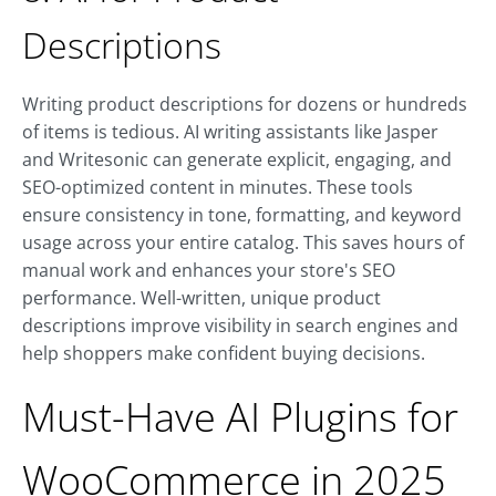
Descriptions
Writing product descriptions for dozens or hundreds
of items is tedious. AI writing assistants like Jasper
and Writesonic can generate explicit, engaging, and
SEO-optimized content in minutes. These tools
ensure consistency in tone, formatting, and keyword
usage across your entire catalog. This saves hours of
manual work and enhances your store's SEO
performance. Well-written, unique product
descriptions improve visibility in search engines and
help shoppers make confident buying decisions.
Must-Have AI Plugins for
WooCommerce in 2025