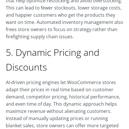
that help optimize restocking and avoid overstocking.
This can lead to fewer stockouts, lower storage costs,
and happier customers who get the products they
want on time. Automated inventory management also
frees store owners to focus on strategy rather than
firefighting supply chain issues.
5. Dynamic Pricing and
Discounts
AI-driven pricing engines let WooCommerce stores
adapt their prices in real time based on customer
demand, competitor pricing, historical performance,
and even time of day. This dynamic approach helps
maximize revenue without alienating customers.
Instead of manually updating prices or running
blanket sales, store owners can offer more targeted