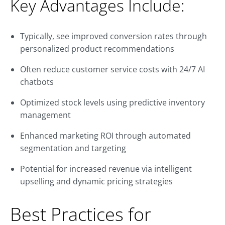
Key Advantages Include:
Typically, see improved conversion rates through
personalized product recommendations
Often reduce customer service costs with 24/7 AI
chatbots
Optimized stock levels using predictive inventory
management
Enhanced marketing ROI through automated
segmentation and targeting
Potential for increased revenue via intelligent
upselling and dynamic pricing strategies
Best Practices for