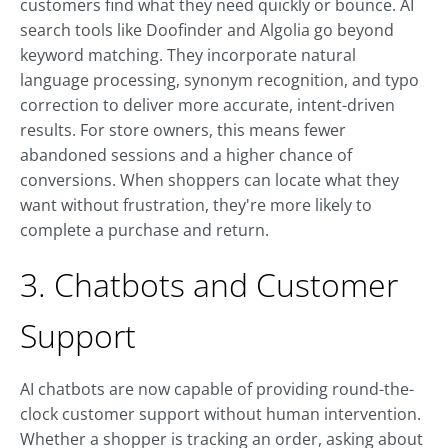
customers find what they need quickly or bounce. AI
search tools like Doofinder and Algolia go beyond
keyword matching. They incorporate natural
language processing, synonym recognition, and typo
correction to deliver more accurate, intent-driven
results. For store owners, this means fewer
abandoned sessions and a higher chance of
conversions. When shoppers can locate what they
want without frustration, they're more likely to
complete a purchase and return.
3. Chatbots and Customer
Support
AI chatbots are now capable of providing round-the-
clock customer support without human intervention.
Whether a shopper is tracking an order, asking about