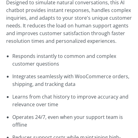
Designed to simulate natural conversations, this AI
chatbot provides instant responses, handles complex
inquiries, and adapts to your store's unique customer
needs. It reduces the load on human support agents
and improves customer satisfaction through faster
resolution times and personalized experiences.
Responds instantly to common and complex
customer questions
Integrates seamlessly with WooCommerce orders,
shipping, and tracking data
Learns from chat history to improve accuracy and
relevance over time
Operates 24/7, even when your support team is
offline
Reduces support costs while maintaining high-