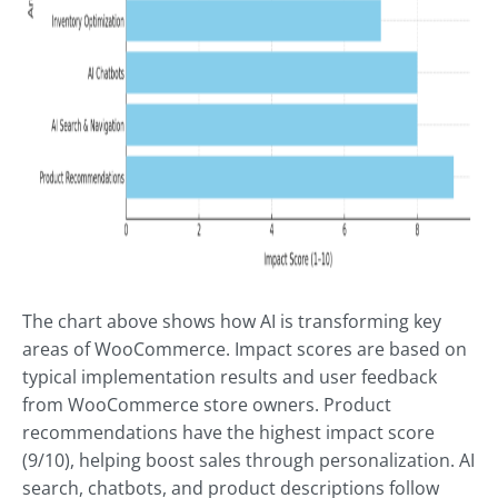
The chart above shows how AI is transforming key
areas of WooCommerce. Impact scores are based on
typical implementation results and user feedback
from WooCommerce store owners. Product
recommendations have the highest impact score
(9/10), helping boost sales through personalization. AI
search, chatbots, and product descriptions follow