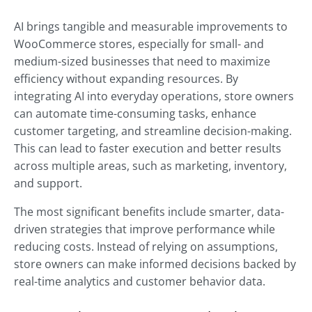
AI brings tangible and measurable improvements to
WooCommerce stores, especially for small- and
medium-sized businesses that need to maximize
efficiency without expanding resources. By
integrating AI into everyday operations, store owners
can automate time-consuming tasks, enhance
customer targeting, and streamline decision-making.
This can lead to faster execution and better results
across multiple areas, such as marketing, inventory,
and support.
The most significant benefits include smarter, data-
driven strategies that improve performance while
reducing costs. Instead of relying on assumptions,
store owners can make informed decisions backed by
real-time analytics and customer behavior data.