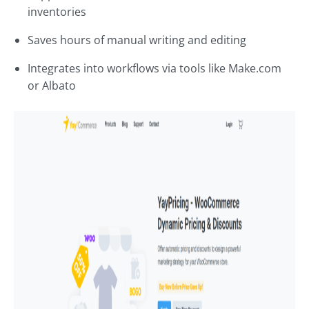
inventories
Saves hours of manual writing and editing
Integrates into workflows via tools like Make.com
or Albato