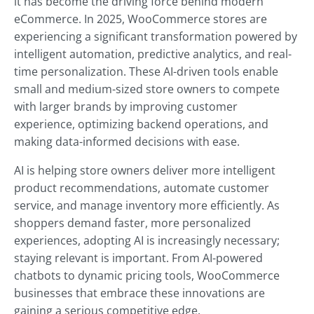
it has become the driving force behind modern
eCommerce. In 2025, WooCommerce stores are
experiencing a significant transformation powered by
intelligent automation, predictive analytics, and real-
time personalization. These AI-driven tools enable
small and medium-sized store owners to compete
with larger brands by improving customer
experience, optimizing backend operations, and
making data-informed decisions with ease.
AI is helping store owners deliver more intelligent
product recommendations, automate customer
service, and manage inventory more efficiently. As
shoppers demand faster, more personalized
experiences, adopting AI is increasingly necessary;
staying relevant is important. From AI-powered
chatbots to dynamic pricing tools, WooCommerce
businesses that embrace these innovations are
gaining a serious competitive edge.