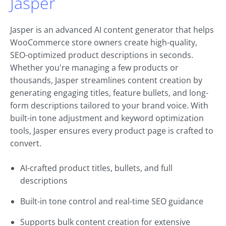
Jasper
Jasper is an advanced AI content generator that helps
WooCommerce store owners create high-quality,
SEO-optimized product descriptions in seconds.
Whether you're managing a few products or
thousands, Jasper streamlines content creation by
generating engaging titles, feature bullets, and long-
form descriptions tailored to your brand voice. With
built-in tone adjustment and keyword optimization
tools, Jasper ensures every product page is crafted to
convert.
AI-crafted product titles, bullets, and full
descriptions
Built-in tone control and real-time SEO guidance
Supports bulk content creation for extensive