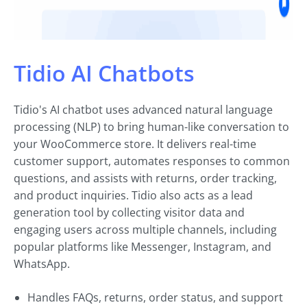
Tidio AI Chatbots
Tidio's AI chatbot uses advanced natural language
processing (NLP) to bring human-like conversation to
your WooCommerce store. It delivers real-time
customer support, automates responses to common
questions, and assists with returns, order tracking,
and product inquiries. Tidio also acts as a lead
generation tool by collecting visitor data and
engaging users across multiple channels, including
popular platforms like Messenger, Instagram, and
WhatsApp.
Handles FAQs, returns, order status, and support