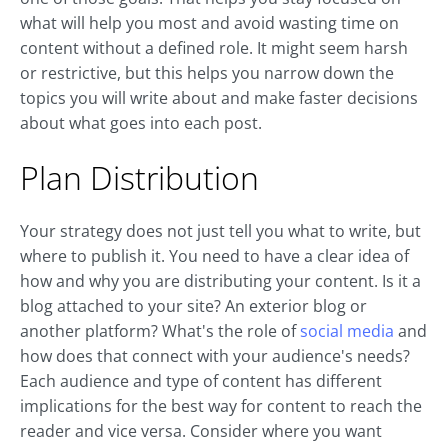
what will help you most and avoid wasting time on
content without a defined role. It might seem harsh
or restrictive, but this helps you narrow down the
topics you will write about and make faster decisions
about what goes into each post.
Plan Distribution
Your strategy does not just tell you what to write, but
where to publish it. You need to have a clear idea of
how and why you are distributing your content. Is it a
blog attached to your site? An exterior blog or
another platform? What's the role of
social media
and
how does that connect with your audience's needs?
Each audience and type of content has different
implications for the best way for content to reach the
reader and vice versa. Consider where you want