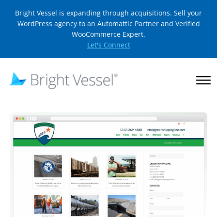
Bright Vessel is expanding through acquisitions. Sell your
WordPress agency to an Automattic Partner and Verified
WooCommerce Expert.
Let's Connect