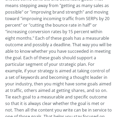
means stepping away from "getting as many sales as
possible" or "improving brand strength" and moving
toward "improving incoming traffic from SERPs by 20
percent" or "cutting the bounce rate in half" or
"increasing conversion rates by 15 percent within
eight months." Each of these goals has a measurable
outcome and possibly a deadline. That way you will be
able to know whether you have succeeded in meeting
the goal. Each of these goals should support a
particular segment of your strategic plan. For
example, if your strategy is aimed at taking control of
a set of keywords and becoming a thought leader in
your industry, then you might have some goals aimed
at traffic, others aimed at getting shares, and so on.
Tie each goal to a measurable and specific outcome
so that it is always clear whether the goal is met or
not. Then all the content you write can be in service to
one of those goals. That helps you stay focused on