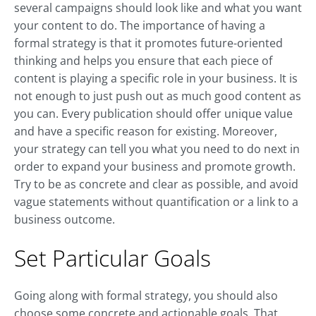
several campaigns should look like and what you want
your content to do. The importance of having a
formal strategy is that it promotes future-oriented
thinking and helps you ensure that each piece of
content is playing a specific role in your business. It is
not enough to just push out as much good content as
you can. Every publication should offer unique value
and have a specific reason for existing. Moreover,
your strategy can tell you what you need to do next in
order to expand your business and promote growth.
Try to be as concrete and clear as possible, and avoid
vague statements without quantification or a link to a
business outcome.
Set Particular Goals
Going along with formal strategy, you should also
choose some concrete and actionable goals. That