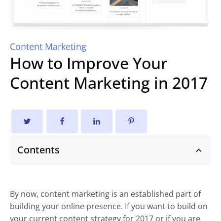
Content Marketing
How to Improve Your
Content Marketing in 2017
Contents
By now, content marketing is an established part of
building your online presence. If you want to build on
your current content strategy for 2017 or if you are