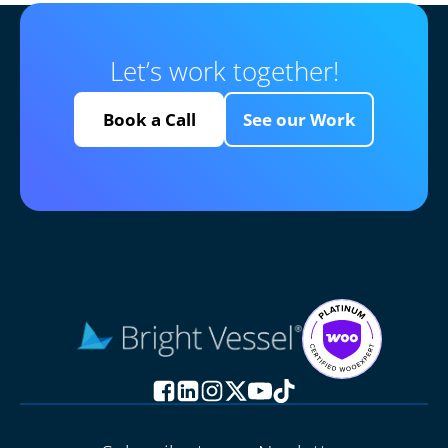
Let’s work together!
Book a Call
See our Work