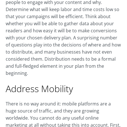
people to engage with your content and why.
Determine what will keep labor and time costs low so
that your campaigns will be efficient. Think about
whether you will be able to gather data about your
readers and how easy it will be to make conversions
with your chosen delivery plan. A surprising number
of questions play into the decisions of where and how
to distribute, and many businesses have not even
considered them. Distribution needs to be a formal
and full-fledged element in your plan from the
beginning.
Address Mobility
There is no way around it: mobile platforms are a
huge source of traffic, and they are growing
worldwide. You cannot do any useful online
marketing at all without taking this into account. First,