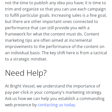
not the time to publish any idea you have; it is time to
trim and organize so that you can use each campaign
to fulfill particular goals. Increasing sales is a fine goal,
but there are other important ones connected to
performance that can still provide you with a
framework for what the content must do. Content
marketing tips are often aimed at incremental
improvements to the performance of the content on
an individual basis. The key shift here is from a tactical
to a strategic mindset.
Need Help?
At Bright Vessel, we understand the importance of
pay-per-click in your company's marketing strategy.
Ask us how we can help you establish a commanding
web presence by
contacting us today.