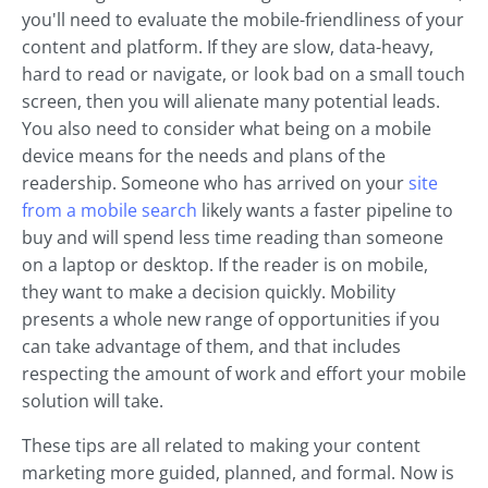
you'll need to evaluate the mobile-friendliness of your
content and platform. If they are slow, data-heavy,
hard to read or navigate, or look bad on a small touch
screen, then you will alienate many potential leads.
You also need to consider what being on a mobile
device means for the needs and plans of the
readership. Someone who has arrived on your
site
from a mobile search
likely wants a faster pipeline to
buy and will spend less time reading than someone
on a laptop or desktop. If the reader is on mobile,
they want to make a decision quickly. Mobility
presents a whole new range of opportunities if you
can take advantage of them, and that includes
respecting the amount of work and effort your mobile
solution will take.
These tips are all related to making your content
marketing more guided, planned, and formal. Now is