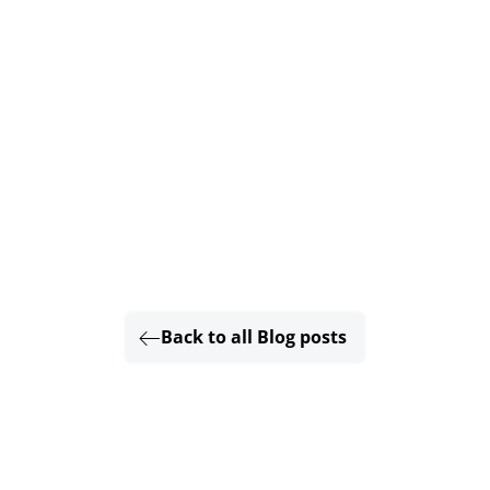
Back to all Blog posts