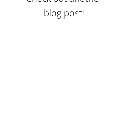
blog post!