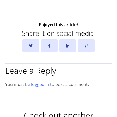
Enjoyed this article?
Share it on social media!
Leave a Reply
You must be
logged in
to post a comment.
Check out another