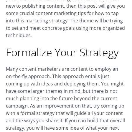
new to publishing content, then this post will give you
some crucial content marketing tips for how to tap
into this marketing strategy. The theme will be trying
to set and meet concrete goals using more organized
techniques.
Formalize Your Strategy
Many content marketers are content to employ an
on-the-fly approach. This approach entails just
coming up with ideas and deploying them. You might
have some larger themes in mind, but there is not
much planning into the future beyond the current
campaign. As an improvement on that, try coming up
with a formal strategy that will guide all your content
and the ways you share it. If you can build that overall
strategy, you will have some idea of what your next