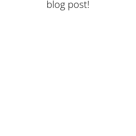
blog post!