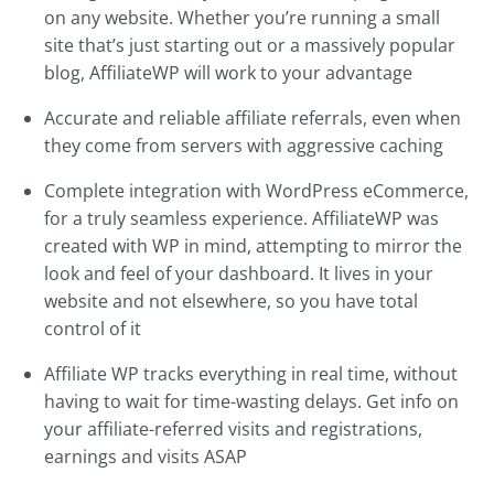
on any website. Whether you’re running a small
site that’s just starting out or a massively popular
blog, AffiliateWP will work to your advantage
Accurate and reliable affiliate referrals, even when
they come from servers with aggressive caching
Complete integration with WordPress eCommerce,
for a truly seamless experience. AffiliateWP was
created with WP in mind, attempting to mirror the
look and feel of your dashboard. It lives in your
website and not elsewhere, so you have total
control of it
Affiliate WP tracks everything in real time, without
having to wait for time-wasting delays. Get info on
your affiliate-referred visits and registrations,
earnings and visits ASAP