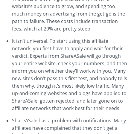
website’s audience to grow, and spending too
much money on advertising from the get-go is the
path to failure. These costs include transaction
fees, which at 20% are pretty steep
It isn’t universal. To start using this affiliate
network, you first have to apply and wait for their
verdict. Experts from ShareASale will go through
your entire website, check your numbers, and then
inform you on whether they’ll work with you. Many
new sites don’t pass this first test, and nobody tells
them why, though it’s most likely low traffic. Many
up-and-coming websites and blogs have applied to
ShareASale, gotten rejected, and later gone on to
affiliate networks that work best for their needs
ShareASale has a problem with notifications. Many
affiliates have complained that they don’t get a