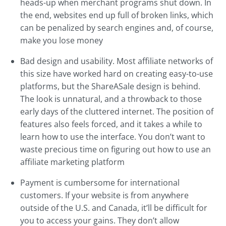
heads-up when merchant programs shut down. In
the end, websites end up full of broken links, which
can be penalized by search engines and, of course,
make you lose money
Bad design and usability. Most affiliate networks of
this size have worked hard on creating easy-to-use
platforms, but the ShareASale design is behind.
The look is unnatural, and a throwback to those
early days of the cluttered internet. The position of
features also feels forced, and it takes a while to
learn how to use the interface. You don’t want to
waste precious time on figuring out how to use an
affiliate marketing platform
Payment is cumbersome for international
customers. If your website is from anywhere
outside of the U.S. and Canada, it’ll be difficult for
you to access your gains. They don’t allow