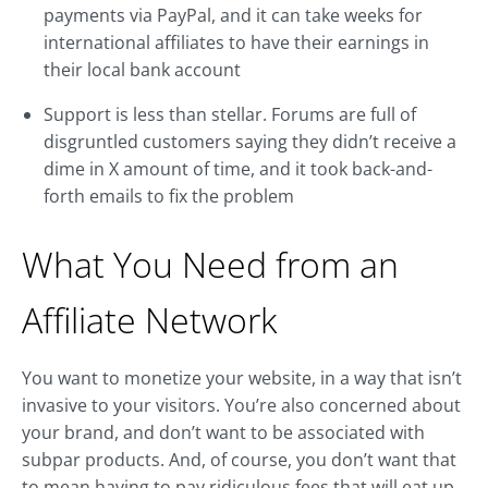
payments via PayPal, and it can take weeks for
international affiliates to have their earnings in
their local bank account
Support is less than stellar. Forums are full of
disgruntled customers saying they didn’t receive a
dime in X amount of time, and it took back-and-
forth emails to fix the problem
What You Need from an
Affiliate Network
You want to monetize your website, in a way that isn’t
invasive to your visitors. You’re also concerned about
your brand, and don’t want to be associated with
subpar products. And, of course, you don’t want that
to mean having to pay ridiculous fees that will eat up