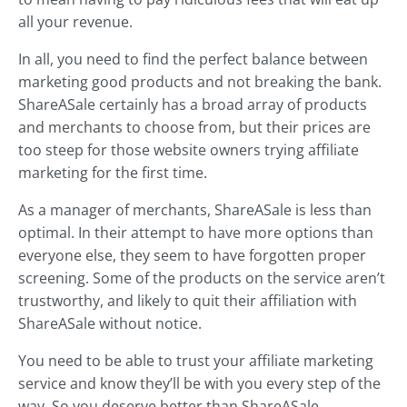
all your revenue.
In all, you need to find the perfect balance between
marketing good products and not breaking the bank.
ShareASale certainly has a broad array of products
and merchants to choose from, but their prices are
too steep for those website owners trying affiliate
marketing for the first time.
As a manager of merchants, ShareASale is less than
optimal. In their attempt to have more options than
everyone else, they seem to have forgotten proper
screening. Some of the products on the service aren’t
trustworthy, and likely to quit their affiliation with
ShareASale without notice.
You need to be able to trust your affiliate marketing
service and know they’ll be with you every step of the
way. So you deserve better than ShareASale