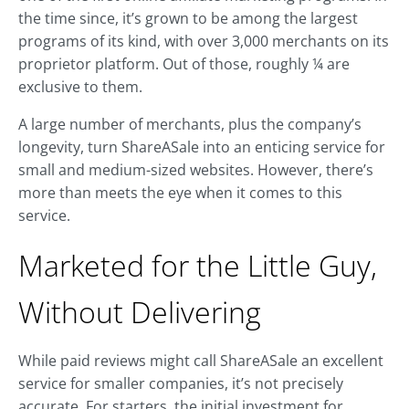
the time since, it’s grown to be among the largest
programs of its kind, with over 3,000 merchants on its
proprietor platform. Out of those, roughly ¼ are
exclusive to them.
A large number of merchants, plus the company’s
longevity, turn ShareASale into an enticing service for
small and medium-sized websites. However, there’s
more than meets the eye when it comes to this
service.
Marketed for the Little Guy,
Without Delivering
While paid reviews might call ShareASale an excellent
service for smaller companies, it’s not precisely
accurate. For starters, the initial investment for