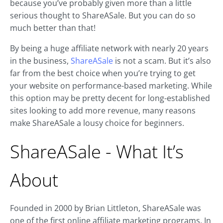
because you’ve probably given more than a little
serious thought to ShareASale. But you can do so
much better than that!
By being a huge affiliate network with nearly 20 years
in the business,
ShareASale
is not a scam. But it’s also
far from the best choice when you’re trying to get
your website on performance-based marketing. While
this option may be pretty decent for long-established
sites looking to add more revenue, many reasons
make ShareASale a lousy choice for beginners.
ShareASale - What It’s
About
Founded in 2000 by Brian Littleton, ShareASale was
one of the first online affiliate marketing programs. In