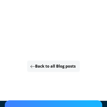
Back to all Blog posts