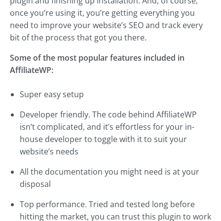
plugin and finishing up installation. And, of course,
once you’re using it, you’re getting everything you
need to improve your website’s SEO and track every
bit of the process that got you there.
Some of the most popular features included in
AffiliateWP:
Super easy setup
Developer friendly. The code behind AffiliateWP
isn’t complicated, and it’s effortless for your in-
house developer to toggle with it to suit your
website’s needs
All the documentation you might need is at your
disposal
Top performance. Tried and tested long before
hitting the market, you can trust this plugin to work