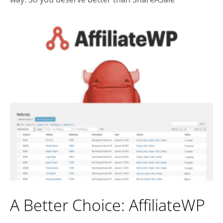
A Better Choice: AffiliateWP