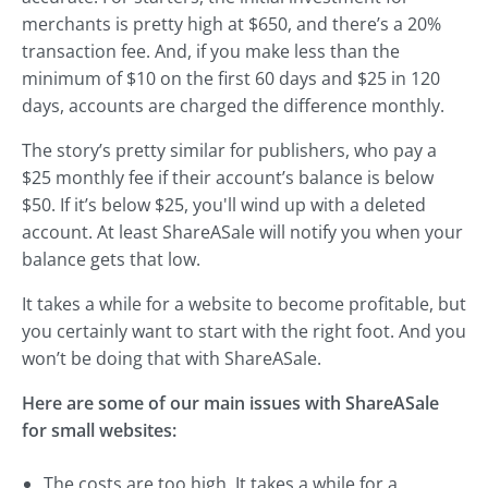
merchants is pretty high at $650, and there’s a 20%
transaction fee. And, if you make less than the
minimum of $10 on the first 60 days and $25 in 120
days, accounts are charged the difference monthly.
The story’s pretty similar for publishers, who pay a
$25 monthly fee if their account’s balance is below
$50. If it’s below $25, you'll wind up with a deleted
account. At least ShareASale will notify you when your
balance gets that low.
It takes a while for a website to become profitable, but
you certainly want to start with the right foot. And you
won’t be doing that with ShareASale.
Here are some of our main issues with ShareASale
for small websites:
The costs are too high. It takes a while for a