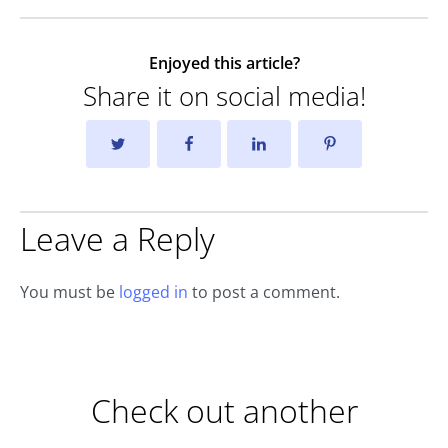
Enjoyed this article?
Share it on social media!
Leave a Reply
You must be
logged in
to post a comment.
Check out another