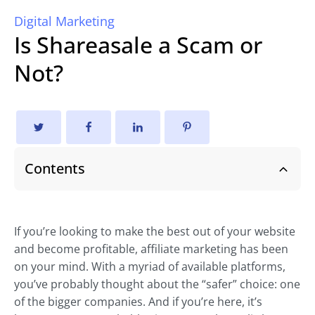
Digital Marketing
Is Shareasale a Scam or
Not?
Contents
If you’re looking to make the best out of your website
and become profitable, affiliate marketing has been
on your mind. With a myriad of available platforms,
you’ve probably thought about the “safer” choice: one
of the bigger companies. And if you’re here, it’s