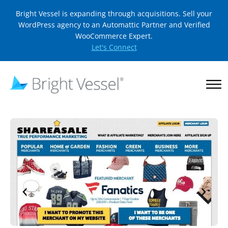
Bright Vessel is expanding through acquisitions. Sell your
WordPress agency to an Automattic Partner and Verified
WooCommerce Expert.
Let's Connect