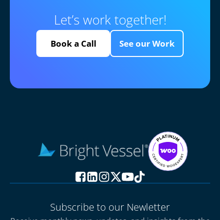
Let’s work together!
Book a Call
See our Work
Subscribe to our Newletter