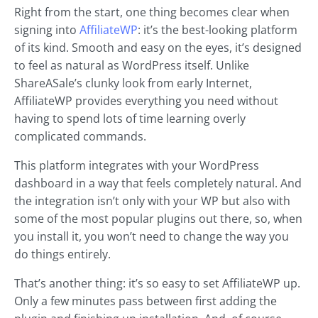
Right from the start, one thing becomes clear when
signing into
AffiliateWP
: it’s the best-looking platform
of its kind. Smooth and easy on the eyes, it’s designed
to feel as natural as WordPress itself. Unlike
ShareASale’s clunky look from early Internet,
AffiliateWP provides everything you need without
having to spend lots of time learning overly
complicated commands.
This platform integrates with your WordPress
dashboard in a way that feels completely natural. And
the integration isn’t only with your WP but also with
some of the most popular plugins out there, so, when
you install it, you won’t need to change the way you
do things entirely.
That’s another thing: it’s so easy to set AffiliateWP up.
Only a few minutes pass between first adding the