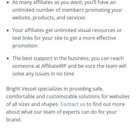
As many affiliates as you want; you’ll have an
unlimited number of members promoting your
website, products, and services
Your affiliates get unlimited visual resources or
text links for your site to get a more effective
promotion
The best support in the business, you can reach
someone at AffiliateWP and be sure the team will
solve any issues in no time
Bright Vessel specializes in providing safe,
comfortable and customizable solutions for websites
of all sizes and shapes.
Contact us
to find out more
about what our team of experts can do for your
brand.