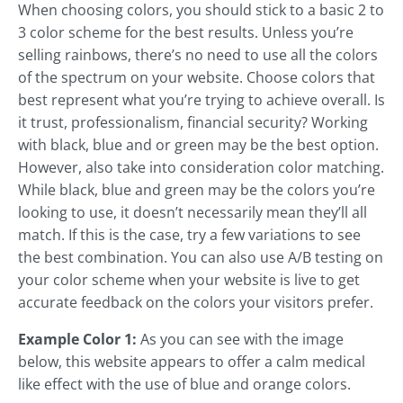
When choosing colors, you should stick to a basic 2 to
3 color scheme for the best results. Unless you’re
selling rainbows, there’s no need to use all the colors
of the spectrum on your website. Choose colors that
best represent what you’re trying to achieve overall. Is
it trust, professionalism, financial security? Working
with black, blue and or green may be the best option.
However, also take into consideration color matching.
While black, blue and green may be the colors you’re
looking to use, it doesn’t necessarily mean they’ll all
match. If this is the case, try a few variations to see
the best combination. You can also use A/B testing on
your color scheme when your website is live to get
accurate feedback on the colors your visitors prefer.
Example Color 1:
As you can see with the image
below, this website appears to offer a calm medical
like effect with the use of blue and orange colors.