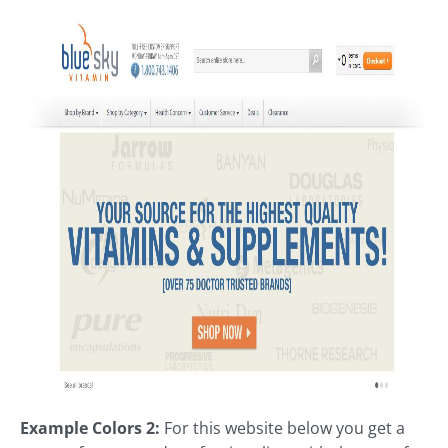
Example Colors 2:
For this website below you get a