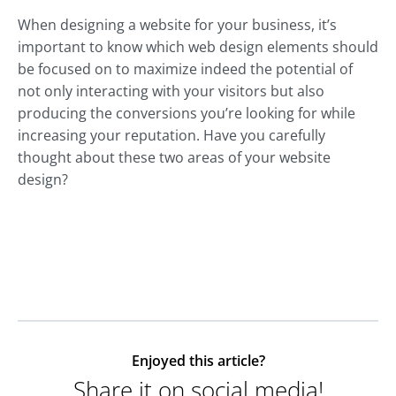
When designing a website for your business, it’s
important to know which web design elements should
be focused on to maximize indeed the potential of
not only interacting with your visitors but also
producing the conversions you’re looking for while
increasing your reputation. Have you carefully
thought about these two areas of your website
design?
Enjoyed this article?
Share it on social media!