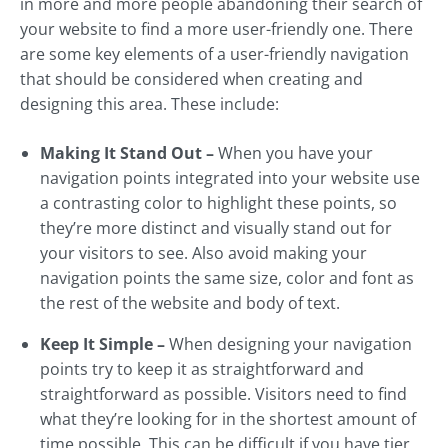
in more and more people abandoning their search of
your website to find a more user-friendly one. There
are some key elements of a user-friendly navigation
that should be considered when creating and
designing this area. These include:
Making It Stand Out –
When you have your
navigation points integrated into your website use
a contrasting color to highlight these points, so
they’re more distinct and visually stand out for
your visitors to see. Also avoid making your
navigation points the same size, color and font as
the rest of the website and body of text.
Keep It Simple –
When designing your navigation
points try to keep it as straightforward and
straightforward as possible. Visitors need to find
what they’re looking for in the shortest amount of
time possible. This can be difficult if you have tier