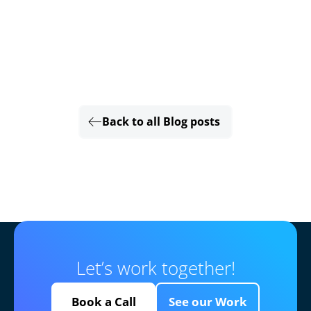
Back to all Blog posts
Let’s work together!
Book a Call
See our Work