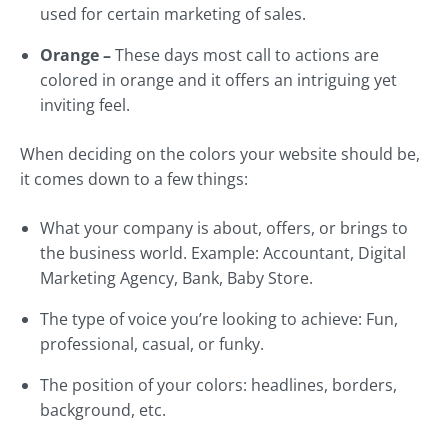
used for certain marketing of sales.
Orange –
These days most call to actions are
colored in orange and it offers an intriguing yet
inviting feel.
When deciding on the colors your website should be,
it comes down to a few things:
What your company is about, offers, or brings to
the business world. Example: Accountant, Digital
Marketing Agency, Bank, Baby Store.
The type of voice you’re looking to achieve: Fun,
professional, casual, or funky.
The position of your colors: headlines, borders,
background, etc.