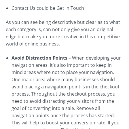
Contact Us could be Get In Touch
As you can see being descriptive but clear as to what
each category is, can not only give you an original
edge but make you more creative in this competitive
world of online business.
Avoid Distraction Points
– When developing your
navigation areas, it’s also important to keep in
mind areas where not to place your navigation.
One major area where many businesses should
avoid placing a navigation point is in the checkout
process. Throughout the checkout process, you
need to avoid distracting your visitors from the
goal of converting into a sale. Remove all
navigation points once the process has started.
This will help to boost your conversion rate. If you