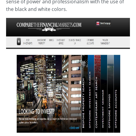
sense of power and professionalism with the use of
the black and white colors.