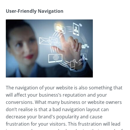
User-Friendly Navigation
The navigation of your website is also something that
will affect your business’s reputation and your
conversions. What many business or website owners
don’t realise is that a bad navigation layout can
decrease your brand's popularity and cause
frustration for your visitors. This frustration will lead