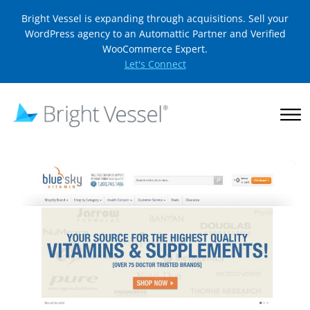
Bright Vessel is expanding through acquisitions. Sell your
WordPress agency to an Automattic Partner and Verified
WooCommerce Expert.
Let's Connect