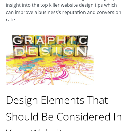
insight into the top killer website design tips which
can improve a business’s reputation and conversion
rate.
Design Elements That
Should Be Considered In