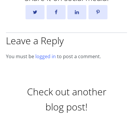
Leave a Reply
You must be
logged in
to post a comment.
Check out another
blog post!