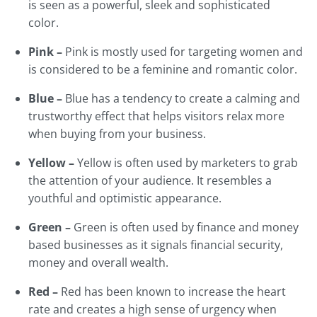
is seen as a powerful, sleek and sophisticated
color.
Pink –
Pink is mostly used for targeting women and
is considered to be a feminine and romantic color.
Blue –
Blue has a tendency to create a calming and
trustworthy effect that helps visitors relax more
when buying from your business.
Yellow –
Yellow is often used by marketers to grab
the attention of your audience. It resembles a
youthful and optimistic appearance.
Green –
Green is often used by finance and money
based businesses as it signals financial security,
money and overall wealth.
Red –
Red has been known to increase the heart
rate and creates a high sense of urgency when