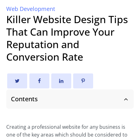
Web Development
Killer Website Design Tips
That Can Improve Your
Reputation and
Conversion Rate
Contents
Creating a professional website for any business is
one of the key areas which should be considered to