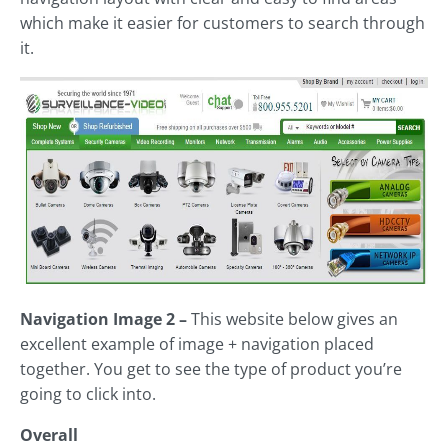
which make it easier for customers to search through
it.
Navigation Image 2 –
This website below gives an
excellent example of image + navigation placed
together. You get to see the type of product you’re
going to click into.
Overall