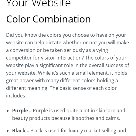
Your Website
Color Combination
Did you know the colors you choose to have on your
website can help dictate whether or not you will make
a conversion or be taken seriously as a vying
competitor for visitor interaction? The colors of your
website play a significant role in the overall success of
your website. While it’s such a small element, it holds
great power with many different colors holding a
different meaning. The basic sense of each color
includes:
Purple –
Purple is used quite a lot in skincare and
beauty products because it soothes and calms.
Black –
Black is used for luxury market selling and