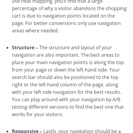
use heat mapping, you’ll find that a large
percentage of why a visitor abandons the shopping
cart is due to navigation points located on the
page. For better conversions only use navigation
areas where needed.
Structure –
The structure and layout of your
navigation are also important. The best areas to
place your main navigation points is along the top
from your page or down the left-hand side. Your
search bar should also be positioned to the top
right or the left-hand column of the page, along
with your left side navigation for the best results.
You can play around with your navigation by A/B
testing different versions to find the best one that
works for your visitors.
Responsive –
Lastly, your navigation should be a