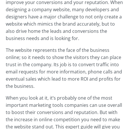
improve your conversions and your reputation. When
designing a company website, many developers and
designers have a major challenge to not only create a
website which mimics the brand accurately, but to
also drive home the leads and conversions the
business needs and is looking for.
The website represents the face of the business
online; so it needs to show the visitors they can place
trust in the company. Its job is to convert traffic into
email requests for more information, phone calls and
eventual sales which lead to more ROI and profits for
the business.
When you look at it, it’s probably one of the most
important marketing tools companies can use overall
to boost their conversions and reputation. But with
the increase in online competition you need to make
the website stand out. This expert guide will give you