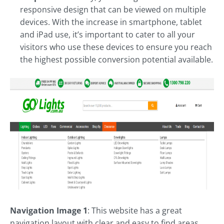
responsive design that can be viewed on multiple
devices. With the increase in smartphone, tablet
and iPad use, it’s important to cater to all your
visitors who use these devices to ensure you reach
the highest possible conversion potential available.
Navigation Image 1
: This website has a great
navigation layout with clear and easy to find areas