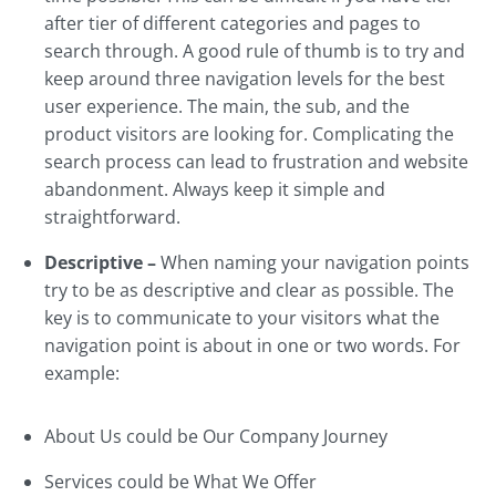
after tier of different categories and pages to
search through. A good rule of thumb is to try and
keep around three navigation levels for the best
user experience. The main, the sub, and the
product visitors are looking for. Complicating the
search process can lead to frustration and website
abandonment. Always keep it simple and
straightforward.
Descriptive –
When naming your navigation points
try to be as descriptive and clear as possible. The
key is to communicate to your visitors what the
navigation point is about in one or two words. For
example:
About Us could be Our Company Journey
Services could be What We Offer