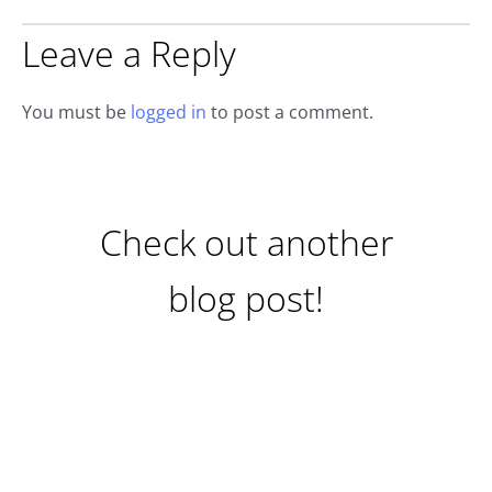
Leave a Reply
You must be
logged in
to post a comment.
Check out another
blog post!