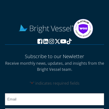
Subscribe to our Newletter
Receive monthly news, updates, and insights from the
Bright Vessel team.
"
" indicates required fields
*
CAPTCHA
Email
*