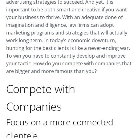
advertising strategies to succeed. And yet, it is
important to be both smart and creative if you want
your business to thrive. With an adequate done of
imagination and diligence, law firms can adopt
marketing programs and strategies that will actually
work long-term. In today’s economic downturn,
hunting for the best clients is like a never-ending war.
To win you have to constantly develop and improve
your tactic. How do you compete with companies that
are bigger and more famous than you?
Compete with
Companies
Focus on a more connected
clientele