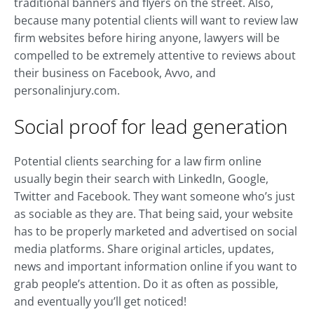
traditional banners and flyers on the street. Also,
because many potential clients will want to review law
firm websites before hiring anyone, lawyers will be
compelled to be extremely attentive to reviews about
their business on Facebook, Avvo, and
personalinjury.com.
Social proof for lead generation
Potential clients searching for a law firm online
usually begin their search with LinkedIn, Google,
Twitter and Facebook. They want someone who’s just
as sociable as they are. That being said, your website
has to be properly marketed and advertised on social
media platforms. Share original articles, updates,
news and important information online if you want to
grab people’s attention. Do it as often as possible,
and eventually you’ll get noticed!