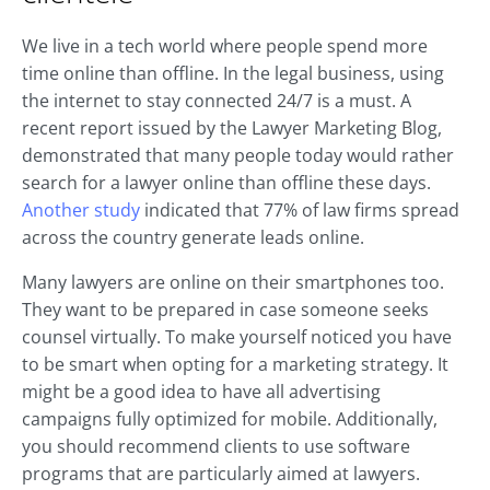
We live in a tech world where people spend more
time online than offline. In the legal business, using
the internet to stay connected 24/7 is a must. A
recent report issued by the Lawyer Marketing Blog,
demonstrated that many people today would rather
search for a lawyer online than offline these days.
Another study
indicated that 77% of law firms spread
across the country generate leads online.
Many lawyers are online on their smartphones too.
They want to be prepared in case someone seeks
counsel virtually. To make yourself noticed you have
to be smart when opting for a marketing strategy. It
might be a good idea to have all advertising
campaigns fully optimized for mobile. Additionally,
you should recommend clients to use software
programs that are particularly aimed at lawyers.