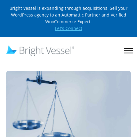
Bright Vessel is expanding through acquisitions. Sell your
WordPress agency to an Automattic Partner and Verified
WooCommerce Expert.
Let's Connect