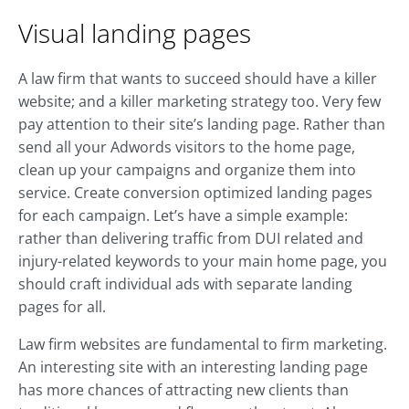
Visual landing pages
A law firm that wants to succeed should have a killer
website; and a killer marketing strategy too. Very few
pay attention to their site’s landing page. Rather than
send all your Adwords visitors to the home page,
clean up your campaigns and organize them into
service. Create conversion optimized landing pages
for each campaign. Let’s have a simple example:
rather than delivering traffic from DUI related and
injury-related keywords to your main home page, you
should craft individual ads with separate landing
pages for all.
Law firm websites are fundamental to firm marketing.
An interesting site with an interesting landing page
has more chances of attracting new clients than