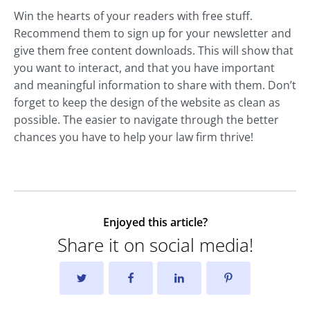
Win the hearts of your readers with free stuff.
Recommend them to sign up for your newsletter and
give them free content downloads. This will show that
you want to interact, and that you have important
and meaningful information to share with them. Don’t
forget to keep the design of the website as clean as
possible. The easier to navigate through the better
chances you have to help your law firm thrive!
Enjoyed this article?
Share it on social media!