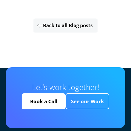
Back to all Blog posts
Let’s work together!
Book a Call
See our Work