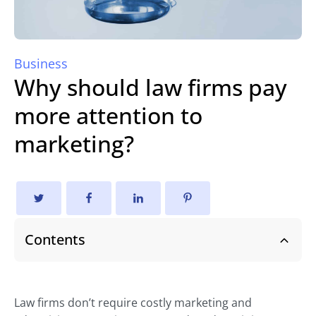
Business
Why should law firms pay
more attention to
marketing?
Contents
Law firms don’t require costly marketing and