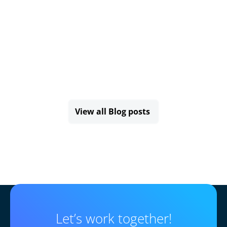
View all Blog posts
Let’s work together!