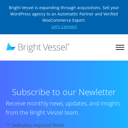
Bright Vessel is expanding through acquisitions. Sell your
WordPress agency to an Automattic Partner and Verified
WooCommerce Expert.
Let's Connect
Subscribe to our Newletter
Receive monthly news, updates, and insights
from the Bright Vessel team.
"
" indicates required fields
*