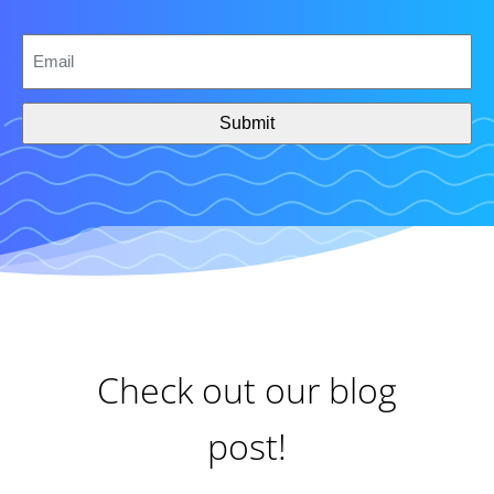
CAPTCHA
Email
*
Check out our blog
post!