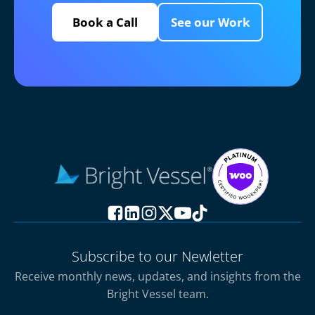
Book a Call
See our Work
Subscribe to our Newletter
Receive monthly news, updates, and insights from the
Bright Vessel team.