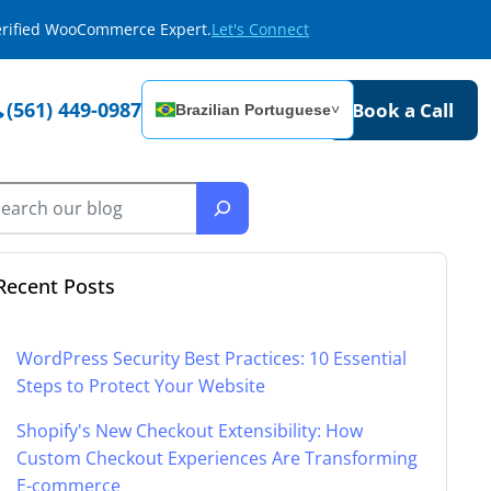
Verified WooCommerce Expert.
Let's Connect
(561) 449-0987
Book a Call
Brazilian Portuguese
˅
Recent Posts
WordPress Security Best Practices: 10 Essential
Steps to Protect Your Website
Shopify's New Checkout Extensibility: How
Custom Checkout Experiences Are Transforming
E-commerce