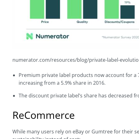
numerator.com/resources/blog/private-label-evolutio
Premium private label products now account for a 7
increasing from a 5.9% share in 2016.
The discount private label’s share has decreased f
ReCommerce
While many users rely on eBay or Gumtree for their s