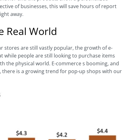
tive of businesses, this will save hours of report
ight away.
e Real World
r stores are still vastly popular, the growth of e-
 while people are still looking to purchase items
 with the physical world. E-commerce s booming, and
s, there is a growing trend for pop-up shops with our