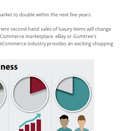
ket to double within the next five years.
 where second-hand sales of luxury items will change
 reCommerce marketplace. eBay or Gumtree's
e reCommerce industry provides an exciting shopping