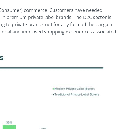
 To Consumer) commerce. Customers have needed
h in premium private label brands. The D2C sector is
g to private brands not for any form of the bargain
rsonal and improved shopping experiences associated