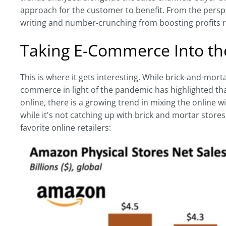
approach for the customer to benefit. From the perspec
writing and number-crunching from boosting profits r
Taking E-Commerce Into th
This is where it gets interesting. While brick-and-morta
commerce in light of the pandemic has highlighted that
online, there is a growing trend in mixing the online
while it's not catching up with brick and mortar store
favorite online retailers: