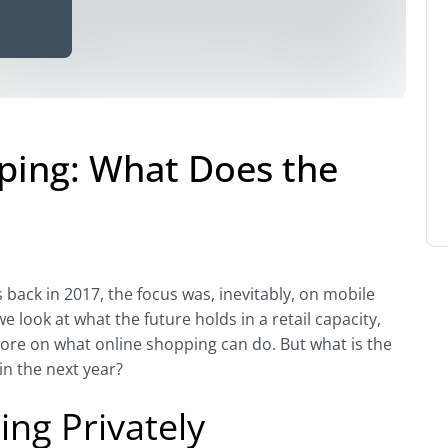
pping: What Does the
back in 2017, the focus was, inevitably, on mobile
look at what the future holds in a retail capacity,
ore on what online shopping can do. But what is the
in the next year?
ng Privately