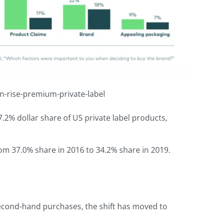
n-rise-premium-private-label
.2% dollar share of US private label products,
rom 37.0% share in 2016 to 34.2% share in 2019.
econd-hand purchases, the shift has moved to