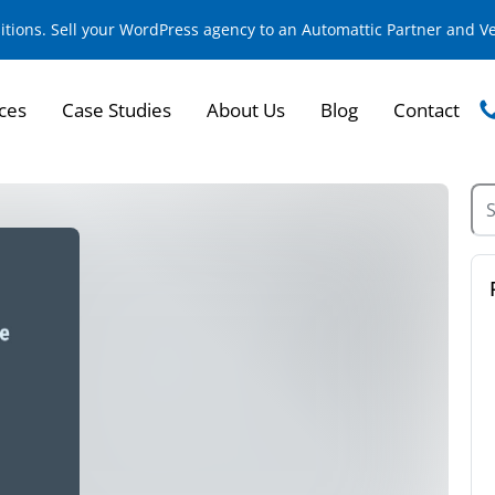
sitions. Sell your WordPress agency to an Automattic Partner and 
ces
Case Studies
About Us
Blog
Contact