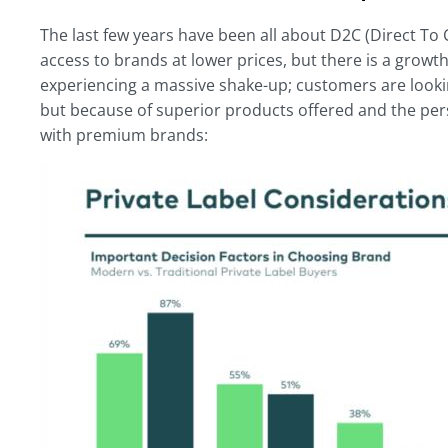
The last few years have been all about D2C (Direct
access to brands at lower prices, but there is a growt
experiencing a massive shake-up; customers are lookin
but because of superior products offered and the pe
with premium brands: