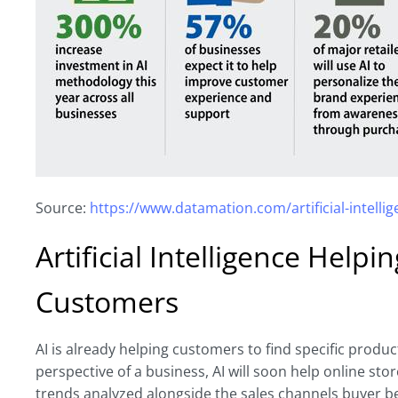
Source:
https://www.datamation.com/artificial-intellige
Artificial Intelligence Help
Customers
AI is already helping customers to find specific produc
perspective of a business, AI will soon help online sto
trends analyzed alongside the sales channels buyer 