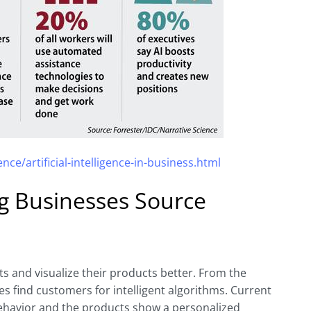
nce/artificial-intelligence-in-business.html
ing Businesses Source
ts and visualize their products better. From the
res find customers for intelligent algorithms. Current
behavior and the products show a personalized