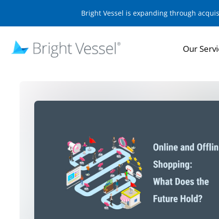
Bright Vessel is expanding through acqui
Our Servi