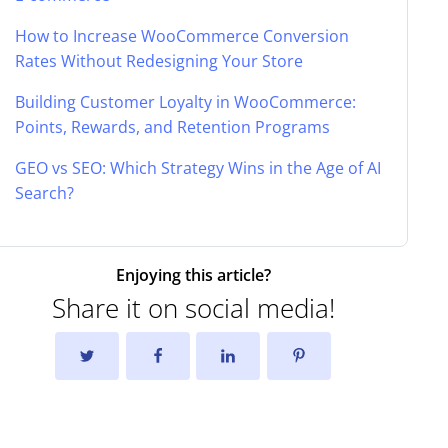
How to Increase WooCommerce Conversion
Rates Without Redesigning Your Store
Building Customer Loyalty in WooCommerce:
Points, Rewards, and Retention Programs
GEO vs SEO: Which Strategy Wins in the Age of AI
Search?
Enjoying this article?
Share it on social media!