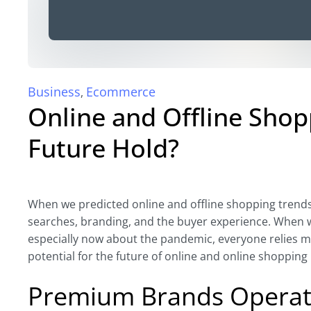
Business
Ecommerce
,
Online and Offline Sho
Future Hold?
When we predicted online and offline shopping trends 
searches, branding, and the buyer experience. When we 
especially now about the pandemic, everyone relies m
potential for the future of online and online shopping 
Premium Brands Operati