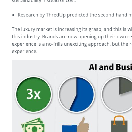
sustainability instead of cost:
Research by ThredUp predicted the second-hand mar
The luxury market is increasing its grasp, and this is
this industry. Brands are now opening up their own
experience is a no-frills unexciting approach, but th
experience.