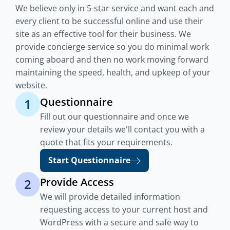
We believe only in 5-star service and want each and
every client to be successful online and use their
site as an effective tool for their business. We
provide concierge service so you do minimal work
coming aboard and then no work moving forward
maintaining the speed, health, and upkeep of your
website.
Questionnaire
1
Fill out our questionnaire and once we
review your details we'll contact you with a
quote that fits your requirements.
Start Questionnaire
Provide Access
2
We will provide detailed information
requesting access to your current host and
WordPress with a secure and safe way to