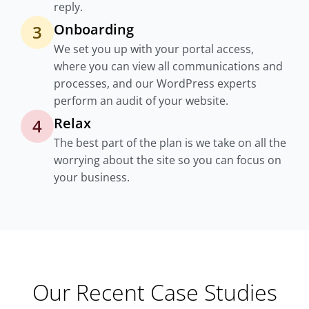
reply.
Onboarding
3
We set you up with your portal access,
where you can view all communications and
processes, and our WordPress experts
perform an audit of your website.
Relax
4
The best part of the plan is we take on all the
worrying about the site so you can focus on
your business.
Our Recent Case Studies