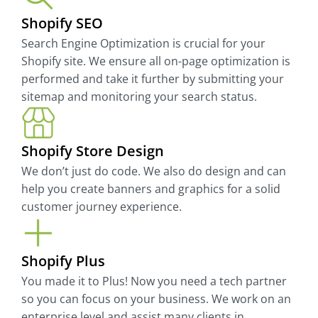
Shopify SEO
Search Engine Optimization is crucial for your
Shopify site. We ensure all on-page optimization is
performed and take it further by submitting your
sitemap and monitoring your search status.
Shopify Store Design
We don’t just do code. We also do design and can
help you create banners and graphics for a solid
customer journey experience.
Shopify Plus
You made it to Plus! Now you need a tech partner
so you can focus on your business. We work on an
enterprise level and assist many clients in