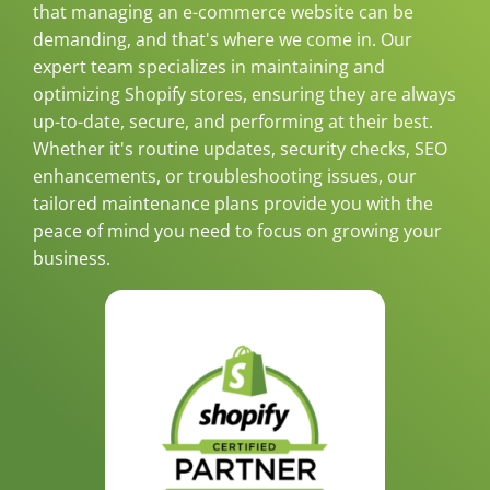
that managing an e-commerce website can be
demanding, and that's where we come in. Our
expert team specializes in maintaining and
optimizing Shopify stores, ensuring they are always
up-to-date, secure, and performing at their best.
Whether it's routine updates, security checks, SEO
enhancements, or troubleshooting issues, our
tailored maintenance plans provide you with the
peace of mind you need to focus on growing your
business.