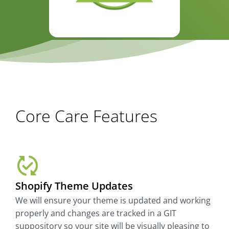
Core Care Features
Shopify Theme Updates
We will ensure your theme is updated and working
properly and changes are tracked in a GIT
suppository so your site will be visually pleasing to