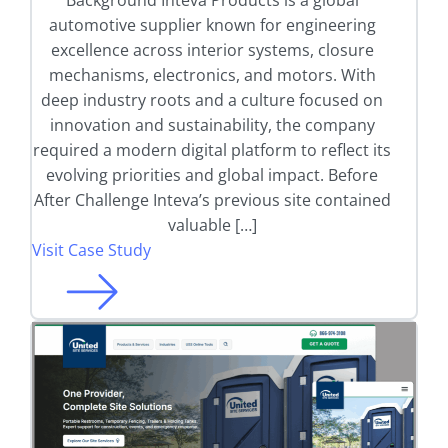
Background Inteva Products is a global
automotive supplier known for engineering
excellence across interior systems, closure
mechanisms, electronics, and motors. With
deep industry roots and a culture focused on
innovation and sustainability, the company
required a modern digital platform to reflect its
evolving priorities and global impact. Before
After Challenge Inteva’s previous site contained
valuable […]
Visit Case Study