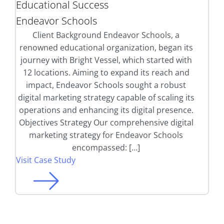
Educational Success
Endeavor Schools
Client Background Endeavor Schools, a
renowned educational organization, began its
journey with Bright Vessel, which started with
12 locations. Aiming to expand its reach and
impact, Endeavor Schools sought a robust
digital marketing strategy capable of scaling its
operations and enhancing its digital presence.
Objectives Strategy Our comprehensive digital
marketing strategy for Endeavor Schools
encompassed: […]
Visit Case Study