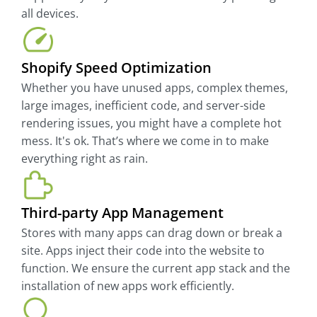
all devices.
Shopify Speed Optimization
Whether you have unused apps, complex themes,
large images, inefficient code, and server-side
rendering issues, you might have a complete hot
mess. It's ok. That’s where we come in to make
everything right as rain.
Third-party App Management
Stores with many apps can drag down or break a
site. Apps inject their code into the website to
function. We ensure the current app stack and the
installation of new apps work efficiently.