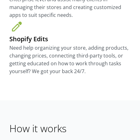
managing their stores and creating customized
apps to suit specific needs.
Shopify Edits
Need help organizing your store, adding products,
changing prices, connecting third-party tools, or
getting educated on how to work through tasks
yourself? We got your back 24/7.
How it works