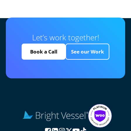
Let’s work together!
Book a Call
See our Work