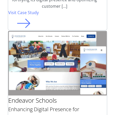
customer […]
Visit Case Study
Endeavor Schools
Enhancing Digital Presence for