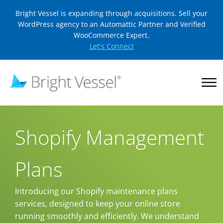
Bright Vessel is expanding through acquisitions. Sell your
WordPress agency to an Automattic Partner and Verified
WooCommerce Expert.
Let's Connect
Shopify Management
Plans
Introducing our Shopify maintenance plans
services, designed to keep your online store
running smoothly and efficiently. We understand