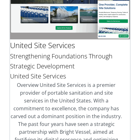
United Site Services
Strengthening Foundations Through
Strategic Development
United Site Services
Overview United Site Services is a premier
provider of portable sanitation and site
services in the United States. With a
commitment to excellence, the company has
carved out a dominant position in the industry.
The past four years have seen a strategic
partnership with Bright Vessel, aimed at
fortifying its digital presence and optimizing