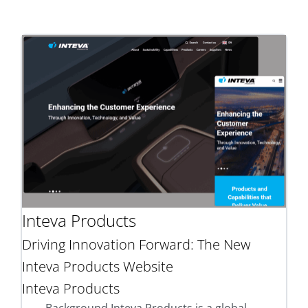
Inteva Products
Driving Innovation Forward: The New
Inteva Products Website
Inteva Products