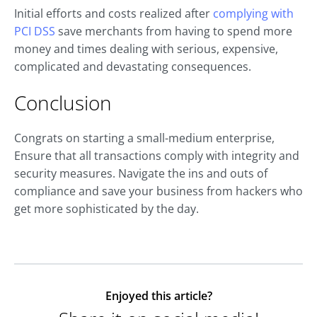
Initial efforts and costs realized after
complying with
PCI DSS
save merchants from having to spend more
money and times dealing with serious, expensive,
complicated and devastating consequences.
Conclusion
Congrats on starting a small-medium enterprise,
Ensure that all transactions comply with integrity and
security measures. Navigate the ins and outs of
compliance and save your business from hackers who
get more sophisticated by the day.
Enjoyed this article?