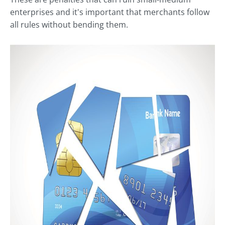
enterprises and it's important that merchants follow
all rules without bending them.