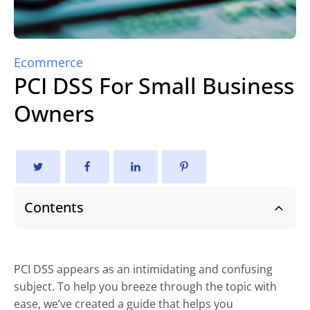
Ecommerce
PCI DSS For Small Business
Owners
Contents
PCI DSS appears as an intimidating and confusing
subject. To help you breeze through the topic with
ease, we’ve created a guide that helps you