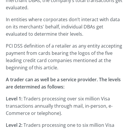
merchant DBAs, the company’s total transactions get
evaluated.
In entities where corporates don’t interact with data
on its merchants' behalf, individual DBAs get
evaluated to determine their levels.
PCI DSS definition of a retailer as any entity accepting
payment from cards bearing the logos of the five
leading credit card companies mentioned at the
beginning of this article.
A trader can as well be a service provider. The levels
are determined as follows:
Level 1:
Traders processing over six million Visa
transactions annually through mail, in-person, e-
Commerce or telephone).
Level 2:
Traders processing one to six million Visa