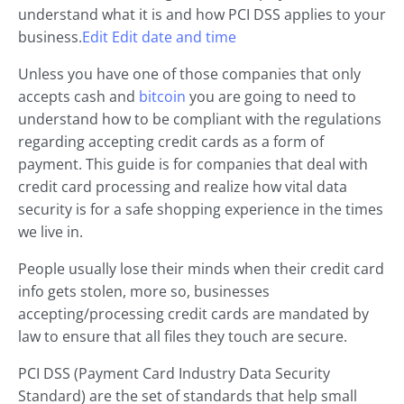
understand what it is and how PCI DSS applies to your
business.
Edit Edit date and time
Unless you have one of those companies that only
accepts cash and
bitcoin
you are going to need to
understand how to be compliant with the regulations
regarding accepting credit cards as a form of
payment. This guide is for companies that deal with
credit card processing and realize how vital data
security is for a safe shopping experience in the times
we live in.
People usually lose their minds when their credit card
info gets stolen, more so, businesses
accepting/processing credit cards are mandated by
law to ensure that all files they touch are secure.
PCI DSS (Payment Card Industry Data Security
Standard) are the set of standards that help small