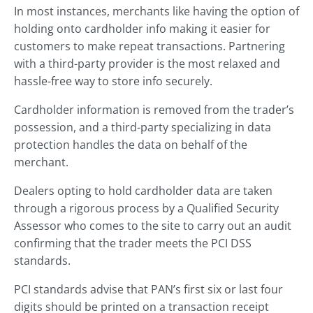
In most instances, merchants like having the option of
holding onto cardholder info making it easier for
customers to make repeat transactions. Partnering
with a third-party provider is the most relaxed and
hassle-free way to store info securely.
Cardholder information is removed from the trader’s
possession, and a third-party specializing in data
protection handles the data on behalf of the
merchant.
Dealers opting to hold cardholder data are taken
through a rigorous process by a Qualified Security
Assessor who comes to the site to carry out an audit
confirming that the trader meets the PCI DSS
standards.
PCI standards advise that PAN’s first six or last four
digits should be printed on a transaction receipt