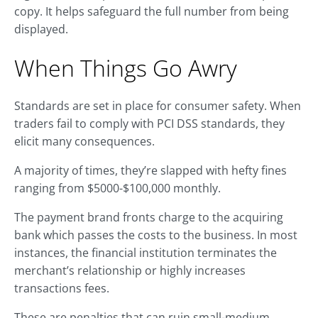
copy. It helps safeguard the full number from being
displayed.
When Things Go Awry
Standards are set in place for consumer safety. When
traders fail to comply with PCI DSS standards, they
elicit many consequences.
A majority of times, they’re slapped with hefty fines
ranging from $5000-$100,000 monthly.
The payment brand fronts charge to the acquiring
bank which passes the costs to the business. In most
instances, the financial institution terminates the
merchant’s relationship or highly increases
transactions fees.
These are penalties that can ruin small-medium