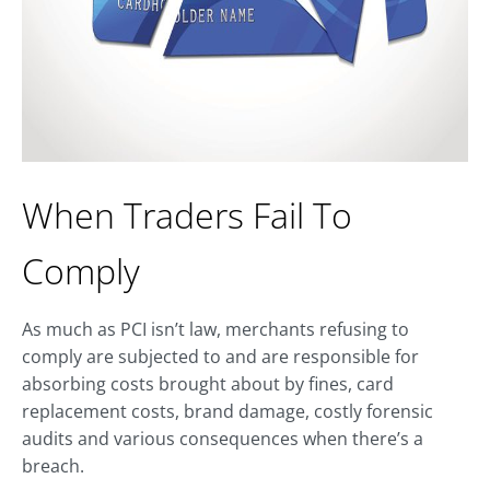
When Traders Fail To
Comply
As much as PCI isn’t law, merchants refusing to
comply are subjected to and are responsible for
absorbing costs brought about by fines, card
replacement costs, brand damage, costly forensic
audits and various consequences when there’s a
breach.