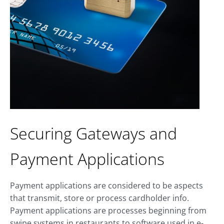
Securing Gateways and
Payment Applications
Payment applications are considered to be aspects
that transmit, store or process cardholder info.
Payment applications are processes beginning from
swipe systems in restaurants to software used in e-