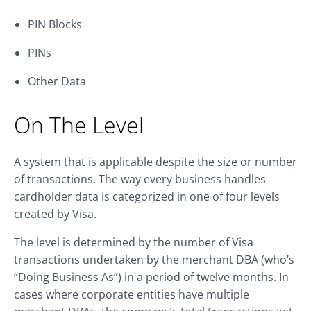
PIN Blocks
PINs
Other Data
On The Level
A system that is applicable despite the size or number
of transactions. The way every business handles
cardholder data is categorized in one of four levels
created by Visa.
The level is determined by the number of Visa
transactions undertaken by the merchant DBA (who’s
“Doing Business As”) in a period of twelve months. In
cases where corporate entities have multiple