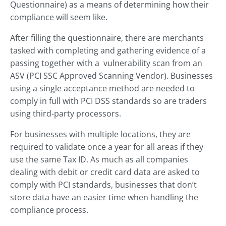
Questionnaire) as a means of determining how their
compliance will seem like.
After filling the questionnaire, there are merchants
tasked with completing and gathering evidence of a
passing together with a vulnerability scan from an
ASV (PCI SSC Approved Scanning Vendor). Businesses
using a single acceptance method are needed to
comply in full with PCI DSS standards so are traders
using third-party processors.
For businesses with multiple locations, they are
required to validate once a year for all areas if they
use the same Tax ID. As much as all companies
dealing with debit or credit card data are asked to
comply with PCI standards, businesses that don’t
store data have an easier time when handling the
compliance process.