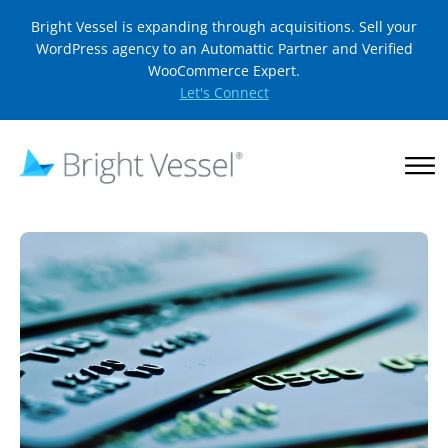
Bright Vessel is expanding through acquisitions. Sell your
WordPress agency to an Automattic Partner and Verified
WooCommerce Expert.
Let's Connect