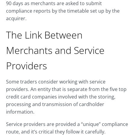
90 days as merchants are asked to submit
compliance reports by the timetable set up by the
acquirer.
The Link Between
Merchants and Service
Providers
Some traders consider working with service
providers. An entity that is separate from the five top
credit card companies involved with the storing,
processing and transmission of cardholder
information.
Service providers are provided a “unique” compliance
route, and it’s critical they follow it carefully.