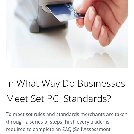
In What Way Do Businesses
Meet Set PCI Standards?
To meet set rules and standards merchants are taken
through a series of steps. First, every trader is
required to complete an SAQ (Self Assessment