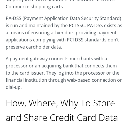
Commerce shopping carts.
PA-DSS (Payment Application Data Security Standard)
is run and maintained by the PCI SSC. PA-DSS exists as
a means of ensuring all vendors providing payment
applications complying with PCI DSS standards don’t
preserve cardholder data.
A payment gateway connects merchants with a
processor or an acquiring bank that connects them
to the card issuer. They log into the processor or the
financial institution through web-based connection or
dial-up.
How, Where, Why To Store
and Share Credit Card Data