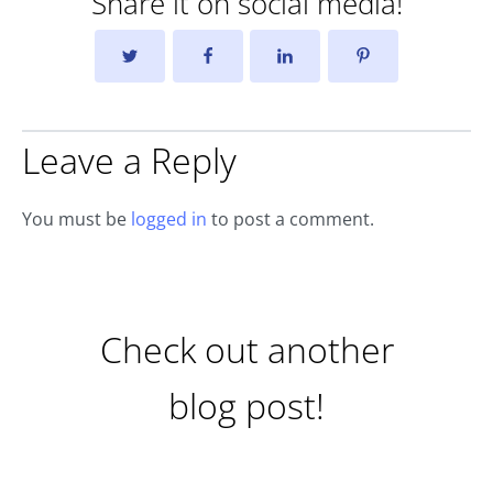
Share it on social media!
Leave a Reply
You must be
logged in
to post a comment.
Check out another
blog post!