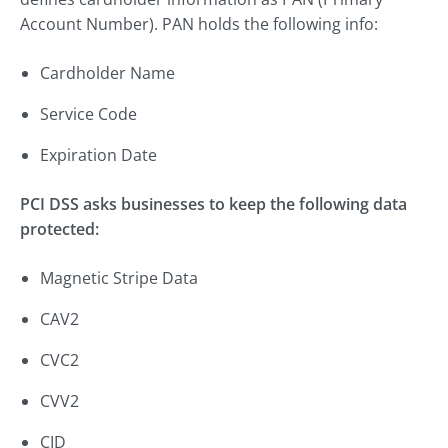
Account Number). PAN holds the following info:
Cardholder Name
Service Code
Expiration Date
PCI DSS asks businesses to keep the following data
protected:
Magnetic Stripe Data
CAV2
CVC2
CVV2
CID