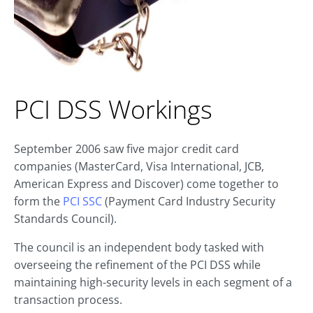
PCI DSS Workings
September 2006 saw five major credit card
companies (MasterCard, Visa International, JCB,
American Express and Discover) come together to
form the
PCI SSC
(Payment Card Industry Security
Standards Council).
The council is an independent body tasked with
overseeing the refinement of the PCI DSS while
maintaining high-security levels in each segment of a
transaction process.