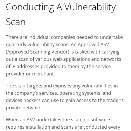
Conducting A Vulnerability
Scan
There are individual companies needed to undertake
quarterly vulnerability scans. An Approved ASV
(Approved Scanning Vendor) is tasked with carrying
out a scan of various web applications and networks
of IP addresses provided to them by the service
provider or merchant.
The scan targets and exposes any vulnerabilities in
the company’s services, operating systems, and
devices hackers can use to gain access to the trader’s
private network.
When an ASV undertakes the scan, no software
requires installation and scans are conducted every