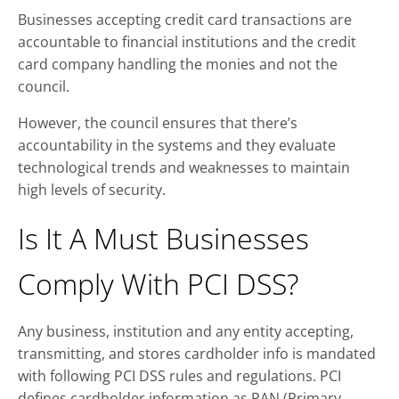
Businesses accepting credit card transactions are
accountable to financial institutions and the credit
card company handling the monies and not the
council.
However, the council ensures that there’s
accountability in the systems and they evaluate
technological trends and weaknesses to maintain
high levels of security.
Is It A Must Businesses
Comply With PCI DSS?
Any business, institution and any entity accepting,
transmitting, and stores cardholder info is mandated
with following PCI DSS rules and regulations. PCI
defines cardholder information as PAN (Primary