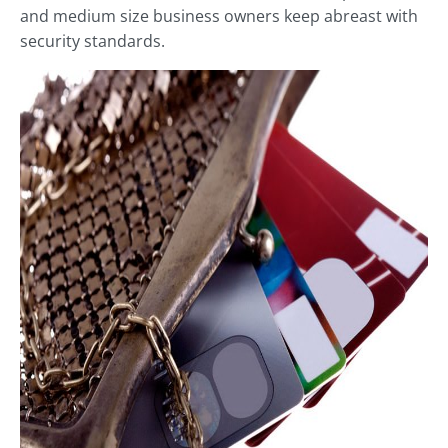
and medium size business owners keep abreast with
security standards.