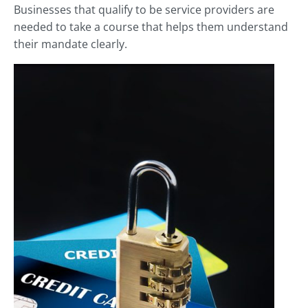
Businesses that qualify to be service providers are
needed to take a course that helps them understand
their mandate clearly.