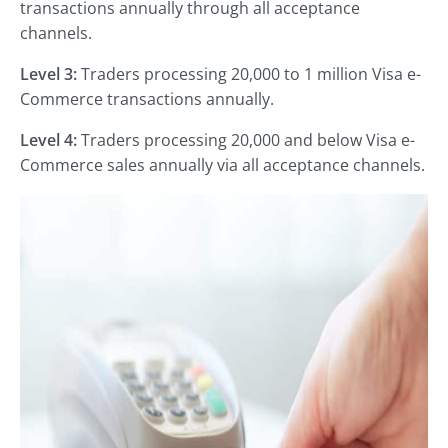
transactions annually through all acceptance
channels.
Level 3:
Traders processing 20,000 to 1 million Visa e-
Commerce transactions annually.
Level 4:
Traders processing 20,000 and below Visa e-
Commerce sales annually via all acceptance channels.