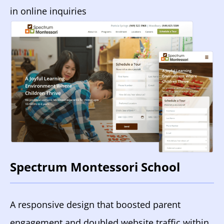
in online inquiries
Spectrum Montessori School
A responsive design that boosted parent
engagement and doubled website traffic within