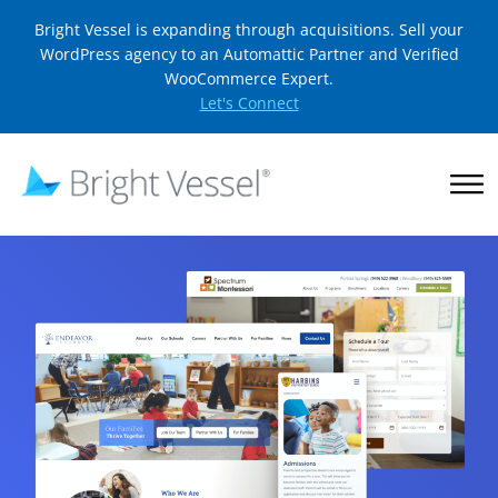
Bright Vessel is expanding through acquisitions. Sell your
WordPress agency to an Automattic Partner and Verified
WooCommerce Expert.
Let's Connect