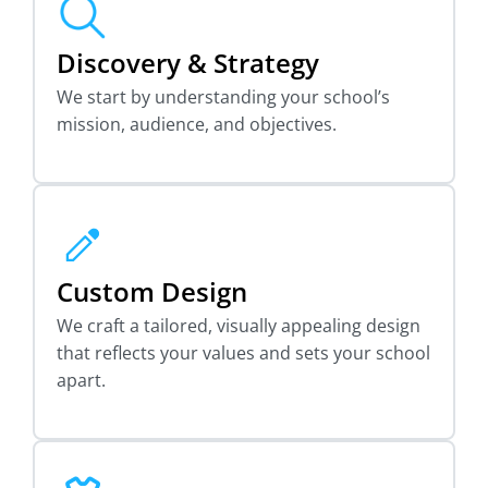
Discovery & Strategy
We start by understanding your school’s
mission, audience, and objectives.
Custom Design
We craft a tailored, visually appealing design
that reflects your values and sets your school
apart.