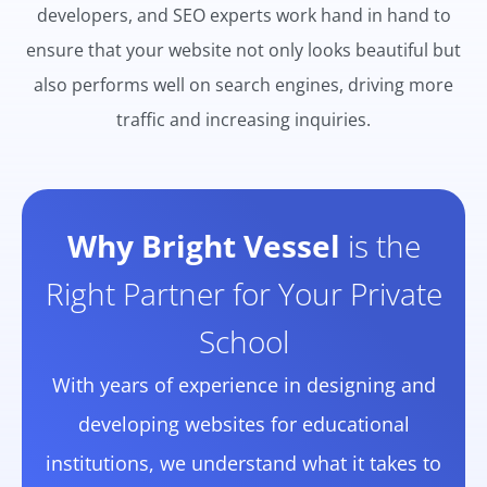
developers, and SEO experts work hand in hand to
ensure that your website not only looks beautiful but
also performs well on search engines, driving more
traffic and increasing inquiries.
Why Bright Vessel
is the
Right Partner for Your Private
School
With years of experience in designing and
developing websites for educational
institutions, we understand what it takes to