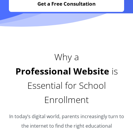
Get a Free Consultation
Why a
Professional Website
is
Essential for School
Enrollment
In today’s digital world, parents increasingly turn to
the internet to find the right educational