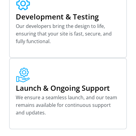
Development & Testing
Our developers bring the design to life,
ensuring that your site is fast, secure, and
fully functional.
Launch & Ongoing Support
We ensure a seamless launch, and our team
remains available for continuous support
and updates.