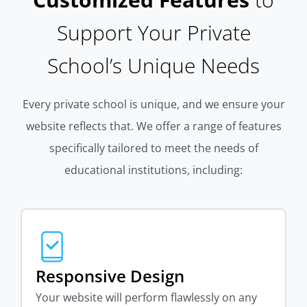
Support Your Private
School’s Unique Needs
Every private school is unique, and we ensure your
website reflects that. We offer a range of features
specifically tailored to meet the needs of
educational institutions, including:
Responsive Design
Your website will perform flawlessly on any