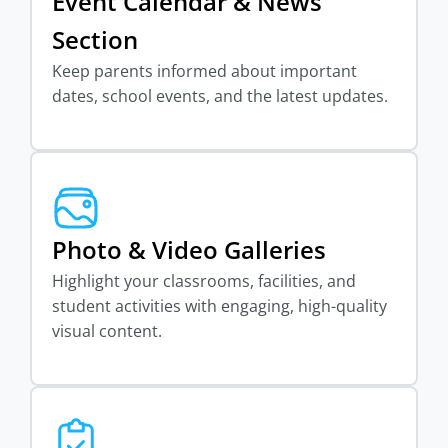
Event Calendar & News
Section
Keep parents informed about important
dates, school events, and the latest updates.
Photo & Video Galleries
Highlight your classrooms, facilities, and
student activities with engaging, high-quality
visual content.