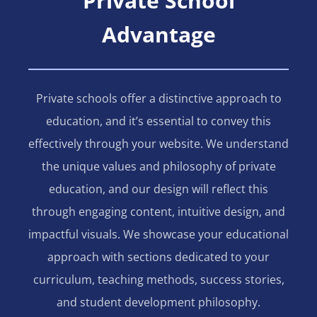
Private School
Advantage
Private schools offer a distinctive approach to
education, and it’s essential to convey this
effectively through your website. We understand
the unique values and philosophy of private
education, and our design will reflect this
through engaging content, intuitive design, and
impactful visuals. We showcase your educational
approach with sections dedicated to your
curriculum, teaching methods, success stories,
and student development philosophy.