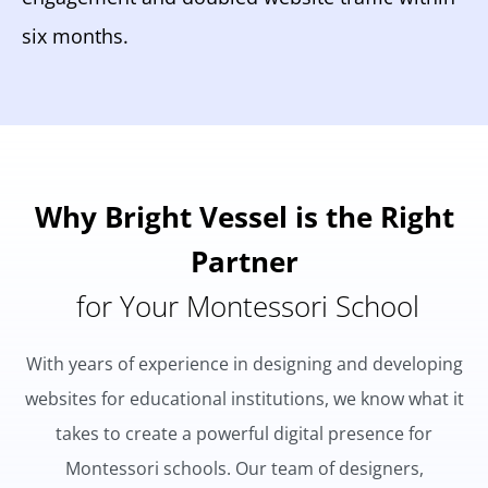
six months.
Why Bright Vessel is the Right
Partner
for Your Montessori School
With years of experience in designing and developing
websites for educational institutions, we know what it
takes to create a powerful digital presence for
Montessori schools. Our team of designers,