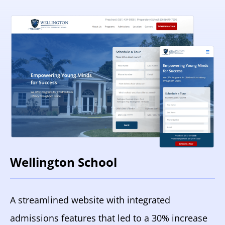
Wellington School
A streamlined website with integrated
admissions features that led to a 30% increase