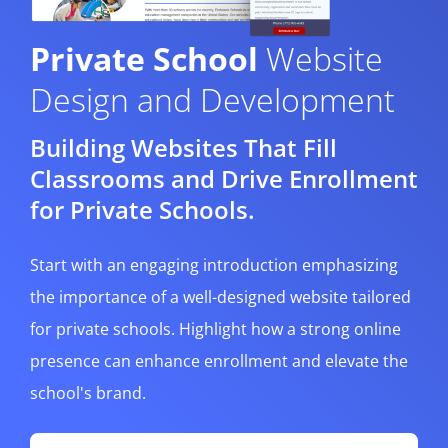
Private School
Website
Design and Development
Building Websites That Fill
Classrooms and Drive Enrollment
for Private Schools.
Start with an engaging introduction emphasizing
the importance of a well-designed website tailored
for private schools. Highlight how a strong online
presence can enhance enrollment and elevate the
school's brand.