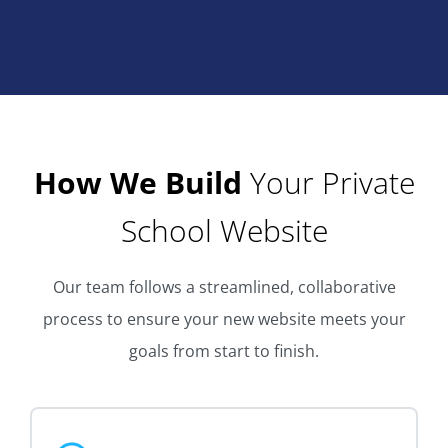
How We Build
Your Private
School Website
Our team follows a streamlined, collaborative
process to ensure your new website meets your
goals from start to finish.