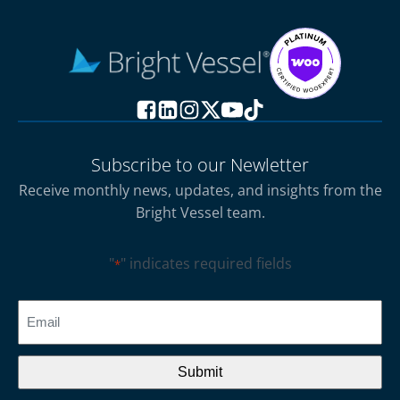
Subscribe to our Newletter
Receive monthly news, updates, and insights from the
Bright Vessel team.
"
" indicates required fields
*
CAPTCHA
Email
*