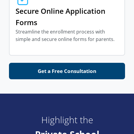
Secure Online Application
Forms
Streamline the enrollment process with
simple and secure online forms for parents.
Get a Free Consultation
Highlight the