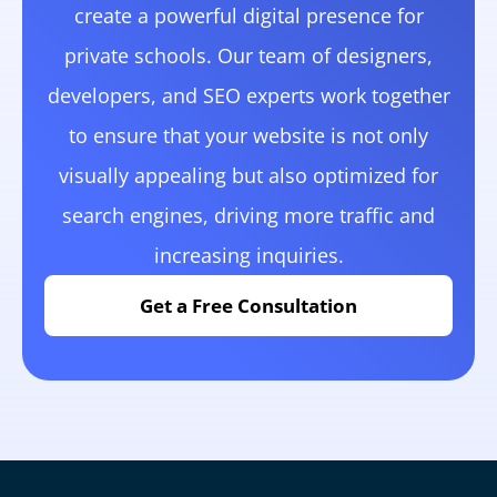
create a powerful digital presence for
private schools. Our team of designers,
developers, and SEO experts work together
to ensure that your website is not only
visually appealing but also optimized for
search engines, driving more traffic and
increasing inquiries.
Get a Free Consultation