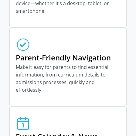
device—whether it’s a desktop, tablet, or
smartphone.
Parent-Friendly Navigation
Make it easy for parents to find essential
information, from curriculum details to
admissions processes, quickly and
effortlessly.