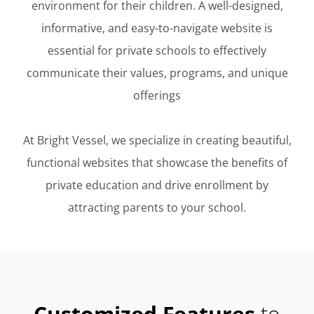
environment for their children. A well-designed,
informative, and easy-to-navigate website is
essential for private schools to effectively
communicate their values, programs, and unique
offerings
At Bright Vessel, we specialize in creating beautiful,
functional websites that showcase the benefits of
private education and drive enrollment by
attracting parents to your school.
Customized Features
to