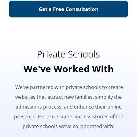
Get a Free Consultation
Private Schools
We've Worked With
We’ve partnered with private schools to create
websites that attract new families, simplify the
admissions process, and enhance their online
presence. Here are some success stories of the
private schools we’ve collaborated with: