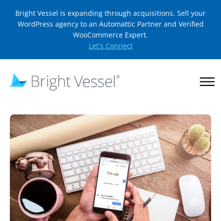
Bright Vessel is expanding through acquisitions. Sell your
WordPress agency to an Automattic Partner and Verified
WooCommerce Expert.
Let's Connect