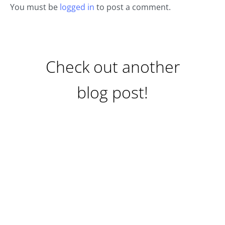
You must be
logged in
to post a comment.
Check out another
blog post!