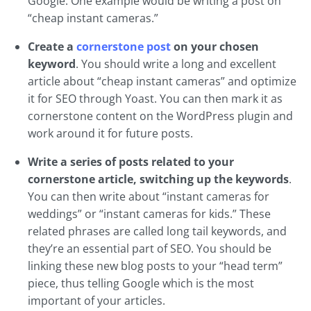
Google. One example would be writing a post on
“cheap instant cameras.”
Create a
cornerstone post
on your chosen
keyword
. You should write a long and excellent
article about “cheap instant cameras” and optimize
it for SEO through Yoast. You can then mark it as
cornerstone content on the WordPress plugin and
work around it for future posts.
Write a series of posts related to your
cornerstone article, switching up the keywords
.
You can then write about “instant cameras for
weddings” or “instant cameras for kids.” These
related phrases are called long tail keywords, and
they’re an essential part of SEO. You should be
linking these new blog posts to your “head term”
piece, thus telling Google which is the most
important of your articles.