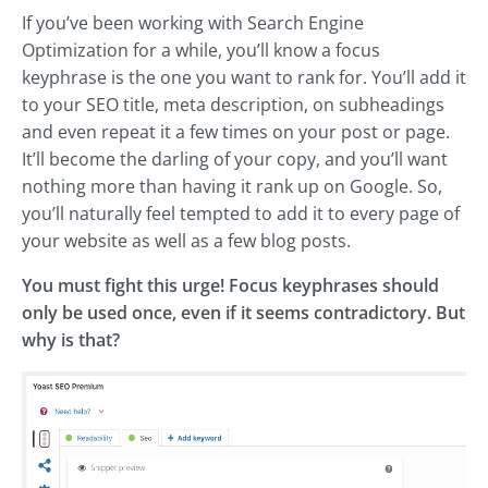
If you’ve been working with Search Engine
Optimization for a while, you’ll know a focus
keyphrase is the one you want to rank for. You’ll add it
to your SEO title, meta description, on subheadings
and even repeat it a few times on your post or page.
It’ll become the darling of your copy, and you’ll want
nothing more than having it rank up on Google. So,
you’ll naturally feel tempted to add it to every page of
your website as well as a few blog posts.
You must fight this urge! Focus keyphrases should
only be used once, even if it seems contradictory. But
why is that?