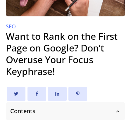
SEO
Want to Rank on the First
Page on Google? Don’t
Overuse Your Focus
Keyphrase!
Contents