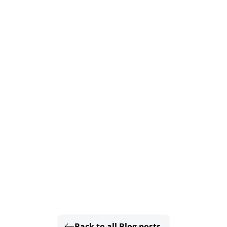
Back to all Blog posts