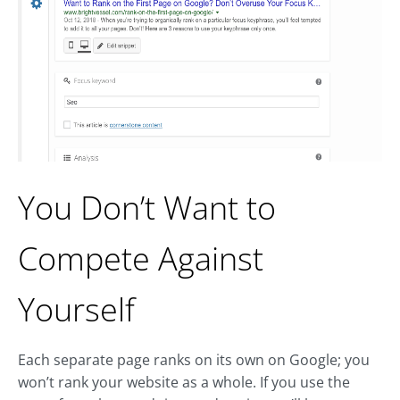
You Don’t Want to
Compete Against
Yourself
Each separate page ranks on its own on Google; you
won’t rank your website as a whole. If you use the