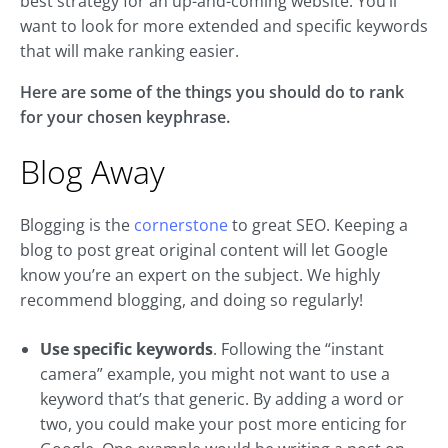
best strategy for an up-and-coming website. You’ll
want to look for more extended and specific keywords
that will make ranking easier.
Here are some of the things you should do to rank
for your chosen keyphrase.
Blog Away
Blogging is the
cornerstone
to great SEO. Keeping a
blog to post great original content will let Google
know you’re an expert on the subject. We highly
recommend blogging, and doing so regularly!
Use specific keywords
. Following the “instant
camera” example, you might not want to use a
keyword that’s that generic. By adding a word or
two, you could make your post more enticing for