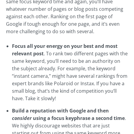
same focus keyword time and again, you’ll have
whatever number of pages or blog posts competing
against each other. Ranking on the first page of
Google if tough enough for one page, and it’s even
more challenging to do so with several.
Focus all your energy on your best and most
relevant post
. To rank two different pages with the
same keyword, you’ll need to be an authority on
the subject already. For example, the keyword
“instant camera,” might have several rankings from
expert brands like Polaroid or Instax. If you have a
small blog, that’s the kind of competition you’ll
have. Take it slowly!
Build a reputation with Google and then
consider
using a focus keyphrase a second time
.
We highly discourage websites that are just
starting out from using the same keyword more