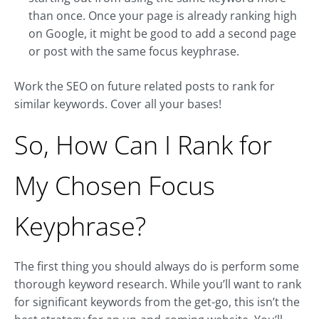
than once. Once your page is already ranking high
on Google, it might be good to add a second page
or post with the same focus keyphrase.
Work the SEO on future related posts to rank for
similar keywords. Cover all your bases!
So, How Can I Rank for
My Chosen Focus
Keyphrase?
The first thing you should always do is perform some
thorough keyword research. While you’ll want to rank
for significant keywords from the get-go, this isn’t the