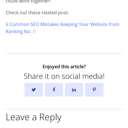
could work together!
Check out these related post:
6 Common SEO Mistakes Keeping Your Website from
Ranking No. 1
Enjoyed this article?
Share it on social media!
Leave a Reply