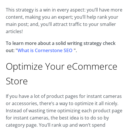
This strategy is a win in every aspect: you’ll have more
content, making you an expert; you’ll help rank your
main post; and, you’ll attract traffic to your smaller
articles!
To learn more about a solid writing strategy check
out: "
What is Cornerstone SEO
".
Optimize Your eCommerce
Store
If you have a lot of product pages for instant cameras
or accessories, there’s a way to optimize it all nicely.
Instead of wasting time optimizing each product page
for instant cameras, the best idea is to do so by
category page. You’ll rank up and won’t spend