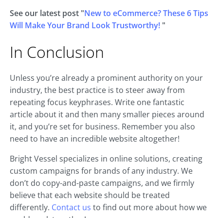
See our latest post "
New to eCommerce? These 6 Tips
Will Make Your Brand Look Trustworthy!
"
In Conclusion
Unless you’re already a prominent authority on your
industry, the best practice is to steer away from
repeating focus keyphrases. Write one fantastic
article about it and then many smaller pieces around
it, and you’re set for business. Remember you also
need to have an incredible website altogether!
Bright Vessel specializes in online solutions, creating
custom campaigns for brands of any industry. We
don’t do copy-and-paste campaigns, and we firmly
believe that each website should be treated
differently.
Contact us
to find out more about how we