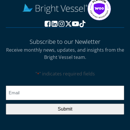
Subscribe to our Newletter
Receive monthly news, updates, and insights from the
Bright Vessel team.
"
" indicates required fields
*
CAPTCHA
Email
*