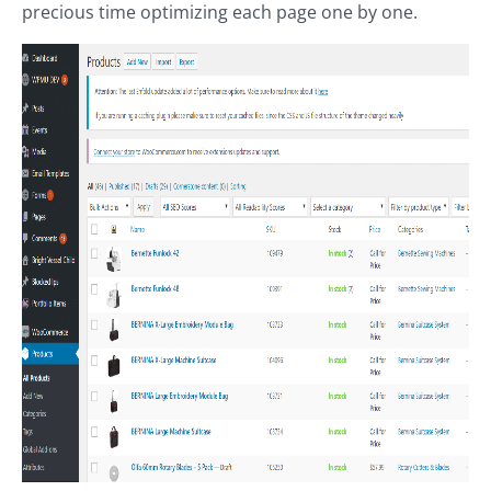
precious time optimizing each page one by one.