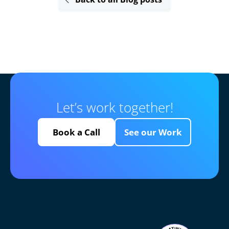
Let’s work together!
Book a Call
See our Work