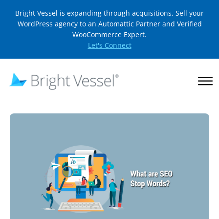
Bright Vessel is expanding through acquisitions. Sell your
WordPress agency to an Automattic Partner and Verified
WooCommerce Expert.
Let's Connect