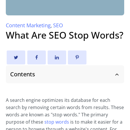
Content Marketing
SEO
,
What Are SEO Stop Words?
Contents
A search engine optimizes its database for each
search by removing certain words from results. These
words are known as "stop words." The primary
purpose of these
stop words
is to make it easier for a
person to browse through a website's content. For