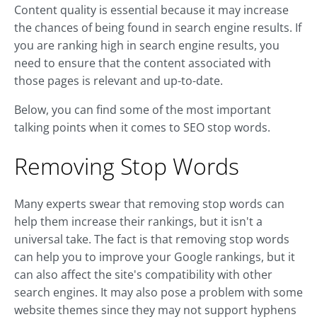
Content quality is essential because it may increase
the chances of being found in search engine results. If
you are ranking high in search engine results, you
need to ensure that the content associated with
those pages is relevant and up-to-date.
Below, you can find some of the most important
talking points when it comes to SEO stop words.
Removing Stop Words
Many experts swear that removing stop words can
help them increase their rankings, but it isn't a
universal take. The fact is that removing stop words
can help you to improve your Google rankings, but it
can also affect the site's compatibility with other
search engines. It may also pose a problem with some
website themes since they may not support hyphens