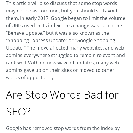
This article will also discuss that some stop words
may not be as common, but you should still avoid
them. In early 2017, Google began to limit the volume
of URLs used in its index. This change was called the
"Behave Update," but it was also known as the
"Shopping Express Update" or "Google Shopping
Update." The move affected many websites, and web
admins everywhere struggled to remain relevant and
rank well. With no new wave of updates, many web
admins gave up on their sites or moved to other
words of opportunity.
Are Stop Words Bad for
SEO?
Google has removed stop words from the index by