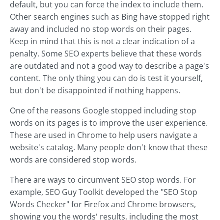
default, but you can force the index to include them.
Other search engines such as Bing have stopped right
away and included no stop words on their pages.
Keep in mind that this is not a clear indication of a
penalty. Some SEO experts believe that these words
are outdated and not a good way to describe a page's
content. The only thing you can do is test it yourself,
but don't be disappointed if nothing happens.
One of the reasons Google stopped including stop
words on its pages is to improve the user experience.
These are used in Chrome to help users navigate a
website's catalog. Many people don't know that these
words are considered stop words.
There are ways to circumvent SEO stop words. For
example, SEO Guy Toolkit developed the "SEO Stop
Words Checker" for Firefox and Chrome browsers,
showing you the words' results, including the most