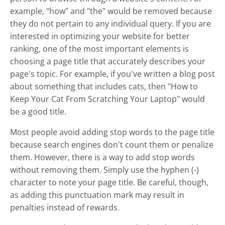
example, "how" and "the" would be removed because
they do not pertain to any individual query. If you are
interested in optimizing your website for better
ranking, one of the most important elements is
choosing a page title that accurately describes your
page's topic. For example, if you've written a blog post
about something that includes cats, then "How to
Keep Your Cat From Scratching Your Laptop" would
be a good title.
Most people avoid adding stop words to the page title
because search engines don't count them or penalize
them. However, there is a way to add stop words
without removing them. Simply use the hyphen (-)
character to note your page title. Be careful, though,
as adding this punctuation mark may result in
penalties instead of rewards.