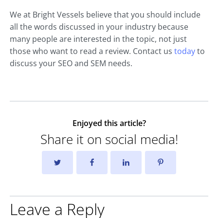
We at Bright Vessels believe that you should include
all the words discussed in your industry because
many people are interested in the topic, not just
those who want to read a review. Contact us
today
to
discuss your SEO and SEM needs.
Enjoyed this article?
Share it on social media!
Leave a Reply