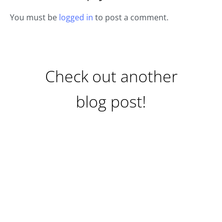
You must be
logged in
to post a comment.
Check out another
blog post!