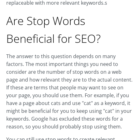
replaceable with more relevant keywords.s
Are Stop Words
Beneficial for SEO?
The answer to this question depends on many
factors. The most important things you need to
consider are the number of stop words on a web
page and how relevant they are to the actual content.
If these are terms that people may want to see on
your page, you should use them. For example, if you
have a page about cats and use "cat" as a keyword, it
might be beneficial for you to keep using "cat" in your
keywords. Google has excluded these words for a
reason, so you should probably stop using them.
You can still use stop words to create relevant