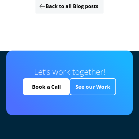
Back to all Blog posts
Let’s work together!
Book a Call
See our Work