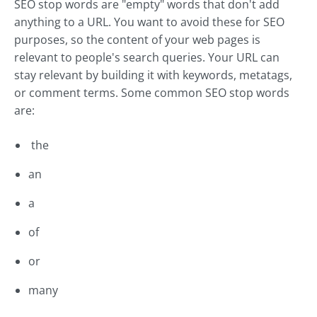
SEO stop words are "empty" words that don't add
anything to a URL. You want to avoid these for SEO
purposes, so the content of your web pages is
relevant to people's search queries. Your URL can
stay relevant by building it with keywords, metatags,
or comment terms. Some common SEO stop words
are:
the
an
a
of
or
many