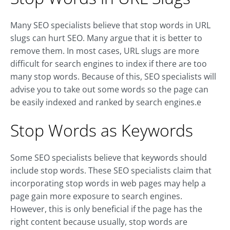
Many SEO specialists believe that stop words in URL
slugs can hurt SEO. Many argue that it is better to
remove them. In most cases, URL slugs are more
difficult for search engines to index if there are too
many stop words. Because of this, SEO specialists will
advise you to take out some words so the page can
be easily indexed and ranked by search engines.e
Stop Words as Keywords
Some SEO specialists believe that keywords should
include stop words. These SEO specialists claim that
incorporating stop words in web pages may help a
page gain more exposure to search engines.
However, this is only beneficial if the page has the
right content because usually, stop words are