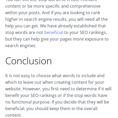
content or be more specific and comprehensive
within your posts. And if you are looking to rank
higher in search engine results, you will need all the
help you can get. We have already established that
stop words are not
beneficial
to your SEO rankings,
but they can help give your pages more exposure to
search engines.
Conclusion
It is not easy to choose what words to include and
which to leave out when creating content for your
website. However, you first need to determine if it will
benefit your SEO rankings or if the stop words have
no functional purpose. If you decide that they will be
beneficial, you should keep them in the overall
content.