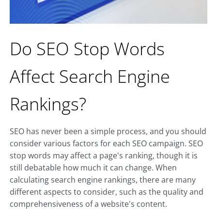
Do SEO Stop Words
Affect Search Engine
Rankings?
SEO has never been a simple process, and you should
consider various factors for each SEO campaign. SEO
stop words may affect a page's ranking, though it is
still debatable how much it can change. When
calculating search engine rankings, there are many
different aspects to consider, such as the quality and
comprehensiveness of a website's content.