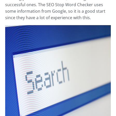
successful ones. The SEO Stop Word Checker uses
some information from Google, so it is a good start
since they have a lot of experience with this.