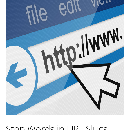
Stop Words in URL Slugs