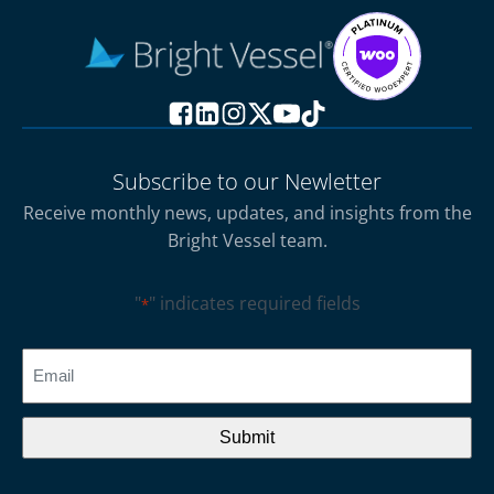
Subscribe to our Newletter
Receive monthly news, updates, and insights from the
Bright Vessel team.
"
" indicates required fields
*
CAPTCHA
Email
*