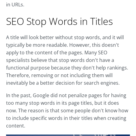
in URLs.
SEO Stop Words in Titles
A title will look better without stop words, and it will
typically be more readable. However, this doesn't
apply to the content of the pages. Many SEO
specialists believe that stop words don't have a
functional purpose because they don't help rankings.
Therefore, removing or not including them will
inevitably be a better decision for search engines.
In the past, Google did not penalize pages for having
too many stop words in its page titles, but it does
now. The reason is that some people don't know how
to include specific words in their titles when creating
content.