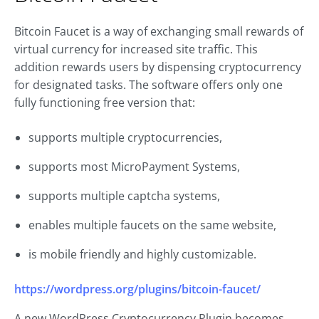
Bitcoin Faucet is a way of exchanging small rewards of
virtual currency for increased site traffic. This
addition rewards users by dispensing cryptocurrency
for designated tasks. The software offers only one
fully functioning free version that:
supports multiple cryptocurrencies,
supports most MicroPayment Systems,
supports multiple captcha systems,
enables multiple faucets on the same website,
is mobile friendly and highly customizable.
https://wordpress.org/plugins/bitcoin-faucet/
A new WordPress Cryptocurrency Plugin becomes