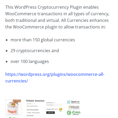
This WordPress Cryptocurrency Plugin enables
WooCommerce transactions in all types of currency,
both traditional and virtual. All Currencies enhances
the WooCommerce plugin to allow transactions in:
more than 150 global currencies
29 cryptocurrencies and
over 100 languages
https://wordpress.org/plugins/woocommerce-all-
currencies/