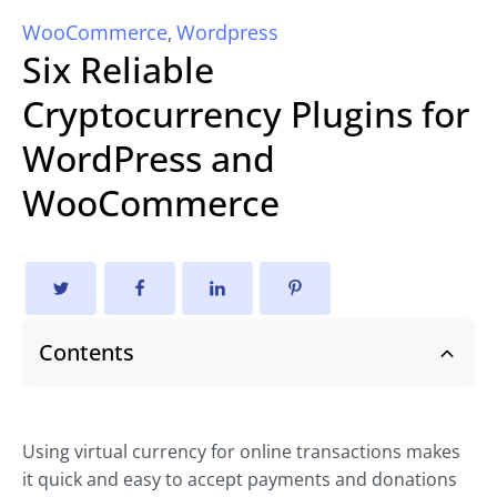
WooCommerce
Wordpress
,
Six Reliable
Cryptocurrency Plugins for
WordPress and
WooCommerce
Contents
Using virtual currency for online transactions makes
it quick and easy to accept payments and donations