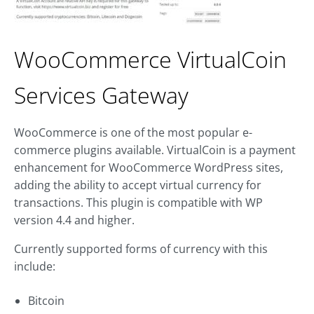
WooCommerce VirtualCoin
Services Gateway
WooCommerce is one of the most popular e-
commerce plugins available. VirtualCoin is a payment
enhancement for WooCommerce WordPress sites,
adding the ability to accept virtual currency for
transactions. This plugin is compatible with WP
version 4.4 and higher.
Currently supported forms of currency with this
include:
Bitcoin