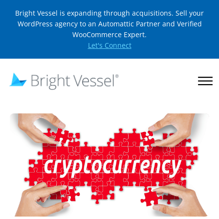
Bright Vessel is expanding through acquisitions. Sell your
WordPress agency to an Automattic Partner and Verified
WooCommerce Expert.
Let's Connect