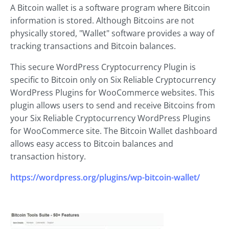
A Bitcoin wallet is a software program where Bitcoin
information is stored. Although Bitcoins are not
physically stored, "Wallet" software provides a way of
tracking transactions and Bitcoin balances.
This secure WordPress Cryptocurrency Plugin is
specific to Bitcoin only on Six Reliable Cryptocurrency
WordPress Plugins for WooCommerce websites. This
plugin allows users to send and receive Bitcoins from
your Six Reliable Cryptocurrency WordPress Plugins
for WooCommerce site. The Bitcoin Wallet dashboard
allows easy access to Bitcoin balances and
transaction history.
https://wordpress.org/plugins/wp-bitcoin-wallet/