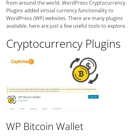
from around the world. WordPress Cryptocurrency
Plugins added virtual currency functionality to
WordPress (WP) websites. There are many plugins
available, here are just a few useful tools to explore.
Cryptocurrency Plugins
WP Bitcoin Wallet