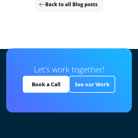
Back to all Blog posts
Let’s work together!
Book a Call
See our Work