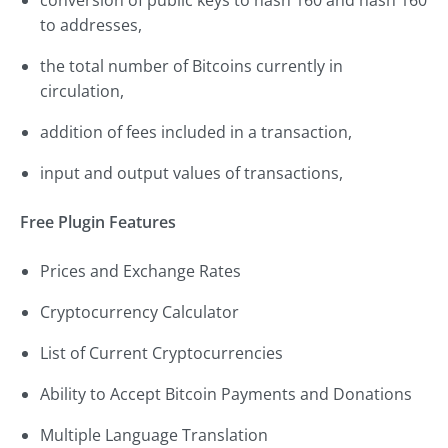
conversion of public keys to hash 160 and hash 160
to addresses,
the total number of Bitcoins currently in
circulation,
addition of fees included in a transaction,
input and output values of transactions,
Free Plugin Features
Prices and Exchange Rates
Cryptocurrency Calculator
List of Current Cryptocurrencies
Ability to Accept Bitcoin Payments and Donations
Multiple Language Translation