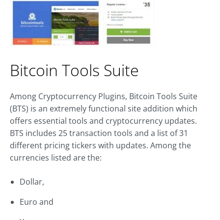
Bitcoin Tools Suite
Among Cryptocurrency Plugins, Bitcoin Tools Suite
(BTS) is an extremely functional site addition which
offers essential tools and cryptocurrency updates.
BTS includes 25 transaction tools and a list of 31
different pricing tickers with updates. Among the
currencies listed are the:
Dollar,
Euro and