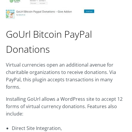
GoUrl Bitcoin PayPal
Donations
Virtual currencies open an additional avenue for
charitable organizations to receive donations. Via
PayPal, this plugin accepts transactions in many
forms.
Installing GoUrl allows a WordPress site to accept 12
forms of virtual currency donations. Features also
include:
Direct Site Integration,