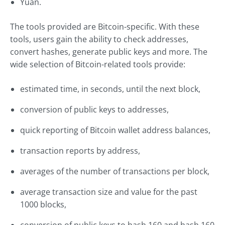
Yuan.
The tools provided are Bitcoin-specific. With these
tools, users gain the ability to check addresses,
convert hashes, generate public keys and more. The
wide selection of Bitcoin-related tools provide:
estimated time, in seconds, until the next block,
conversion of public keys to addresses,
quick reporting of Bitcoin wallet address balances,
transaction reports by address,
averages of the number of transactions per block,
average transaction size and value for the past
1000 blocks,