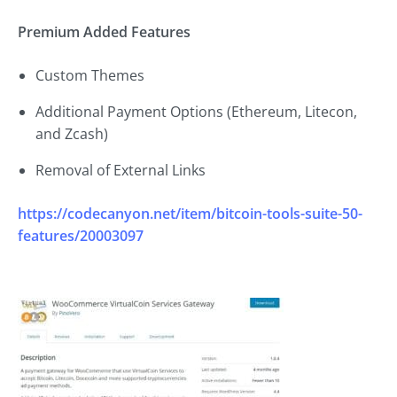
Premium Added Features
Custom Themes
Additional Payment Options (Ethereum, Litecon,
and Zcash)
Removal of External Links
https://codecanyon.net/item/bitcoin-tools-suite-50-
features/20003097