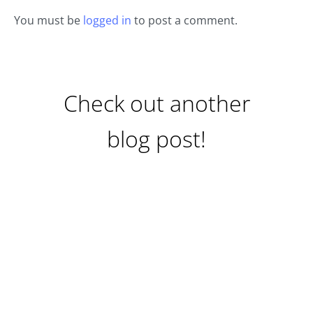
You must be
logged in
to post a comment.
Check out another
blog post!