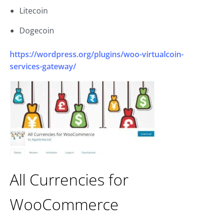
Litecoin
Dogecoin
https://wordpress.org/plugins/woo-virtualcoin-
services-gateway/
All Currencies for
WooCommerce