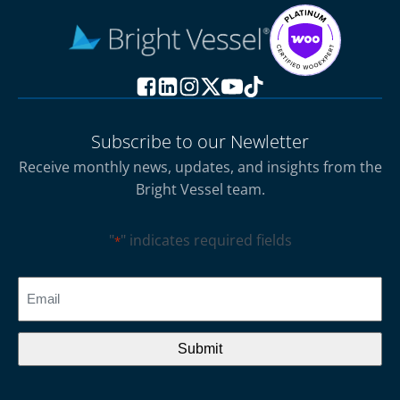
Subscribe to our Newletter
Receive monthly news, updates, and insights from the
Bright Vessel team.
"
" indicates required fields
*
CAPTCHA
Email
*