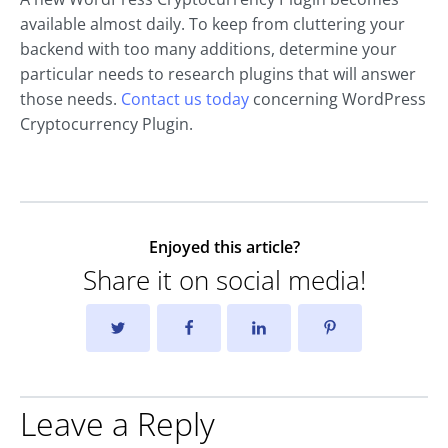
available almost daily. To keep from cluttering your
backend with too many additions, determine your
particular needs to research plugins that will answer
those needs.
Contact us today
concerning WordPress
Cryptocurrency Plugin.
Enjoyed this article?
Share it on social media!
Leave a Reply