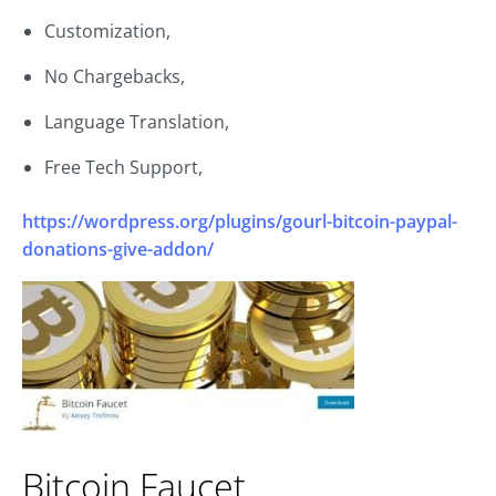
Customization,
No Chargebacks,
Language Translation,
Free Tech Support,
https://wordpress.org/plugins/gourl-bitcoin-paypal-
donations-give-addon/
Bitcoin Faucet