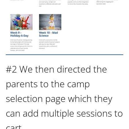
#2 We then directed the
parents to the camp
selection page which they
can add multiple sessions to
cart.