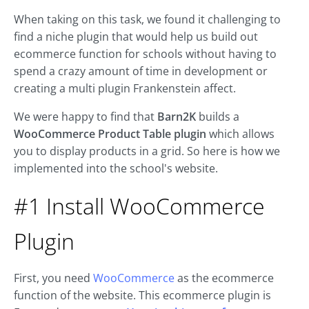
When taking on this task, we found it challenging to
find a niche plugin that would help us build out
ecommerce function for schools without having to
spend a crazy amount of time in development or
creating a multi plugin Frankenstein affect.
We were happy to find that
Barn2K
builds a
WooCommerce Product Table plugin
which allows
you to display products in a grid. So here is how we
implemented into the school's website.
#1 Install WooCommerce
Plugin
First, you need
WooCommerce
as the ecommerce
function of the website. This ecommerce plugin is