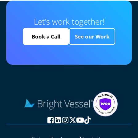
Let’s work together!
Book a Call
See our Work