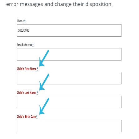
error messages and change their disposition.