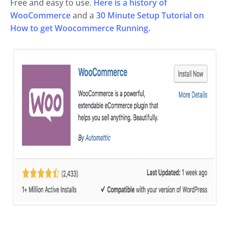
Free and easy to use.
Here is a history of
WooCommerce
and a
30 Minute Setup Tutorial on
How to get Woocommerce Running.