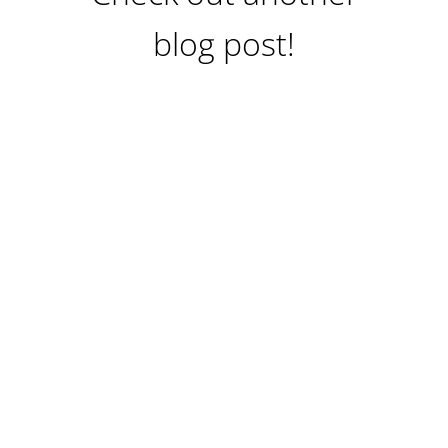
blog post!