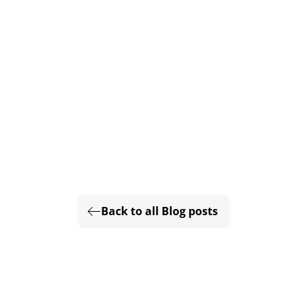
Back to all Blog posts