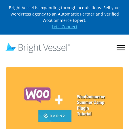
Bright Vessel is expanding through acquisitions. Sell your
WordPress agency to an Automattic Partner and Verified
WooCommerce Expert.
Let's Connect