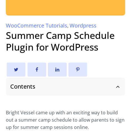
WooCommerce Tutorials
Wordpress
,
Summer Camp Schedule
Plugin for WordPress
Contents
Bright Vessel came up with an exciting way to build
out a summer camp schedule to allow parents to sign
up for summer camp sessions online.