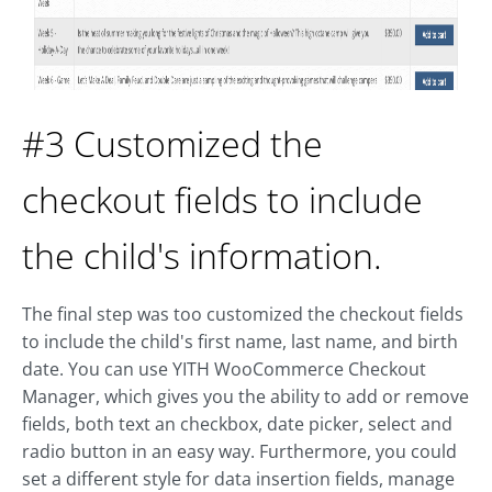
#3 Customized the
checkout fields to include
the child's information.
The final step was too customized the checkout fields
to include the child's first name, last name, and birth
date. You can use YITH WooCommerce Checkout
Manager, which gives you the ability to add or remove
fields, both text an checkbox, date picker, select and
radio button in an easy way. Furthermore, you could
set a different style for data insertion fields, manage