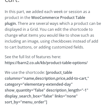
In this part, we added each week or session as a
product in the
WooCommerce Product Table
plugin.
There are several ways which a product can be
displayed in a Grid. You can edit the shortcode to
change what items you would like to show such as
including an image, using checkboxes instead of add
to cart buttons, or adding customized fields.
See the full list of features here:
https://barn2.co.uk/kb/product-table-options/
We use the shortcode:
[product_table
columns="name,description,price,add-to-cart,"
category="elementary-extended-day"
show_quantity="false" description_length="-1"
display_search_box="false" links="none"
sort_by="menu_order"]