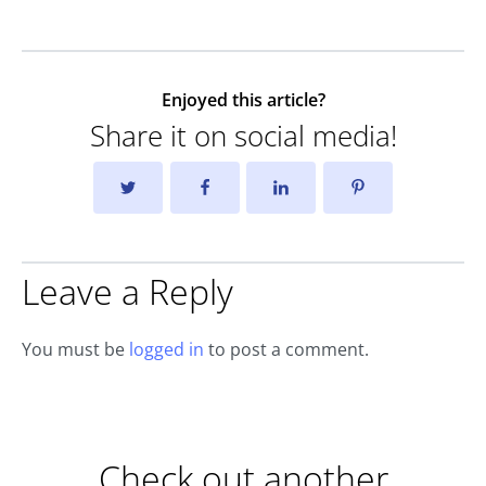
Enjoyed this article?
Share it on social media!
Leave a Reply
You must be
logged in
to post a comment.
Check out another