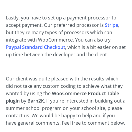
Lastly, you have to set up a payment processor to
accept payment. Our preferred processor is
Stripe
,
but they're many types of processors which can
integrate with WooCommerce. You can also try
Paypal Standard Checkout
,
which is a bit easier on set
up time between the developer and the client.
Our client was quite pleased with the results which
did not take any custom coding to achieve what they
wanted by using the
WooCommerce Product Table
plugin
by
Barn2K.
If you're interested in building out a
summer school program on your school site, please
contact us. We would be happy to help and if you
have general comments. Feel free to comment below.