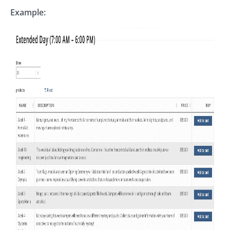
Example: