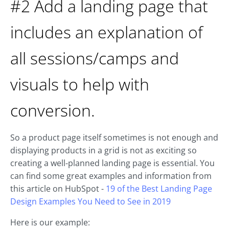
#2 Add a landing page that
includes an explanation of
all sessions/camps and
visuals to help with
conversion.
So a product page itself sometimes is not enough and
displaying products in a grid is not as exciting so
creating a well-planned landing page is essential. You
can find some great examples and information from
this article on HubSpot -
19 of the Best Landing Page
Design Examples You Need to See in 2019
Here is our example: