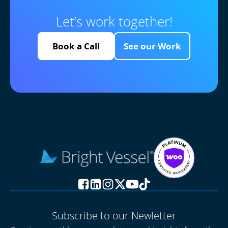
Let’s work together!
Book a Call
See our Work
Subscribe to our Newletter