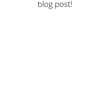
blog post!