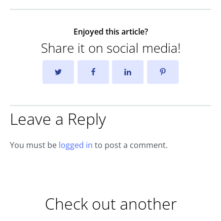
Enjoyed this article?
Share it on social media!
Leave a Reply
You must be
logged in
to post a comment.
Check out another