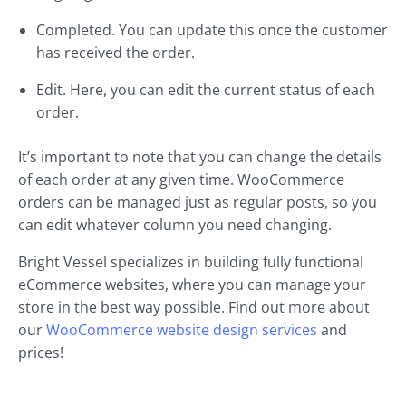
Completed. You can update this once the customer
has received the order.
Edit. Here, you can edit the current status of each
order.
It’s important to note that you can change the details
of each order at any given time. WooCommerce
orders can be managed just as regular posts, so you
can edit whatever column you need changing.
Bright Vessel specializes in building fully functional
eCommerce websites, where you can manage your
store in the best way possible. Find out more about
our
WooCommerce website design services
and
prices!