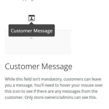
Customer Message
While this field isn’t mandatory, customers can leave
you a message. You’ll need to hover your mouse over
this icon to see if there are any messages from the
customer. Only store owners/admins can see this.