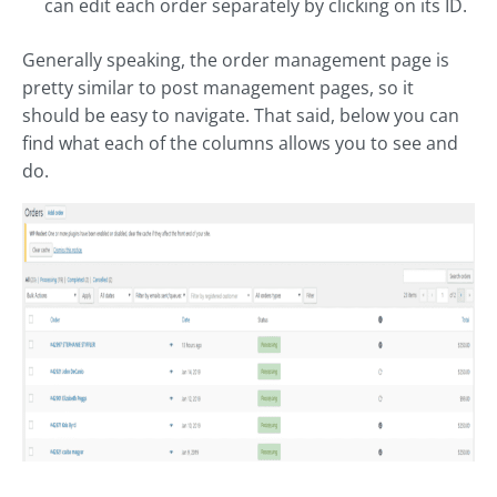
can edit each order separately by clicking on its ID.
Generally speaking, the order management page is
pretty similar to post management pages, so it
should be easy to navigate. That said, below you can
find what each of the columns allows you to see and
do.