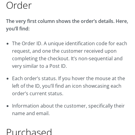
Order
The very first column shows the order’s details. Here,
you’ll find:
The Order ID. A unique identification code for each
request, and one the customer received upon
completing the checkout. It’s non-sequential and
very similar to a Post ID.
Each order’s status. If you hover the mouse at the
left of the ID, you’ll find an icon showcasing each
order’s current status.
Information about the customer, specifically their
name and email.
Purchased