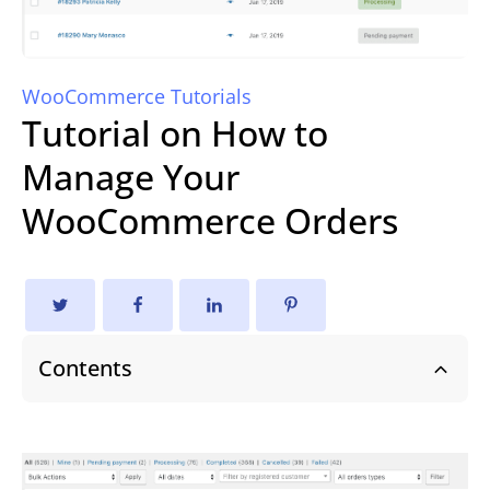
WooCommerce Tutorials
Tutorial on How to
Manage Your
WooCommerce Orders
Contents