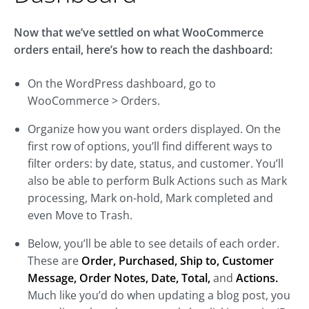
Now that we’ve settled on what WooCommerce
orders entail, here’s how to reach the dashboard:
On the WordPress dashboard, go to
WooCommerce > Orders.
Organize how you want orders displayed. On the
first row of options, you’ll find different ways to
filter orders: by date, status, and customer. You’ll
also be able to perform Bulk Actions such as Mark
processing, Mark on-hold, Mark completed and
even Move to Trash.
Below, you’ll be able to see details of each order.
These are
Order, Purchased, Ship to, Customer
Message, Order Notes, Date, Total,
and
Actions.
Much like you’d do when updating a blog post, you