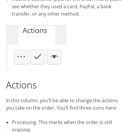
see whether they used a card, PayPal, a bank
transfer, or any other method.
Actions
In this column, you’ll be able to change the actions
you take on the order. You’ll find three icons here:
Processing. This marks when the order is still
ongoing.