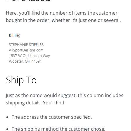
Here, you’ll find the number of items the customer
bought in the order, whether it’s just one or several.
Ship To
Just as the name would suggest, this column includes
shipping details. You’ll find:
The address the customer specified.
The shipping method the customer chose.