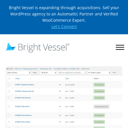
Bright Vessel is expanding through acquisitions. Sell your
WordPress agency to an Automattic Partner and Verified
WooCommerce Expert.
Let's Connect