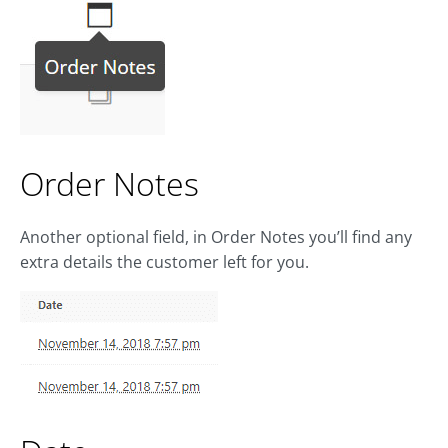
Order Notes
Another optional field, in Order Notes you’ll find any
extra details the customer left for you.