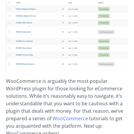
WooCommerce is arguably the most popular
WordPress plugin for those looking for eCommerce
solutions. While it’s reasonably easy to navigate, it’s
understandable that you want to be cautious with a
plugin that deals with money. For that reason, we’ve
prepared a series of
WooCommerce
tutorials to get
you acquainted with the platform. Next up:
WooCommerce orders!