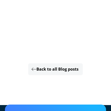
Back to all Blog posts