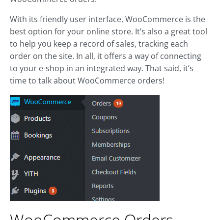
With its friendly user interface, WooCommerce is the
best option for your online store. It’s also a great tool
to help you keep a record of sales, tracking each
order on the site. In all, it offers a way of connecting
to your e-shop in an integrated way. That said, it’s
time to talk about WooCommerce orders!
WooCommerce Orders