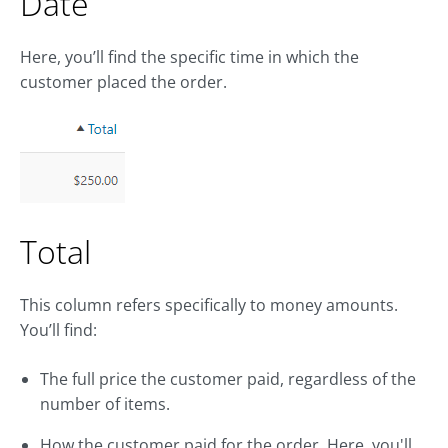
Date
Here, you’ll find the specific time in which the
customer placed the order.
Total
This column refers specifically to money amounts.
You’ll find:
The full price the customer paid, regardless of the
number of items.
How the customer paid for the order. Here, you'll