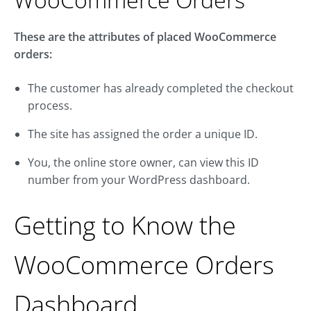
These are the attributes of placed WooCommerce
orders:
The customer has already completed the checkout
process.
The site has assigned the order a unique ID.
You, the online store owner, can view this ID
number from your WordPress dashboard.
Getting to Know the
WooCommerce Orders
Dashboard