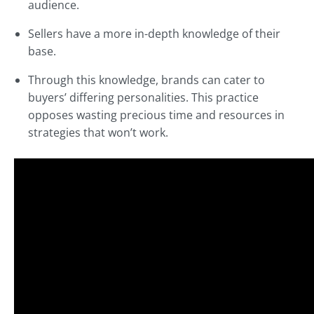
audience.
Sellers have a more in-depth knowledge of their
base.
Through this knowledge, brands can cater to
buyers’ differing personalities. This practice
opposes wasting precious time and resources in
strategies that won’t work.