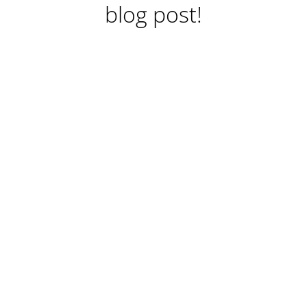
blog post!