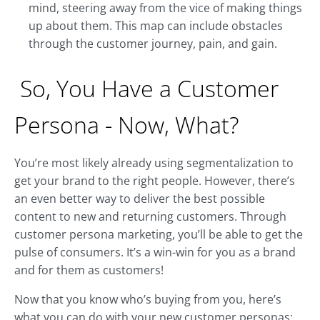
mind, steering away from the vice of making things
up about them. This map can include obstacles
through the customer journey, pain, and gain.
So, You Have a Customer
Persona - Now, What?
You’re most likely already using segmentalization to
get your brand to the right people. However, there’s
an even better way to deliver the best possible
content to new and returning customers. Through
customer persona marketing, you’ll be able to get the
pulse of consumers. It’s a win-win for you as a brand
and for them as customers!
Now that you know who’s buying from you, here’s
what you can do with your new customer personas: