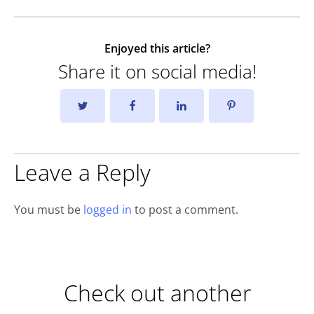
Enjoyed this article?
Share it on social media!
Leave a Reply
You must be
logged in
to post a comment.
Check out another