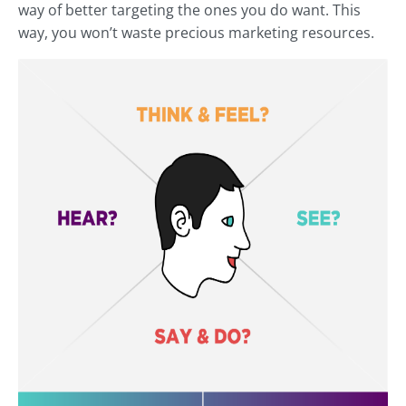
way of better targeting the ones you do want. This
way, you won’t waste precious marketing resources.