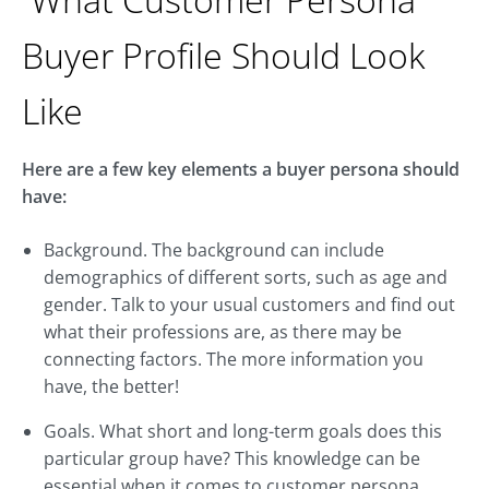
Buyer Profile Should Look
Like
Here are a few key elements a buyer persona should
have:
Background. The background can include
demographics of different sorts, such as age and
gender. Talk to your usual customers and find out
what their professions are, as there may be
connecting factors. The more information you
have, the better!
Goals. What short and long-term goals does this
particular group have? This knowledge can be
essential when it comes to customer persona