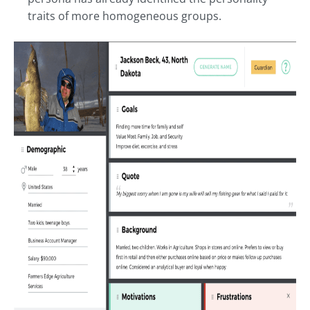
traits of more homogeneous groups.