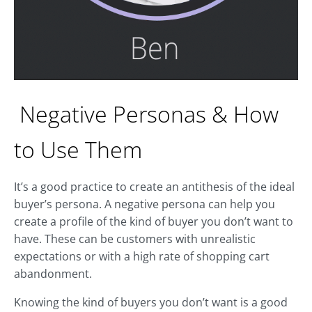
Negative Personas & How
to Use Them
It’s a good practice to create an antithesis of the ideal
buyer’s persona. A negative persona can help you
create a profile of the kind of buyer you don’t want to
have. These can be customers with unrealistic
expectations or with a high rate of shopping cart
abandonment.
Knowing the kind of buyers you don’t want is a good