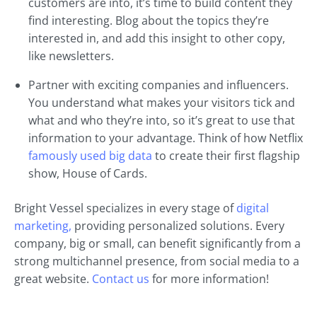
customers are into, it’s time to build content they
find interesting. Blog about the topics they’re
interested in, and add this insight to other copy,
like newsletters.
Partner with exciting companies and influencers.
You understand what makes your visitors tick and
what and who they’re into, so it’s great to use that
information to your advantage. Think of how Netflix
famously used big data
to create their first flagship
show, House of Cards.
Bright Vessel specializes in every stage of
digital
marketing,
providing personalized solutions. Every
company, big or small, can benefit significantly from a
strong multichannel presence, from social media to a
great website.
Contact us
for more information!