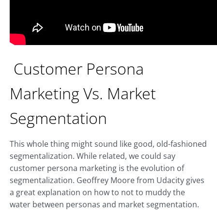
Customer Persona
Marketing Vs. Market
Segmentation
This whole thing might sound like good, old-fashioned
segmentalization. While related, we could say
customer persona marketing is the evolution of
segmentalization. Geoffrey Moore from Udacity gives
a great explanation on how to not to muddy the
water between personas and market segmentation.