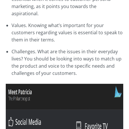
marketing, as it points you towards the
aspirational.
Values. Knowing what’s important for your
customers regarding values is essential to speak to
them in their terms.
Challenges. What are the issues in their everyday
lives? You should be looking into ways to match up
the product and voice to the specific needs and
challenges of your customers.