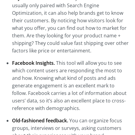
usually only paired with Search Engine
Optimization, it can also help brands get to know
their customers. By noticing how visitors look for
what you offer, you can find out how to market for
them. Are they looking for your product name +
shipping? They could value fast shipping over other
factors like price or entertainment.
Facebook Insights.
This tool will allow you to see
which content users are responding the most to
and how. Knowing what kind of posts and ads
generate engagement is an excellent mark to
follow. Facebook carries a lot of information about
users’ data, so it’s also an excellent place to cross-
reference with demographics.
Old-fashioned feedback.
You can organize focus
groups, interviews or surveys, asking customers