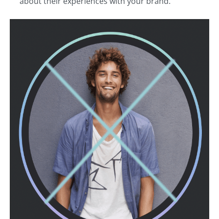
about their experiences with your brand.