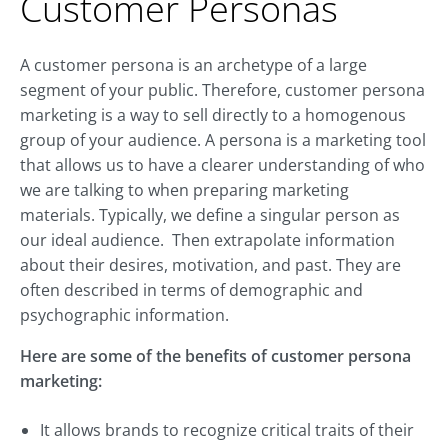
Customer Personas
A customer persona is an archetype of a large
segment of your public. Therefore, customer persona
marketing is a way to sell directly to a homogenous
group of your audience. A persona is a marketing tool
that allows us to have a clearer understanding of who
we are talking to when preparing marketing
materials. Typically, we define a singular person as
our ideal audience. Then extrapolate information
about their desires, motivation, and past. They are
often described in terms of demographic and
psychographic information.
Here are some of the benefits of customer persona
marketing:
It allows brands to recognize critical traits of their