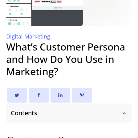
Digital Marketing
What’s Customer Persona
and How Do You Use in
Marketing?
Contents