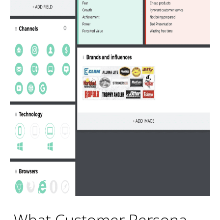
What Customer Persona