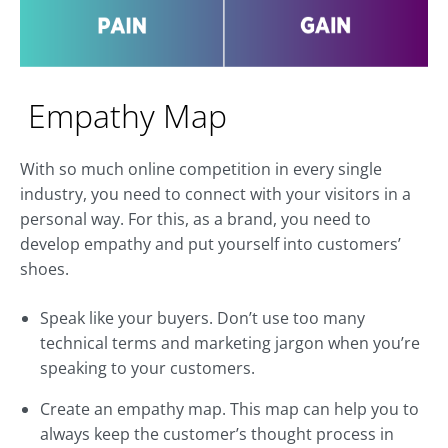
Empathy Map
With so much online competition in every single
industry, you need to connect with your visitors in a
personal way. For this, as a brand, you need to
develop empathy and put yourself into customers’
shoes.
Speak like your buyers. Don’t use too many
technical terms and marketing jargon when you’re
speaking to your customers.
Create an empathy map. This map can help you to
always keep the customer’s thought process in