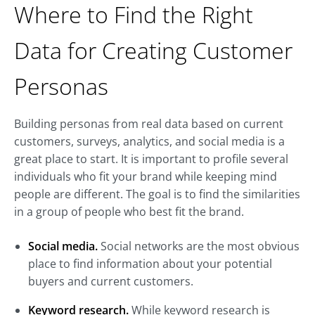
Where to Find the Right
Data for Creating Customer
Personas
Building personas from real data based on current
customers, surveys, analytics, and social media is a
great place to start. It is important to profile several
individuals who fit your brand while keeping mind
people are different. The goal is to find the similarities
in a group of people who best fit the brand.
Social media.
Social networks are the most obvious
place to find information about your potential
buyers and current customers.
Keyword research.
While keyword research is