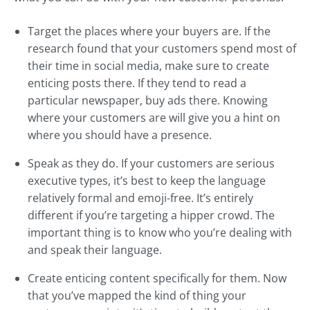
Target the places where your buyers are. If the
research found that your customers spend most of
their time in social media, make sure to create
enticing posts there. If they tend to read a
particular newspaper, buy ads there. Knowing
where your customers are will give you a hint on
where you should have a presence.
Speak as they do. If your customers are serious
executive types, it’s best to keep the language
relatively formal and emoji-free. It’s entirely
different if you’re targeting a hipper crowd. The
important thing is to know who you’re dealing with
and speak their language.
Create enticing content specifically for them. Now
that you’ve mapped the kind of thing your