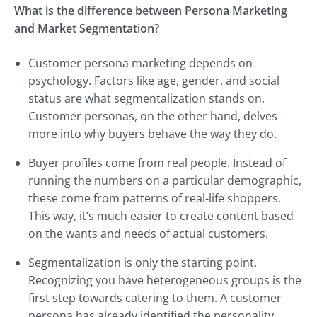
What is the difference between Persona Marketing
and Market Segmentation?
Customer persona marketing depends on
psychology. Factors like age, gender, and social
status are what segmentalization stands on.
Customer personas, on the other hand, delves
more into why buyers behave the way they do.
Buyer profiles come from real people. Instead of
running the numbers on a particular demographic,
these come from patterns of real-life shoppers.
This way, it’s much easier to create content based
on the wants and needs of actual customers.
Segmentalization is only the starting point.
Recognizing you have heterogeneous groups is the
first step towards catering to them. A customer
persona has already identified the personality