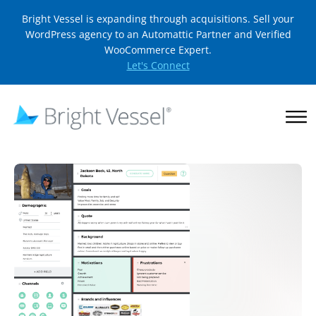
Bright Vessel is expanding through acquisitions. Sell your
WordPress agency to an Automattic Partner and Verified
WooCommerce Expert.
Let's Connect