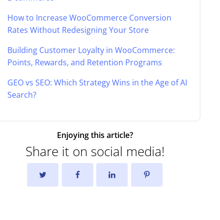
How to Increase WooCommerce Conversion
Rates Without Redesigning Your Store
Building Customer Loyalty in WooCommerce:
Points, Rewards, and Retention Programs
GEO vs SEO: Which Strategy Wins in the Age of AI
Search?
Enjoying this article?
Share it on social media!