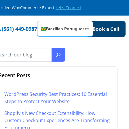
Verified WooCommerce Expert.
Let's Connect
(561) 449-0987
Book a Call
Brazilian Portuguese
˅
Recent Posts
WordPress Security Best Practices: 10 Essential
Steps to Protect Your Website
Shopify's New Checkout Extensibility: How
Custom Checkout Experiences Are Transforming
E-commerce