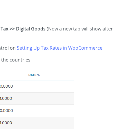
Tax
>>
Digital Goods
(Now a new tab will show after
ntrol on
Setting Up Tax Rates in
WooCommerce
 the countries: