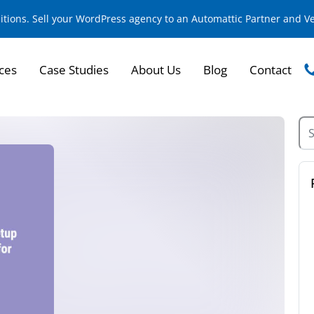
sitions. Sell your WordPress agency to an Automattic Partner and 
ces
Case Studies
About Us
Blog
Contact