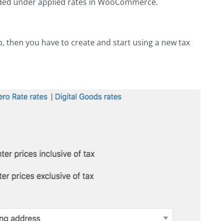
 added under applied rates in WooCommerce.
p, then you have to create and start using a new tax