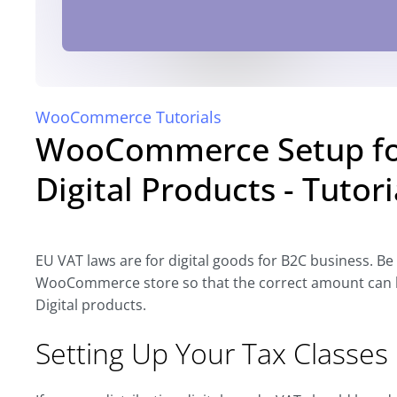
WooCommerce Tutorials
WooCommerce Setup for
Digital Products - Tutori
EU VAT laws are for digital goods for B2C business. Be
WooCommerce store so that the correct amount can be c
Digital products.
Setting Up Your Tax Classes