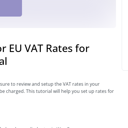
 EU VAT Rates for
al
 sure to review and setup the VAT rates in your
harged. This tutorial will help you set up rates for