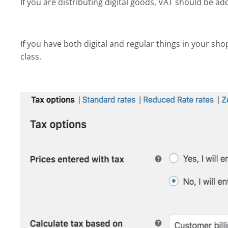
If you are distributing digital goods, VAT should be
If you have both digital and regular things in your sho
class.