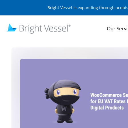
Bright Vessel is expanding through acqui
Our Servi