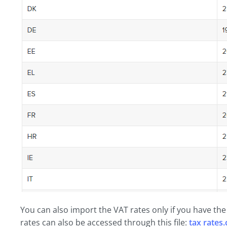
You can also import the VAT rates only if you have th
rates can also be accessed through this file:
tax rates.