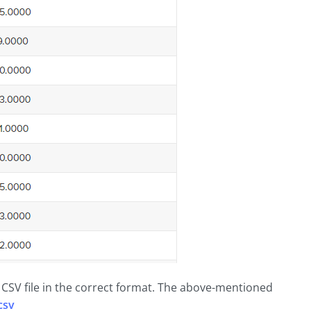
e CSV file in the correct format. The above-mentioned
csv