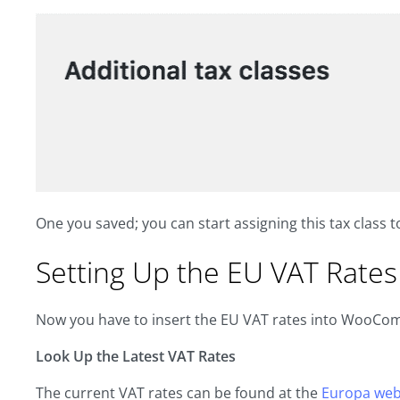
One you saved; you can start assigning this tax class to 
Setting Up the EU VAT Rates
Now you have to insert the EU VAT rates into WooCo
Look Up the Latest VAT Rates
The current VAT rates can be found at the
Europa web