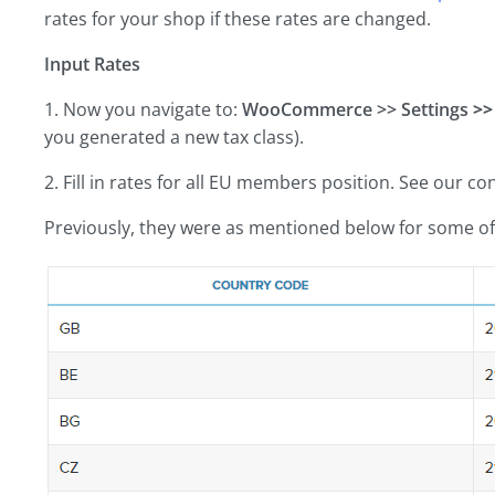
rates for your shop if these rates are changed.
Input Rates
1. Now you navigate to:
WooCommerce >> Settings
>>
you generated a new tax class).
2. Fill in rates for all EU members position. See our co
Previously, they were as mentioned below for some of