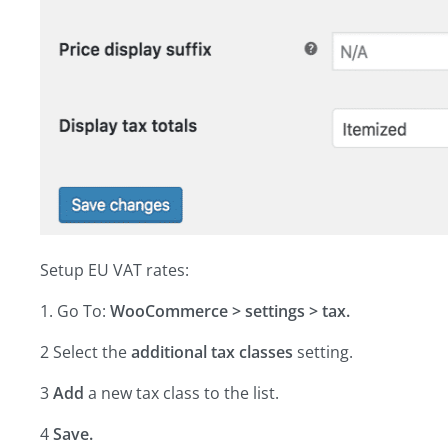
Setup EU VAT rates:
1. Go To:
WooCommerce > settings > tax.
2 Select the
additional tax classes
setting.
3
Add
a new tax class to the list.
4
Save.