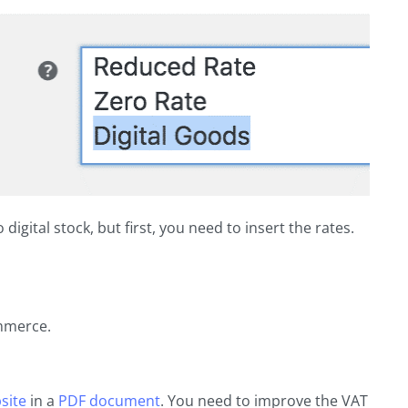
digital stock, but first, you need to insert the rates.
mmerce.
site
in a
PDF document
. You need to improve the VAT