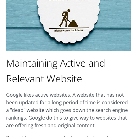
Maintaining Active and
Relevant Website
Google likes active websites. A website that has not
been updated for a long period of time is considered
a "dead" website which goes down the search engine
rankings. Google do this to give way to websites that
are offering fresh and original content.