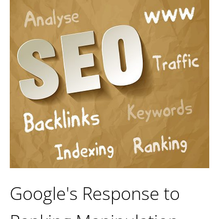
Google's Response to