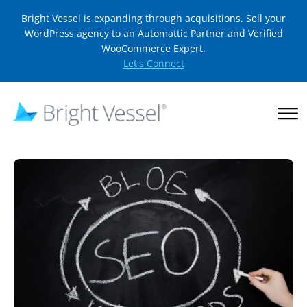
Bright Vessel is expanding through acquisitions. Sell your
WordPress agency to an Automattic Partner and Verified
WooCommerce Expert.
Let's Connect