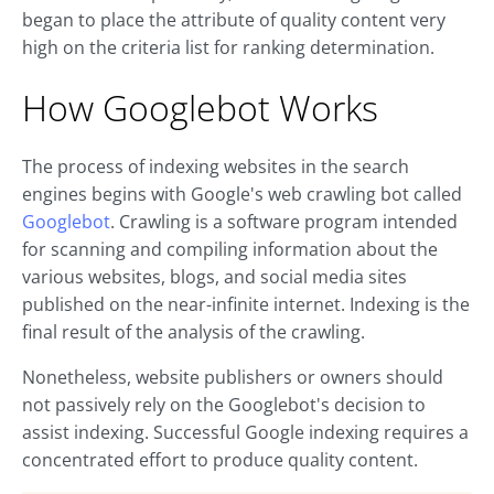
began to place the attribute of quality content very
high on the criteria list for ranking determination.
How Googlebot Works
The process of indexing websites in the search
engines begins with Google's web crawling bot called
Googlebot
. Crawling is a software program intended
for scanning and compiling information about the
various websites, blogs, and social media sites
published on the near-infinite internet. Indexing is the
final result of the analysis of the crawling.
Nonetheless, website publishers or owners should
not passively rely on the Googlebot's decision to
assist indexing. Successful Google indexing requires a
concentrated effort to produce quality content.