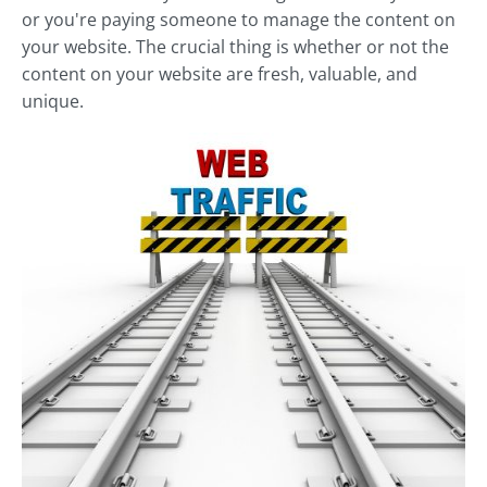
or you're paying someone to manage the content on
your website. The crucial thing is whether or not the
content on your website are fresh, valuable, and
unique.