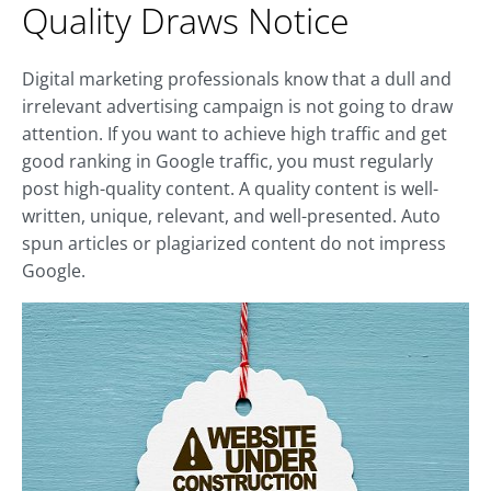
Quality Draws Notice
Digital marketing professionals know that a dull and
irrelevant advertising campaign is not going to draw
attention. If you want to achieve high traffic and get
good ranking in Google traffic, you must regularly
post high-quality content. A quality content is well-
written, unique, relevant, and well-presented. Auto
spun articles or plagiarized content do not impress
Google.