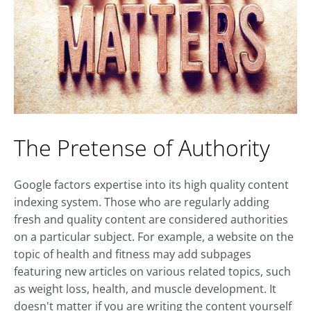
The Pretense of Authority
Google factors expertise into its high quality content
indexing system. Those who are regularly adding
fresh and quality content are considered authorities
on a particular subject. For example, a website on the
topic of health and fitness may add subpages
featuring new articles on various related topics, such
as weight loss, health, and muscle development. It
doesn't matter if you are writing the content yourself