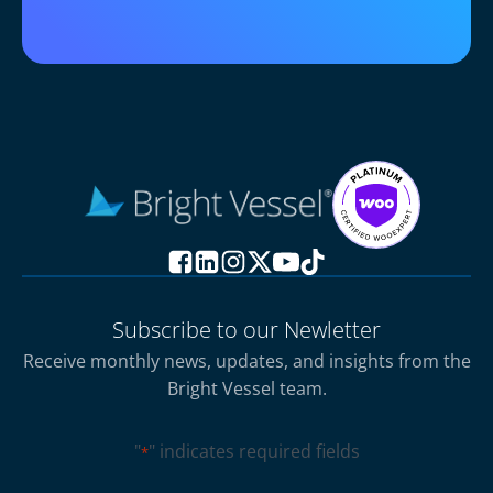
Subscribe to our Newletter
Receive monthly news, updates, and insights from the
Bright Vessel team.
"
" indicates required fields
*