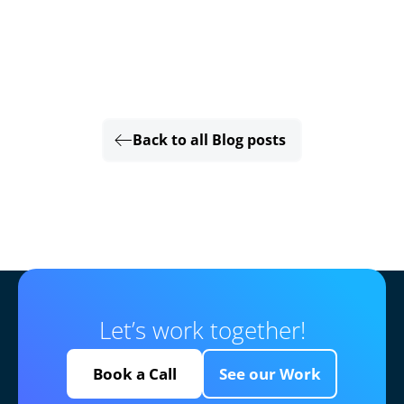
Back to all Blog posts
Let’s work together!
Book a Call
See our Work