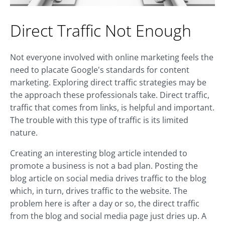
Direct Traffic Not Enough
Not everyone involved with online marketing feels the
need to placate Google's standards for content
marketing. Exploring direct traffic strategies may be
the approach these professionals take. Direct traffic,
traffic that comes from links, is helpful and important.
The trouble with this type of traffic is its limited
nature.
Creating an interesting blog article intended to
promote a business is not a bad plan. Posting the
blog article on social media drives traffic to the blog
which, in turn, drives traffic to the website. The
problem here is after a day or so, the direct traffic
from the blog and social media page just dries up. A