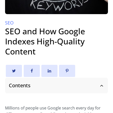
SEO
SEO and How Google
Indexes High-Quality
Content
Contents
Millions of people use Google search every day for