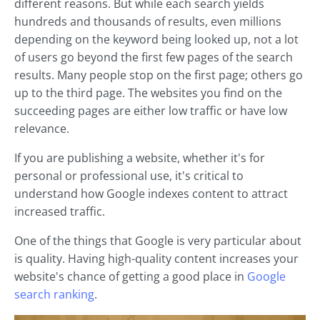
different reasons. But while each search yields
hundreds and thousands of results, even millions
depending on the keyword being looked up, not a lot
of users go beyond the first few pages of the search
results. Many people stop on the first page; others go
up to the third page. The websites you find on the
succeeding pages are either low traffic or have low
relevance.
If you are publishing a website, whether it's for
personal or professional use, it's critical to
understand how Google indexes content to attract
increased traffic.
One of the things that Google is very particular about
is quality. Having high-quality content increases your
website's chance of getting a good place in
Google
search ranking
.