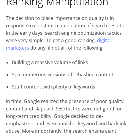
Ranking Manipulation
The decision to place importance on quality is in
response to constant manipulation of search results.
In the early days, search engine optimization tactics
were very simple. To get a good ranking,
digital
marketers
do any, if not all, of the following:
Building a massive volume of links
Spin numerous versions of rehashed content
Stuff content with plenty of keywords
In time, Google realized the presence of poor quality
content and slapdash SEO tactics were not good for
long-term credibility. Google decided to de-
emphasize -- and even punish -- keyword and backlink
abuse. More importantly, the search engine giant