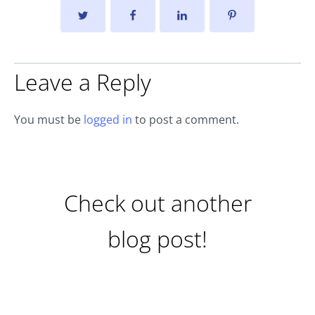
Leave a Reply
You must be
logged in
to post a comment.
Check out another
blog post!