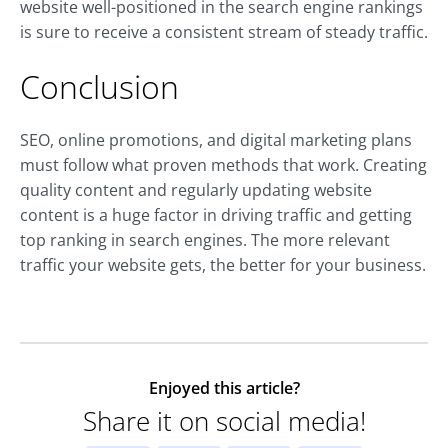
website well-positioned in the search engine rankings
is sure to receive a consistent stream of steady traffic.
Conclusion
SEO, online promotions, and digital marketing plans
must follow what proven methods that work. Creating
quality content and regularly updating website
content is a huge factor in driving traffic and getting
top ranking in search engines. The more relevant
traffic your website gets, the better for your business.
Enjoyed this article?
Share it on social media!