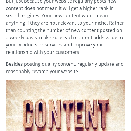
But just because your website regularly posts new
content does not mean it will get a higher rank in
search engines. Your new content won't mean
anything if they are not relevant to your niche. Rather
than counting the number of new content posted on
a weekly basis, make sure each content adds value to
your products or services and improve your
relationship with your customers.
Besides posting quality content, regularly update and
reasonably revamp your website.