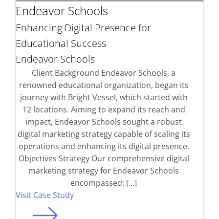
Endeavor Schools
Enhancing Digital Presence for
Educational Success
Endeavor Schools
Client Background Endeavor Schools, a
renowned educational organization, began its
journey with Bright Vessel, which started with
12 locations. Aiming to expand its reach and
impact, Endeavor Schools sought a robust
digital marketing strategy capable of scaling its
operations and enhancing its digital presence.
Objectives Strategy Our comprehensive digital
marketing strategy for Endeavor Schools
encompassed: […]
Visit Case Study