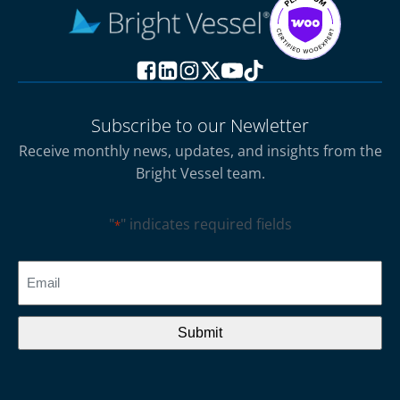
Subscribe to our Newletter
Receive monthly news, updates, and insights from the
Bright Vessel team.
"
" indicates required fields
*
CAPTCHA
Email
*