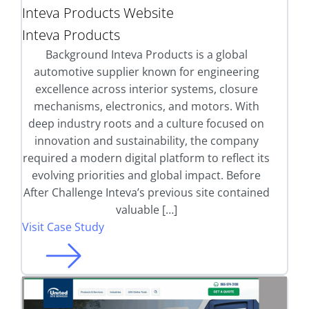
Inteva Products Website
Inteva Products
Background Inteva Products is a global
automotive supplier known for engineering
excellence across interior systems, closure
mechanisms, electronics, and motors. With
deep industry roots and a culture focused on
innovation and sustainability, the company
required a modern digital platform to reflect its
evolving priorities and global impact. Before
After Challenge Inteva’s previous site contained
valuable […]
Visit Case Study