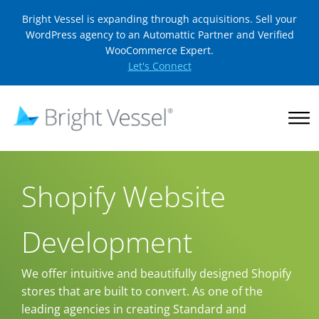
Bright Vessel is expanding through acquisitions. Sell your
WordPress agency to an Automattic Partner and Verified
WooCommerce Expert.
Let's Connect
Shopify Website
Development
We offer intuitive and beautifully designed Shopify
stores that are built to convert. As one of the
leading agencies in creating Standard and