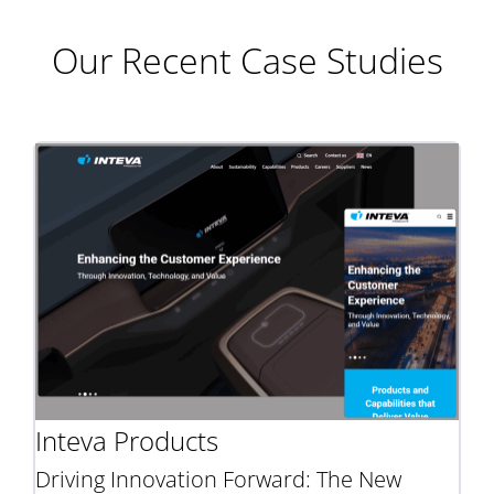
Our Recent Case Studies
Inteva Products
Driving Innovation Forward: The New