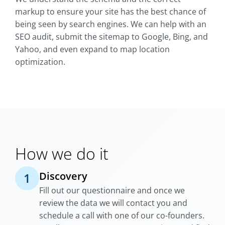
markup to ensure your site has the best chance of
being seen by search engines. We can help with an
SEO audit, submit the sitemap to Google, Bing, and
Yahoo, and even expand to map location
optimization.
How we do it
Discovery
1
Fill out our questionnaire and once we
review the data we will contact you and
schedule a call with one of our co-founders.