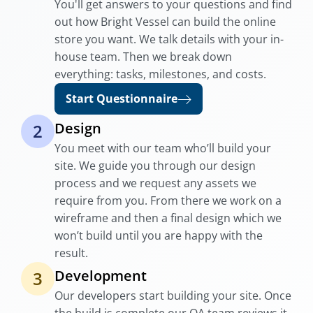
You'll get answers to your questions and find
out how Bright Vessel can build the online
store you want. We talk details with your in-
house team. Then we break down
everything: tasks, milestones, and costs.
Start Questionnaire
Design
2
You meet with our team who’ll build your
site. We guide you through our design
process and we request any assets we
require from you. From there we work on a
wireframe and then a final design which we
won’t build until you are happy with the
result.
Development
3
Our developers start building your site. Once