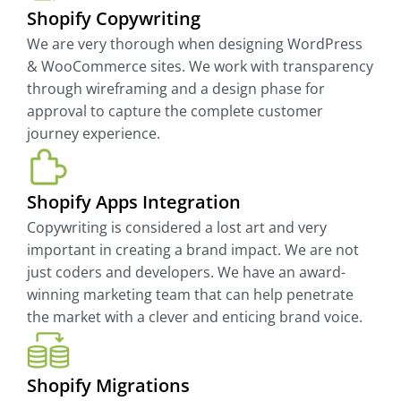
Shopify Copywriting
We are very thorough when designing WordPress
& WooCommerce sites. We work with transparency
through wireframing and a design phase for
approval to capture the complete customer
journey experience.
Shopify Apps Integration
Copywriting is considered a lost art and very
important in creating a brand impact. We are not
just coders and developers. We have an award-
winning marketing team that can help penetrate
the market with a clever and enticing brand voice.
Shopify Migrations