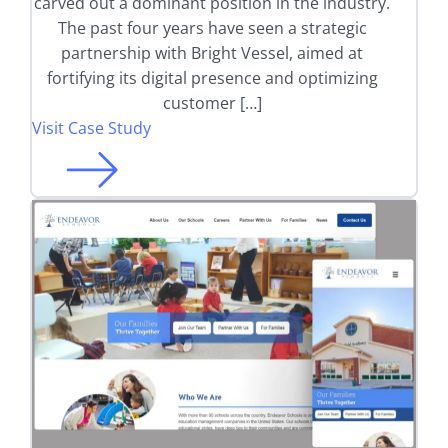
carved out a dominant position in the industry.
The past four years have seen a strategic
partnership with Bright Vessel, aimed at
fortifying its digital presence and optimizing
customer […]
Visit Case Study