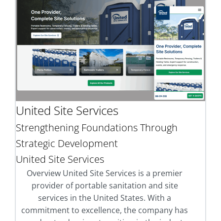
United Site Services
Strengthening Foundations Through
Strategic Development
United Site Services
Overview United Site Services is a premier
provider of portable sanitation and site
services in the United States. With a
commitment to excellence, the company has