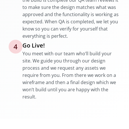
the build is complete our QA team reviews it
to make sure the design matches what was
approved and the functionality is working as
expected. When QA is completed, we let you
know so you can verify for yourself that
everything is perfect.
Go Live!
4
You meet with our team who’ll build your
site. We guide you through our design
process and we request any assets we
require from you. From there we work on a
wireframe and then a final design which we
won’t build until you are happy with the
result.