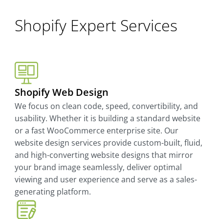
Shopify Expert Services
Shopify Web Design
We focus on clean code, speed, convertibility, and
usability. Whether it is building a standard website
or a fast WooCommerce enterprise site. Our
website design services provide custom-built, fluid,
and high-converting website designs that mirror
your brand image seamlessly, deliver optimal
viewing and user experience and serve as a sales-
generating platform.