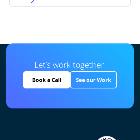
Let’s work together!
Book a Call
See our Work