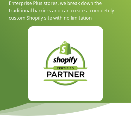
Enterprise Plus stores, we break down the
traditional barriers and can create a completely
custom Shopify site with no limitation