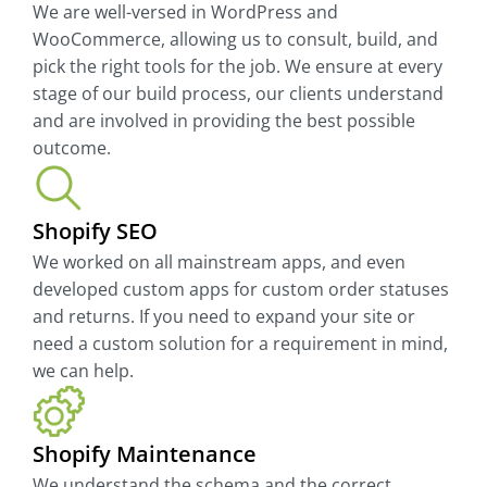
We are well-versed in WordPress and
WooCommerce, allowing us to consult, build, and
pick the right tools for the job. We ensure at every
stage of our build process, our clients understand
and are involved in providing the best possible
outcome.
Shopify SEO
We worked on all mainstream apps, and even
developed custom apps for custom order statuses
and returns. If you need to expand your site or
need a custom solution for a requirement in mind,
we can help.
Shopify Maintenance
We understand the schema and the correct