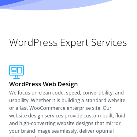
WordPress Expert Services
WordPress Web Design
We focus on clean code, speed, convertibility, and
usability. Whether it is building a standard website
or a fast WooCommerce enterprise site. Our
website design services provide custom-built, fluid,
and high-converting website designs that mirror
your brand image seamlessly, deliver optimal