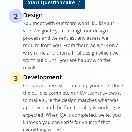
Start Questionnaire
Design
2
You meet with our team who’ll build your
site. We guide you through our design
process and we request any assets we
require from you. From there we work on a
wireframe and then a final design which we
won’t build until you are happy with the
result.
Development
3
Our developers start building your site. Once
the build is complete our QA team reviews it
to make sure the design matches what was
approved and the functionality is working as
expected. When QA is completed, we let you
know so you can verify for yourself that
everything is perfect.