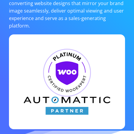
converting website designs that mirror your brand
image seamlessly, deliver optimal viewing and user
experience and serve as a sales-generating
platform.