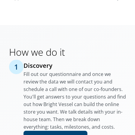
How we do it
Discovery
1
Fill out our questionnaire and once we
review the data we will contact you and
schedule a call with one of our co-founders.
You'll get answers to your questions and find
out how Bright Vessel can build the online
store you want. We talk details with your in-
house team. Then we break down
everything: tasks, milestones, and costs.