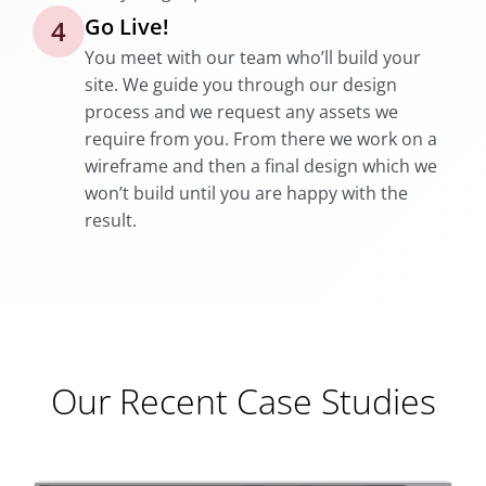
Go Live!
4
You meet with our team who’ll build your
site. We guide you through our design
process and we request any assets we
require from you. From there we work on a
wireframe and then a final design which we
won’t build until you are happy with the
result.
Our Recent Case Studies