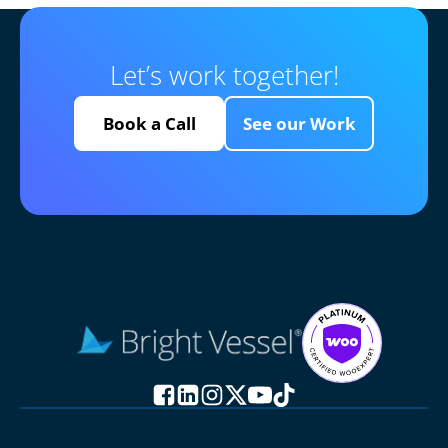
Let’s work together!
Book a Call
See our Work