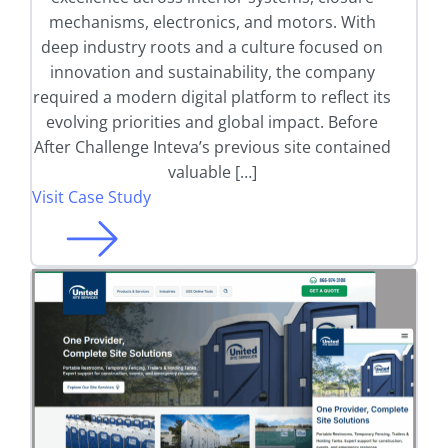
mechanisms, electronics, and motors. With
deep industry roots and a culture focused on
innovation and sustainability, the company
required a modern digital platform to reflect its
evolving priorities and global impact. Before
After Challenge Inteva’s previous site contained
valuable […]
Visit Case Study