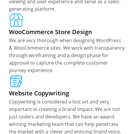
viewing and user experience and serve as a sales-
generating platform.
WooCommerce Store Design
We are very thorough when designing WordPress
& WooCommerce sites. We work with transparency
through wireframing and a design phase for
approval to capture the complete customer
journey experience.
Website Copywriting
Copywriting is considered a lost art and very
important in creating a brand impact. We are not
just coders and developers. We have an award-
winning marketing team that can help penetrate
the market with a clever and enticing brand voice.