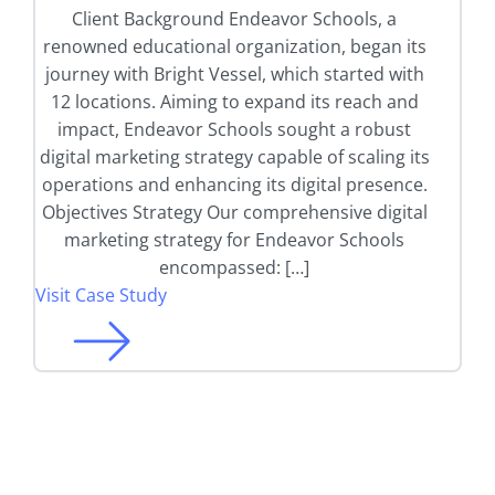
Client Background Endeavor Schools, a
renowned educational organization, began its
journey with Bright Vessel, which started with
12 locations. Aiming to expand its reach and
impact, Endeavor Schools sought a robust
digital marketing strategy capable of scaling its
operations and enhancing its digital presence.
Objectives Strategy Our comprehensive digital
marketing strategy for Endeavor Schools
encompassed: […]
Visit Case Study