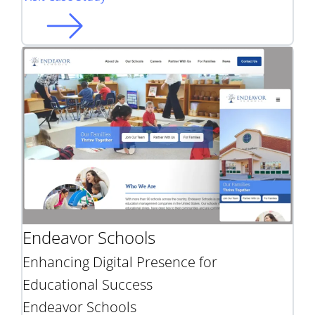
Endeavor Schools
Enhancing Digital Presence for
Educational Success
Endeavor Schools