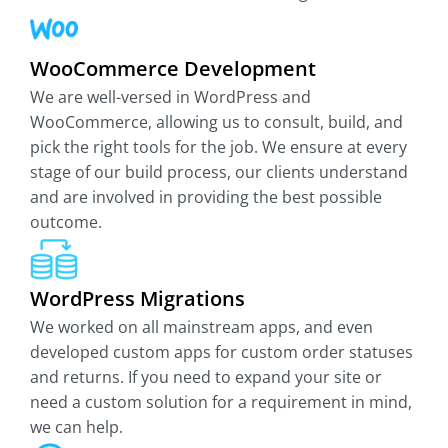
WooCommerce Development
We are well-versed in WordPress and
WooCommerce, allowing us to consult, build, and
pick the right tools for the job. We ensure at every
stage of our build process, our clients understand
and are involved in providing the best possible
outcome.
WordPress Migrations
We worked on all mainstream apps, and even
developed custom apps for custom order statuses
and returns. If you need to expand your site or
need a custom solution for a requirement in mind,
we can help.