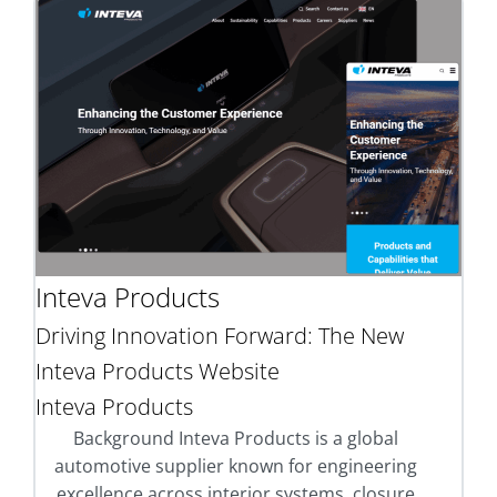
Inteva Products
Driving Innovation Forward: The New
Inteva Products Website
Inteva Products
Background Inteva Products is a global
automotive supplier known for engineering
excellence across interior systems, closure