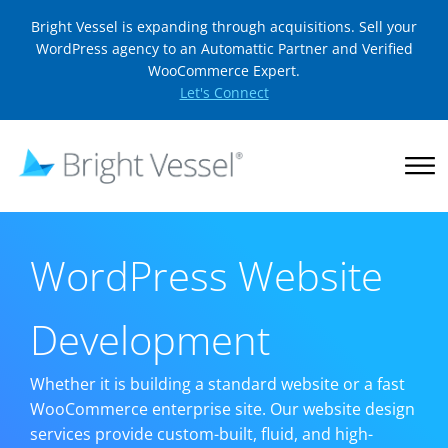
Bright Vessel is expanding through acquisitions. Sell your
WordPress agency to an Automattic Partner and Verified
WooCommerce Expert.
Let's Connect
WordPress Website
Development
Whether it is building a standard website or a fast
WooCommerce enterprise site. Our website design
services provide custom-built, fluid, and high-