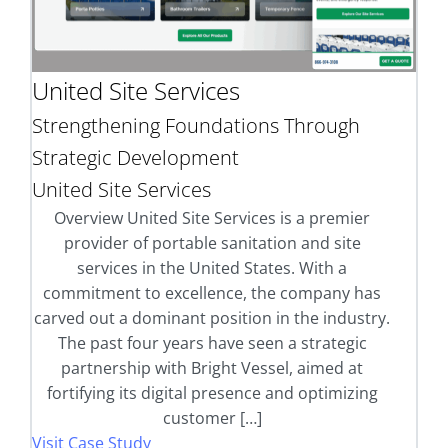
United Site Services
Strengthening Foundations Through
Strategic Development
United Site Services
Overview United Site Services is a premier
provider of portable sanitation and site
services in the United States. With a
commitment to excellence, the company has
carved out a dominant position in the industry.
The past four years have seen a strategic
partnership with Bright Vessel, aimed at
fortifying its digital presence and optimizing
customer […]
Visit Case Study