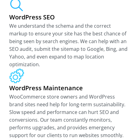
WordPress SEO
We understand the schema and the correct
markup to ensure your site has the best chance of
being seen by search engines. We can help with an
SEO audit, submit the sitemap to Google, Bing, and
Yahoo, and even expand to map location
optimization.
WordPress Maintenance
WooCommerce store owners and WordPress
brand sites need help for long-term sustainability.
Slow speed and performance can hurt SEO and
conversions. Our team constantly monitors,
performs upgrades, and provides emergency
support for our clients to run websites smoothly.