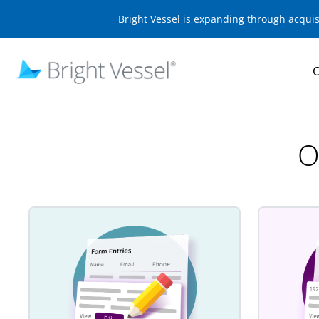
Bright Vessel is expanding through acqui
O
O