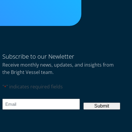
Subscribe to our Newletter
Receive monthly news, updates, and insights from
the Bright Vessel team.
"
" indicates required fields
*
CAPTCHA
Email
*