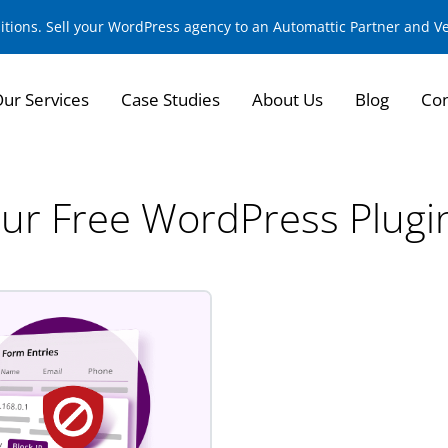
sitions. Sell your WordPress agency to an Automattic Partner and 
ur Services
Case Studies
About Us
Blog
Con
ur Free WordPress Plugi