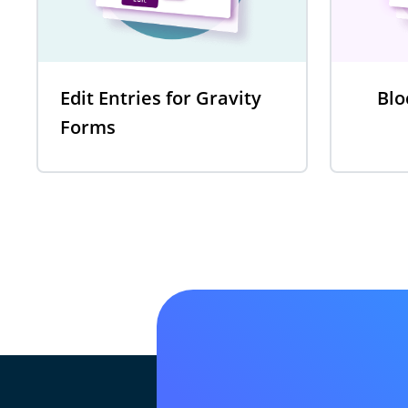
Edit Entries for Gravity
Blo
Forms