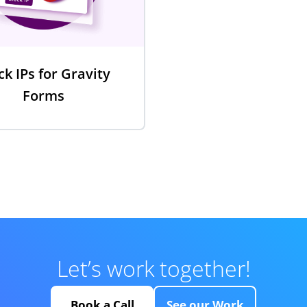
ck IPs for Gravity
Forms
Let’s work together!
Book a Call
See our Work