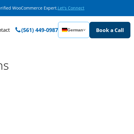
Verified WooCommerce Expert.
Let's Connect
tact
(561) 449-0987
Book a Call
German
˅
ns