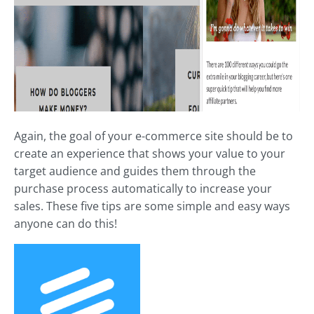
Again, the goal of your e-commerce site should be to
create an experience that shows your value to your
target audience and guides them through the
purchase process automatically to increase your
sales. These five tips are some simple and easy ways
anyone can do this!