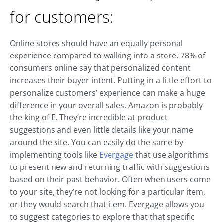
for customers:
Online stores should have an equally personal
experience compared to walking into a store. 78% of
consumers online say that personalized content
increases their buyer intent. Putting in a little effort to
personalize customers’ experience can make a huge
difference in your overall sales. Amazon is probably
the king of E. They’re incredible at product
suggestions and even little details like your name
around the site. You can easily do the same by
implementing tools like
Evergage
that use algorithms
to present new and returning traffic with suggestions
based on their past behavior. Often when users come
to your site, they’re not looking for a particular item,
or they would search that item. Evergage allows you
to suggest categories to explore that that specific