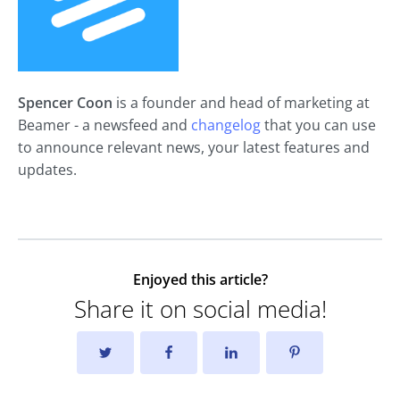
Spencer Coon
is a founder and head of marketing at
Beamer - a newsfeed and
changelog
that you can use
to announce relevant news, your latest features and
updates.
Enjoyed this article?
Share it on social media!