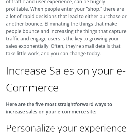
of traffic and user experience, can be hugely
profitable. When people enter your “shop,” there are
a lot of rapid decisions that lead to either purchase or
another bounce. Eliminating the things that make
people bounce and increasing the things that capture
traffic and engage users is the key to growing your
sales exponentially. Often, they’re small details that
take little work, and you can change today.
Increase Sales on your e-
Commerce
Here are the five most straightforward ways to
increase sales on your e-commerce site:
Personalize your experience