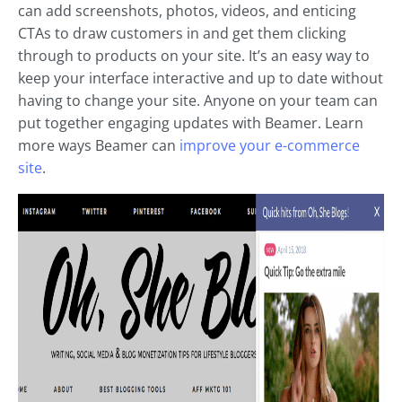
can add screenshots, photos, videos, and enticing
CTAs to draw customers in and get them clicking
through to products on your site. It’s an easy way to
keep your interface interactive and up to date without
having to change your site. Anyone on your team can
put together engaging updates with Beamer. Learn
more ways Beamer can
improve your e-commerce
site
.