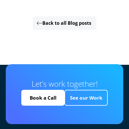
Back to all Blog posts
Let’s work together!
Book a Call
See our Work