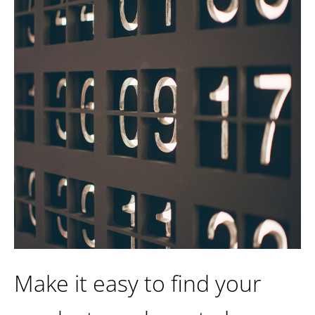
Make it easy to find your