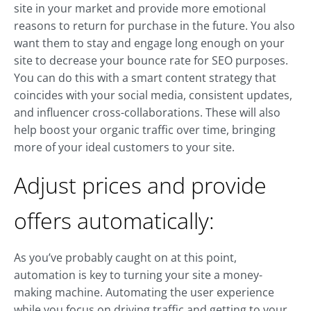
site in your market and provide more emotional
reasons to return for purchase in the future. You also
want them to stay and engage long enough on your
site to decrease your bounce rate for SEO purposes.
You can do this with a smart content strategy that
coincides with your social media, consistent updates,
and influencer cross-collaborations. These will also
help boost your organic traffic over time, bringing
more of your ideal customers to your site.
Adjust prices and provide
offers automatically:
As you’ve probably caught on at this point,
automation is key to turning your site a money-
making machine. Automating the user experience
while you focus on driving traffic and getting to your