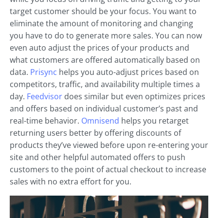
target customer should be your focus. You want to
eliminate the amount of monitoring and changing
you have to do to generate more sales. You can now
even auto adjust the prices of your products and
what customers are offered automatically based on
data.
Prisync
helps you auto-adjust prices based on
competitors, traffic, and availability multiple times a
day.
Feedvisor
does similar but even optimizes prices
and offers based on individual customer’s past and
real-time behavior.
Omnisend
helps you retarget
returning users better by offering discounts of
products they’ve viewed before upon re-entering your
site and other helpful automated offers to push
customers to the point of actual checkout to increase
sales with no extra effort for you.