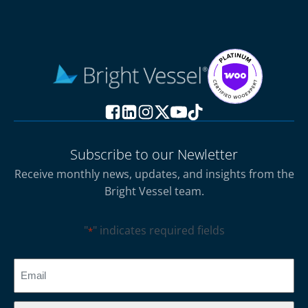
Subscribe to our Newletter
Receive monthly news, updates, and insights from the
Bright Vessel team.
"
" indicates required fields
*
CAPTCHA
Email
*