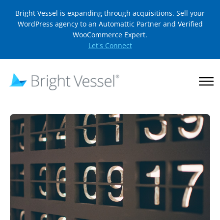
Bright Vessel is expanding through acquisitions. Sell your
WordPress agency to an Automattic Partner and Verified
WooCommerce Expert.
Let's Connect