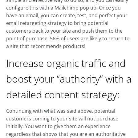
simple and effective way to do so, and you can easily
configure this with a Mailchimp pop up. Once you
have an email, you can create, test, and perfect your
email retargeting strategy to bring potential
customers back to your site and push them to the
point of purchase. 56% of users are likely to return to
a site that recommends products!
Increase organic traffic and
boost your “authority” with a
detailed content strategy:
Continuing with what was said above, potential
customers coming to your site will not purchase
initially. You want to give them an experience
regardless that shows that you are an authoritative