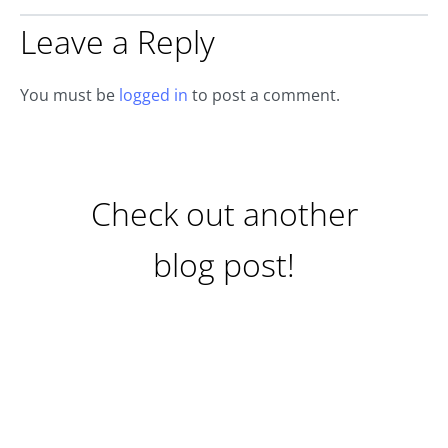
Leave a Reply
You must be
logged in
to post a comment.
Check out another
blog post!