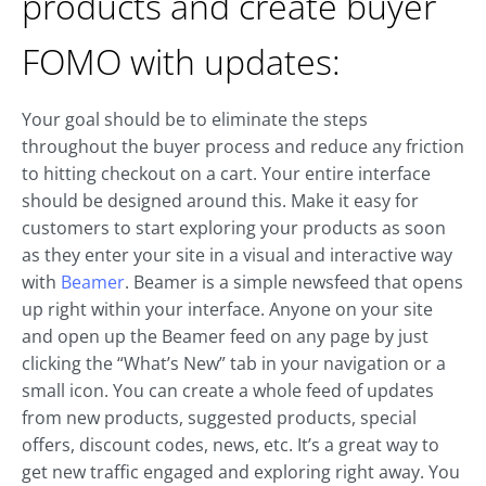
products and create buyer
FOMO with updates:
Your goal should be to eliminate the steps
throughout the buyer process and reduce any friction
to hitting checkout on a cart. Your entire interface
should be designed around this. Make it easy for
customers to start exploring your products as soon
as they enter your site in a visual and interactive way
with
Beamer
. Beamer is a simple newsfeed that opens
up right within your interface. Anyone on your site
and open up the Beamer feed on any page by just
clicking the “What’s New” tab in your navigation or a
small icon. You can create a whole feed of updates
from new products, suggested products, special
offers, discount codes, news, etc. It’s a great way to
get new traffic engaged and exploring right away. You