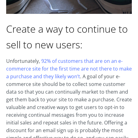
Create a way to continue to
sell to new users:
Unfortunately,
92% of customers that are on an e-
commerce site for the first time are not there to make
a purchase and they likely won’t
. A goal of your e-
commerce site should be to collect some customer
data so that you can continually market to them and
get them back to your site to make a purchase. Create
valuable and creative ways to get users to opt-in to
receiving continual messages from you to increase
initial sales and repeat sales in the future. Offering a
discount for an email sign up is probably the most