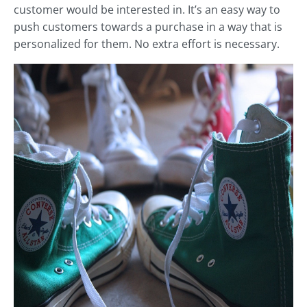
customer would be interested in. It’s an easy way to
push customers towards a purchase in a way that is
personalized for them. No extra effort is necessary.