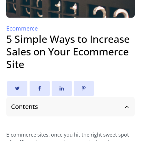
Ecommerce
5 Simple Ways to Increase
Sales on Your Ecommerce
Site
Contents
E-commerce sites, once you hit the right sweet spot