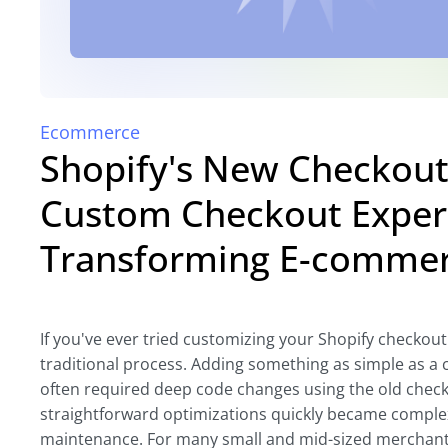
Ecommerce
Shopify's New Checkout 
Custom Checkout Exper
Transforming E-comme
If you've ever tried customizing your Shopify checkout
traditional process. Adding something as simple as a c
often required deep code changes using the old chec
straightforward optimizations quickly became comple
maintenance. For many small and mid-sized merchants