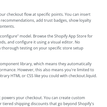
our checkout flow at specific points. You can insert
ct recommendations, add trust badges, show loyalty
contents.
d configure" model. Browse the Shopify App Store for
ds, and configure it using a visual editor. No
 thorough testing on your specific store setup
component library, which means they automatically
ormance. However, this also means you're limited to
trary HTML or CSS like you could with checkout.liquid.
hat powers your checkout. You can create custom
or tiered shipping discounts that go beyond Shopify's