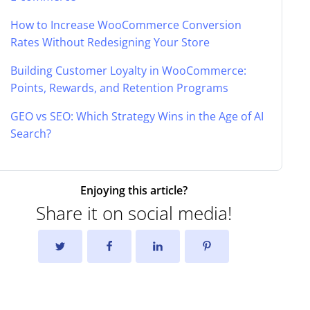
How to Increase WooCommerce Conversion
Rates Without Redesigning Your Store
Building Customer Loyalty in WooCommerce:
Points, Rewards, and Retention Programs
GEO vs SEO: Which Strategy Wins in the Age of AI
Search?
Enjoying this article?
Share it on social media!