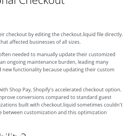
 checkout by editing the checkout.liquid file directly.
that affected businesses of all sizes.
 often needed to manually update their customized
ed an ongoing maintenance burden, leading many
 new functionality because updating their custom
with Shop Pay, Shopify's accelerated checkout option.
improve conversions compared to standard guest
ations built with checkout.liquid sometimes couldn't
e between customization and this optimization