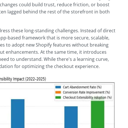
anges could build trust, reduce friction, or boost
ten lagged behind the rest of the storefront in both
ress these long-standing challenges. Instead of direct
app-based framework that is more secure, scalable,
ores to adopt new Shopify features without breaking
out enhancements. At the same time, it introduces
eed to understand. While there's a learning curve,
dation for optimizing the checkout experience.