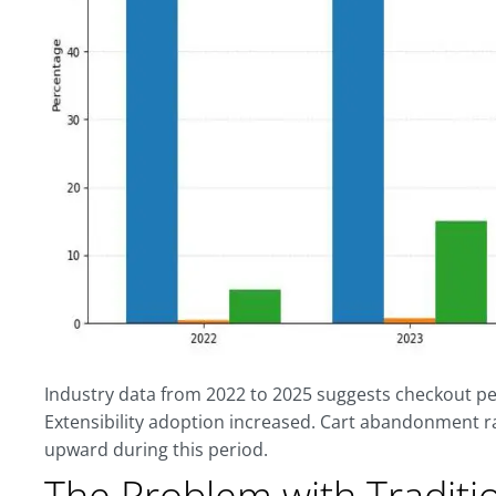
Industry data from 2022 to 2025 suggests checkout 
Extensibility adoption increased. Cart abandonment r
upward during this period.
The Problem with Traditi