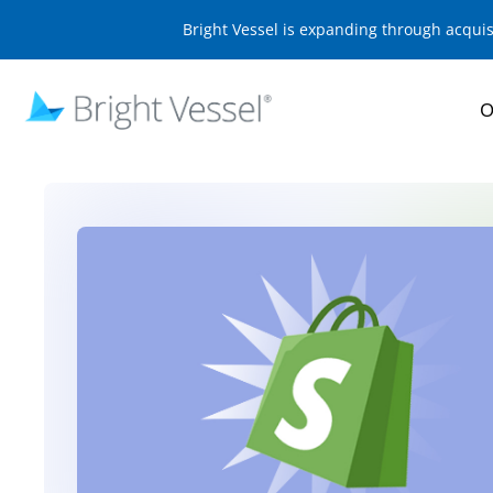
Bright Vessel is expanding through acqui
O