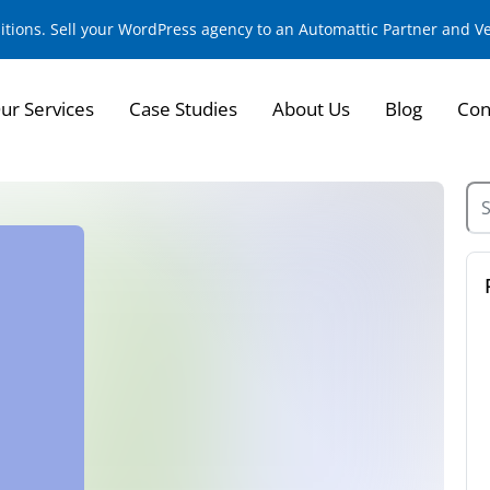
sitions. Sell your WordPress agency to an Automattic Partner and 
ur Services
Case Studies
About Us
Blog
Con