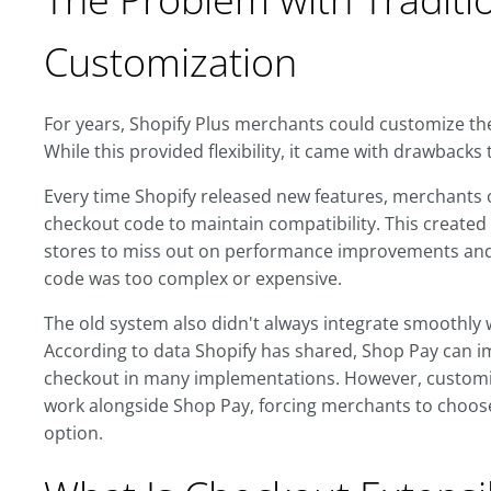
Customization
For years, Shopify Plus merchants could customize their
While this provided flexibility, it came with drawbacks 
Every time Shopify released new features, merchants
checkout code to maintain compatibility. This creat
stores to miss out on performance improvements and
code was too complex or expensive.
The old system also didn't always integrate smoothly 
According to data Shopify has shared, Shop Pay can 
checkout in many implementations. However, customiz
work alongside Shop Pay, forcing merchants to choos
option.