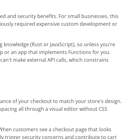
d and security benefits. For small businesses, this
viously required expensive custom development or
knowledge (Rust or JavaScript), so unless you're
elp or an app that implements Functions for you.
 can't make external API calls, which constrains
ance of your checkout to match your store's design.
 spacing all through a visual editor without CSS
 When customers see a checkout page that looks
lly trigger security concerns and contribute to cart