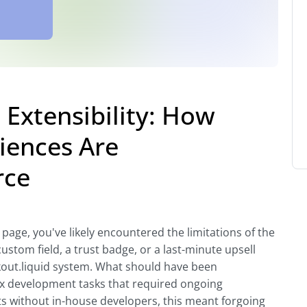
Extensibility: How
iences Are
rce
 page, you've likely encountered the limitations of the
ustom field, a trust badge, or a last-minute upsell
kout.liquid system. What should have been
x development tasks that required ongoing
 without in-house developers, this meant forgoing