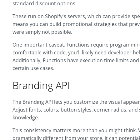
standard discount options.
These run on Shopify's servers, which can provide spee
means you can build promotional strategies that pre
were simply not possible.
One important caveat: Functions require programming 
comfortable with code, you'll likely need developer h
Additionally, Functions have execution time limits and
certain use cases.
Branding API
The Branding API lets you customize the visual appear
Adjust fonts, colors, button styles, corner radius, and
knowledge.
This consistency matters more than you might think.
dramatically different from your store, it can potentia