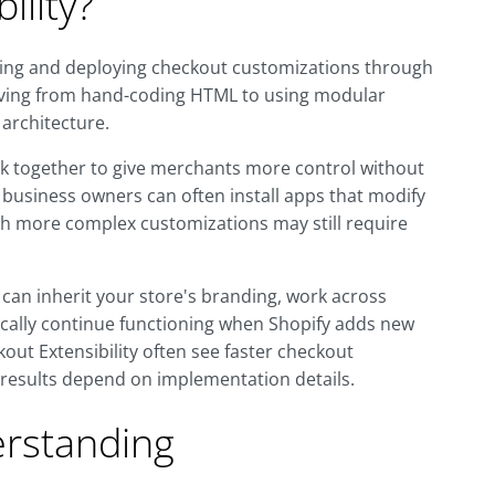
ility?
lding and deploying checkout customizations through
 moving from hand-coding HTML to using modular
 architecture.
k together to give merchants more control without
 business owners can often install apps that modify
gh more complex customizations may still require
an inherit your store's branding, work across
pically continue functioning when Shopify adds new
kout Extensibility often see faster checkout
 results depend on implementation details.
rstanding