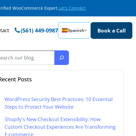
Verified WooCommerce Expert.
Let's Connect
tact
(561) 449-0987
Book a Call
Spanish
˅
Recent Posts
WordPress Security Best Practices: 10 Essential
Steps to Protect Your Website
Shopify's New Checkout Extensibility: How
Custom Checkout Experiences Are Transforming
E-commerce