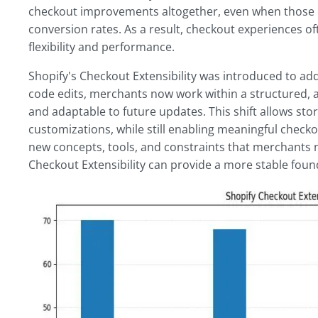
checkout improvements altogether, even when those ch
conversion rates. As a result, checkout experiences of
flexibility and performance.
Shopify's Checkout Extensibility was introduced to add
code edits, merchants now work within a structured, 
and adaptable to future updates. This shift allows st
customizations, while still enabling meaningful check
new concepts, tools, and constraints that merchants n
Checkout Extensibility can provide a more stable foun