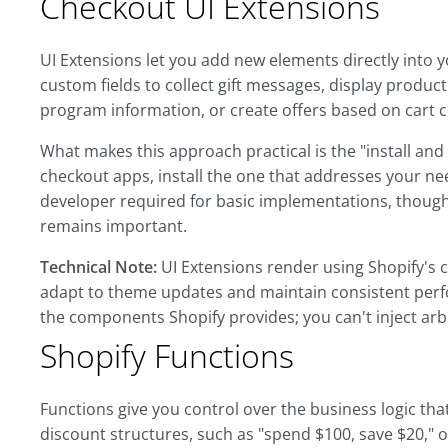
Checkout UI Extensions
UI Extensions let you add new elements directly into y
custom fields to collect gift messages, display produ
program information, or create offers based on cart 
What makes this approach practical is the "install an
checkout apps, install the one that addresses your nee
developer required for basic implementations, though
remains important.
Technical Note:
UI Extensions render using Shopify's 
adapt to theme updates and maintain consistent perf
the components Shopify provides; you can't inject arbi
Shopify Functions
Functions give you control over the business logic t
discount structures, such as "spend $100, save $20," 