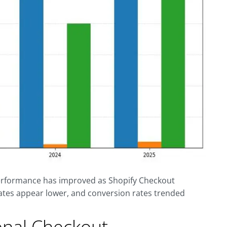
performance has improved as Shopify Checkout
ates appear lower, and conversion rates trended
onal Checkout