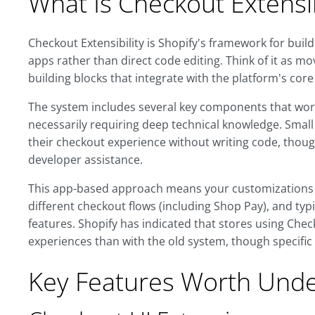
What Is Checkout Extensib
Checkout Extensibility is Shopify's framework for bui
apps rather than direct code editing. Think of it as
building blocks that integrate with the platform's core
The system includes several key components that wor
necessarily requiring deep technical knowledge. Small
their checkout experience without writing code, thou
developer assistance.
This app-based approach means your customizations c
different checkout flows (including Shop Pay), and ty
features. Shopify has indicated that stores using Chec
experiences than with the old system, though specific
Key Features Worth Unde