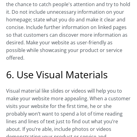
the chance to catch people's attention and try to hold
it. Do not include unnecessary information on your
homepage; state what you do and make it clear and
concise. Include further information on linked pages
so that customers can discover more information as
desired. Make your website as user-friendly as
possible while showcasing your product or service
offered.
6. Use Visual Materials
Visual material like slides or videos will help you to
make your website more appealing. When a customer
visits your website for the first time, he or she
probably won’t want to spend a lot of time reading
lines and lines of text just to find out what you’re
about. If you’re able, include photos or videos
demonstrating your product or service and