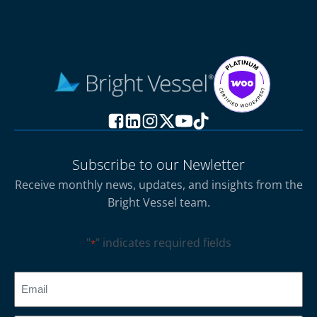
Subscribe to our Newletter
Receive monthly news, updates, and insights from the
Bright Vessel team.
"
" indicates required fields
*
CAPTCHA
Email
*