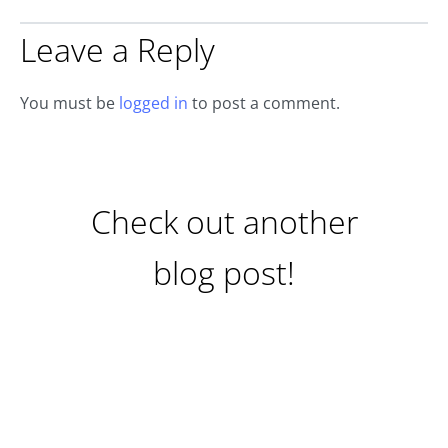
Leave a Reply
You must be
logged in
to post a comment.
Check out another
blog post!