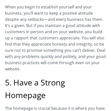
When you begin to establish yourself and your
business, you’ll want to keep a positive attitude
despite any setbacks—and every business has them.
It’s a given. But if you maintain a good attitude with
customers in person and on your website, you build
up a rapport that customers appreciate. You will also
find that they appreciate honesty and integrity, so be
sure not to promise something you can’t deliver. Deal
with any problems quickly and politely, and your good
business practices will come through even on your
website.
5. Have a Strong
Homepage
The homepage is crucial because it is where you have