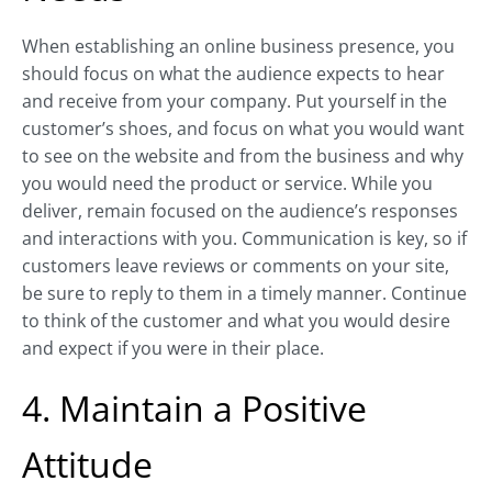
When establishing an online business presence, you
should focus on what the audience expects to hear
and receive from your company. Put yourself in the
customer’s shoes, and focus on what you would want
to see on the website and from the business and why
you would need the product or service. While you
deliver, remain focused on the audience’s responses
and interactions with you. Communication is key, so if
customers leave reviews or comments on your site,
be sure to reply to them in a timely manner. Continue
to think of the customer and what you would desire
and expect if you were in their place.
4. Maintain a Positive
Attitude