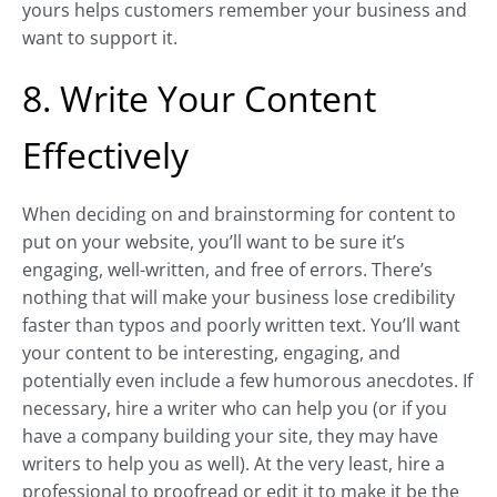
yours helps customers remember your business and
want to support it.
8. Write Your Content
Effectively
When deciding on and brainstorming for content to
put on your website, you’ll want to be sure it’s
engaging, well-written, and free of errors. There’s
nothing that will make your business lose credibility
faster than typos and poorly written text. You’ll want
your content to be interesting, engaging, and
potentially even include a few humorous anecdotes. If
necessary, hire a writer who can help you (or if you
have a company building your site, they may have
writers to help you as well). At the very least, hire a
professional to proofread or edit it to make it be the