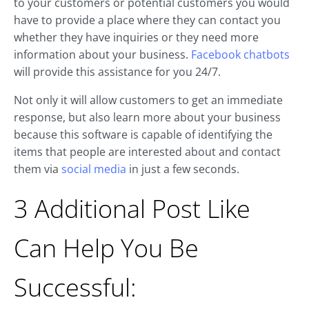
to your customers or potential customers you would
have to provide a place where they can contact you
whether they have inquiries or they need more
information about your business.
Facebook chatbots
will provide this assistance for you 24/7.
Not only it will allow customers to get an immediate
response, but also learn more about your business
because this software is capable of identifying the
items that people are interested about and contact
them via
social media
in just a few seconds.
3 Additional Post Like
Can Help You Be
Successful: