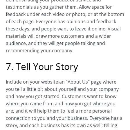
testimonials as you gather them. Allow space for
feedback under each video or photo, or at the bottom
of each page. Everyone has opinions and feedback
these days, and people want to leave it online. Visual
materials will draw more customers and a wider
audience, and they will get people talking and
recommending your company.
7. Tell Your Story
Include on your website an “About Us” page where
you tell a little bit about yourself and your company
and how you got started. Customers want to know
where you came from and how you got where you
are, and it will help them to feel a more personal
connection to you and your business. Everyone has a
story, and each business has its own as well; telling