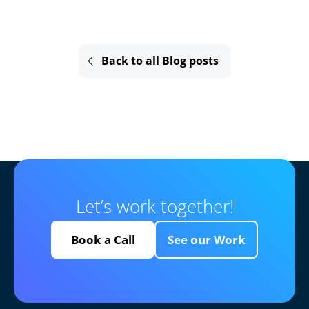
Back to all Blog posts
Let’s work together!
Book a Call
See our Work