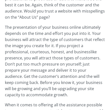
best it can be. Again, think of the customer and the
audience. Would you trust a website with misspellings
on the “About Us” page?
The presentation of your business online ultimately
depends on the time and effort you put into it. Your
business will attract the type of customers that reflect
the image you create for it. If you project a
professional, courteous, honest, and businesslike
presence, you will attract those types of customers.
Don’t put too much pressure on yourself; just
prepare your message and deliver it to your
audience. Get the customer’s attention and the will
keep coming back. Before you know it, your business
will be growing and you’ll be upgrading your site
capacity to accommodate growth.
When it comes to offering all the assistance possible