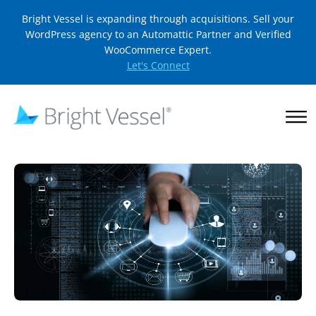
Bright Vessel is expanding through acquisitions. Sell your
WordPress agency to an Automattic Partner and Verified
WooCommerce Expert.
Let's Connect