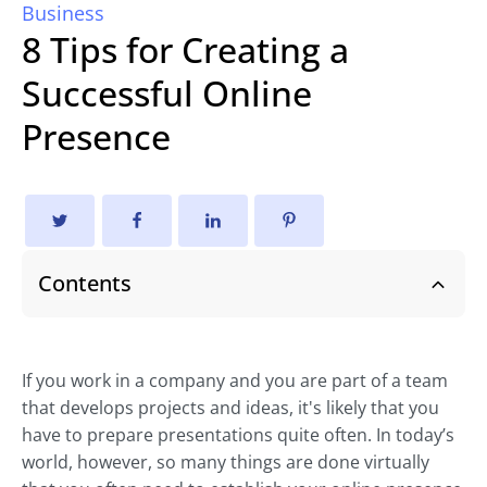
Business
8 Tips for Creating a
Successful Online
Presence
Contents
If you work in a company and you are part of a team
that develops projects and ideas, it's likely that you
have to prepare presentations quite often. In today’s
world, however, so many things are done virtually