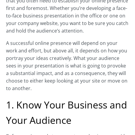
that you often need to establish your online presence
first and foremost. Whether you’re developing a face-
to-face business presentation in the office or one on
your company website, you want to be sure you catch
and hold the audience’s attention.
A successful online presence will depend on your
work and effort, but above all, it depends on how you
portray your ideas creatively. What your audience
sees in your presentation is what is going to provoke
a substantial impact, and as a consequence, they will
choose to either keep looking at your site or move on
to another.
1. Know Your Business and
Your Audience