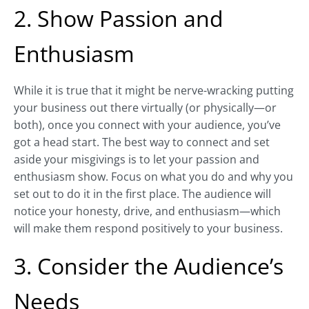
2. Show Passion and
Enthusiasm
While it is true that it might be nerve-wracking putting
your business out there virtually (or physically—or
both), once you connect with your audience, you’ve
got a head start. The best way to connect and set
aside your misgivings is to let your passion and
enthusiasm show. Focus on what you do and why you
set out to do it in the first place. The audience will
notice your honesty, drive, and enthusiasm—which
will make them respond positively to your business.
3. Consider the Audience’s
Needs