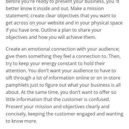
Before you’re ready to present your business, you ’d
better know it inside and out. Make a mission
statement; create clear objectives that you want to
get across on your website and in your physical space
if you have one. Outline a plan to share your
objectives and how you will achieve them.
Create an emotional connection with your audience;
give them something they feel a connection to. Then,
try to keep your energy constant to hold their
attention. You don’t want your audience to have to
sift through a lot of information online or on in-store
pamphlets just to figure out what your business is all
about. At the same time, you don’t want to offer so
little information that the customer is confused.
Present your mission and objectives clearly and
concisely, keeping the customer engaged and wanting
to know more.