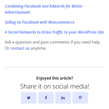
Combining Facebook and Adwords for Better
Advertisement
Selling on Facebook with Woocommerce
4 Social Networks to Drive Traffic to your WordPress Site
Ask a question and post comments if you need help.
Or
contact us
anytime.
Enjoyed this article?
Share it on social media!