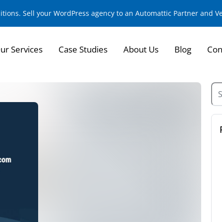
sitions. Sell your WordPress agency to an Automattic Partner and 
ur Services
Case Studies
About Us
Blog
Con