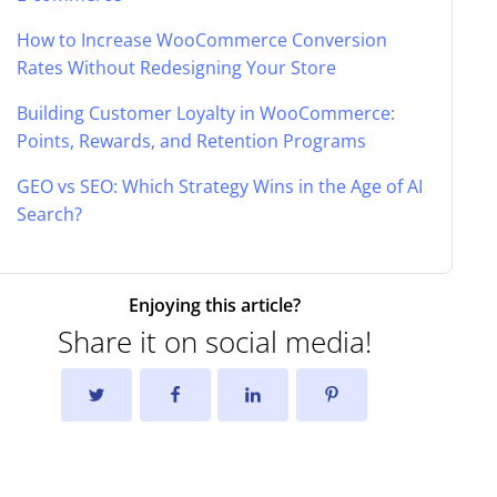
How to Increase WooCommerce Conversion
Rates Without Redesigning Your Store
Building Customer Loyalty in WooCommerce:
Points, Rewards, and Retention Programs
GEO vs SEO: Which Strategy Wins in the Age of AI
Search?
Enjoying this article?
Share it on social media!