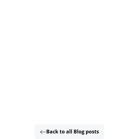
Back to all Blog posts