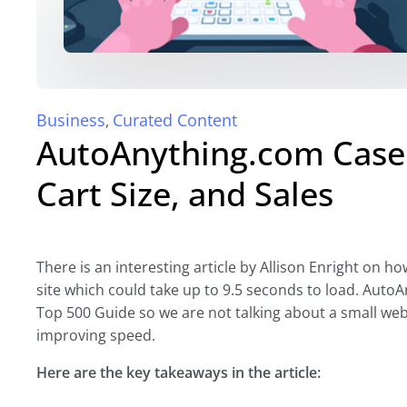
Business
Curated Content
,
AutoAnything.com Case 
Cart Size, and Sales
There is an interesting article by Allison Enright on 
site which could take up to 9.5 seconds to load. AutoAn
Top 500 Guide so we are not talking about a small webs
improving speed.
Here are the key takeaways in the article: