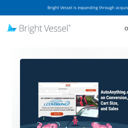
Bright Vessel is expanding through acqui
O