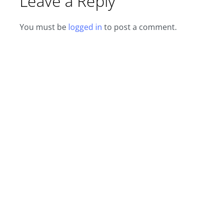
Leave a Reply
You must be
logged in
to post a comment.