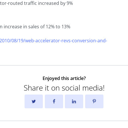
ator-routed traffic increased by 9%
n increase in sales of 12% to 13%
010/08/19/web-accelerator-revs-conversion-and-
Enjoyed this article?
Share it on social media!