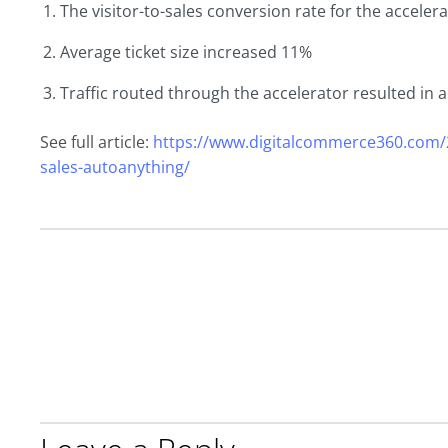
The visitor-to-sales conversion rate for the acceler
Average ticket size increased 11%
Traffic routed through the accelerator resulted in a
See full article:
https://www.digitalcommerce360.com/2
sales-autoanything/