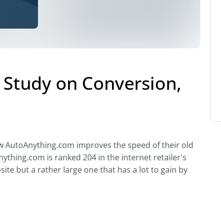
Study on Conversion,
how AutoAnything.com improves the speed of their old
ything.com is ranked 204 in the internet retailer's
ite but a rather large one that has a lot to gain by