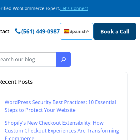
Verified WooCommerce Expert.
Let's Connect
tact
(561) 449-0987
Book a Call
Spanish
˅
Recent Posts
WordPress Security Best Practices: 10 Essential
Steps to Protect Your Website
Shopify's New Checkout Extensibility: How
Custom Checkout Experiences Are Transforming
E-commerce