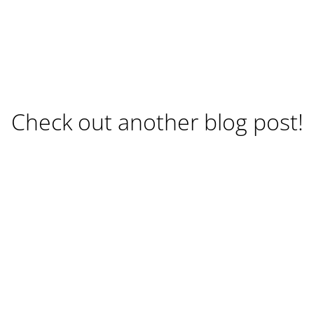
Check out another blog post!