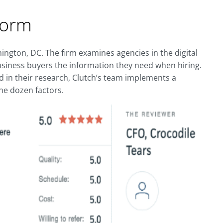
form
ington, DC. The firm examines agencies in the digital
usiness buyers the information they need when hiring.
d in their research, Clutch’s team implements a
e dozen factors.