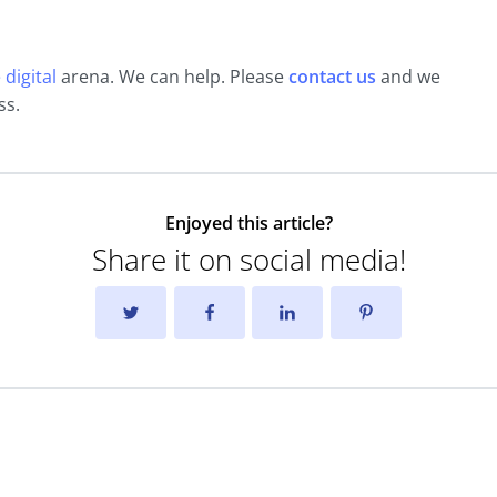
digital
arena. We can help. Please
contact us
and we
ss.
Enjoyed this article?
Share it on social media!