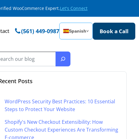
Verified WooCommerce Expert.
Let's Connect
tact
(561) 449-0987
Book a Call
Spanish
˅
Recent Posts
WordPress Security Best Practices: 10 Essential
Steps to Protect Your Website
Shopify's New Checkout Extensibility: How
Custom Checkout Experiences Are Transforming
E-commerce