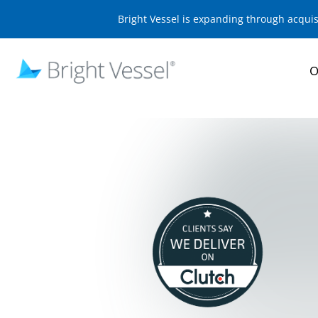
Bright Vessel is expanding through acqui
O