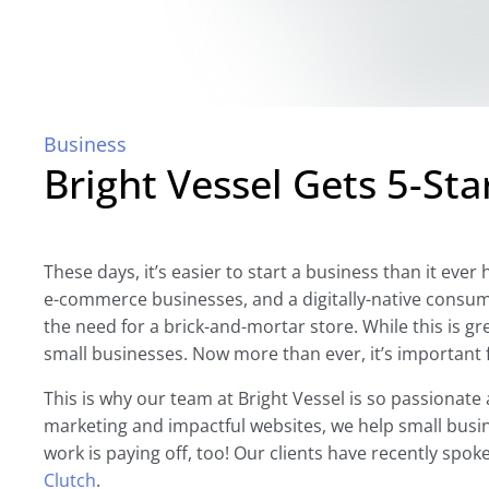
Business
Bright Vessel Gets 5-Sta
These days, it’s easier to start a business than it eve
e-commerce businesses, and a digitally-native consu
the need for a brick-and-mortar store. While this is gr
small businesses. Now more than ever, it’s important 
This is why our team at Bright Vessel is so passionate
marketing and impactful websites, we help small busin
work is paying off, too! Our clients have recently spo
Clutch
.