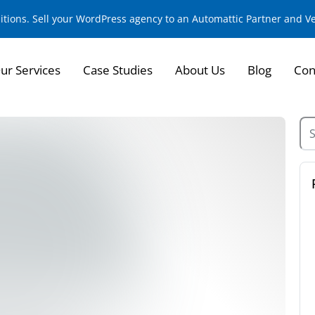
sitions. Sell your WordPress agency to an Automattic Partner and 
ur Services
Case Studies
About Us
Blog
Con