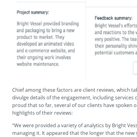
Chief among these factors are client reviews, which ta
divulge details of the engagement, including services
proud that so far, several of our clients have spoken 
highlights of their reviews:
“We were provided a variety of analytics by Bright Ves
managing it. It appeared that the longer that the new s