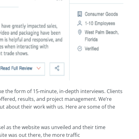
ke the form of 15-minute, in-depth interviews. Clients
 offered, results, and project management. We’re
out about their work with us. Here are some of the
sel as the website was unveiled and their time
ite was out there, the more traffic