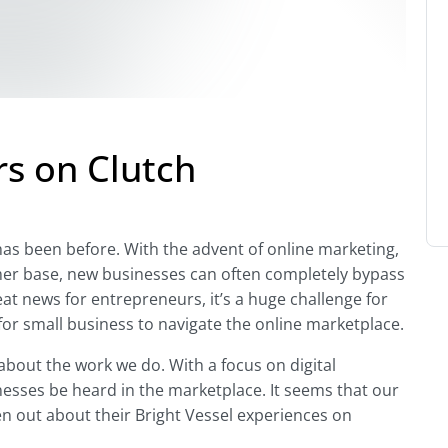
rs on Clutch
r has been before. With the advent of online marketing,
mer base, new businesses can often completely bypass
eat news for entrepreneurs, it’s a huge challenge for
for small business to navigate the online marketplace.
 about the work we do. With a focus on digital
esses be heard in the marketplace. It seems that our
ken out about their Bright Vessel experiences on