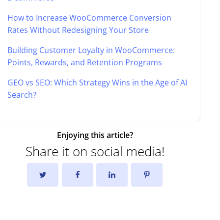
How to Increase WooCommerce Conversion
Rates Without Redesigning Your Store
Building Customer Loyalty in WooCommerce:
Points, Rewards, and Retention Programs
GEO vs SEO: Which Strategy Wins in the Age of AI
Search?
Enjoying this article?
Share it on social media!