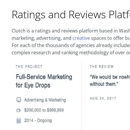
Ratings and Reviews Plat
Clutch is a ratings and reviews platform based in Wash
marketing, advertising, and
creative
spaces to offer b
For each of the thousands of agencies already include
complex research and ranking methodology of over on