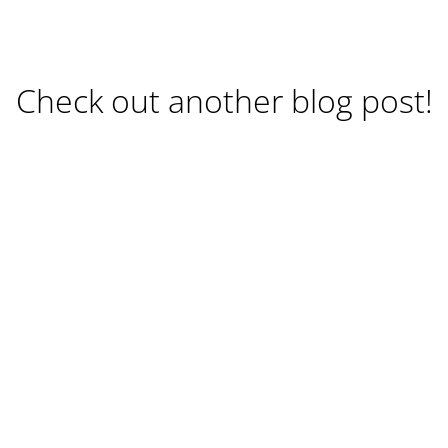
Check out another blog post!