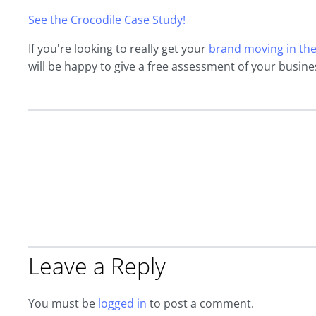
See the Crocodile Case Study!
If you're looking to really get your
brand moving in the 
will be happy to give a free assessment of your busine
Leave a Reply
You must be
logged in
to post a comment.