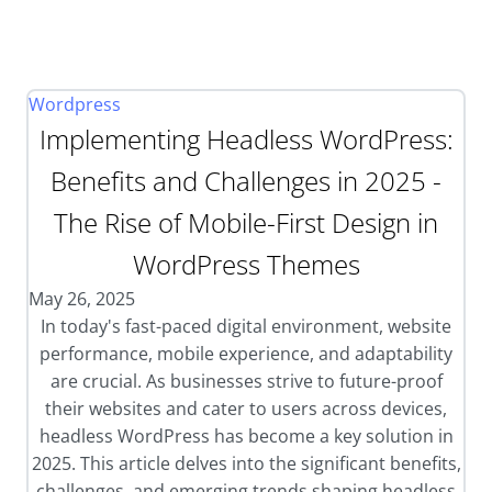
Wordpress
Implementing Headless WordPress:
Benefits and Challenges in 2025 -
The Rise of Mobile-First Design in
WordPress Themes
May 26, 2025
In today's fast-paced digital environment, website
performance, mobile experience, and adaptability
are crucial. As businesses strive to future-proof
their websites and cater to users across devices,
headless WordPress has become a key solution in
2025. This article delves into the significant benefits,
challenges, and emerging trends shaping headless