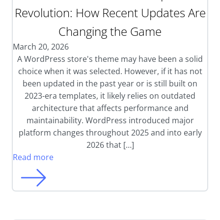
Revolution: How Recent Updates Are
Changing the Game
March 20, 2026
A WordPress store's theme may have been a solid
choice when it was selected. However, if it has not
been updated in the past year or is still built on
2023-era templates, it likely relies on outdated
architecture that affects performance and
maintainability. WordPress introduced major
platform changes throughout 2025 and into early
2026 that […]
Read more