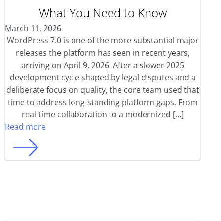
What You Need to Know
March 11, 2026
WordPress 7.0 is one of the more substantial major
releases the platform has seen in recent years,
arriving on April 9, 2026. After a slower 2025
development cycle shaped by legal disputes and a
deliberate focus on quality, the core team used that
time to address long-standing platform gaps. From
real-time collaboration to a modernized […]
Read more