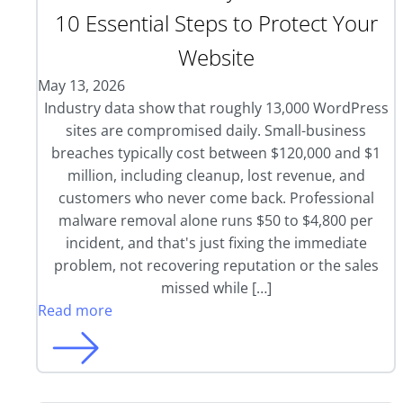
10 Essential Steps to Protect Your
Website
May 13, 2026
Industry data show that roughly 13,000 WordPress
sites are compromised daily. Small-business
breaches typically cost between $120,000 and $1
million, including cleanup, lost revenue, and
customers who never come back. Professional
malware removal alone runs $50 to $4,800 per
incident, and that's just fixing the immediate
problem, not recovering reputation or the sales
missed while […]
Read more