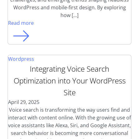
WordPress and mobile-first design. By exploring
how […]
Read more
Wordpress
Integrating Voice Search
Optimization into Your WordPress
Site
April 29, 2025
Voice search is transforming the way users find and
interact with content online. With the growing use of
voice assistants like Alexa, Siri, and Google Assistant,
search behavior is becoming more conversational