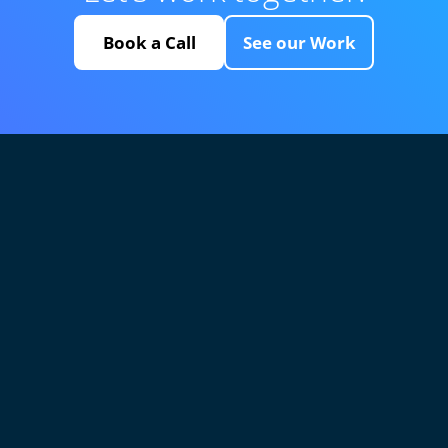
Book a Call
See our Work