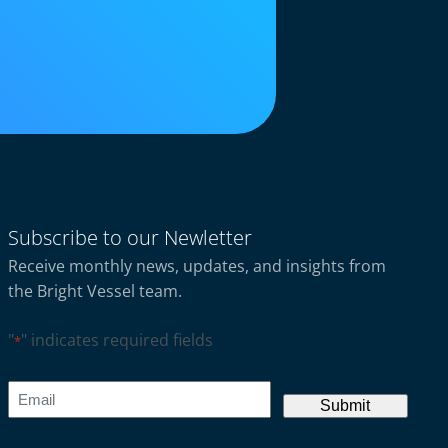
Subscribe to our Newletter
Receive monthly news, updates, and insights from
the Bright Vessel team.
"
" indicates required fields
*
CAPTCHA
Email
*