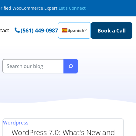
Verified WooCommerce Expert.
Let's Connect
tact
(561) 449-0987
Book a Call
Spanish
˅
Wordpress
WordPress 7.0: What's New and