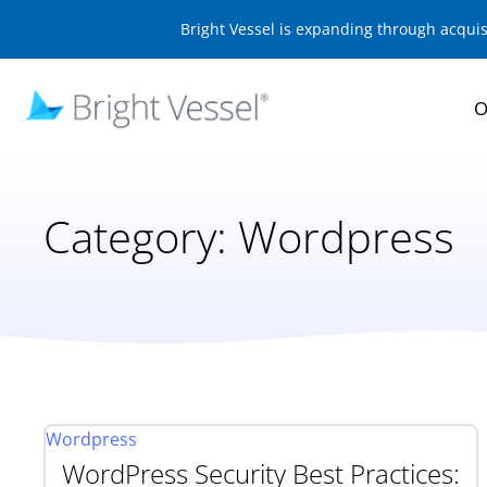
Bright Vessel is expanding through acqui
O
Category:
Wordpress
Wordpress
WordPress Security Best Practices: