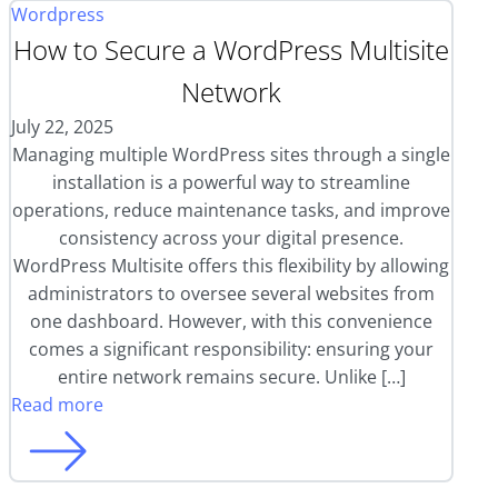
Wordpress
How to Secure a WordPress Multisite
Network
July 22, 2025
Managing multiple WordPress sites through a single
installation is a powerful way to streamline
operations, reduce maintenance tasks, and improve
consistency across your digital presence.
WordPress Multisite offers this flexibility by allowing
administrators to oversee several websites from
one dashboard. However, with this convenience
comes a significant responsibility: ensuring your
entire network remains secure. Unlike […]
Read more