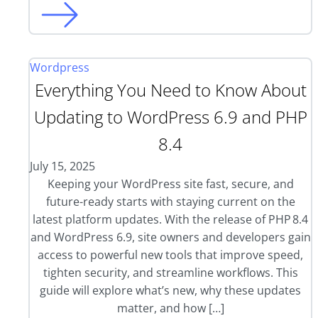
Wordpress
Everything You Need to Know About
Updating to WordPress 6.9 and PHP
8.4
July 15, 2025
Keeping your WordPress site fast, secure, and
future-ready starts with staying current on the
latest platform updates. With the release of PHP 8.4
and WordPress 6.9, site owners and developers gain
access to powerful new tools that improve speed,
tighten security, and streamline workflows. This
guide will explore what’s new, why these updates
matter, and how […]