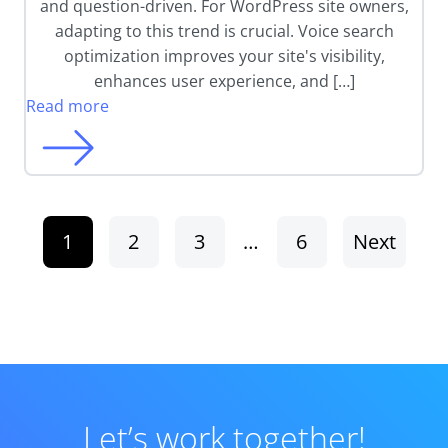
and question-driven. For WordPress site owners,
adapting to this trend is crucial. Voice search
optimization improves your site's visibility,
enhances user experience, and […]
Read more
1
2
3
…
6
Next
Let’s work together!