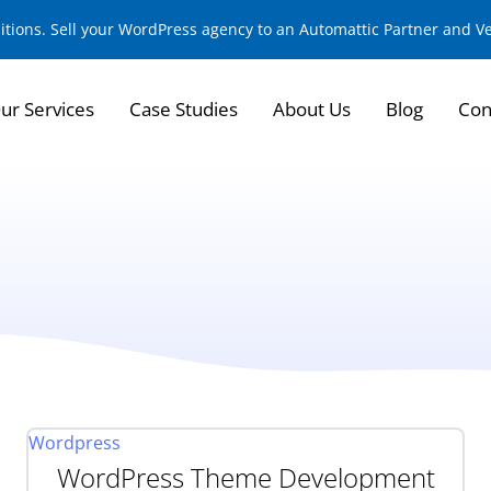
sitions. Sell your WordPress agency to an Automattic Partner and 
ur Services
Case Studies
About Us
Blog
Con
Wordpress
WordPress Theme Development