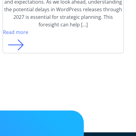
and expectations. As we look ahead, understanding
the potential delays in WordPress releases through
2027 is essential for strategic planning. This
foresight can help […]
Read more