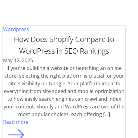
Wordpress
How Does Shopify Compare to
WordPress in SEO Rankings
May 12, 2025
If you're building a website or launching an online
store, selecting the right platform is crucial for your
site's visibility on Google. Your platform impacts
everything from site speed and mobile optimization
to how easily search engines can crawl and index
your content. Shopify and WordPress are two of the
most popular choices, each offering […]
Read more