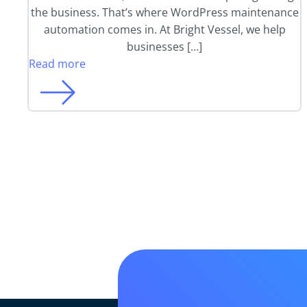
the business. That’s where WordPress maintenance
automation comes in. At Bright Vessel, we help
businesses […]
Read more