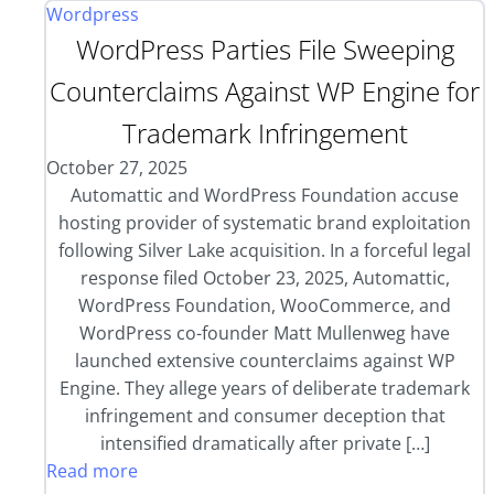
Wordpress
WordPress Parties File Sweeping
Counterclaims Against WP Engine for
Trademark Infringement
October 27, 2025
Automattic and WordPress Foundation accuse
hosting provider of systematic brand exploitation
following Silver Lake acquisition. In a forceful legal
response filed October 23, 2025, Automattic,
WordPress Foundation, WooCommerce, and
WordPress co-founder Matt Mullenweg have
launched extensive counterclaims against WP
Engine. They allege years of deliberate trademark
infringement and consumer deception that
intensified dramatically after private […]
Read more