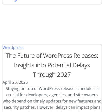
Wordpress
The Future of WordPress Releases:
Insights into Potential Delays
Through 2027
April 25, 2025
Staying on top of WordPress release schedules is
crucial for developers, agencies, and site owners
who depend on timely updates for new features and
security patches. However, delays can impact plans