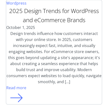
Wordpress
2025 Design Trends for WordPress
and eCommerce Brands
October 1, 2025
Design trends influence how customers interact
with your online store. In 2025, customers
increasingly expect fast, intuitive, and visually
engaging websites. For eCommerce store owners,
this goes beyond updating a site's appearance; it's
about creating a seamless experience that helps
build trust and improve usability. Modern
consumers expect websites to load quickly, navigate
smoothly, and […]
Read more