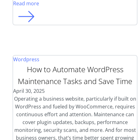
Read more
Wordpress
How to Automate WordPress
Maintenance Tasks and Save Time
April 30, 2025
Operating a business website, particularly if built on
WordPress and fueled by WooCommerce, requires
continuous effort and attention. Maintenance can
cover plugin updates, backups, performance
monitoring, security scans, and more. And for most
business owners, that’s time better spent growing