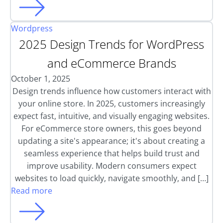
Wordpress
2025 Design Trends for WordPress
and eCommerce Brands
October 1, 2025
Design trends influence how customers interact with
your online store. In 2025, customers increasingly
expect fast, intuitive, and visually engaging websites.
For eCommerce store owners, this goes beyond
updating a site's appearance; it's about creating a
seamless experience that helps build trust and
improve usability. Modern consumers expect
websites to load quickly, navigate smoothly, and […]
Read more