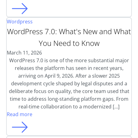
Wordpress
WordPress 7.0: What's New and What
You Need to Know
March 11, 2026
WordPress 7.0 is one of the more substantial major
releases the platform has seen in recent years,
arriving on April 9, 2026. After a slower 2025
development cycle shaped by legal disputes and a
deliberate focus on quality, the core team used that
time to address long-standing platform gaps. From
real-time collaboration to a modernized […]
Read more