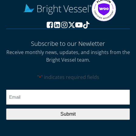
Subscribe to our Newletter
Receive monthly news, updates, and insights from the
Bright Vessel team.
"
" indicates required fields
*
CAPTCHA
Email
*