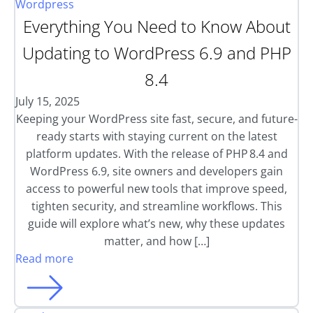
Wordpress
Everything You Need to Know About
Updating to WordPress 6.9 and PHP
8.4
July 15, 2025
Keeping your WordPress site fast, secure, and future-
ready starts with staying current on the latest
platform updates. With the release of PHP 8.4 and
WordPress 6.9, site owners and developers gain
access to powerful new tools that improve speed,
tighten security, and streamline workflows. This
guide will explore what’s new, why these updates
matter, and how […]
Read more