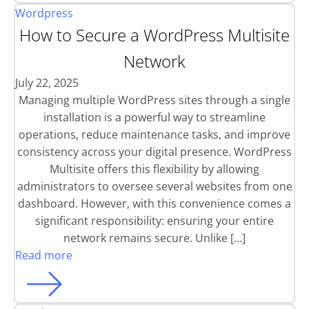
Wordpress
How to Secure a WordPress Multisite
Network
July 22, 2025
Managing multiple WordPress sites through a single
installation is a powerful way to streamline
operations, reduce maintenance tasks, and improve
consistency across your digital presence. WordPress
Multisite offers this flexibility by allowing
administrators to oversee several websites from one
dashboard. However, with this convenience comes a
significant responsibility: ensuring your entire
network remains secure. Unlike […]
Read more