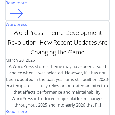
Read more
Wordpress
WordPress Theme Development
Revolution: How Recent Updates Are
Changing the Game
March 20, 2026
A WordPress store's theme may have been a solid
choice when it was selected. However, if it has not
been updated in the past year or is still built on 2023-
era templates, it likely relies on outdated architecture
that affects performance and maintainability.
WordPress introduced major platform changes
throughout 2025 and into early 2026 that […]
Read more