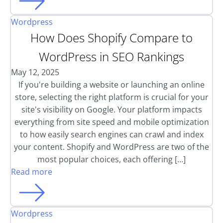
Wordpress
How Does Shopify Compare to
WordPress in SEO Rankings
May 12, 2025
If you're building a website or launching an online
store, selecting the right platform is crucial for your
site's visibility on Google. Your platform impacts
everything from site speed and mobile optimization
to how easily search engines can crawl and index
your content. Shopify and WordPress are two of the
most popular choices, each offering […]
Read more
Wordpress