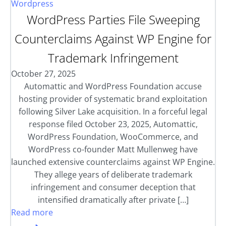
Wordpress
WordPress Parties File Sweeping
Counterclaims Against WP Engine for
Trademark Infringement
October 27, 2025
Automattic and WordPress Foundation accuse
hosting provider of systematic brand exploitation
following Silver Lake acquisition. In a forceful legal
response filed October 23, 2025, Automattic,
WordPress Foundation, WooCommerce, and
WordPress co-founder Matt Mullenweg have
launched extensive counterclaims against WP Engine.
They allege years of deliberate trademark
infringement and consumer deception that
intensified dramatically after private […]
Read more