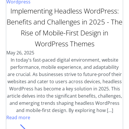
Wordpress
Implementing Headless WordPress:
Benefits and Challenges in 2025 - The
Rise of Mobile-First Design in
WordPress Themes
May 26, 2025
In today's fast-paced digital environment, website
performance, mobile experience, and adaptability
are crucial. As businesses strive to future-proof their
websites and cater to users across devices, headless
WordPress has become a key solution in 2025. This
article delves into the significant benefits, challenges,
and emerging trends shaping headless WordPress
and mobile-first design. By exploring how […]
Read more