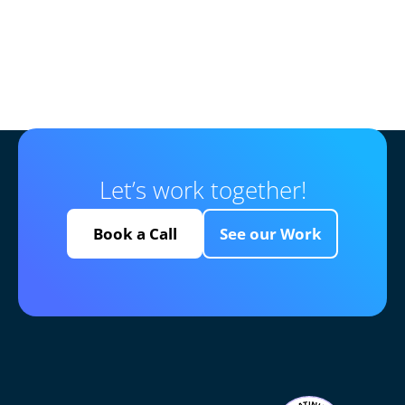
Let’s work together!
Book a Call
See our Work