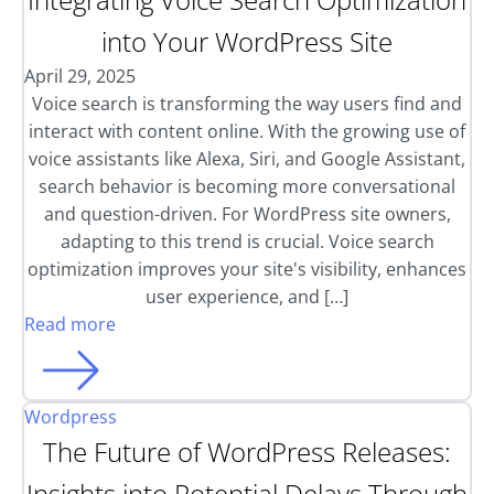
into Your WordPress Site
April 29, 2025
Voice search is transforming the way users find and
interact with content online. With the growing use of
voice assistants like Alexa, Siri, and Google Assistant,
search behavior is becoming more conversational
and question-driven. For WordPress site owners,
adapting to this trend is crucial. Voice search
optimization improves your site's visibility, enhances
user experience, and […]
Read more
Wordpress
The Future of WordPress Releases:
Insights into Potential Delays Through