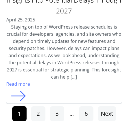
2027
April 25, 2025
Staying on top of WordPress release schedules is
crucial for developers, agencies, and site owners who
depend on timely updates for new features and
security patches. However, delays can impact plans
and expectations. As we look ahead, understanding
the potential delays in WordPress releases through
2027 is essential for strategic planning. This foresight
can help […]
Read more
1
2
3
…
6
Next