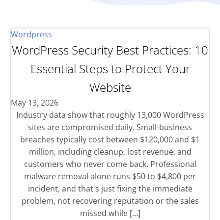
Wordpress
WordPress Security Best Practices: 10
Essential Steps to Protect Your
Website
May 13, 2026
Industry data show that roughly 13,000 WordPress
sites are compromised daily. Small-business
breaches typically cost between $120,000 and $1
million, including cleanup, lost revenue, and
customers who never come back. Professional
malware removal alone runs $50 to $4,800 per
incident, and that's just fixing the immediate
problem, not recovering reputation or the sales
missed while […]