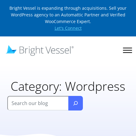
Bright Vessel is expanding through acquisitions. Sell your
WordPress agency to an Automattic Partner and Verified
WooCommerce Expert.
Let's Connect
Category:
Wordpress