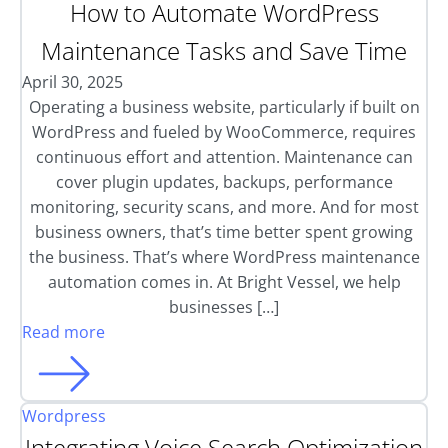
How to Automate WordPress
Maintenance Tasks and Save Time
April 30, 2025
Operating a business website, particularly if built on
WordPress and fueled by WooCommerce, requires
continuous effort and attention. Maintenance can
cover plugin updates, backups, performance
monitoring, security scans, and more. And for most
business owners, that’s time better spent growing
the business. That’s where WordPress maintenance
automation comes in. At Bright Vessel, we help
businesses […]
Read more
Wordpress
Integrating Voice Search Optimization