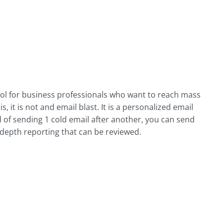
ool for business professionals who want to reach mass
, it is not and email blast. It is a personalized email
d of sending 1 cold email after another, you can send
-depth reporting that can be reviewed.