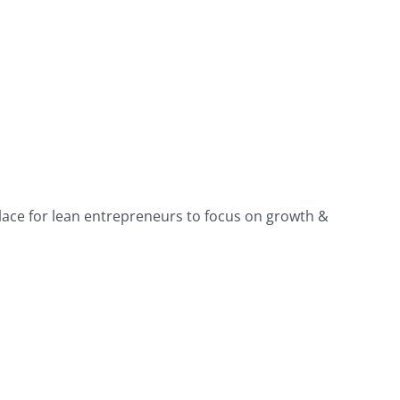
place for lean entrepreneurs to focus on growth &