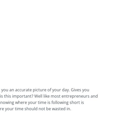
 you an accurate picture of your day. Gives you
 is this important? Well like most entrepreneurs and
nowing where your time is following short is
here your time should not be wasted in.