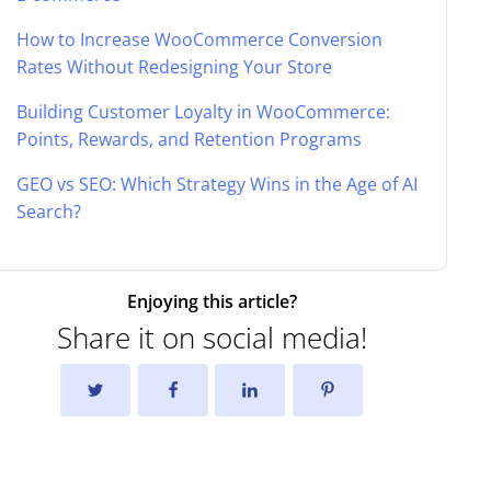
How to Increase WooCommerce Conversion
Rates Without Redesigning Your Store
Building Customer Loyalty in WooCommerce:
Points, Rewards, and Retention Programs
GEO vs SEO: Which Strategy Wins in the Age of AI
Search?
Enjoying this article?
Share it on social media!