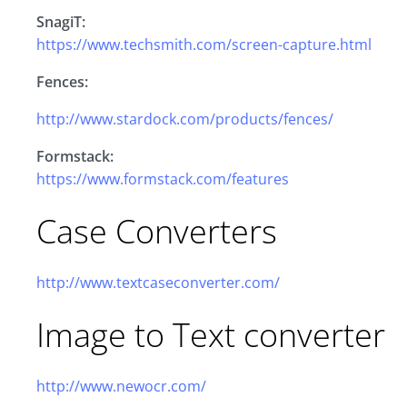
SnagiT:
https://www.techsmith.com/screen-capture.html
Fences:
http://www.stardock.com/products/fences/
Formstack:
https://www.formstack.com/features
Case Converters
http://www.textcaseconverter.com/
Image to Text converter
http://www.newocr.com/