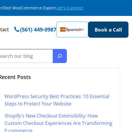
Verified WooCommerce Expert.
Let's Connect
tact
(561) 449-0987
Book a Call
Spanish
˅
Recent Posts
WordPress Security Best Practices: 10 Essential
Steps to Protect Your Website
Shopify's New Checkout Extensibility: How
Custom Checkout Experiences Are Transforming
E-commerce