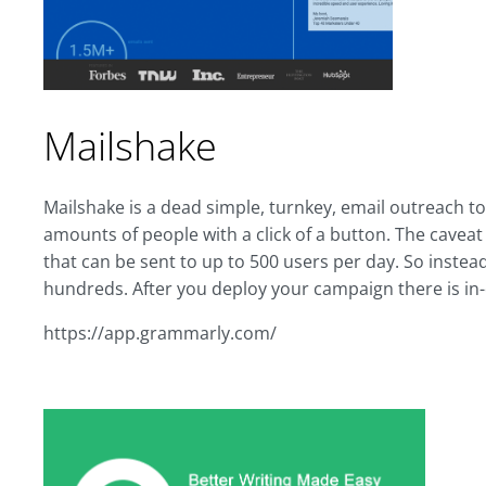
Mailshake
Mailshake is a dead simple, turnkey, email outreach t
amounts of people with a click of a button. The caveat is
that can be sent to up to 500 users per day. So instea
hundreds. After you deploy your campaign there is in
https://app.grammarly.com/