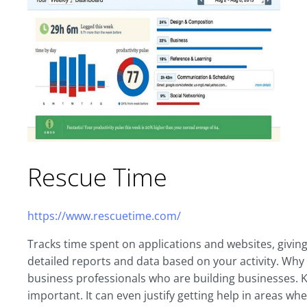
Rescue Time
https://www.rescuetime.com/
Tracks time spent on applications and websites, giving
detailed reports and data based on your activity. Why
business professionals who are building businesses. K
important. It can even justify getting help in areas w