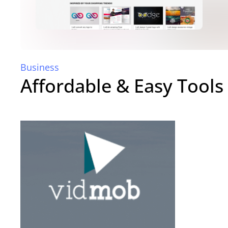
Business
Affordable & Easy Tools 