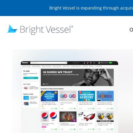
Bright Vessel is expanding through acqui
O