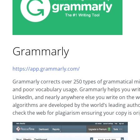
Grammarly
https://app.grammarly.com/
Grammarly corrects over 250 types of grammatical mist
and poor vocabulary usage. Grammarly helps you write
LinkedIn, and nearly anywhere else you write on the
algorithms are developed by the world’s leading authori
check the web for plagiarism ensuring your copy is ori