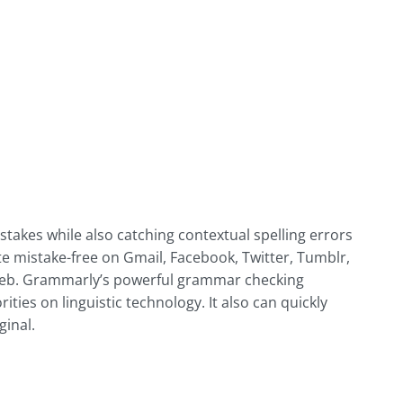
akes while also catching contextual spelling errors
 mistake-free on Gmail, Facebook, Twitter, Tumblr,
 web. Grammarly’s powerful grammar checking
ties on linguistic technology. It also can quickly
ginal.