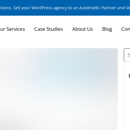
sitions. Sell your WordPress agency to an Automattic Partner and 
ur Services
Case Studies
About Us
Blog
Con