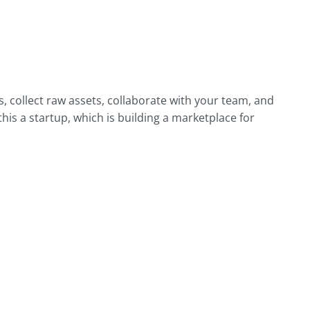
 collect raw assets, collaborate with your team, and
his a startup, which is building a marketplace for