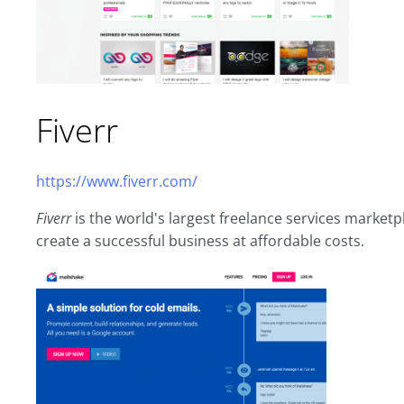
Fiverr
https://www.fiverr.com/
Fiverr
is the world's largest freelance services market
create a successful business at affordable costs.