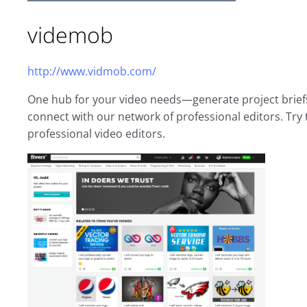
videmob
http://www.vidmob.com/
One hub for your video needs—generate project briefs,
connect with our network of professional editors. Try t
professional video editors.