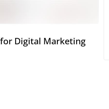
for Digital Marketing