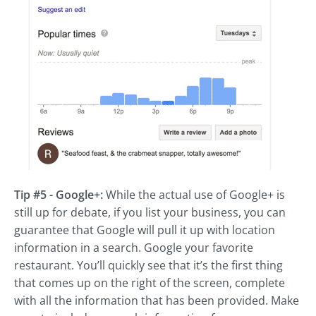
Tip #5 - Google+:
While the actual use of Google+ is
still up for debate, if you list your business, you can
guarantee that Google will pull it up with location
information in a search. Google your favorite
restaurant. You’ll quickly see that it’s the first thing
that comes up on the right of the screen, complete
with all the information that has been provided. Make