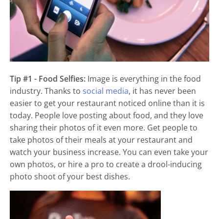
Tip #1 - Food Selfies:
Image is everything in the food
industry. Thanks to
social media
, it has never been
easier to get your restaurant noticed online than it is
today. People love posting about food, and they love
sharing their photos of it even more. Get people to
take photos of their meals at your restaurant and
watch your business increase. You can even take your
own photos, or hire a pro to create a drool-inducing
photo shoot of your best dishes.