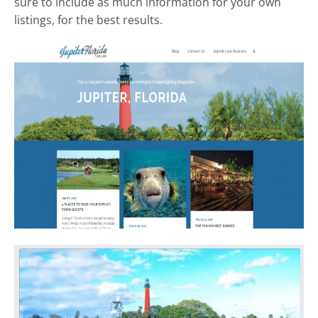
sure to include as much information for your own
listings, for the best results.