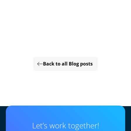
Back to all Blog posts
Let’s work together!