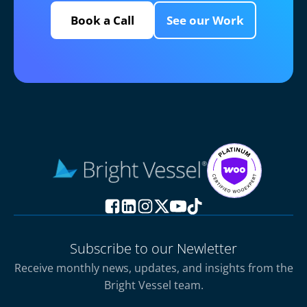
Book a Call
See our Work
Subscribe to our Newletter
Receive monthly news, updates, and insights from the
Bright Vessel team.