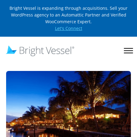
Bright Vessel is expanding through acquisitions. Sell your
WordPress agency to an Automattic Partner and Verified
WooCommerce Expert.
Let's Connect