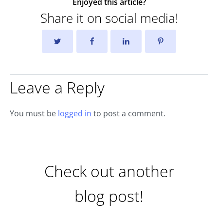
Enjoyed this article?
Share it on social media!
Leave a Reply
You must be
logged in
to post a comment.
Check out another
blog post!