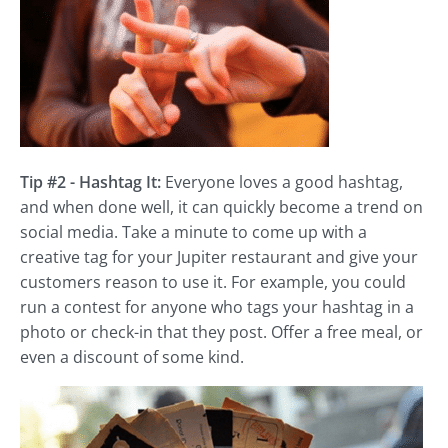
Tip #2 - Hashtag It:
Everyone loves a good hashtag,
and when done well, it can quickly become a trend on
social media. Take a minute to come up with a
creative tag for your Jupiter restaurant and give your
customers reason to use it. For example, you could
run a contest for anyone who tags your hashtag in a
photo or check-in that they post. Offer a free meal, or
even a discount of some kind.