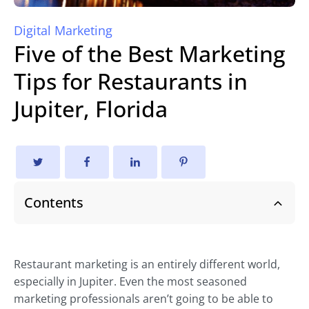
Digital Marketing
Five of the Best Marketing
Tips for Restaurants in
Jupiter, Florida
Contents
Restaurant marketing is an entirely different world,
especially in Jupiter. Even the most seasoned
marketing professionals aren’t going to be able to