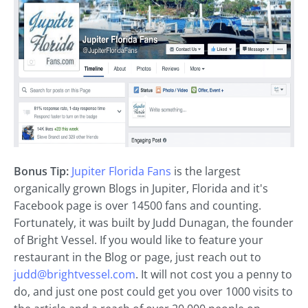
Bonus Tip:
Jupiter Florida Fans
is the largest
organically grown Blogs in Jupiter, Florida and it's
Facebook page is over 14500 fans and counting.
Fortunately, it was built by Judd Dunagan, the founder
of Bright Vessel. If you would like to feature your
restaurant in the Blog or page, just reach out to
judd@brightvessel.com
. It will not cost you a penny to
do, and just one post could get you over 1000 visits to