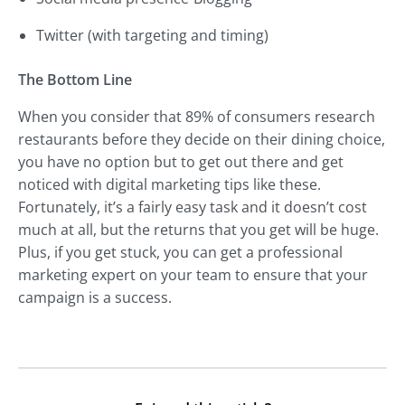
Twitter (with targeting and timing)
The Bottom Line
When you consider that 89% of consumers research
restaurants before they decide on their dining choice,
you have no option but to get out there and get
noticed with digital marketing tips like these.
Fortunately, it’s a fairly easy task and it doesn’t cost
much at all, but the returns that you get will be huge.
Plus, if you get stuck, you can get a professional
marketing expert on your team to ensure that your
campaign is a success.