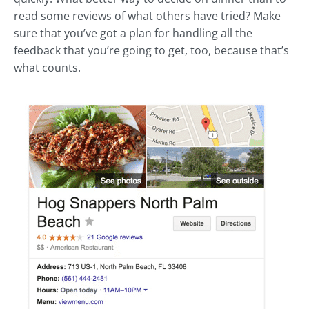
read some reviews of what others have tried? Make
sure that you’ve got a plan for handling all the
feedback that you’re going to get, too, because that’s
what counts.