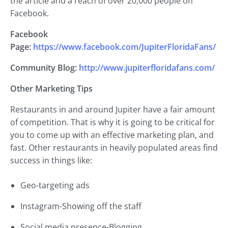
the article and a reach of over 20,000 people on
Facebook.
Facebook
Page:
https://www.facebook.com/JupiterFloridaFans/
Community Blog:
http://www.jupiterfloridafans.com/
Other Marketing Tips
Restaurants in and around Jupiter have a fair amount
of competition. That is why it is going to be critical for
you to come up with an effective marketing plan, and
fast. Other restaurants in heavily populated areas find
success in things like:
Geo-targeting ads
Instagram-Showing off the staff
Social media presence-Blogging