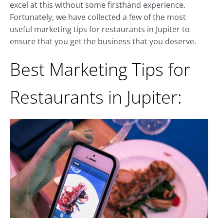
excel at this without some firsthand experience.
Fortunately, we have collected a few of the most
useful marketing tips for restaurants in Jupiter to
ensure that you get the business that you deserve.
Best Marketing Tips for
Restaurants in Jupiter: