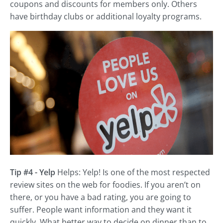
coupons and discounts for members only. Others
have birthday clubs or additional loyalty programs.
Tip #4 - Yelp
Helps: Yelp! Is one of the most respected
review sites on the web for foodies. If you aren’t on
there, or you have a bad rating, you are going to
suffer. People want information and they want it
quickly. What better way to decide on dinner than to