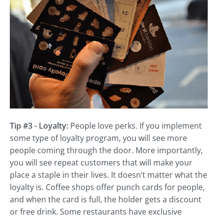
Tip #3 - Loyalty:
People love perks. If you implement
some type of loyalty program, you will see more
people coming through the door. More importantly,
you will see repeat customers that will make your
place a staple in their lives. It doesn’t matter what the
loyalty is. Coffee shops offer punch cards for people,
and when the card is full, the holder gets a discount
or free drink. Some restaurants have exclusive