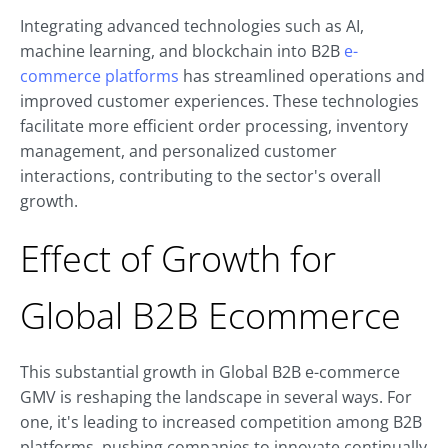
Integrating advanced technologies such as AI,
machine learning, and blockchain into B2B
e-
commerce platforms
has streamlined operations and
improved customer experiences. These technologies
facilitate more efficient order processing, inventory
management, and personalized customer
interactions, contributing to the sector's overall
growth.
Effect of Growth for
Global B2B Ecommerce
This substantial growth in Global B2B e-commerce
GMV is reshaping the landscape in several ways. For
one, it's leading to increased competition among B2B
platforms, pushing companies to innovate continually