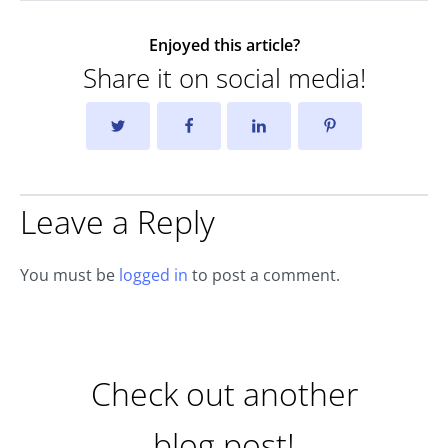
Enjoyed this article?
Share it on social media!
Leave a Reply
You must be
logged in
to post a comment.
Check out another
blog post!