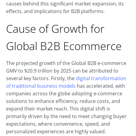
causes behind this significant market expansion, its
effects, and implications for B2B platforms.
Cause of Growth for
Global B2B Ecommerce
The projected growth of the Global B2B e-commerce
GMV to $20.9 trillion by 2025 can be attributed to
several key factors. Firstly, the
digital transformation
of traditional business models
has accelerated, with
companies across the globe adopting e-commerce
solutions to enhance efficiency, reduce costs, and
expand their market reach. This digital shift is
primarily driven by the need to meet changing buyer
expectations, where convenience, speed, and
personalized experiences are highly valued.