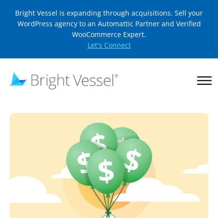
Bright Vessel is expanding through acquisitions. Sell your
WordPress agency to an Automattic Partner and Verified
WooCommerce Expert.
Let's Connect