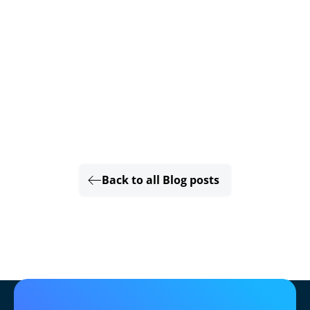
Back to all Blog posts