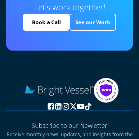
Let’s work together!
Book a Call
See our Work
Subscribe to our Newletter
Receive monthly news, updates, and insights from the