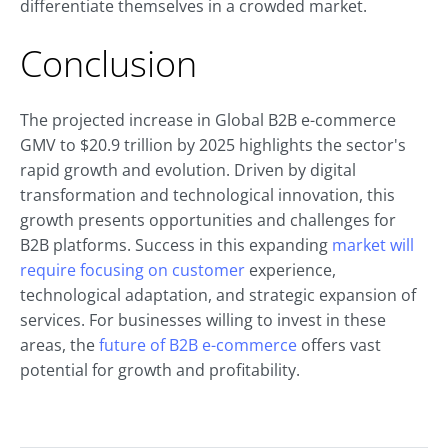
differentiate themselves in a crowded market.
Conclusion
The projected increase in Global B2B e-commerce
GMV to $20.9 trillion by 2025 highlights the sector's
rapid growth and evolution. Driven by digital
transformation and technological innovation, this
growth presents opportunities and challenges for
B2B platforms. Success in this expanding
market will
require focusing on customer
experience,
technological adaptation, and strategic expansion of
services. For businesses willing to invest in these
areas, the
future of B2B e-commerce
offers vast
potential for growth and profitability.