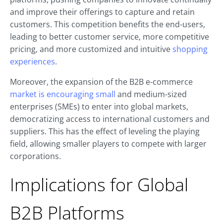
and improve their offerings to capture and retain
customers. This competition benefits the end-users,
leading to better customer service, more competitive
pricing, and more customized and intuitive
shopping
experiences
.
Moreover, the expansion of the B2B e-commerce
market is encouraging small
and medium-sized
enterprises (SMEs) to enter into global markets,
democratizing access to international customers and
suppliers. This has the effect of leveling the playing
field, allowing smaller players to compete with larger
corporations.
Implications for Global
B2B Platforms