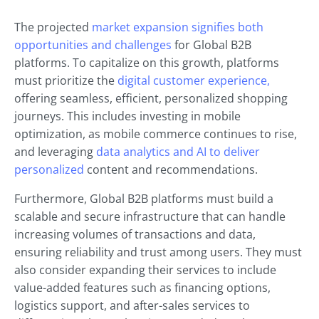
The projected
market expansion signifies both
opportunities and challenges
for Global B2B
platforms. To capitalize on this growth, platforms
must prioritize the
digital customer experience,
offering seamless, efficient, personalized shopping
journeys. This includes investing in mobile
optimization, as mobile commerce continues to rise,
and leveraging
data analytics and AI to deliver
personalized
content and recommendations.
Furthermore, Global B2B platforms must build a
scalable and secure infrastructure that can handle
increasing volumes of transactions and data,
ensuring reliability and trust among users. They must
also consider expanding their services to include
value-added features such as financing options,
logistics support, and after-sales services to