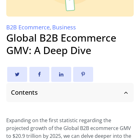
B2B Ecommerce
Business
,
Global B2B Ecommerce
GMV: A Deep Dive
Contents
Expanding on the first statistic regarding the
projected growth of the Global B2B ecommerce GMV
to $20.9 trillion by 2025, we can delve deeper into the