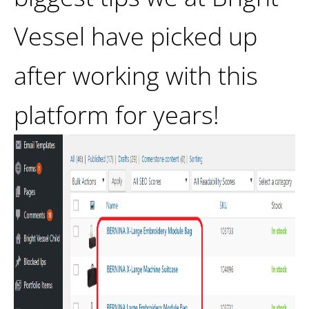
Vessel have picked up
after working with this
platform for years!