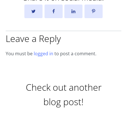
Leave a Reply
You must be
logged in
to post a comment.
Check out another
blog post!