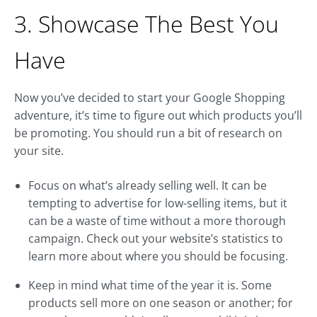
3. Showcase The Best You
Have
Now you’ve decided to start your Google Shopping
adventure, it’s time to figure out which products you’ll
be promoting. You should run a bit of research on
your site.
Focus on what’s already selling well. It can be
tempting to advertise for low-selling items, but it
can be a waste of time without a more thorough
campaign. Check out your website’s statistics to
learn more about where you should be focusing.
Keep in mind what time of the year it is. Some
products sell more on one season or another; for