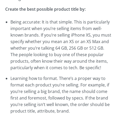
Create the best possible product title by:
Being accurate: It is that simple. This is particularly
important when you’re selling items from well-
known brands. If you’re selling iPhone XS, you must
specify whether you mean an XS or an XS Max and
whether you’re talking 64 GB, 256 GB or 512 GB.
The people looking to buy one of these popular
products, often know their way around the items,
particularly when it comes to tech. Be specific!
Learning how to format. There’s a proper way to
format each product you’re selling. For example, if
you’re selling a big brand, the name should come
first and foremost, followed by specs. If the brand
you’re selling isn’t well known, the order should be
product title, attribute, brand.