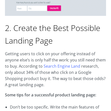
2. Create the Best Possible
Landing Page
Getting users to click on your offering instead of
anyone else’s is only half the work: you still need them
to buy. According to
Search Engine Land
research,
only about 34% of those who click on a Google
Shopping product buy it. The way to beat those odds?
A great landing page.
Some tips for a successful product landing page:
Don’t be too specific. Write the main features of