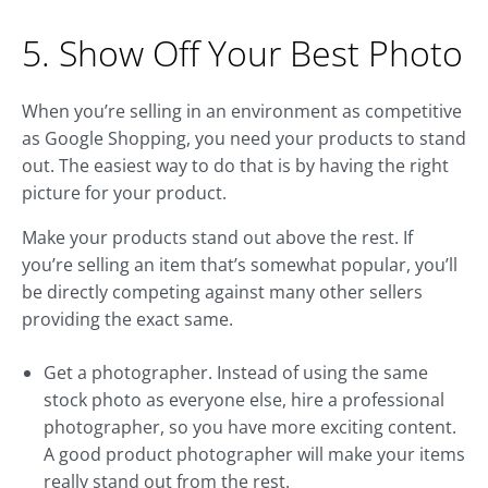
5. Show Off Your Best Photo
When you’re selling in an environment as competitive
as Google Shopping, you need your products to stand
out. The easiest way to do that is by having the right
picture for your product.
Make your products stand out above the rest. If
you’re selling an item that’s somewhat popular, you’ll
be directly competing against many other sellers
providing the exact same.
Get a photographer. Instead of using the same
stock photo as everyone else, hire a professional
photographer, so you have more exciting content.
A good product photographer will make your items
really stand out from the rest.