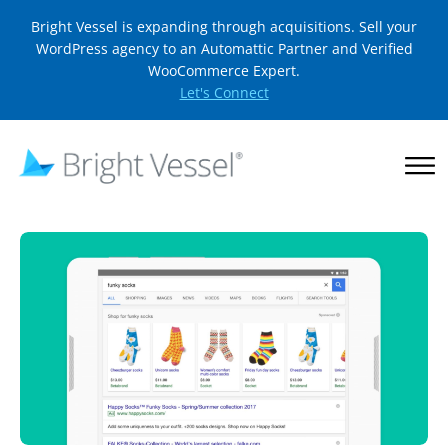
Bright Vessel is expanding through acquisitions. Sell your
WordPress agency to an Automattic Partner and Verified
WooCommerce Expert.
Let's Connect