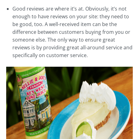
Good reviews are where it’s at. Obviously, it’s not
enough to have reviews on your site: they need to
be good, too. A well-received item can be the
difference between customers buying from you or
someone else. The only way to ensure great
reviews is by providing great all-around service and
specifically on customer service.