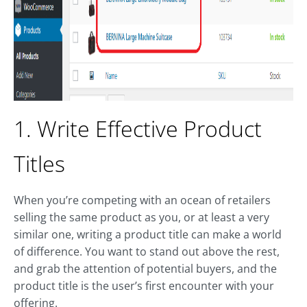
1. Write Effective Product
Titles
When you’re competing with an ocean of retailers
selling the same product as you, or at least a very
similar one, writing a product title can make a world
of difference. You want to stand out above the rest,
and grab the attention of potential buyers, and the
product title is the user’s first encounter with your
offering.