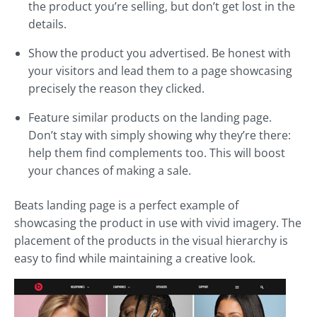
the product you’re selling, but don’t get lost in the
details.
Show the product you advertised. Be honest with
your visitors and lead them to a page showcasing
precisely the reason they clicked.
Feature similar products on the landing page.
Don’t stay with simply showing why they’re there:
help them find complements too. This will boost
your chances of making a sale.
Beats landing page is a perfect example of
showcasing the product in use with vivid imagery. The
placement of the products in the visual hierarchy is
easy to find while maintaining a creative look.