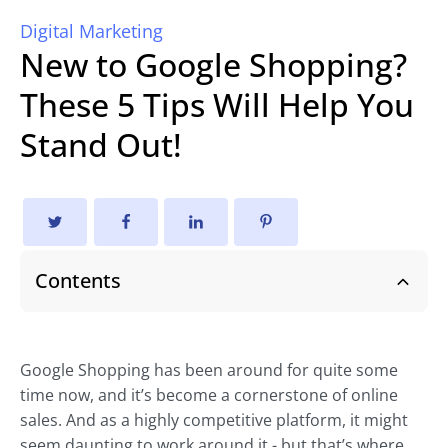
Digital Marketing
New to Google Shopping?
These 5 Tips Will Help You
Stand Out!
Contents
Google Shopping has been around for quite some
time now, and it’s become a cornerstone of online
sales. And as a highly competitive platform, it might
seem daunting to work around it - but that’s where