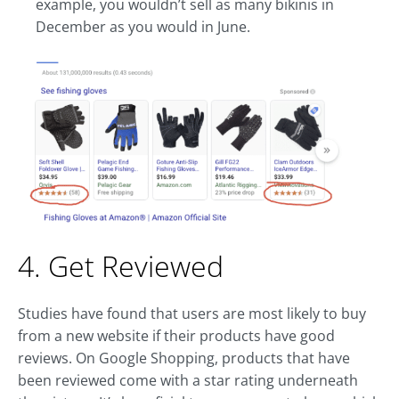
example, you wouldn’t sell as many bikinis in
December as you would in June.
4. Get Reviewed
Studies have found that users are most likely to buy
from a new website if their products have good
reviews. On Google Shopping, products that have
been reviewed come with a star rating underneath