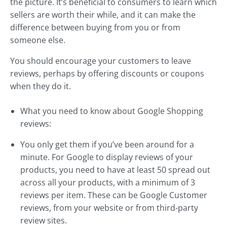
the picture. It’s beneficial to consumers to learn which
sellers are worth their while, and it can make the
difference between buying from you or from
someone else.
You should encourage your customers to leave
reviews, perhaps by offering discounts or coupons
when they do it.
What you need to know about Google Shopping
reviews:
You only get them if you’ve been around for a
minute. For Google to display reviews of your
products, you need to have at least 50 spread out
across all your products, with a minimum of 3
reviews per item. These can be Google Customer
reviews, from your website or from third-party
review sites.