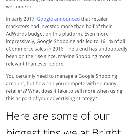
we come in!
In early 2017,
Google announced
that retailer
marketers had invested more than half of their
AdWords budget on this platform. Even more
impressively, Google Shopping ads led to 16.1% of all
eCommerce sales in 2016. The trend has undoubtedly
been on the rise since, making Shopping more
relevant than ever before.
You certainly need to manage a Google Shopping
account, but how can you compete with so many
retailers? What does it take to sell more when using
this as part of your advertising strategy?
Here are some of our
biggest tips we at Bright