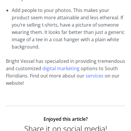
Add people to your photos. This makes your
product seem more attainable and less ethereal. If
you’re selling t-shirts, have a picture of someone
wearing them. It looks far better than just a generic
image of a tee in a coat hanger with a plain white
background.
Bright Vessel has specialized in providing tremendous
and customized
digital marketing
options to South
Floridians. Find out more about our
services
on our
website!
Enjoyed this article?
Share it on social media!