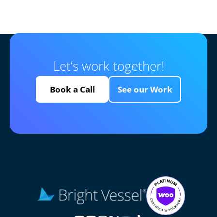
Let’s work together!
Book a Call
See our Work