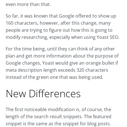
even more than that.
So far, it was known that Google offered to show up
160 characters, however, after this change, many
people are trying to figure out how this is going to
modify researching, especially when using Yoast SEO.
For the time being, until they can think of any other
plan and get more information about the purpose of
Google changes, Yoast would give an orange bullet if
meta description length exceeds 320 characters
instead of the green one that was being used.
New Differences
The first noticeable modification is, of course, the
length of the search result snippets. The featured
snippet is the same as the snippet for blog posts.