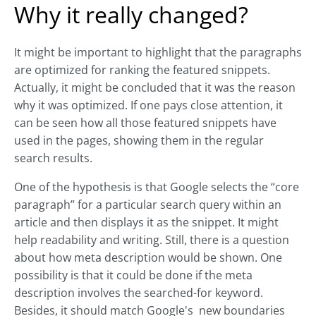
Why it really changed?
It might be important to highlight that the paragraphs
are optimized for ranking the featured snippets.
Actually, it might be concluded that it was the reason
why it was optimized. If one pays close attention, it
can be seen how all those featured snippets have
used in the pages, showing them in the regular
search results.
One of the hypothesis is that Google selects the “core
paragraph” for a particular search query within an
article and then displays it as the snippet. It might
help readability and writing. Still, there is a question
about how meta description would be shown. One
possibility is that it could be done if the meta
description involves the searched-for keyword.
Besides, it should match Google's new boundaries