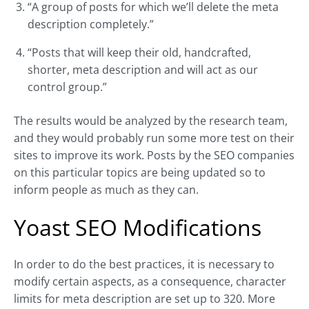
“A group of posts for which we’ll delete the meta
description completely.”
“Posts that will keep their old, handcrafted,
shorter, meta description and will act as our
control group.”
The results would be analyzed by the research team,
and they would probably run some more test on their
sites to improve its work. Posts by the SEO companies
on this particular topics are being updated so to
inform people as much as they can.
Yoast SEO Modifications
In order to do the best practices, it is necessary to
modify certain aspects, as a consequence, character
limits for meta description are set up to 320. More