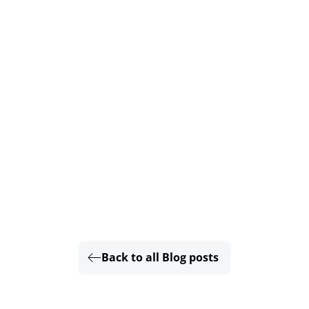
Back to all Blog posts