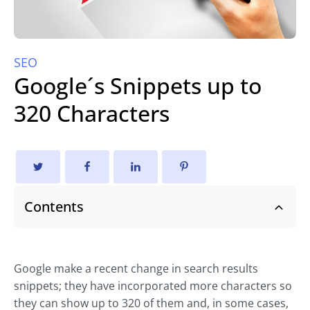
SEO
Google´s Snippets up to
320 Characters
Contents
Google make a recent change in search results
snippets; they have incorporated more characters so
they can show up to 320 of them and, in some cases,