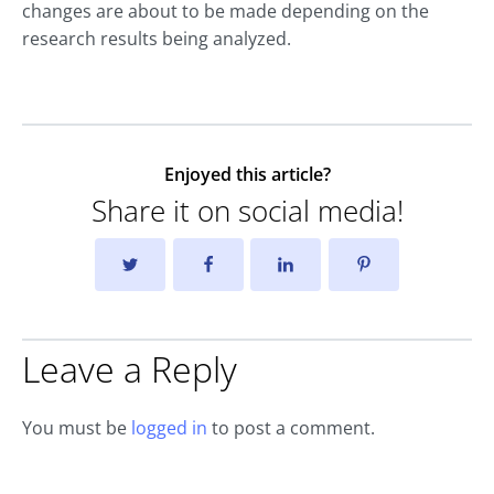
changes are about to be made depending on the
research results being analyzed.
Enjoyed this article?
Share it on social media!
Leave a Reply
You must be
logged in
to post a comment.