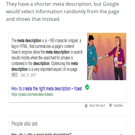
They have a shorter meta description, but Google
would select information randomly from the page
and shows that instead.