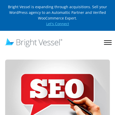
Bright Vessel is expanding through acquisitions. Sell your
WordPress agency to an Automattic Partner and Verified
WooCommerce Expert.
Let's Connect