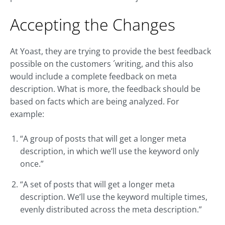
Accepting the Changes
At Yoast, they are trying to provide the best feedback
possible on the customers ´writing, and this also
would include a complete feedback on meta
description. What is more, the feedback should be
based on facts which are being analyzed. For
example:
“A group of posts that will get a longer meta
description, in which we’ll use the keyword only
once.”
“A set of posts that will get a longer meta
description. We’ll use the keyword multiple times,
evenly distributed across the meta description.”