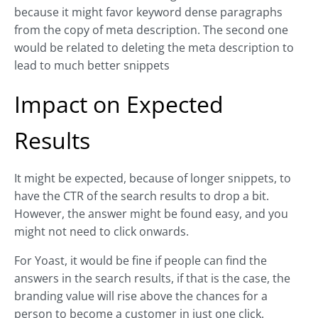
because it might favor keyword dense paragraphs
from the copy of meta description. The second one
would be related to deleting the meta description to
lead to much better snippets
Impact on Expected
Results
It might be expected, because of longer snippets, to
have the CTR of the search results to drop a bit.
However, the answer might be found easy, and you
might not need to click onwards.
For Yoast, it would be fine if people can find the
answers in the search results, if that is the case, the
branding value will rise above the chances for a
person to become a customer in just one click.