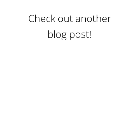
Check out another
blog post!