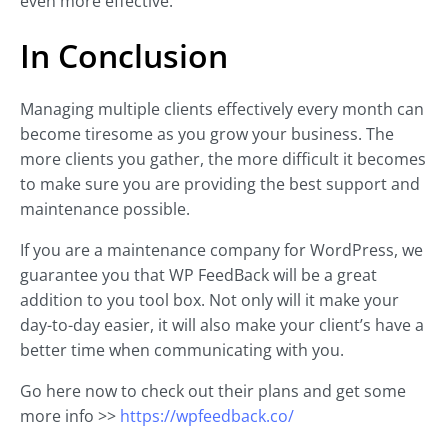
even more effective.
In Conclusion
Managing multiple clients effectively every month can
become tiresome as you grow your business. The
more clients you gather, the more difficult it becomes
to make sure you are providing the best support and
maintenance possible.
If you are a maintenance company for WordPress, we
guarantee you that WP FeedBack will be a great
addition to you tool box. Not only will it make your
day-to-day easier, it will also make your client’s have a
better time when communicating with you.
Go here now to check out their plans and get some
more info >>
https://wpfeedback.co/