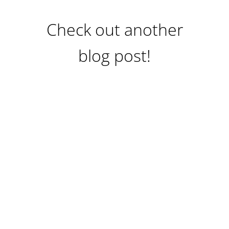
Check out another
blog post!