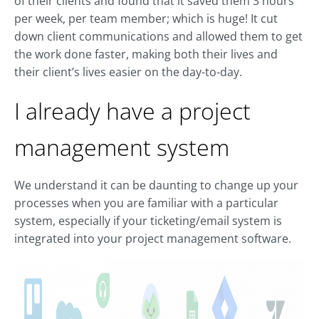
of their clients and found that it saved them 3 hours
per week, per team member; which is huge! It cut
down client communications and allowed them to get
the work done faster, making both their lives and
their client’s lives easier on the day-to-day.
I already have a project
management system
We understand it can be daunting to change up your
processes when you are familiar with a particular
system, especially if your ticketing/email system is
integrated into your project management software.