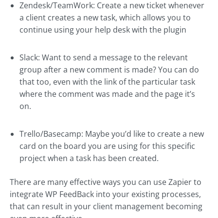
Zendesk/TeamWork: Create a new ticket whenever
a client creates a new task, which allows you to
continue using your help desk with the plugin
Slack: Want to send a message to the relevant
group after a new comment is made? You can do
that too, even with the link of the particular task
where the comment was made and the page it’s
on.
Trello/Basecamp: Maybe you’d like to create a new
card on the board you are using for this specific
project when a task has been created.
There are many effective ways you can use Zapier to
integrate WP FeedBack into your existing processes,
that can result in your client management becoming