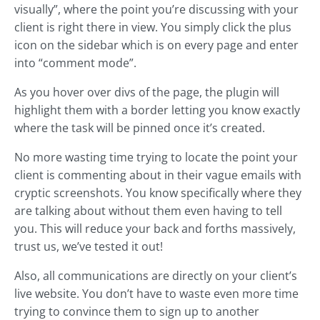
visually”, where the point you’re discussing with your
client is right there in view. You simply click the plus
icon on the sidebar which is on every page and enter
into “comment mode”.
As you hover over divs of the page, the plugin will
highlight them with a border letting you know exactly
where the task will be pinned once it’s created.
No more wasting time trying to locate the point your
client is commenting about in their vague emails with
cryptic screenshots. You know specifically where they
are talking about without them even having to tell
you. This will reduce your back and forths massively,
trust us, we’ve tested it out!
Also, all communications are directly on your client’s
live website. You don’t have to waste even more time
trying to convince them to sign up to another