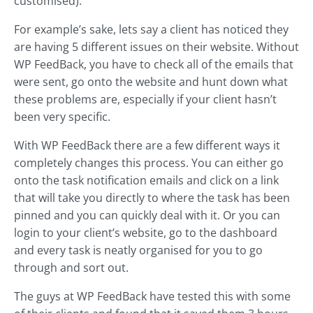
customised).
For example’s sake, lets say a client has noticed they
are having 5 different issues on their website. Without
WP FeedBack, you have to check all of the emails that
were sent, go onto the website and hunt down what
these problems are, especially if your client hasn’t
been very specific.
With WP FeedBack there are a few different ways it
completely changes this process. You can either go
onto the task notification emails and click on a link
that will take you directly to where the task has been
pinned and you can quickly deal with it. Or you can
login to your client’s website, go to the dashboard
and every task is neatly organised for you to go
through and sort out.
The guys at WP FeedBack have tested this with some