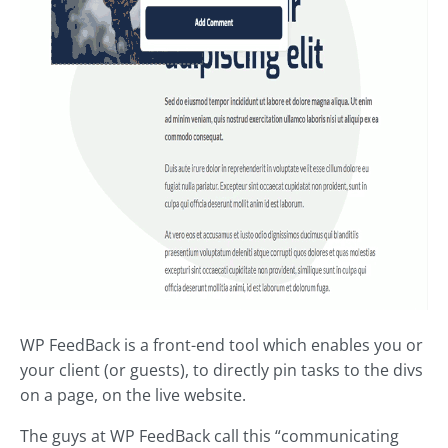
WP FeedBack is a front-end tool which enables you or
your client (or guests), to directly pin tasks to the divs
on a page, on the live website.
The guys at WP FeedBack call this “communicating