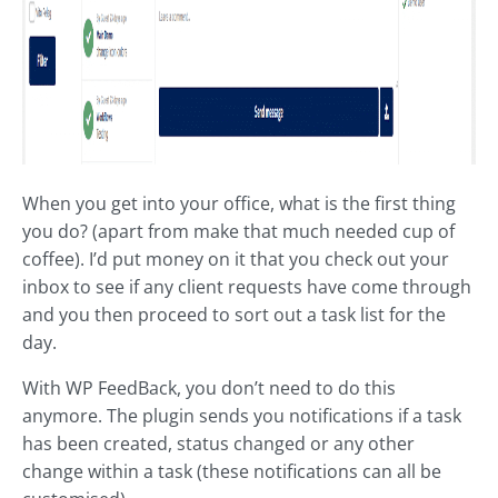
When you get into your office, what is the first thing
you do? (apart from make that much needed cup of
coffee). I’d put money on it that you check out your
inbox to see if any client requests have come through
and you then proceed to sort out a task list for the
day.
With WP FeedBack, you don’t need to do this
anymore. The plugin sends you notifications if a task
has been created, status changed or any other
change within a task (these notifications can all be