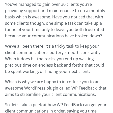
You’ve managed to gain over 30 clients you’re
providing support and maintenance to on a monthly
basis which is awesome. Have you noticed that with
some clients though, one simple task can take up a
tonne of your time only to leave you both frustrated
because your communications have broken down?
We’ve all been there; it’s a tricky task to keep your
client communications buttery smooth constantly.
When it does hit the rocks, you end up wasting
precious time on endless back and forths that could
be spent working, or finding your next client.
Which is why we are happy to introduce you to an
awesome WordPress plugin called WP Feedback, that
aims to streamline your client communications.
So, let’s take a peek at how WP FeedBack can get your
client communications in order, saving you time,