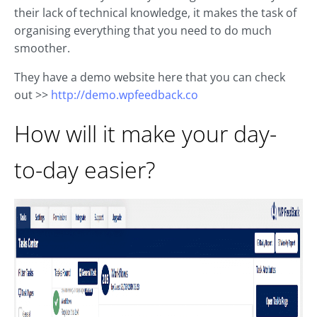
their lack of technical knowledge, it makes the task of
organising everything that you need to do much
smoother.
They have a demo website here that you can check
out >>
http://demo.wpfeedback.co
How will it make your day-
to-day easier?