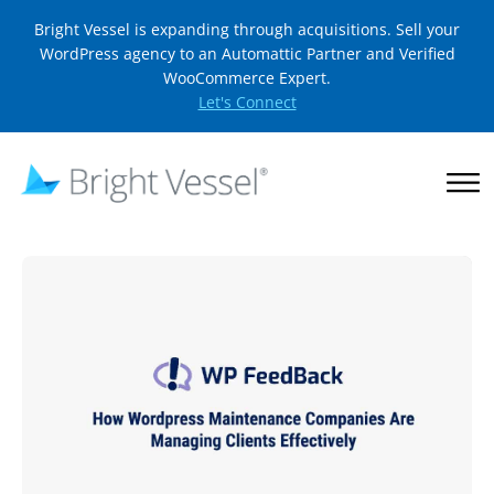
Bright Vessel is expanding through acquisitions. Sell your
WordPress agency to an Automattic Partner and Verified
WooCommerce Expert.
Let's Connect