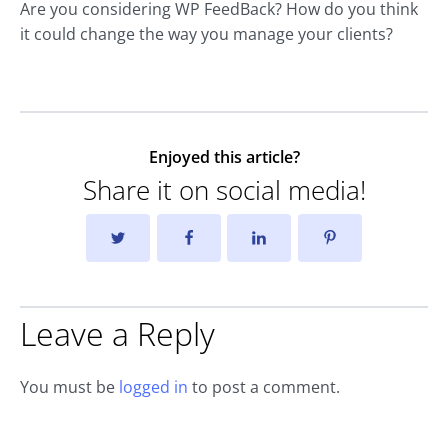
Are you considering WP FeedBack? How do you think
it could change the way you manage your clients?
Enjoyed this article?
Share it on social media!
Leave a Reply
You must be
logged in
to post a comment.