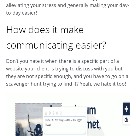
alleviating your stress and generally making your day-
to-day easier!
How does it make
communicating easier?
Don’t you hate it when there is a specific part of a
website your client is trying to discuss with you but
they are not specific enough, and you have to go on a
scavenger hunt trying to find it? Yeah, we hate it too!