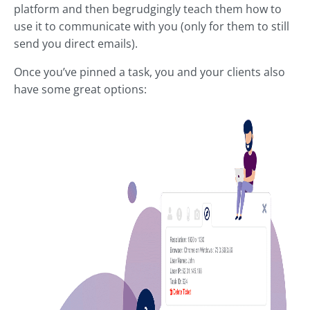
platform and then begrudgingly teach them how to
use it to communicate with you (only for them to still
send you direct emails).
Once you’ve pinned a task, you and your clients also
have some great options: