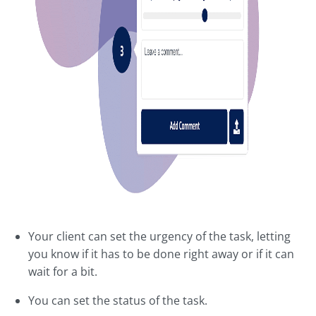
Your client can set the urgency of the task, letting
you know if it has to be done right away or if it can
wait for a bit.
You can set the status of the task.