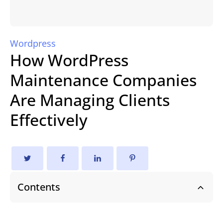
Wordpress
How WordPress
Maintenance Companies
Are Managing Clients
Effectively
Contents