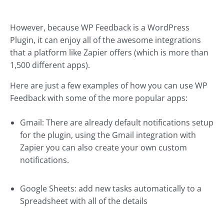
However, because WP Feedback is a WordPress
Plugin, it can enjoy all of the awesome integrations
that a platform like Zapier offers (which is more than
1,500 different apps).
Here are just a few examples of how you can use WP
Feedback with some of the more popular apps:
Gmail: There are already default notifications setup
for the plugin, using the Gmail integration with
Zapier you can also create your own custom
notifications.
Google Sheets: add new tasks automatically to a
Spreadsheet with all of the details