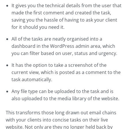
It gives you the technical details from the user that
made the first comment and created the task,
saving you the hassle of having to ask your client
for it should you need it.
All of the tasks are neatly organised into a
dashboard in the WordPress admin area, which
you can filter based on user, status and urgency.
It has the option to take a screenshot of the
current view, which is posted as a comment to the
task automatically.
Any file type can be uploaded to the task and is
also uploaded to the media library of the website.
This transforms those long drawn out email chains
with your clients into concise tasks on their live
website. Not only are they no longer held back by