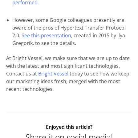
performed
.
However, some Google colleagues presently are
aware of the pros of Hypertext Transfer Protocol
2.0.
See this presentation
, created in 2015 by Ilya
Gregorik, to see the details.
At Bright Vessel, we make sure that we are up to date
with the latest and most significant technologies.
Contact us at
Bright Vessel
today to see how we keep
our marketing ideas fresh, merged with the most
recent technologies.
Enjoyed this article?
Share it on social media!