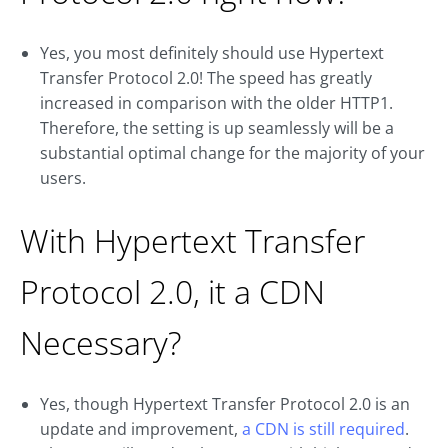
Yes, you most definitely should use Hypertext
Transfer Protocol 2.0! The speed has greatly
increased in comparison with the older HTTP1.
Therefore, the setting is up seamlessly will be a
substantial optimal change for the majority of your
users.
With Hypertext Transfer
Protocol 2.0, it a CDN
Necessary?
Yes, though Hypertext Transfer Protocol 2.0 is an
update and improvement,
a CDN is still required
.