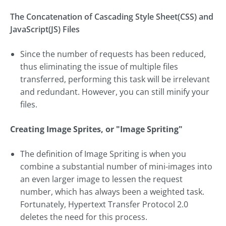
The Concatenation of Cascading Style Sheet(CSS) and
JavaScript(JS) Files
Since the number of requests has been reduced,
thus eliminating the issue of multiple files
transferred, performing this task will be irrelevant
and redundant. However, you can still minify your
files.
Creating Image Sprites, or "Image Spriting"
The definition of Image Spriting is when you
combine a substantial number of mini-images into
an even larger image to lessen the request
number, which has always been a weighted task.
Fortunately, Hypertext Transfer Protocol 2.0
deletes the need for this process.