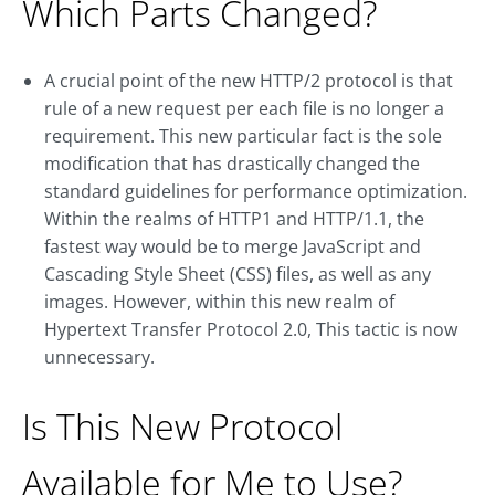
Which Parts Changed?
A crucial point of the new HTTP/2 protocol is that
rule of a new request per each file is no longer a
requirement. This new particular fact is the sole
modification that has drastically changed the
standard guidelines for performance optimization.
Within the realms of HTTP1 and HTTP/1.1, the
fastest way would be to merge JavaScript and
Cascading Style Sheet (CSS) files, as well as any
images. However, within this new realm of
Hypertext Transfer Protocol 2.0, This tactic is now
unnecessary.
Is This New Protocol
Available for Me to Use?