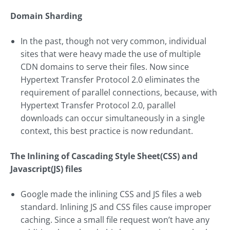
Domain Sharding
In the past, though not very common, individual
sites that were heavy made the use of multiple
CDN domains to serve their files. Now since
Hypertext Transfer Protocol 2.0 eliminates the
requirement of parallel connections, because, with
Hypertext Transfer Protocol 2.0, parallel
downloads can occur simultaneously in a single
context, this best practice is now redundant.
The Inlining of Cascading Style Sheet(CSS) and
Javascript(JS) files
Google made the inlining CSS and JS files a web
standard. Inlining JS and CSS files cause improper
caching. Since a small file request won’t have any