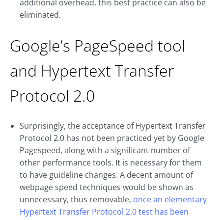
additional overhead, this best practice can also be
eliminated.
Google’s PageSpeed tool
and Hypertext Transfer
Protocol 2.0
Surprisingly, the acceptance of Hypertext Transfer
Protocol 2.0 has not been practiced yet by Google
Pagespeed, along with a significant number of
other performance tools. It is necessary for them
to have guideline changes. A decent amount of
webpage speed techniques would be shown as
unnecessary, thus removable,
once an elementary
Hypertext Transfer Protocol 2.0 test has been