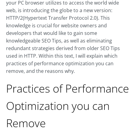
your PC browser utilizes to access the world wide
web, is introducing the globe to a new version:
HTTP/2(Hypertext Transfer Protocol 2.0). This
knowledge is crucial for website owners and
developers that would like to gain some
knowledgeable SEO Tips, as well as eliminating
redundant strategies derived from older SEO Tips
used in HTTP. Within this text, I will explain which
practices of performance optimization you can
remove, and the reasons why.
Practices of Performance
Optimization you can
Remove