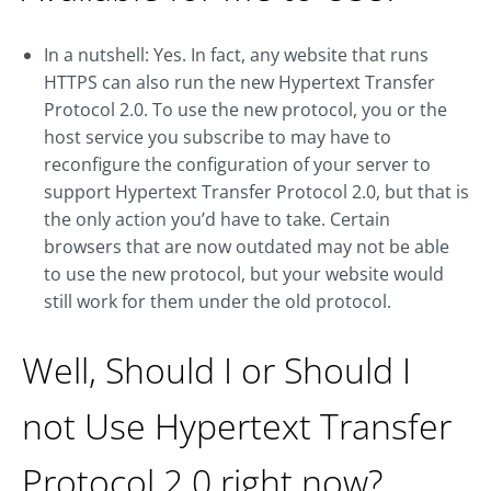
In a nutshell: Yes. In fact, any website that runs
HTTPS can also run the new Hypertext Transfer
Protocol 2.0. To use the new protocol, you or the
host service you subscribe to may have to
reconfigure the configuration of your server to
support Hypertext Transfer Protocol 2.0, but that is
the only action you’d have to take. Certain
browsers that are now outdated may not be able
to use the new protocol, but your website would
still work for them under the old protocol.
Well, Should I or Should I
not Use Hypertext Transfer
Protocol 2.0 right now?