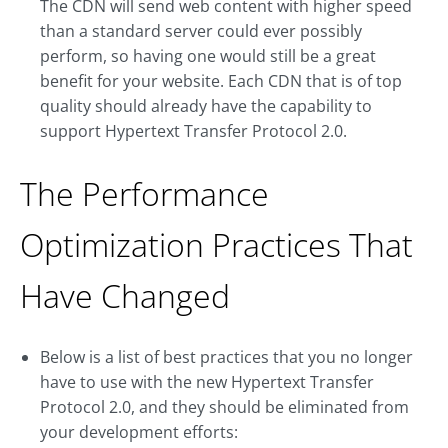
The CDN will send web content with higher speed
than a standard server could ever possibly
perform, so having one would still be a great
benefit for your website. Each CDN that is of top
quality should already have the capability to
support Hypertext Transfer Protocol 2.0.
The Performance
Optimization Practices That
Have Changed
Below is a list of best practices that you no longer
have to use with the new Hypertext Transfer
Protocol 2.0, and they should be eliminated from
your development efforts: