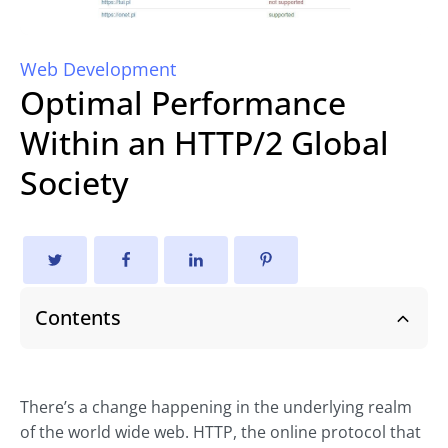
Web Development
Optimal Performance
Within an HTTP/2 Global
Society
Contents
There’s a change happening in the underlying realm
of the world wide web. HTTP, the online protocol that