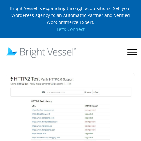
Bright Vessel is expanding through acquisitions. Sell your
WordPress agency to an Automattic Partner and Verified
WooCommerce Expert.
Let's Connect