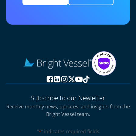
Subscribe to our Newletter
Receive monthly news, updates, and insights from the
Bright Vessel team.
"
" indicates required fields
*