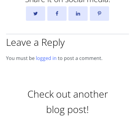
Leave a Reply
You must be
logged in
to post a comment.
Check out another
blog post!