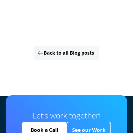
Back to all Blog posts
Let’s work together!
Book a Call
See our Work