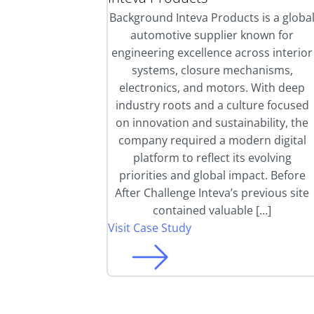
Background Inteva Products is a globa
automotive supplier known for
engineering excellence across interior
systems, closure mechanisms,
electronics, and motors. With deep
industry roots and a culture focused
on innovation and sustainability, the
company required a modern digital
platform to reflect its evolving
priorities and global impact. Before
After Challenge Inteva’s previous site
contained valuable […]
Visit Case Study