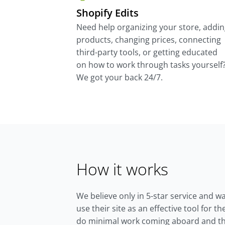
Shopify Edits
Need help organizing your store, addi
products, changing prices, connecting
third-party tools, or getting educated
on how to work through tasks yourself
We got your back 24/7.
How it works
We believe only in 5-star service and w
use their site as an effective tool for 
do minimal work coming aboard and th