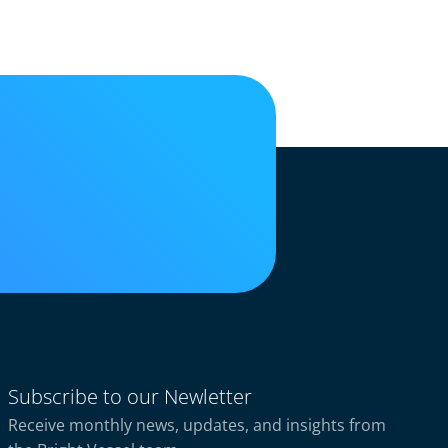
Subscribe to our Newletter
Receive monthly news, updates, and insights from