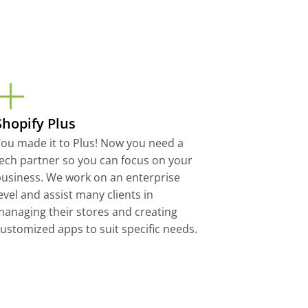
Shopify Plus
ou made it to Plus! Now you need a
ech partner so you can focus on your
usiness. We work on an enterprise
evel and assist many clients in
anaging their stores and creating
ustomized apps to suit specific needs.