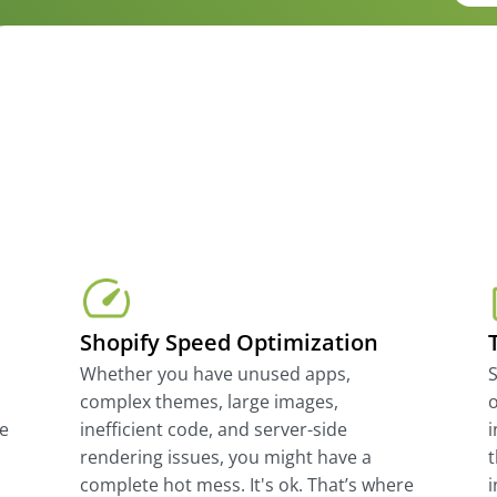
Shopify Speed Optimization
Whether you have unused apps,
complex themes, large images,
o
te
inefficient code, and server-side
i
rendering issues, you might have a
t
complete hot mess. It's ok. That’s where
i