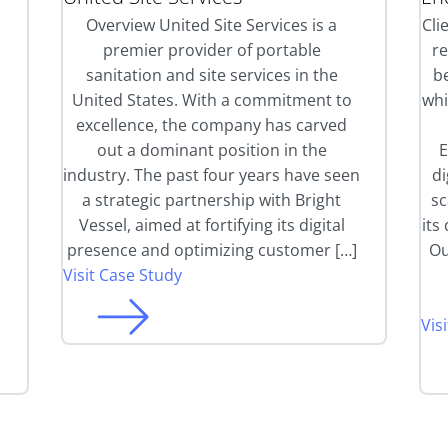
l
Overview United Site Services is a
Cli
premier provider of portable
r
sanitation and site services in the
be
United States. With a commitment to
whi
excellence, the company has carved
out a dominant position in the
E
industry. The past four years have seen
di
a strategic partnership with Bright
sc
Vessel, aimed at fortifying its digital
its
presence and optimizing customer […]
Ou
Visit Case Study
Vis