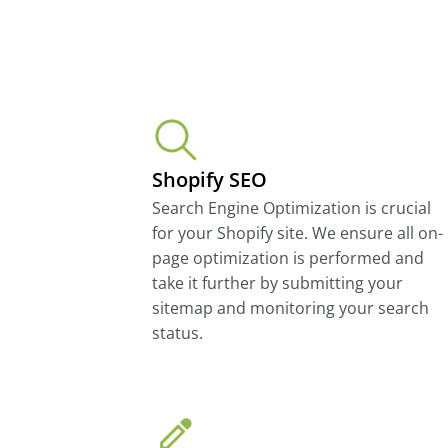
Shopify SEO
Search Engine Optimization is crucial
for your Shopify site. We ensure all on-
page optimization is performed and
take it further by submitting your
sitemap and monitoring your search
status.