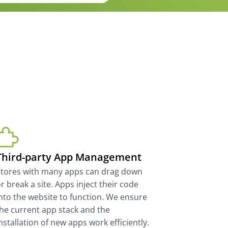
Third-party App Management
Stores with many apps can drag down
r break a site. Apps inject their code
nto the website to function. We ensure
he current app stack and the
nstallation of new apps work efficiently.