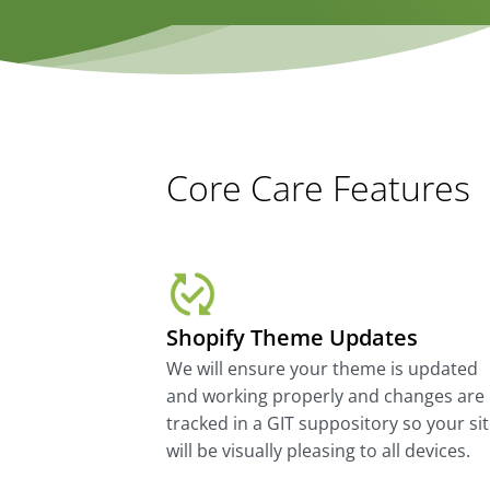
Core Care Features
Shopify Theme Updates
We will ensure your theme is updated
and working properly and changes are
tracked in a GIT suppository so your si
will be visually pleasing to all devices.