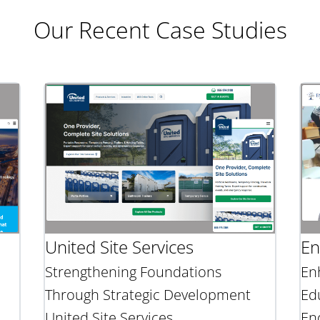
Our Recent Case Studies
United Site Services
En
Strengthening Foundations
En
Through Strategic Development
Ed
United Site Services
En