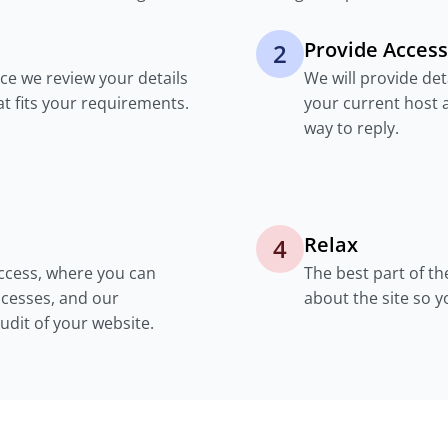
Provide Access
2
nce we review your details
We will provide de
at fits your requirements.
your current host 
way to reply.
Relax
4
access, where you can
The best part of th
cesses, and our
about the site so 
dit of your website.