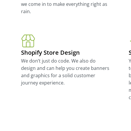
we come in to make everything right as
rain.
Shopify Store Design
We don’t just do code. We also do
Y
design and can help you create banners
t
and graphics for a solid customer
b
journey experience.
l
m
c