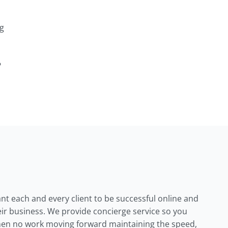
ng
?
ant each and every client to be successful online and
their business. We provide concierge service so you
en no work moving forward maintaining the speed,