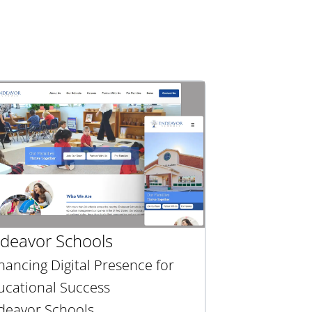
deavor Schools
hancing Digital Presence for
ucational Success
deavor Schools