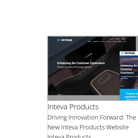
Inteva Products
Driving Innovation Forward: The
New Inteva Products Website
Inteva Products