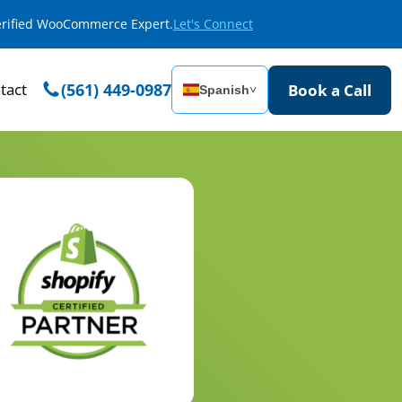
Verified WooCommerce Expert.
Let's Connect
tact
(561) 449-0987
Book a Call
Spanish
˅