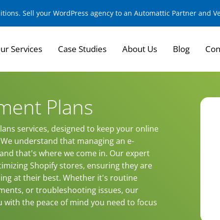
sitions. Sell your WordPress agency to an Automattic Partner and 
ur Services
Case Studies
About Us
Blog
Con
ment Plans
ans services, designed to keep your online
y. We understand that managing an e-
nd that's where we come in. Our expert
imizing Shopify stores, ensuring they are
ng at their best. Whether it's routine
ments, or troubleshooting issues, our
u with the peace of mind you need to focus