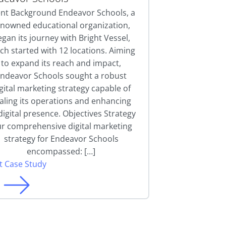
ent Background Endeavor Schools, a
enowned educational organization,
gan its journey with Bright Vessel,
ch started with 12 locations. Aiming
to expand its reach and impact,
ndeavor Schools sought a robust
gital marketing strategy capable of
aling its operations and enhancing
 digital presence. Objectives Strategy
r comprehensive digital marketing
strategy for Endeavor Schools
encompassed: […]
it Case Study