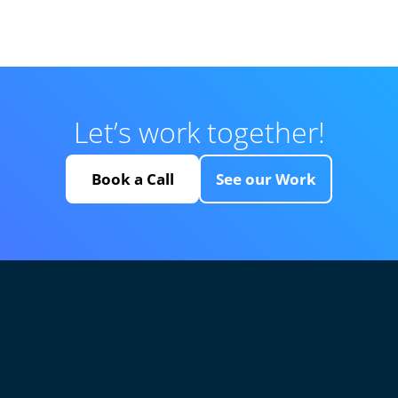
Let’s work together!
Book a Call
See our Work