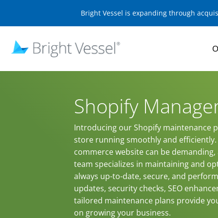
Bright Vessel is expanding through acqui
O
Shopify Manage
Introducing our Shopify maintenance pl
store running smoothly and efficientl
commerce website can be demanding, a
team specializes in maintaining and opt
always up-to-date, secure, and performi
updates, security checks, SEO enhance
tailored maintenance plans provide yo
on growing your business.