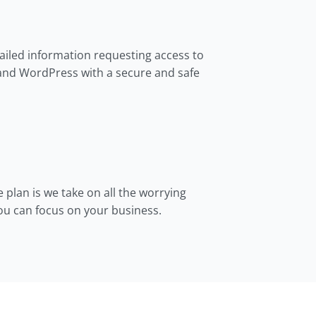
tailed information requesting access to
and WordPress with a secure and safe
e plan is we take on all the worrying
you can focus on your business.