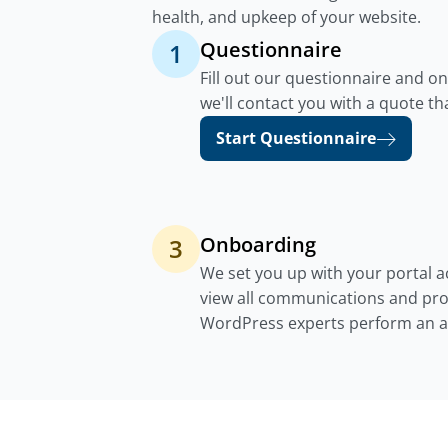
health, and upkeep of your website.
Questionnaire
1
Fill out our questionnaire and o
we'll contact you with a quote th
Start Questionnaire
Onboarding
3
We set you up with your portal 
view all communications and pro
WordPress experts perform an au