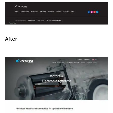
After