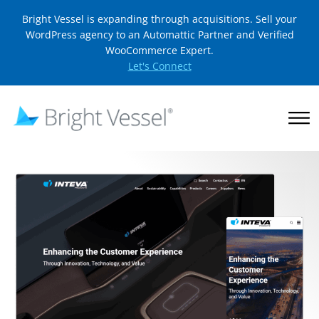
Bright Vessel is expanding through acquisitions. Sell your
WordPress agency to an Automattic Partner and Verified
WooCommerce Expert.
Let's Connect