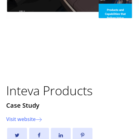
Driving Innovation Forward:
The New Inteva Products
Website
Inteva Products
Case Study
Visit website