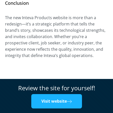
Conclusion
The new Inteva Products website is more than a
redesign—it’s a strategic platform that tells the
brand’s story, showcases its technological strengths,
and invites collaboration. Whether you’re a
prospective client, job seeker, or industry peer, the
experience now reflects the quality, innovation, and
integrity that define Inteva’s global operations.
Review the site for yourself!
Visit website