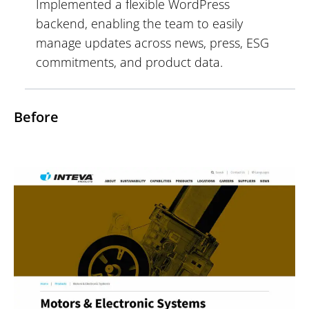
Implemented a flexible WordPress
backend, enabling the team to easily
manage updates across news, press, ESG
commitments, and product data.
Before