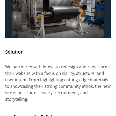
Solution
We partnered with Inteva to redesign and replatform
their website with a focus on clarity, structure, and
user intent. From highlighting cutting-edge materials
to showcasing their strong community ethos, the new
site is built for discovery, recruitment, and
storytelling.