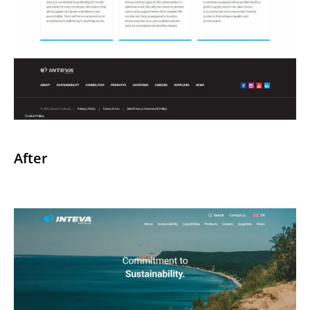
After