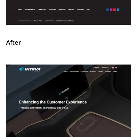
After