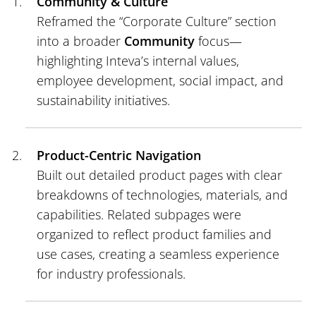
Community & Culture
Reframed the “Corporate Culture” section
into a broader
Community
focus—
highlighting Inteva’s internal values,
employee development, social impact, and
sustainability initiatives.
Product-Centric Navigation
Built out detailed product pages with clear
breakdowns of technologies, materials, and
capabilities. Related subpages were
organized to reflect product families and
use cases, creating a seamless experience
for industry professionals.