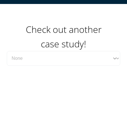
Check out another
case study!
Filter Case Study Category Dropdown
Select content