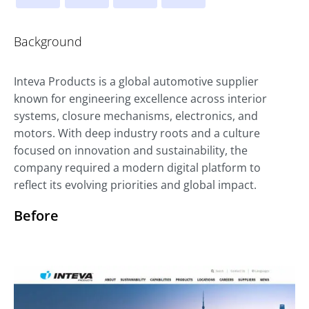
Background
Inteva Products is a global automotive supplier
known for engineering excellence across interior
systems, closure mechanisms, electronics, and
motors. With deep industry roots and a culture
focused on innovation and sustainability, the
company required a modern digital platform to
reflect its evolving priorities and global impact.
Before