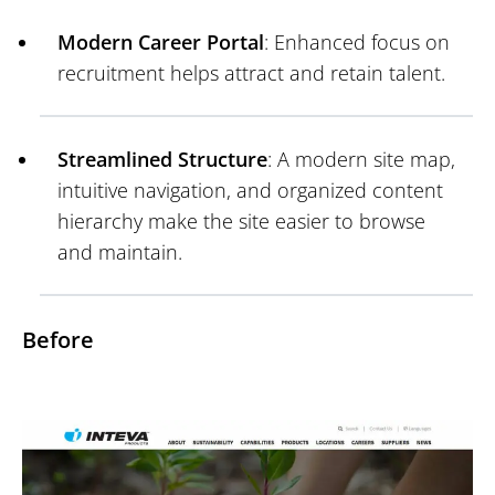
Modern Career Portal
: Enhanced focus on
recruitment helps attract and retain talent.
Streamlined Structure
: A modern site map,
intuitive navigation, and organized content
hierarchy make the site easier to browse
and maintain.
Before