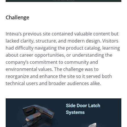
Challenge
Inteva’s previous site contained valuable content but
lacked clarity, structure, and modern design. Visitors
had difficulty navigating the product catalog, learning
about career opportunities, or understanding the
company’s commitment to community and
environmental values. The challenge was to
reorganize and enhance the site so it served both
technical users and broader audiences alike.