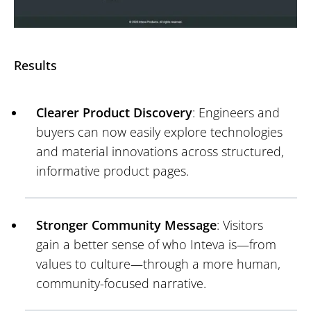
Results
Clearer Product Discovery
: Engineers and
buyers can now easily explore technologies
and material innovations across structured,
informative product pages.
Stronger Community Message
: Visitors
gain a better sense of who Inteva is—from
values to culture—through a more human,
community-focused narrative.