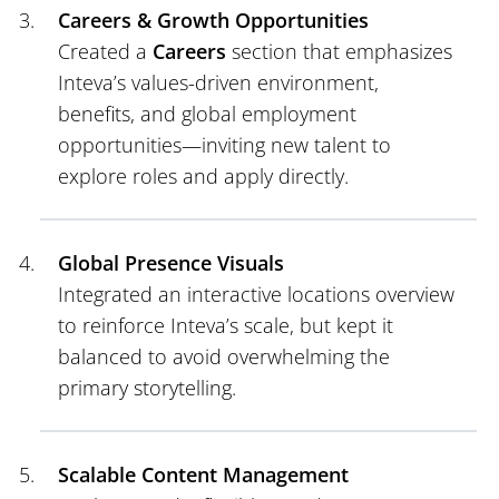
Careers & Growth Opportunities
Created a
Careers
section that emphasizes
Inteva’s values-driven environment,
benefits, and global employment
opportunities—inviting new talent to
explore roles and apply directly.
Global Presence Visuals
Integrated an interactive locations overview
to reinforce Inteva’s scale, but kept it
balanced to avoid overwhelming the
primary storytelling.
Scalable Content Management