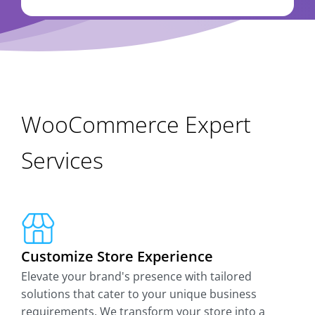
WooCommerce Expert
Services
Customize Store Experience
Elevate your brand's presence with tailored
solutions that cater to your unique business
requirements. We transform your store into a