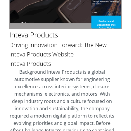
Inteva Products
Driving Innovation Forward: The New
Inteva Products Website
Inteva Products
Background Inteva Products is a global
automotive supplier known for engineering
excellence across interior systems, closure
mechanisms, electronics, and motors. With
deep industry roots and a culture focused on
innovation and sustainability, the company
required a modern digital platform to reflect its
evolving priorities and global impact. Before
After Challenge Inteva’s previous site contained