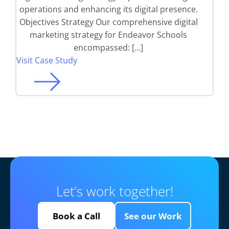
operations and enhancing its digital presence.
Objectives Strategy Our comprehensive digital
marketing strategy for Endeavor Schools
encompassed: […]
Visit Case Study
Let’s work together!
Book a Call
See our Work