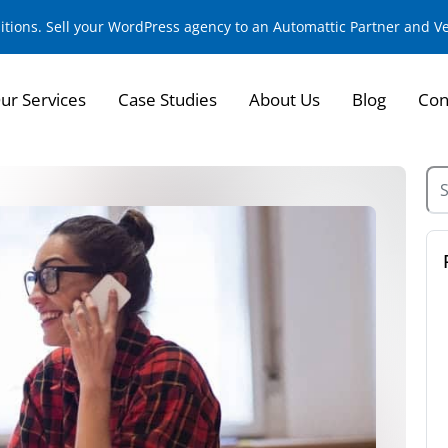
sitions. Sell your WordPress agency to an Automattic Partner and 
ur Services
Case Studies
About Us
Blog
Con