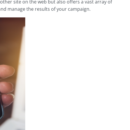
ther site on the web but also offers a vast array of
 and manage the results of your campaign.