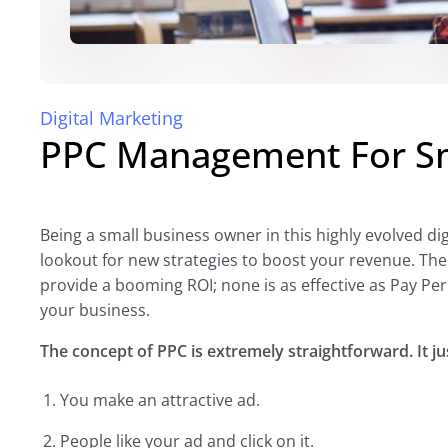
Digital Marketing
PPC Management For Sm
Being a small business owner in this highly evolved di
lookout for new strategies to boost your revenue. The
provide a booming ROI; none is as effective as Pay Per 
your business.
The concept of PPC is extremely straightforward. It ju
You make an attractive ad.
People like your ad and click on it.