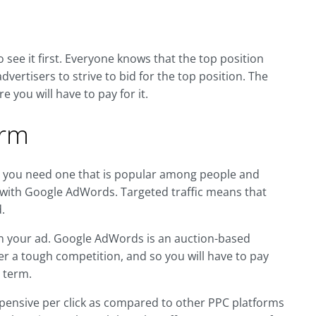
 see it first. Everyone knows that the top position
advertisers to strive to bid for the top position. The
 you will have to pay for it.
orm
s you need one that is popular among people and
 with Google AdWords. Targeted traffic means that
.
 on your ad. Google AdWords is an auction-based
er a tough competition, and so you will have to pay
 term.
pensive per click as compared to other PPC platforms