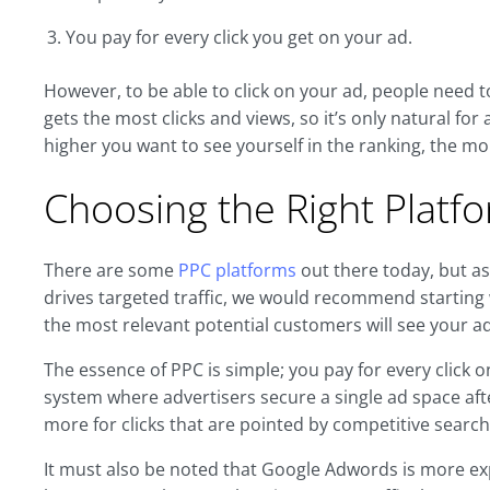
You pay for every click you get on your ad.
However, to be able to click on your ad, people need to
gets the most clicks and views, so it’s only natural for 
higher you want to see yourself in the ranking, the more
Choosing the Right Platf
There are some
PPC platforms
out there today, but a
drives targeted traffic, we would recommend starting
the most relevant potential customers will see your ad
The essence of PPC is simple; you pay for every click
system where advertisers secure a single ad space aft
more for clicks that are pointed by competitive search
It must also be noted that Google Adwords is more ex