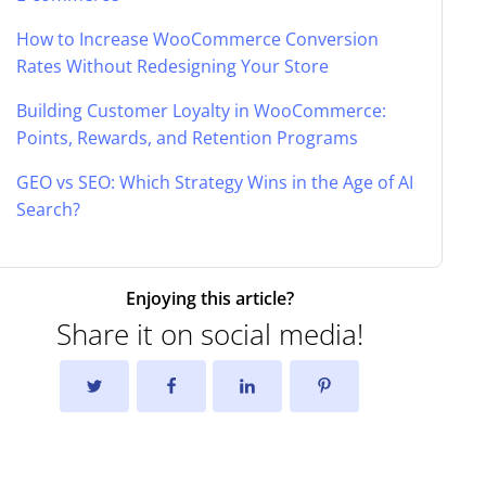
How to Increase WooCommerce Conversion
Rates Without Redesigning Your Store
Building Customer Loyalty in WooCommerce:
Points, Rewards, and Retention Programs
GEO vs SEO: Which Strategy Wins in the Age of AI
Search?
Enjoying this article?
Share it on social media!