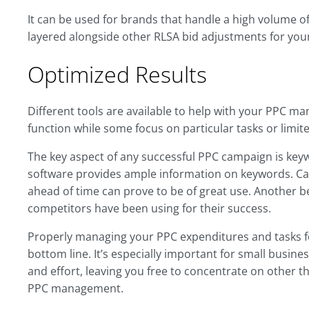
It can be used for brands that handle a high volume o
layered alongside other RLSA bid adjustments for you
Optimized Results
Different tools are available to help with your PPC 
function while some focus on particular tasks or lim
The key aspect of any successful PPC campaign is keyw
software provides ample information on keywords. Ca
ahead of time can prove to be of great use. Another be
competitors have been using for their success.
Properly managing your PPC expenditures and tasks fo
bottom line. It’s especially important for small busin
and effort, leaving you free to concentrate on other th
PPC management.