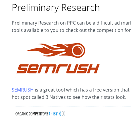
Preliminary Research
Preliminary Research on PPC can be a difficult ad ma
tools available to you to check out the competition fo
SEMRUSH
is a great tool which has a free version tha
hot spot called 3 Natives to see how their stats look.