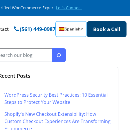
Verified WooCommerce Expert.
Let's Connect
tact
(561) 449-0987
Book a Call
Spanish
˅
Recent Posts
WordPress Security Best Practices: 10 Essential
Steps to Protect Your Website
Shopify's New Checkout Extensibility: How
Custom Checkout Experiences Are Transforming
E-commerce