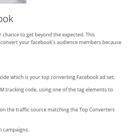
ook
r chance to get beyond the expected. This
ou convert your facebook´s audience members because
ide which is your top converting Facebook ad set;
TM tracking code, using one of the tag elements to
 on the traffic source matching the Top Converters
ch campaigns.