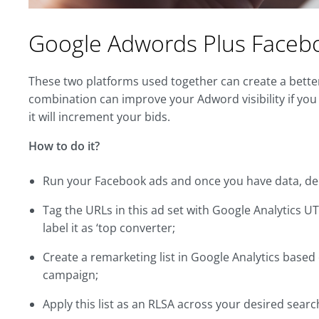
Google Adwords Plus Faceb
These two platforms used together can create a bette
combination can improve your Adword visibility if y
it will increment your bids.
How to do it?
Run your Facebook ads and once you have data, dec
Tag the URLs in this ad set with Google Analytics U
label it as ‘top converter;
Create a remarketing list in Google Analytics based
campaign;
Apply this list as an RLSA across your desired sear