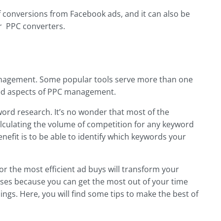
f conversions from Facebook ads, and it can also be
r PPC converters.
management. Some popular tools serve more than one
ited aspects of PPC management.
ord research. It’s no wonder that most of the
lculating the volume of competition for any keyword
nefit is to be able to identify which keywords your
r the most efficient ad buys will transform your
esses because you can get the most out of your time
ings. Here, you will find some tips to make the best of