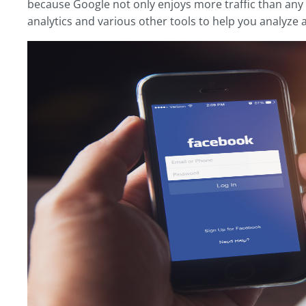
because Google not only enjoys more traffic than any o
analytics and various other tools to help you analyze