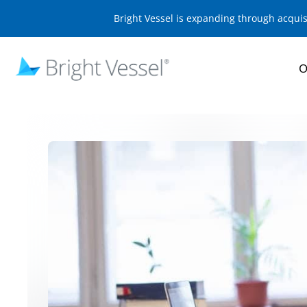
Bright Vessel is expanding through acqui
O