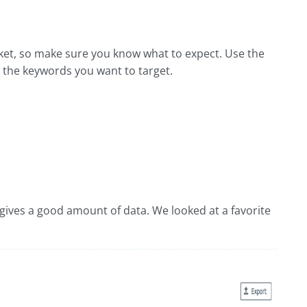
rket, so make sure you know what to expect. Use the
r the keywords you want to target.
t gives a good amount of data. We looked at a favorite