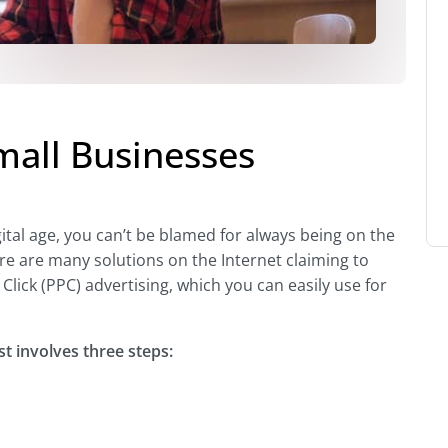
all Businesses
gital age, you can’t be blamed for always being on the
re are many solutions on the Internet claiming to
Click (PPC) advertising, which you can easily use for
st involves three steps: