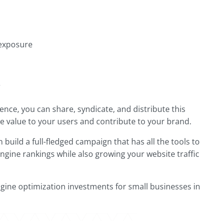
 exposure
e
ence, you can share, syndicate, and distribute this
ide value to your users and contribute to your brand.
build a full-fledged campaign that has all the tools to
ngine rankings while also growing your website traffic
gine optimization investments for small businesses in