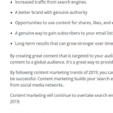
Increased traffic from search engines
A better brand with genuine authority
Opportunities to use content for shares, likes, and
A genuine way to gain subscribers to your email list
Long-term results that can grow stronger over tim
By creating great content that is targeted to your audi
content to a global audience. It's a great way to prov
By following content marketing trends of 2019, you can 
be successful. Content marketing builds your search e
from social media networks.
Content marketing will continue to overtake search en
2019.