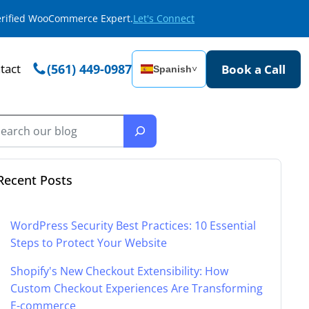
Verified WooCommerce Expert.
Let's Connect
tact
(561) 449-0987
Book a Call
Spanish
˅
Recent Posts
WordPress Security Best Practices: 10 Essential
Steps to Protect Your Website
Shopify's New Checkout Extensibility: How
Custom Checkout Experiences Are Transforming
E-commerce