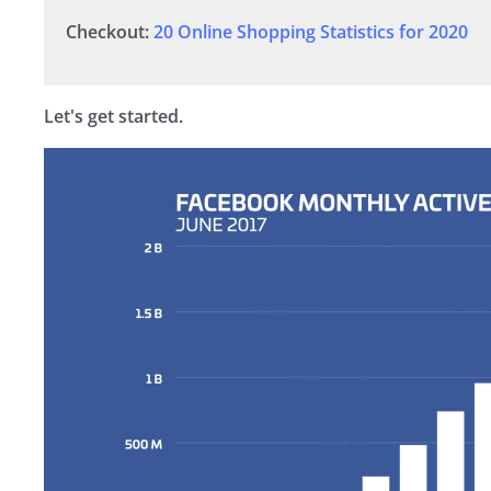
Checkout:
20 Online Shopping Statistics for 2020
Let's get started.