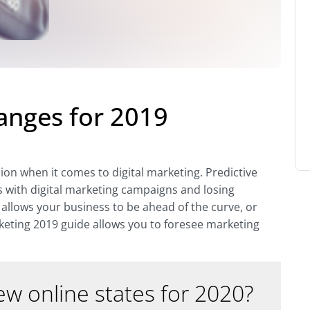
anges for 2019
sion when it comes to digital marketing. Predictive
s with digital marketing campaigns and losing
allows your business to be ahead of the curve, or
keting 2019 guide allows you to foresee marketing
w online states for 2020?