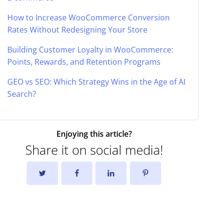
How to Increase WooCommerce Conversion
Rates Without Redesigning Your Store
Building Customer Loyalty in WooCommerce:
Points, Rewards, and Retention Programs
GEO vs SEO: Which Strategy Wins in the Age of AI
Search?
Enjoying this article?
Share it on social media!