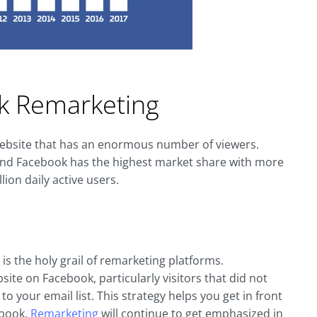
k Remarketing
 website that has an enormous number of viewers.
n and Facebook has the highest market share with more
ion daily active users.
s the holy grail of remarketing platforms.
ite on Facebook, particularly visitors that did not
to your email list. This strategy helps you get in front
ebook.
Remarketing
will continue to get emphasized in