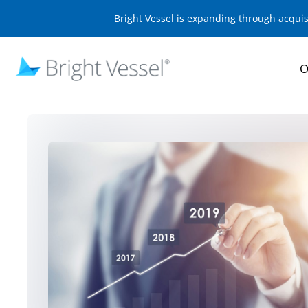
Bright Vessel is expanding through acqui
O