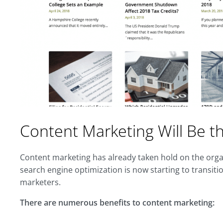
Content Marketing Will Be 
Content marketing has already taken hold on the orga
search engine optimization is now starting to transiti
marketers.
There are numerous benefits to content marketing: