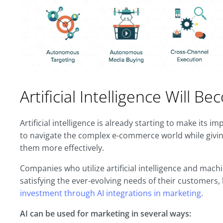
Artificial Intelligence Will 
Artificial intelligence is already starting to make its 
to navigate the complex e-commerce world while givin
them more effectively.
Companies who utilize artificial intelligence and machi
satisfying the ever-evolving needs of their customers
investment through AI integrations in marketing
.
AI can be used for marketing in several ways: