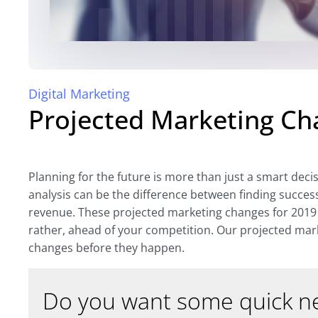
Digital Marketing
Projected Marketing Ch
Planning for the future is more than just a smart deci
analysis can be the difference between finding succes
revenue. These projected marketing changes for 2019 
rather, ahead of your competition. Our projected mar
changes before they happen.
Do you want some quick ne