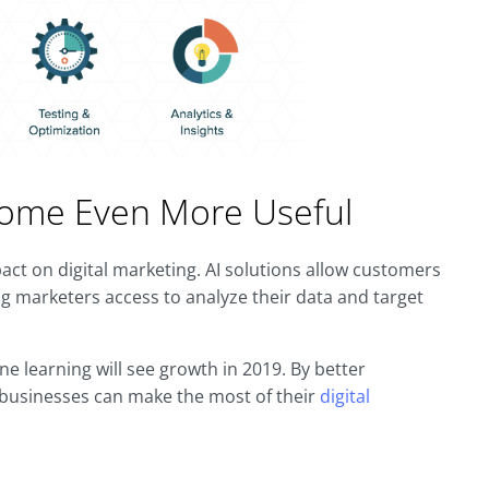
Become Even More Useful
impact on digital marketing. AI solutions allow customers
g marketers access to analyze their data and target
ne learning will see growth in 2019. By better
, businesses can make the most of their
digital