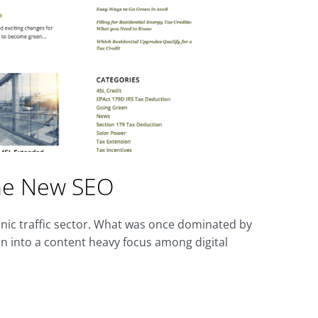
the New SEO
nic traffic sector. What was once dominated by
on into a content heavy focus among digital