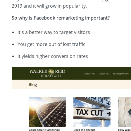
2019 and it will grow in popularity.
So why is Facebook remarketing important?
It's a better way to target visitors
You get more out of lost traffic
It yields higher conversion rates