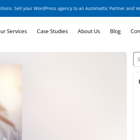
sitions. Sell your WordPress agency to an Automattic Partner and 
ur Services
Case Studies
About Us
Blog
Con