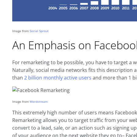
Image from
Social Sprout
An Emphasis on Faceboo
For remarketing to be possible, you have to target a
Naturally, social media networks fits this descriptio
than
2 billion monthly active users
and more than 1 bill
Image from
Wordstream
This extremely high number of users means Facebook i
Remarketing allows you to target traffic from your webs
convert to a lead, sale, or an action such as signing up 
of your audience on the next website they go to– Fac