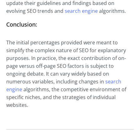
update their guidelines and findings based on
evolving SEO trends and
search engine
algorithms.
Conclusion:
The initial percentages provided were meant to
simplify the complex nature of SEO for explanatory
purposes. In practice, the exact contribution of on-
page versus off-page SEO factors is subject to
ongoing debate. It can vary widely based on
numerous variables, including changes in
search
engine
algorithms, the competitive environment of
specific niches, and the strategies of individual
websites.