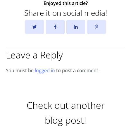
Enjoyed this article?
Share it on social media!
Leave a Reply
You must be
logged in
to post a comment.
Check out another
blog post!