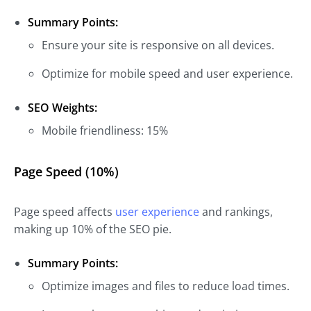
Summary Points:
Ensure your site is responsive on all devices.
Optimize for mobile speed and user experience.
SEO Weights:
Mobile friendliness: 15%
Page Speed (10%)
Page speed affects
user experience
and rankings,
making up 10% of the SEO pie.
Summary Points:
Optimize images and files to reduce load times.