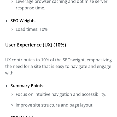
Leverage browser caching and optimize server
response time.
SEO Weights:
Load times: 10%
User Experience (UX) (10%)
UX contributes to 10% of the SEO weight, emphasizing
the need for a site that is easy to navigate and engage
with.
Summary Points:
Focus on intuitive navigation and accessibility.
Improve site structure and page layout.