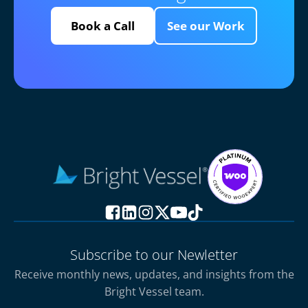
Book a Call
See our Work
Subscribe to our Newletter
Receive monthly news, updates, and insights from the
Bright Vessel team.