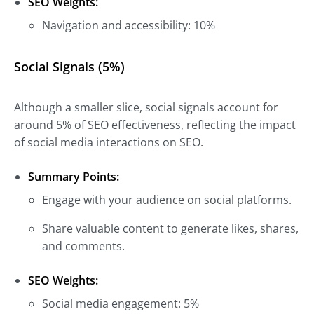
SEO Weights:
Navigation and accessibility: 10%
Social Signals (5%)
Although a smaller slice, social signals account for
around 5% of SEO effectiveness, reflecting the impact
of social media interactions on SEO.
Summary Points:
Engage with your audience on social platforms.
Share valuable content to generate likes, shares,
and comments.
SEO Weights:
Social media engagement: 5%