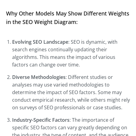
Why Other Models May Show Different Weights
in the SEO Weight Diagram:
Evolving SEO Landscape
: SEO is dynamic, with
search engines continually updating their
algorithms. This means the impact of various
factors can change over time.
Diverse Methodologies
: Different studies or
analyses may use varied methodologies to
determine the impact of SEO factors. Some may
conduct empirical research, while others might rely
on surveys of SEO professionals or case studies.
Industry-Specific Factors
: The importance of
specific SEO factors can vary greatly depending on
the industry, the type of content, and the audience.