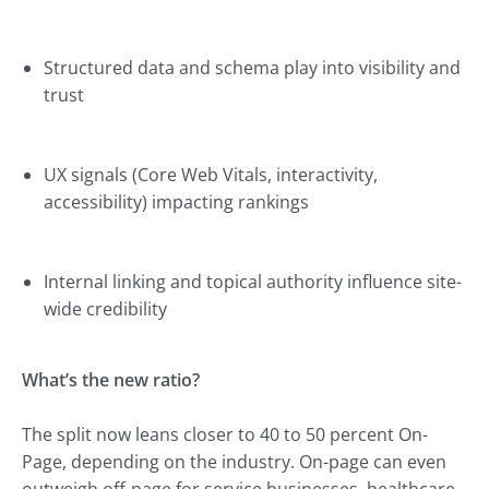
Structured data and schema play into visibility and
trust
UX signals (Core Web Vitals, interactivity,
accessibility) impacting rankings
Internal linking and topical authority influence site-
wide credibility
What’s the new ratio?
The split now leans closer to 40 to 50 percent On-
Page, depending on the industry. On-page can even