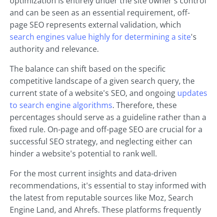
optimization is entirely under the site owner's control
and can be seen as an essential requirement, off-
page SEO represents external validation, which
search engines value highly for determining a site
's
authority and relevance.
The balance can shift based on the specific
competitive landscape of a given search query, the
current state of a website's SEO, and ongoing
updates
to search engine algorithms
. Therefore, these
percentages should serve as a guideline rather than a
fixed rule. On-page and off-page SEO are crucial for a
successful SEO strategy, and neglecting either can
hinder a website's potential to rank well.
For the most current insights and data-driven
recommendations, it's essential to stay informed with
the latest from reputable sources like Moz, Search
Engine Land, and Ahrefs. These platforms frequently