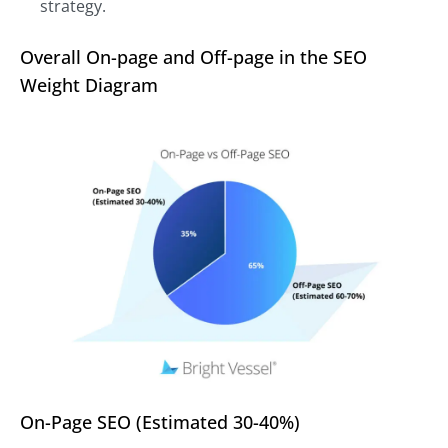
strategy.
Overall On-page and Off-page in the SEO
Weight Diagram
On-Page SEO (Estimated 30-40%)