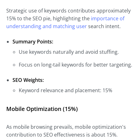
Strategic use of keywords contributes approximately
15% to the SEO pie, highlighting the
importance of
understanding and matching user
search intent.
Summary Points:
Use keywords naturally and avoid stuffing.
Focus on long-tail keywords for better targeting.
SEO Weights:
Keyword relevance and placement: 15%
Mobile Optimization (15%)
As mobile browsing prevails, mobile optimization's
contribution to SEO effectiveness is about 15%.