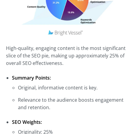
High-quality, engaging content is the most significant
slice of the SEO pie, making up approximately 25% of
overall SEO effectiveness.
Summary Points:
Original, informative content is key.
Relevance to the audience boosts engagement
and retention.
SEO Weights:
Originality: 25%