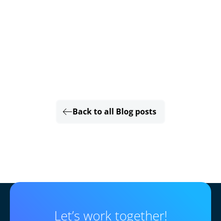
Back to all Blog posts
Let’s work together!