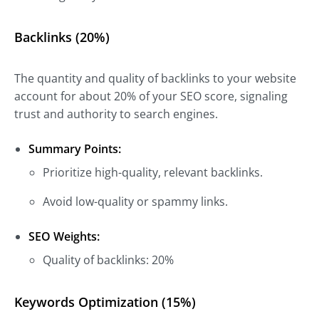
Backlinks (20%)
The quantity and quality of backlinks to your website
account for about 20% of your SEO score, signaling
trust and authority to search engines.
Summary Points:
Prioritize high-quality, relevant backlinks.
Avoid low-quality or spammy links.
SEO Weights:
Quality of backlinks: 20%
Keywords Optimization (15%)