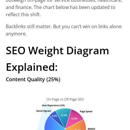
outweigh off-page for service businesses, healthcare,
and finance. The chart below has been updated to
reflect this shift.
Backlinks still matter. But you can’t win on links alone
anymore.
SEO Weight Diagram
Explained:
Content Quality (25%)