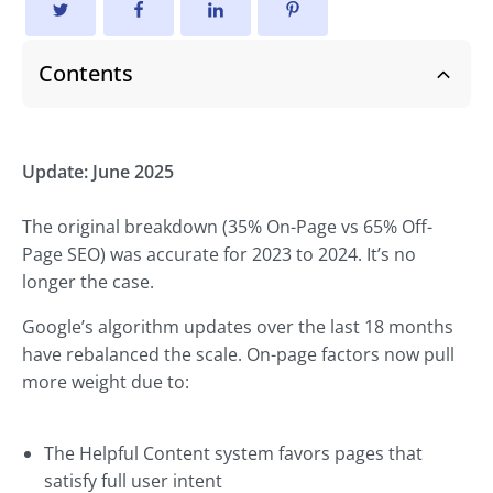
Contents
Update: June 2025
The original breakdown (35% On-Page vs 65% Off-
Page SEO) was accurate for 2023 to 2024. It’s no
longer the case.
Google’s algorithm updates over the last 18 months
have rebalanced the scale. On-page factors now pull
more weight due to:
The Helpful Content system favors pages that
satisfy full user intent