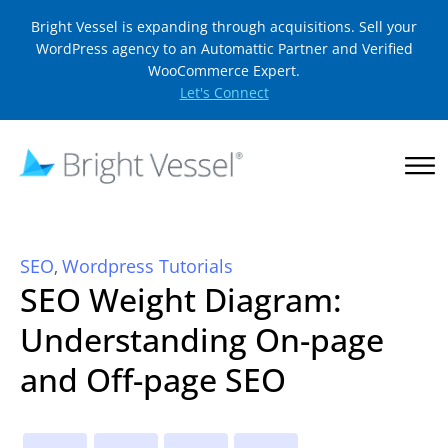
Bright Vessel is expanding through acquisitions. Sell your
WordPress agency to an Automattic Partner and Verified
WooCommerce Expert.
Let's Connect
SEO
Wordpress Tutorials
,
SEO Weight Diagram:
Understanding On-page
and Off-page SEO