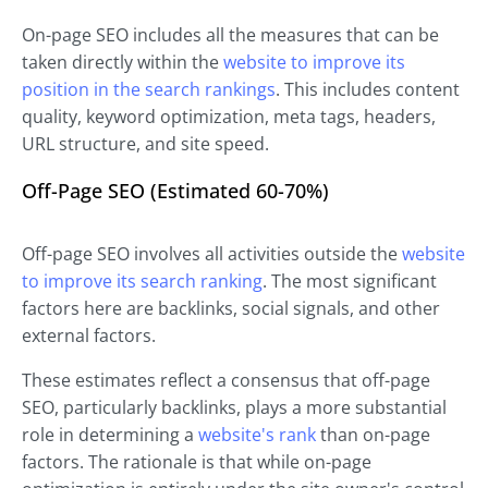
On-page SEO includes all the measures that can be
taken directly within the
website to improve its
position in the search rankings
. This includes content
quality, keyword optimization, meta tags, headers,
URL structure, and site speed.
Off-Page SEO (Estimated 60-70%)
Off-page SEO involves all activities outside the
website
to improve its search ranking
. The most significant
factors here are backlinks, social signals, and other
external factors.
These estimates reflect a consensus that off-page
SEO, particularly backlinks, plays a more substantial
role in determining a
website's rank
than on-page
factors. The rationale is that while on-page