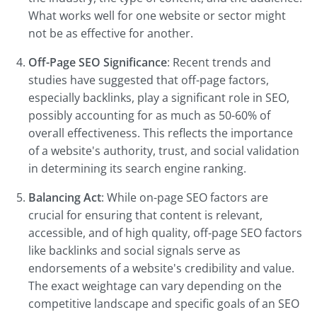
What works well for one website or sector might
not be as effective for another.
Off-Page SEO Significance
: Recent trends and
studies have suggested that off-page factors,
especially backlinks, play a significant role in SEO,
possibly accounting for as much as 50-60% of
overall effectiveness. This reflects the importance
of a website's authority, trust, and social validation
in determining its search engine ranking.
Balancing Act
: While on-page SEO factors are
crucial for ensuring that content is relevant,
accessible, and of high quality, off-page SEO factors
like backlinks and social signals serve as
endorsements of a website's credibility and value.
The exact weightage can vary depending on the
competitive landscape and specific goals of an SEO