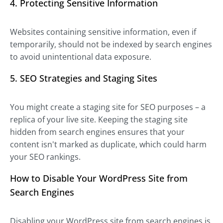
4. Protecting Sensitive Information
Websites containing sensitive information, even if
temporarily, should not be indexed by search engines
to avoid unintentional data exposure.
5. SEO Strategies and Staging Sites
You might create a staging site for SEO purposes – a
replica of your live site. Keeping the staging site
hidden from search engines ensures that your
content isn't marked as duplicate, which could harm
your SEO rankings.
How to Disable Your WordPress Site from
Search Engines
Disabling your WordPress site from search engines is