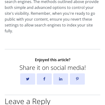
search engines. The methods outlined above provide
both simple and advanced options to control your
site's visibility. Remember, when you're ready to go
public with your content, ensure you revert these
settings to allow search engines to index your site
fully.
Enjoyed this article?
Share it on social media!
Leave a Reply