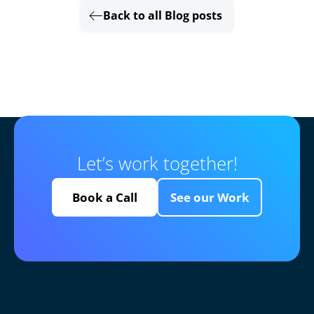
Back to all Blog posts
Let’s work together!
Book a Call
See our Work