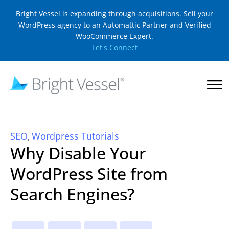
Bright Vessel is expanding through acquisitions. Sell your
WordPress agency to an Automattic Partner and Verified
WooCommerce Expert.
Let's Connect
SEO
Wordpress Tutorials
,
Why Disable Your
WordPress Site from
Search Engines?