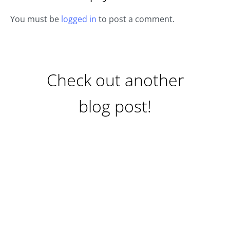
You must be
logged in
to post a comment.
Check out another
blog post!