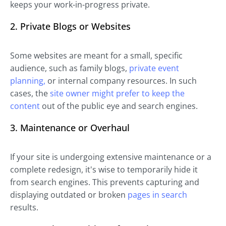
keeps your work-in-progress private.
2. Private Blogs or Websites
Some websites are meant for a small, specific
audience, such as family blogs,
private event
planning,
or internal company resources. In such
cases, the
site owner might prefer to keep the
content
out of the public eye and search engines.
3. Maintenance or Overhaul
If your site is undergoing extensive maintenance or a
complete redesign, it's wise to temporarily hide it
from search engines. This prevents capturing and
displaying outdated or broken
pages in search
results.