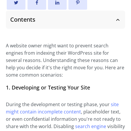
Contents
A website owner might want to prevent search
engines from indexing their WordPress site for
several reasons. Understanding these reasons can
help you decide if it's the right move for you. Here are
some common scenarios:
1. Developing or Testing Your Site
During the development or testing phase, your
site
might contain incomplete content
, placeholder text,
or even confidential information you're not ready to
share with the world. Disabling
search engine
visibility