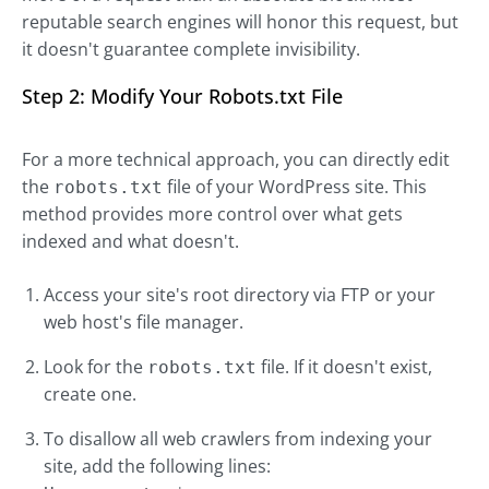
reputable search engines will honor this request, but
it doesn't guarantee complete invisibility.
Step 2: Modify Your Robots.txt File
For a more technical approach, you can directly edit
the
file of your WordPress site. This
robots.txt
method provides more control over what gets
indexed and what doesn't.
Access your site's root directory via FTP or your
web host's file manager.
Look for the
file. If it doesn't exist,
robots.txt
create one.
To disallow all web crawlers from indexing your
site, add the following lines: