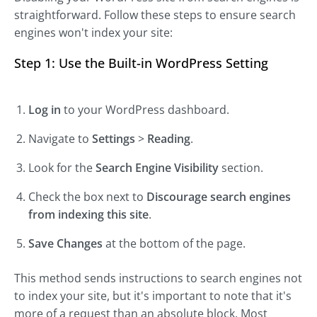
straightforward. Follow these steps to ensure search
engines won't index your site:
Step 1: Use the Built-in WordPress Setting
Log in
to your WordPress dashboard.
Navigate to
Settings
>
Reading
.
Look for the
Search Engine Visibility
section.
Check the box next to
Discourage search engines
from indexing this site
.
Save Changes
at the bottom of the page.
This method sends instructions to search engines not
to index your site, but it's important to note that it's
more of a request than an absolute block. Most