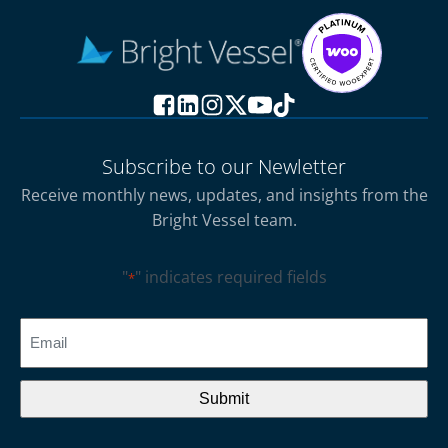
Subscribe to our Newletter
Receive monthly news, updates, and insights from the
Bright Vessel team.
"
" indicates required fields
*
CAPTCHA
Email
*