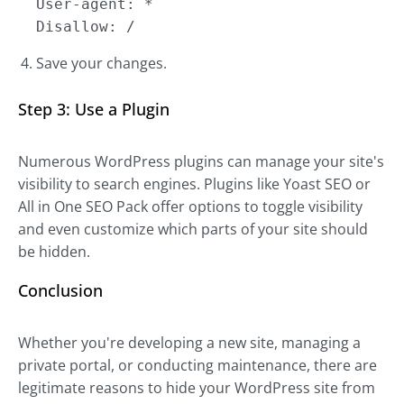
User-agent: *
Disallow: /
Save your changes.
Step 3: Use a Plugin
Numerous WordPress plugins can manage your site's
visibility to search engines. Plugins like Yoast SEO or
All in One SEO Pack offer options to toggle visibility
and even customize which parts of your site should
be hidden.
Conclusion
Whether you're developing a new site, managing a
private portal, or conducting maintenance, there are
legitimate reasons to hide your WordPress site from