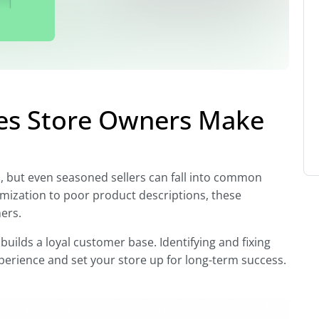
kes Store Owners Make
al, but even seasoned sellers can fall into common
imization to poor product descriptions, these
ers.
builds a loyal customer base. Identifying and fixing
perience and set your store up for long-term success.