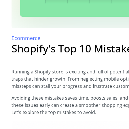
Ecommerce
Shopify's Top 10 Mista
Running a Shopify store is exciting and full of potenti
traps that hinder growth. From neglecting mobile opt
missteps can stall your progress and frustrate custom
Avoiding these mistakes saves time, boosts sales, and 
these issues early can create a smoother shopping ex
Let’s explore the top mistakes to avoid.