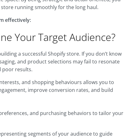
store running smoothly for the long haul.
m effectively:
fine Your Target Audience?
 building a successful Shopify store. If you don’t know
aging, and product selections may fail to resonate
 poor results.
nterests, and shopping behaviours allows you to
e engagement, improve conversion rates, and build
references, and purchasing behaviors to tailor your
representing segments of your audience to guide