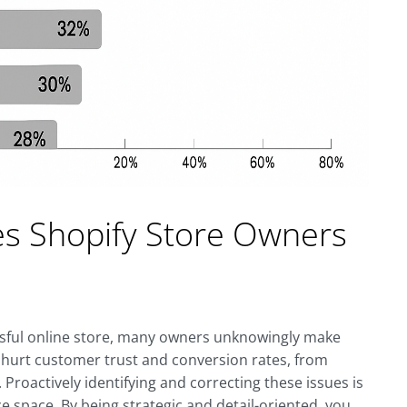
es Shopify Store Owners
essful online store, many owners unknowingly make
n hurt customer trust and conversion rates, from
 Proactively identifying and correcting these issues is
e space. By being strategic and detail-oriented, you