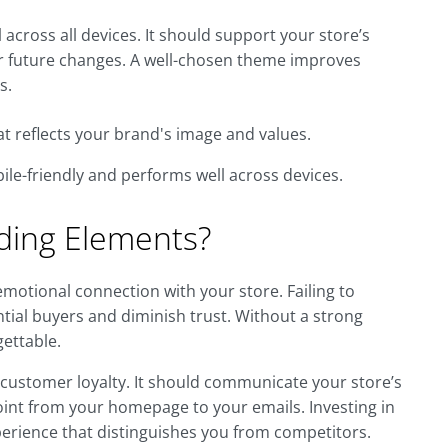
across all devices. It should support your store’s
for future changes. A well-chosen theme improves
s.
t reflects your brand's image and values.
le-friendly and performs well across devices.
ding Elements?
emotional connection with your store. Failing to
ntial buyers and diminish trust. Without a strong
gettable.
 customer loyalty. It should communicate your store’s
oint from your homepage to your emails. Investing in
rience that distinguishes you from competitors.