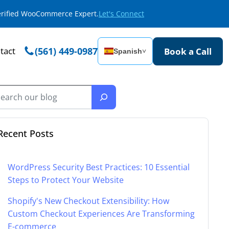
Verified WooCommerce Expert.
Let's Connect
tact
(561) 449-0987
Book a Call
Spanish
˅
Recent Posts
WordPress Security Best Practices: 10 Essential
Steps to Protect Your Website
Shopify's New Checkout Extensibility: How
Custom Checkout Experiences Are Transforming
E-commerce