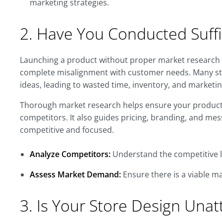
marketing strategies.
2. Have You Conducted Suffi
Launching a product without proper market research i
complete misalignment with customer needs. Many st
ideas, leading to wasted time, inventory, and marketi
Thorough market research helps ensure your product 
competitors. It also guides pricing, branding, and me
competitive and focused.
Analyze Competitors:
Understand the competitive l
Assess Market Demand:
Ensure there is a viable ma
3. Is Your Store Design Unat