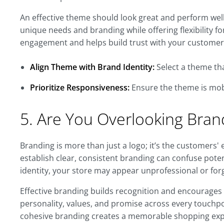
An effective theme should look great and perform well 
unique needs and branding while offering flexibility 
engagement and helps build trust with your customer
Align Theme with Brand Identity:
Select a theme tha
Prioritize Responsiveness:
Ensure the theme is mobi
5. Are You Overlooking Bran
Branding is more than just a logo; it’s the customers' 
establish clear, consistent branding can confuse pote
identity, your store may appear unprofessional or for
Effective branding builds recognition and encourages
personality, values, and promise across every touchp
cohesive branding creates a memorable shopping expe