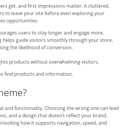
ers get, and first impressions matter. A cluttered,
rs to leave your site before even exploring your
es opportunities.
ncourages users to stay longer and engage more.
g helps guide visitors smoothly through your store,
ing the likelihood of conversion.
ights products without overwhelming visitors.
to find products and information.
 Theme?
eal and functionality. Choosing the wrong one can lead
ns, and a design that doesn’t reflect your brand.
rlooking how it supports navigation, speed, and