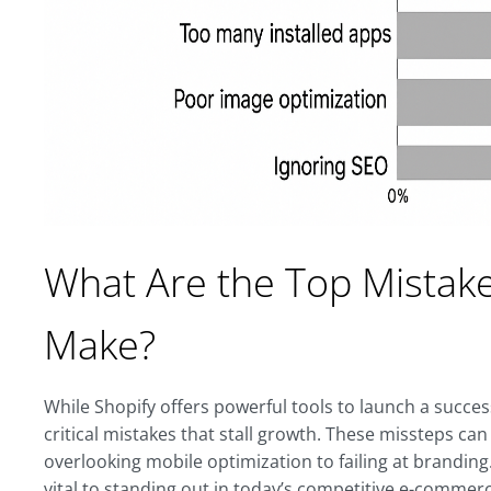
What Are the Top Mistak
Make?
While Shopify offers powerful tools to launch a succ
critical mistakes that stall growth. These missteps ca
overlooking mobile optimization to failing at branding.
vital to standing out in today’s competitive e-commerc