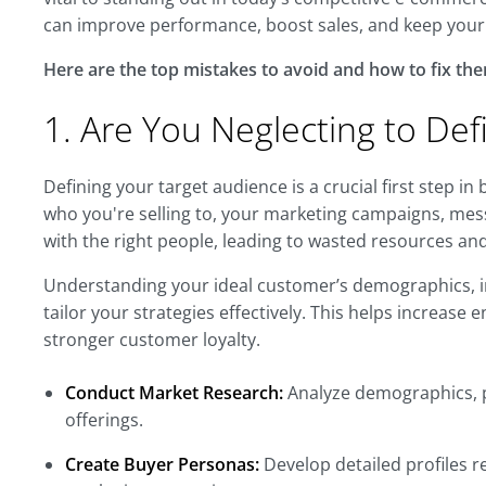
can improve performance, boost sales, and keep your 
Here are the top mistakes to avoid and how to fix the
1. Are You Neglecting to De
Defining your target audience is a crucial first step in
who you're selling to, your marketing campaigns, mess
with the right people, leading to wasted resources and
Understanding your ideal customer’s demographics, i
tailor your strategies effectively. This helps increas
stronger customer loyalty.
Conduct Market Research:
Analyze demographics, p
offerings.
Create Buyer Personas:
Develop detailed profiles 