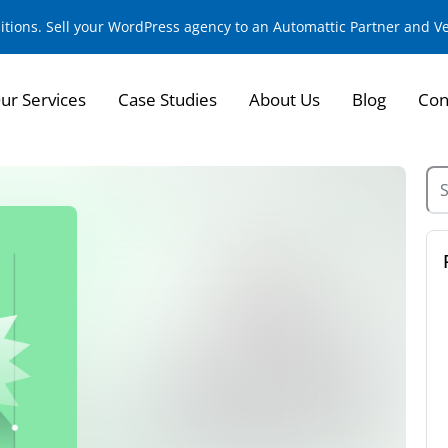
sitions. Sell your WordPress agency to an Automattic Partner and 
ur Services
Case Studies
About Us
Blog
Con