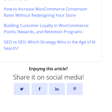
How to Increase WooCommerce Conversion
Rates Without Redesigning Your Store
Building Customer Loyalty in WooCommerce:
Points, Rewards, and Retention Programs
GEO vs SEO: Which Strategy Wins in the Age of AI
Search?
Enjoying this article?
Share it on social media!