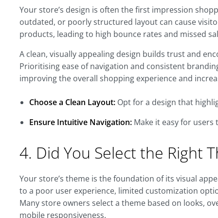
Your store’s design is often the first impression shopp
outdated, or poorly structured layout can cause visito
products, leading to high bounce rates and missed sal
A clean, visually appealing design builds trust and e
Prioritising ease of navigation and consistent brandin
improving the overall shopping experience and increas
Choose a Clean Layout:
Opt for a design that highl
Ensure Intuitive Navigation:
Make it easy for users 
4. Did You Select the Right
Your store’s theme is the foundation of its visual app
to a poor user experience, limited customization optio
Many store owners select a theme based on looks, ove
mobile responsiveness.