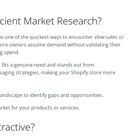
cient Market Research?
s one of the quickest ways to encounter slow sales or
ore owners assume demand without validating their
ng spend.
fits a genuine need and stands out from
ssaging strategies, making your Shopify store more
andscape to identify gaps and opportunities.
rket for your products or services.
tractive?