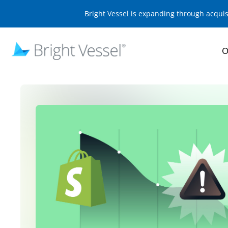
Bright Vessel is expanding through acqui
O