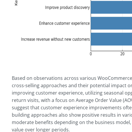
Based on observations across various WooCommerce st
cross-selling approaches and their potential impact on
improving customer experience, utilizing seasonal op
return visits, with a focus on Average Order Value (A
suggest that customer experience improvements often
building approaches also show positive results in var
moderate benefits depending on the business model, 
value over longer periods.