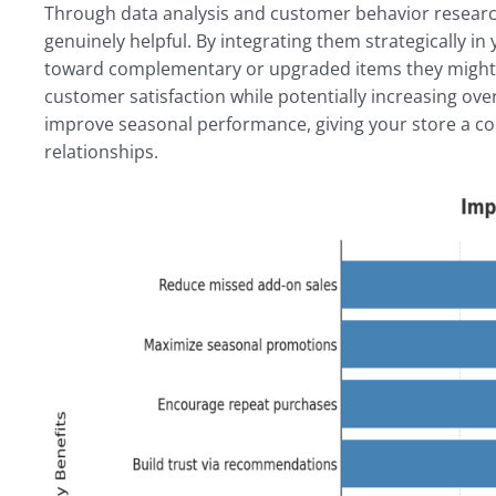
Through data analysis and customer behavior resear
genuinely helpful. By integrating them strategically
toward complementary or upgraded items they might 
customer satisfaction while potentially increasing ove
improve seasonal performance, giving your store a co
relationships.