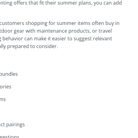
nting offers that fit their summer plans, you can add
t customers shopping for summer items often buy in
utdoor gear with maintenance products, or travel
 behavior can make it easier to suggest relevant
lly prepared to consider.
 bundles
ories
ems
ct pairings
ggestions