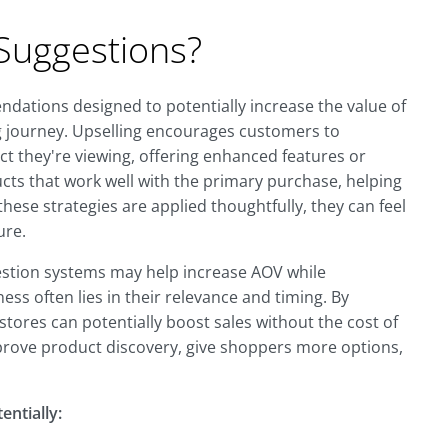
Suggestions?
dations designed to potentially increase the value of
g journey. Upselling encourages customers to
t they're viewing, offering enhanced features or
cts that work well with the primary purchase, helping
se strategies are applied thoughtfully, they can feel
ure.
estion systems may help increase AOV while
ess often lies in their relevance and timing. By
tores can potentially boost sales without the cost of
rove product discovery, give shoppers more options,
entially: