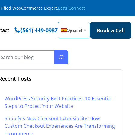
Verified WooCommerce Expert.
Let's Connect
tact
(561) 449-0987
Book a Call
Spanish
˅
Recent Posts
WordPress Security Best Practices: 10 Essential
Steps to Protect Your Website
Shopify's New Checkout Extensibility: How
Custom Checkout Experiences Are Transforming
E-commerce