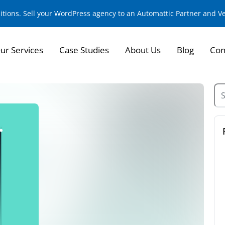
sitions. Sell your WordPress agency to an Automattic Partner and 
ur Services
Case Studies
About Us
Blog
Con