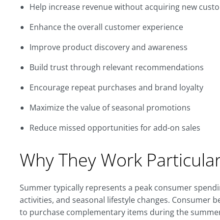
Help increase revenue without acquiring new cust
Enhance the overall customer experience
Improve product discovery and awareness
Build trust through relevant recommendations
Encourage repeat purchases and brand loyalty
Maximize the value of seasonal promotions
Reduce missed opportunities for add-on sales
Why They Work Particula
Summer typically represents a peak consumer spendin
activities, and seasonal lifestyle changes. Consumer 
to purchase complementary items during the summer. 