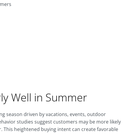
omers
rly Well in Summer
g season driven by vacations, events, outdoor
behavior studies suggest customers may be more likely
This heightened buying intent can create favorable