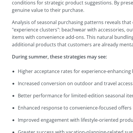
conditions for strategic product suggestions. By prese
genuine value to their purchase.
Analysis of seasonal purchasing patterns reveals tha
"experience clusters": beachwear with accessories, o
items with convenience add-ons. This natural bundling
additional products that customers are already menta
During summer, these strategies may see:
Higher acceptance rates for experience-enhancing
Increased conversion on outdoor and travel access
Better performance for limited-edition seasonal it
Enhanced response to convenience-focused offers
Improved engagement with lifestyle-oriented produ
Greater success with vacation-planning-related su