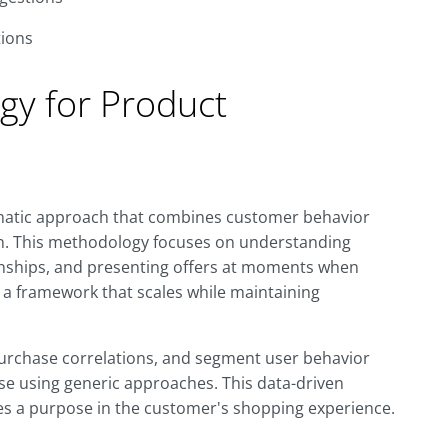
ions
gy for Product
tematic approach that combines customer behavior
ion. This methodology focuses on understanding
ionships, and presenting offers at moments when
 a framework that scales while maintaining
purchase correlations, and segment user behavior
ose using generic approaches. This data-driven
s a purpose in the customer's shopping experience.