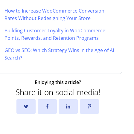
How to Increase WooCommerce Conversion
Rates Without Redesigning Your Store
Building Customer Loyalty in WooCommerce:
Points, Rewards, and Retention Programs
GEO vs SEO: Which Strategy Wins in the Age of AI
Search?
Enjoying this article?
Share it on social media!