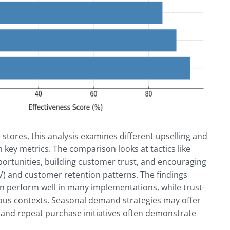
ores, this analysis examines different upselling and
 key metrics. The comparison looks at tactics like
portunities, building customer trust, and encouraging
OV) and customer retention patterns. The findings
 perform well in many implementations, while trust-
ious contexts. Seasonal demand strategies may offer
and repeat purchase initiatives often demonstrate