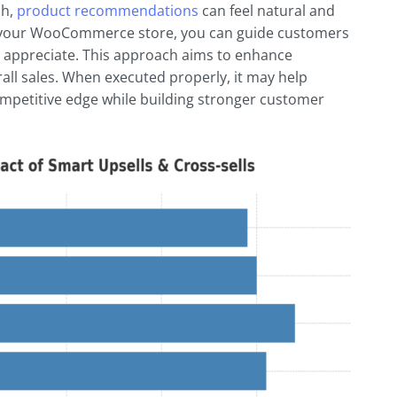
ch,
product recommendations
can feel natural and
 in your WooCommerce store, you can guide customers
appreciate. This approach aims to enhance
rall sales. When executed properly, it may help
mpetitive edge while building stronger customer