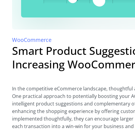
WooCommerce
Smart Product Suggestio
Increasing WooCommer
In the competitive eCommerce landscape, thoughtful
One practical approach to potentially boosting your 
intelligent product suggestions and complementary off
enhancing the shopping experience by offering custo
implemented thoughtfully, they can encourage larger p
each transaction into a win-win for your business and