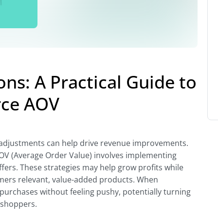
ns: A Practical Guide to
ce AOV
 adjustments can help drive revenue improvements.
AOV (Average Order Value) involves implementing
ers. These strategies may help grow profits while
mers relevant, value-added products. When
urchases without feeling pushy, potentially turning
 shoppers.