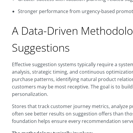
Stronger performance from urgency-based promot
A Data-Driven Methodolo
Suggestions
Effective suggestion systems typically require a sys
analysis, strategic timing, and continuous optimizat
purchase patterns, identifying natural product relat
customers may be most receptive. The goal is to build
personalization.
Stores that track customer journey metrics, analyze 
often see better results on suggestion offers than th
foundation helps ensure every recommendation serve