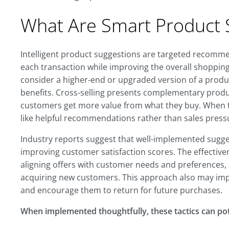
What Are Smart Product 
Intelligent product suggestions are targeted recommen
each transaction while improving the overall shoppin
consider a higher-end or upgraded version of a produc
benefits. Cross-selling presents complementary produ
customers get more value from what they buy. When the
like helpful recommendations rather than sales press
Industry reports suggest that well-implemented sugg
improving customer satisfaction scores. The effectiven
aligning offers with customer needs and preferences, s
acquiring new customers. This approach also may imp
and encourage them to return for future purchases.
When implemented thoughtfully, these tactics can pot