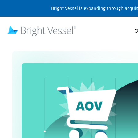
Bright Vessel is expanding through acqui
O