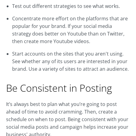
Test out different strategies to see what works.
Concentrate more effort on the platforms that are
popular for your brand. If your social media
strategy does better on Youtube than on Twitter,
then create more Youtube videos.
Start accounts on the sites that you aren't using.
See whether any of its users are interested in your
brand. Use a variety of sites to attract an audience.
Be Consistent in Posting
It’s always best to plan what you’re going to post
ahead of time to avoid cramming. Then, create a
schedule on when to post. Being consistent with your
social media posts and campaign helps increase your
business' authority.