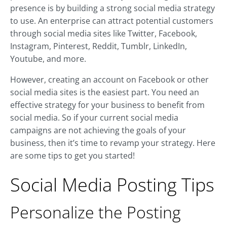
presence is by building a strong social media strategy
to use. An enterprise can attract potential customers
through social media sites like Twitter, Facebook,
Instagram, Pinterest, Reddit, Tumblr, LinkedIn,
Youtube, and more.
However, creating an account on Facebook or other
social media sites is the easiest part. You need an
effective strategy for your business to benefit from
social media. So if your current social media
campaigns are not achieving the goals of your
business, then it’s time to revamp your strategy. Here
are some tips to get you started!
Social Media Posting Tips
Personalize the Posting