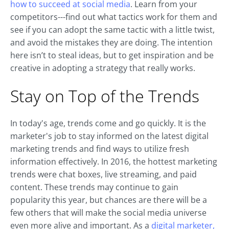
how to succeed at social media
. Learn from your
competitors---find out what tactics work for them and
see if you can adopt the same tactic with a little twist,
and avoid the mistakes they are doing. The intention
here isn’t to steal ideas, but to get inspiration and be
creative in adopting a strategy that really works.
Stay on Top of the Trends
In today's age, trends come and go quickly. It is the
marketer's job to stay informed on the latest digital
marketing trends and find ways to utilize fresh
information effectively. In 2016, the hottest marketing
trends were chat boxes, live streaming, and paid
content. These trends may continue to gain
popularity this year, but chances are there will be a
few others that will make the social media universe
even more alive and important. As a
digital marketer,