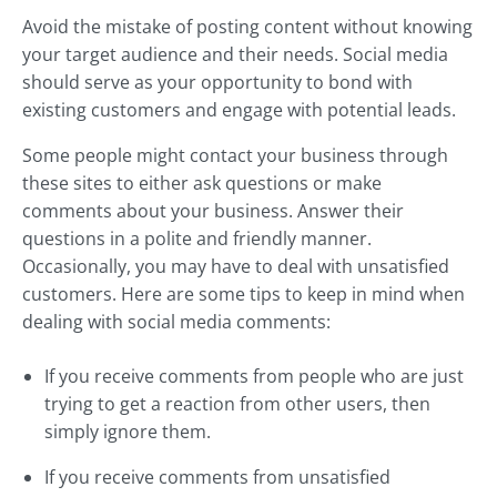
Avoid the mistake of posting content without knowing
your target audience and their needs. Social media
should serve as your opportunity to bond with
existing customers and engage with potential leads.
Some people might contact your business through
these sites to either ask questions or make
comments about your business. Answer their
questions in a polite and friendly manner.
Occasionally, you may have to deal with unsatisfied
customers. Here are some tips to keep in mind when
dealing with social media comments:
If you receive comments from people who are just
trying to get a reaction from other users, then
simply ignore them.
If you receive comments from unsatisfied