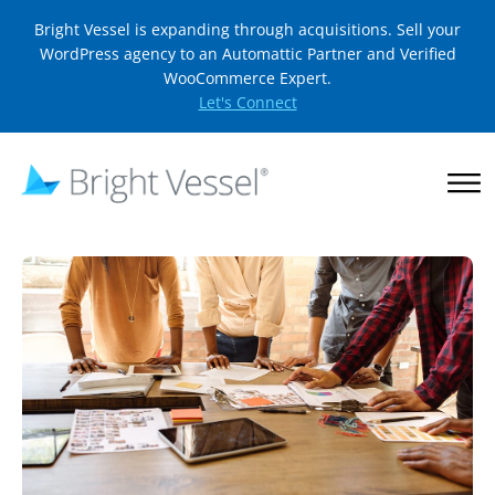
Bright Vessel is expanding through acquisitions. Sell your
WordPress agency to an Automattic Partner and Verified
WooCommerce Expert.
Let's Connect