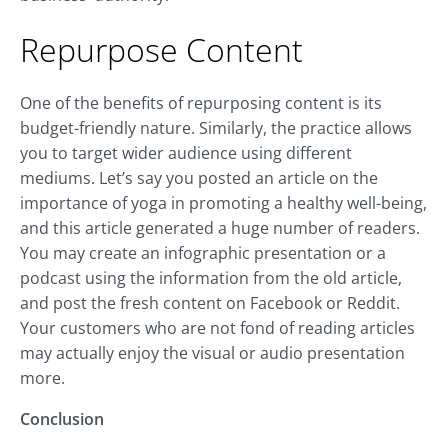
Repurpose Content
One of the benefits of repurposing content is its
budget-friendly nature. Similarly, the practice allows
you to target wider audience using different
mediums. Let’s say you posted an article on the
importance of yoga in promoting a healthy well-being,
and this article generated a huge number of readers.
You may create an infographic presentation or a
podcast using the information from the old article,
and post the fresh content on Facebook or Reddit.
Your customers who are not fond of reading articles
may actually enjoy the visual or audio presentation
more.
Conclusion