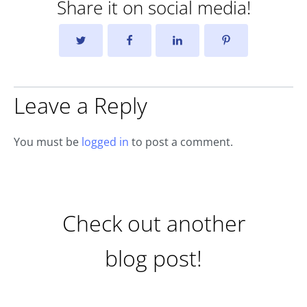
Share it on social media!
Leave a Reply
You must be
logged in
to post a comment.
Check out another
blog post!