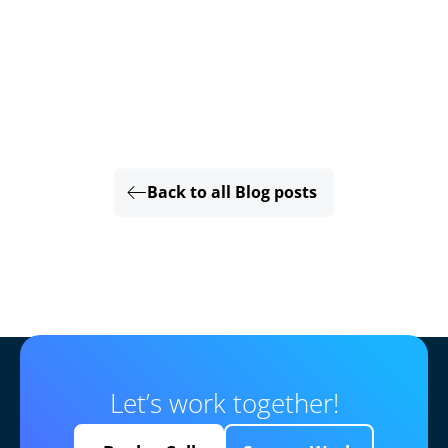
Back to all Blog posts
Let’s work together!