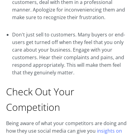
customers, deal with them in a professional
manner. Apologize for inconveniencing them and
make sure to recognize their frustration.
Don't just sell to customers. Many buyers or end-
users get turned off when they feel that you only
care about your business. Engage with your
customers. Hear their complaints and pains, and
respond appropriately. This will make them feel
that they genuinely matter.
Check Out Your
Competition
Being aware of what your competitors are doing and
how they use social media can give you
insights on