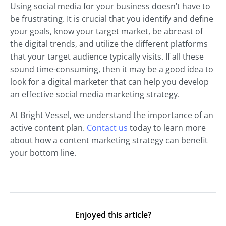
Using social media for your business doesn’t have to
be frustrating. It is crucial that you identify and define
your goals, know your target market, be abreast of
the digital trends, and utilize the different platforms
that your target audience typically visits. If all these
sound time-consuming, then it may be a good idea to
look for a digital marketer that can help you develop
an effective social media marketing strategy.
At Bright Vessel, we understand the importance of an
active content plan.
Contact us
today to learn more
about how a content marketing strategy can benefit
your bottom line.
Enjoyed this article?