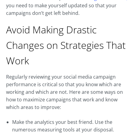
you need to make yourself updated so that your
campaigns don’t get left behind.
Avoid Making Drastic
Changes on Strategies That
Work
Regularly reviewing your social media campaign
performance is critical so that you know which are
working and which are not. Here are some ways on
how to maximize campaigns that work and know
which areas to improve:
Make the analytics your best friend. Use the
numerous measuring tools at your disposal.