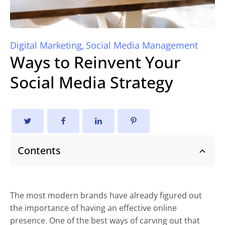
Digital Marketing
Social Media Management
,
Ways to Reinvent Your
Social Media Strategy
Contents
The most modern brands have already figured out
the importance of having an effective online
presence. One of the best ways of carving out that