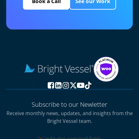
Book a Call
See our Work
Subscribe to our Newletter
Receive monthly news, updates, and insights from the
Bright Vessel team.
"
" indicates required fields
*