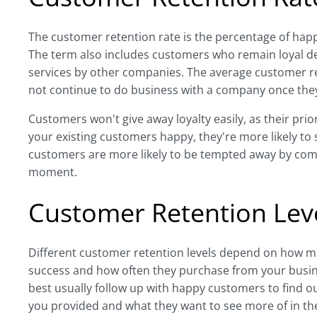
The customer retention rate is the percentage of ha
The term also includes customers who remain loyal d
services by other companies. The average customer re
not continue to do business with a company once they
Customers won't give away loyalty easily, as their priori
your existing customers happy, they're more likely 
customers are more likely to be tempted away by comp
moment.
Customer Retention Lev
Different customer retention levels depend on how mu
success and how often they purchase from your busin
best usually follow up with happy customers to find o
you provided and what they want to see more of in the