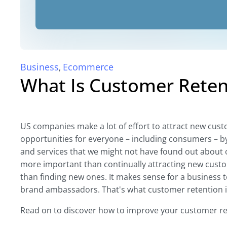
Business
Ecommerce
,
What Is Customer Reten
US companies make a lot of effort to attract new cust
opportunities for everyone – including consumers – b
and services that we might not have found out about 
more important than continually attracting new custo
than finding new ones. It makes sense for a business t
brand ambassadors. That's what customer retention is
Read on to discover how to improve your customer re