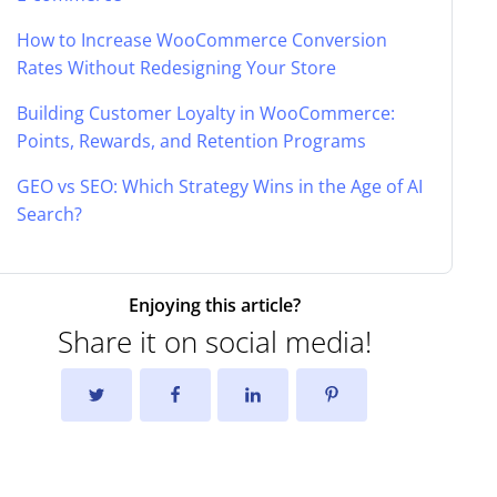
How to Increase WooCommerce Conversion
Rates Without Redesigning Your Store
Building Customer Loyalty in WooCommerce:
Points, Rewards, and Retention Programs
GEO vs SEO: Which Strategy Wins in the Age of AI
Search?
Enjoying this article?
Share it on social media!