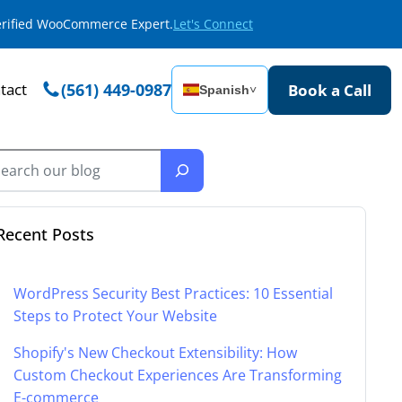
Verified WooCommerce Expert.
Let's Connect
tact
(561) 449-0987
Book a Call
Spanish
˅
Recent Posts
WordPress Security Best Practices: 10 Essential
Steps to Protect Your Website
Shopify's New Checkout Extensibility: How
Custom Checkout Experiences Are Transforming
E-commerce