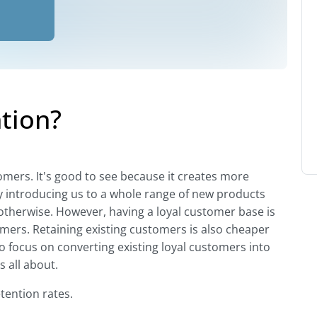
tion?
omers. It's good to see because it creates more
y introducing us to a whole range of new products
otherwise. However, having a loyal customer base is
mers. Retaining existing customers is also cheaper
o focus on converting existing loyal customers into
 all about.
tention rates.