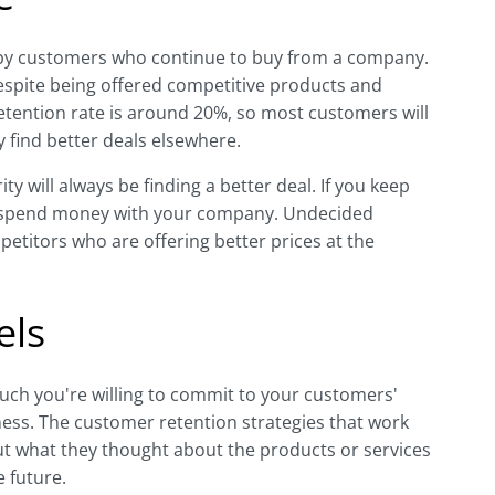
ppy customers who continue to buy from a company.
espite being offered competitive products and
tention rate is around 20%, so most customers will
 find better deals elsewhere.
ty will always be finding a better deal. If you keep
to spend money with your company. Undecided
etitors who are offering better prices at the
els
ch you're willing to commit to your customers'
ess. The customer retention strategies that work
ut what they thought about the products or services
 future.