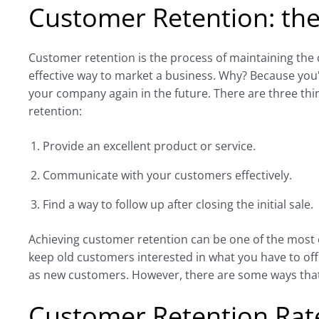
Customer Retention: the
Customer retention is the process of maintaining the
effective way to market a business. Why? Because you'r
your company again in the future. There are three th
retention:
Provide an excellent product or service.
Communicate with your customers effectively.
Find a way to follow up after closing the initial sale.
Achieving customer retention can be one of the most cha
keep old customers interested in what you have to offe
as new customers. However, there are some ways that
Customer Retention Rat