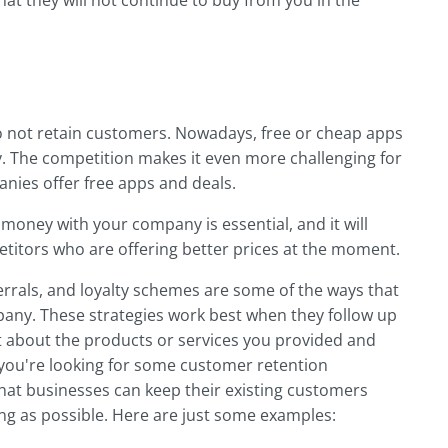
at they will not continue to buy from you in the
o not retain customers. Nowadays, free or cheap apps
y. The competition makes it even more challenging for
nies offer free apps and deals.
oney with your company is essential, and it will
itors who are offering better prices at the moment.
rrals, and loyalty schemes are some of the ways that
any. These strategies work best when they follow up
t about the products or services you provided and
 you're looking for some customer retention
 that businesses can keep their existing customers
ong as possible. Here are just some examples: