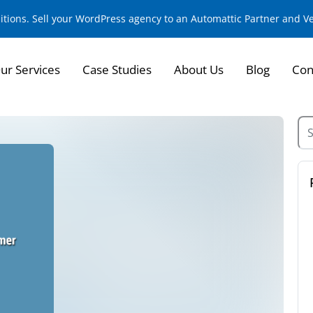
sitions. Sell your WordPress agency to an Automattic Partner and 
ur Services
Case Studies
About Us
Blog
Con