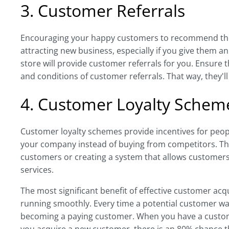
3. Customer Referrals
Encouraging your happy customers to recommend their
attracting new business, especially if you give them an
store will provide customer referrals for you. Ensur
and conditions of customer referrals. That way, they'l
4. Customer Loyalty Schem
Customer loyalty schemes provide incentives for peo
your company instead of buying from competitors. Th
customers or creating a system that allows customer
services.
The most significant benefit of effective customer acqu
running smoothly. Every time a potential customer wa
becoming a paying customer. When you have a custome