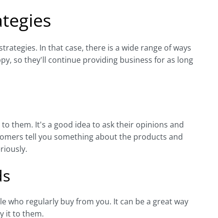
tegies
rategies. In that case, there is a wide range of ways
y, so they'll continue providing business for as long
to them. It's a good idea to ask their opinions and
stomers tell you something about the products and
riously.
ds
 who regularly buy from you. It can be a great way
 it to them.