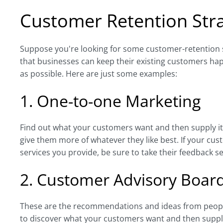
Customer Retention Stra
Suppose you're looking for some customer-retention st
that businesses can keep their existing customers happ
as possible. Here are just some examples:
1. One-to-one Marketing
Find out what your customers want and then supply it 
give them more of whatever they like best. If your cu
services you provide, be sure to take their feedback se
2. Customer Advisory Boar
These are the recommendations and ideas from people
to discover what your customers want and then supply