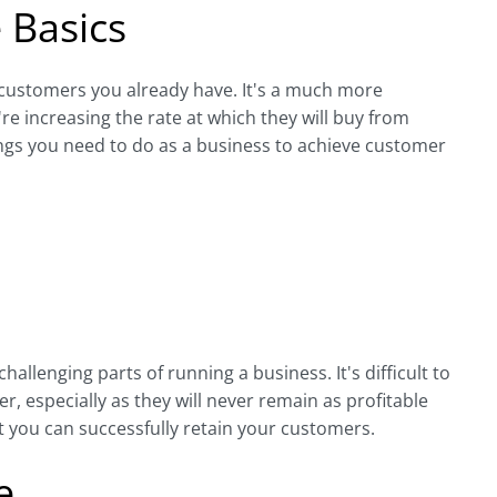
 Basics
 customers you already have. It's a much more
e increasing the rate at which they will buy from
ings you need to do as a business to achieve customer
llenging parts of running a business. It's difficult to
r, especially as they will never remain as profitable
 you can successfully retain your customers.
e