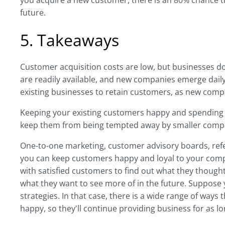
you acquire a new customer, there is an 80% chance th
future.
5. Takeaways
Customer acquisition costs are low, but businesses d
are readily available, and new companies emerge dail
existing businesses to retain customers, as new compa
Keeping your existing customers happy and spending m
keep them from being tempted away by smaller compet
One-to-one marketing, customer advisory boards, refe
you can keep customers happy and loyal to your comp
with satisfied customers to find out what they though
what they want to see more of in the future. Suppose
strategies. In that case, there is a wide range of ways
happy, so they'll continue providing business for as l