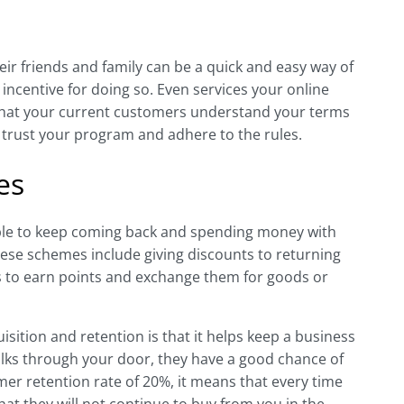
 friends and family can be a quick and easy way of
 incentive for doing so. Even services your online
e that your current customers understand your terms
l trust your program and adhere to the rules.
es
ple to keep coming back and spending money with
ese schemes include giving discounts to returning
s to earn points and exchange them for goods or
isition and retention is that it helps keep a business
lks through your door, they have a good chance of
r retention rate of 20%, it means that every time