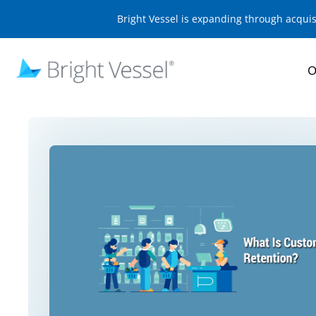
Bright Vessel is expanding through acqui
O