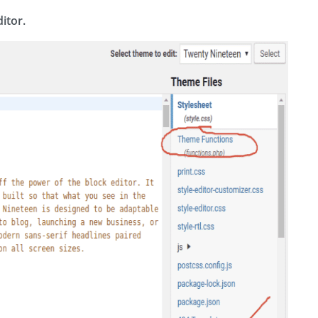
itor.