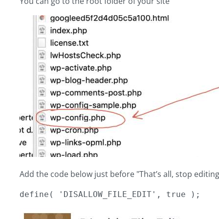
You can go to the root folder of your site
Add the code below just before "That’s all, stop editin
define( 'DISALLOW_FILE_EDIT', true );