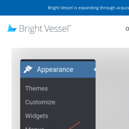
Bright Vessel is expanding through acqui
O