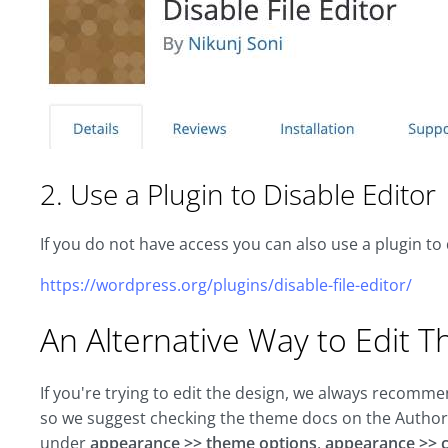
2. Use a Plugin to Disable Editor
If you do not have access you can also use a plugin to 
https://wordpress.org/plugins/disable-file-editor/
An Alternative Way to Edit T
If you're trying to edit the design, we always recomm
so we suggest checking the theme docs on the Author'
under
appearance >> theme options
,
appearance >> 