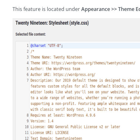
This feature is located under
Appearance >> Theme Ed