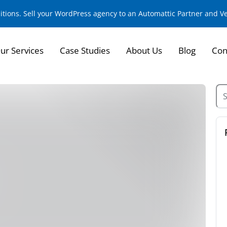
sitions. Sell your WordPress agency to an Automattic Partner and 
ur Services
Case Studies
About Us
Blog
Con