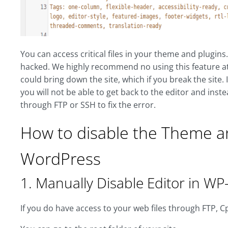
You can access critical files in your theme and plugins
hacked. We highly recommend no using this feature at a
could bring down the site, which if you break the site. I
you will not be able to get back to the editor and inste
through FTP or SSH to fix the error.
How to disable the Theme and
WordPress
1. Manually Disable Editor in WP-
If you do have access to your web files through FTP, Cp