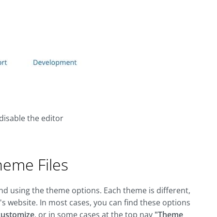
disable the editor
heme Files
end using the theme options. Each theme is different,
s website. In most cases, you can find these options
customize
, or in some cases at the top nav
"Theme