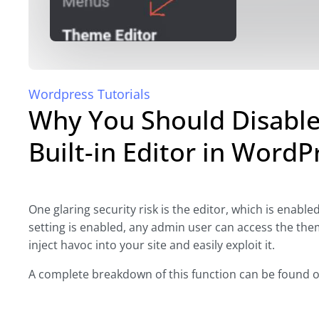
Wordpress Tutorials
Why You Should Disable
Built-in Editor in WordP
One glaring security risk is the editor, which is enable
setting is enabled, any admin user can access the theme
inject havoc into your site and easily exploit it.
A complete breakdown of this function can be found 