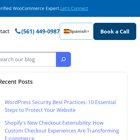
Verified WooCommerce Expert.
Let's Connect
tact
(561) 449-0987
Book a Call
Spanish
˅
Recent Posts
WordPress Security Best Practices: 10 Essential
Steps to Protect Your Website
Shopify's New Checkout Extensibility: How
Custom Checkout Experiences Are Transforming
E-commerce