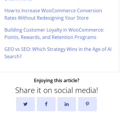
How to Increase WooCommerce Conversion
Rates Without Redesigning Your Store
Building Customer Loyalty in WooCommerce:
Points, Rewards, and Retention Programs
GEO vs SEO: Which Strategy Wins in the Age of AI
Search?
Enjoying this article?
Share it on social media!