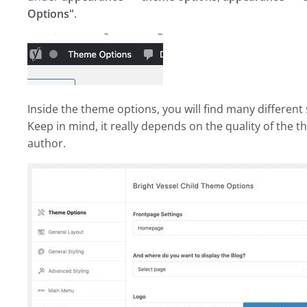
Options"
.
Inside the theme options, you will find many different 
Keep in mind, it really depends on the quality of the
author.