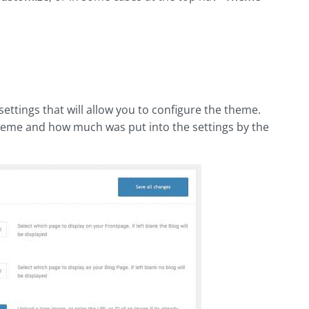
settings that will allow you to configure the theme.
 theme and how much was put into the settings by the