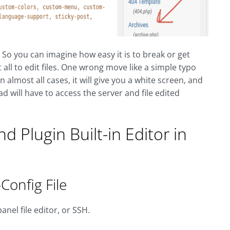
. So you can imagine how easy it is to break or get
ll to edit files. One wrong move like a simple typo
n almost all cases, it will give you a white screen, and
ad will have to access the server and file edited
 Plugin Built-in Editor in
Config File
anel file editor, or SSH.