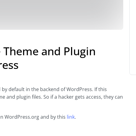
 Theme and Plugin
ress
d by default in the backend of WordPress. If this
 and plugin files. So if a hacker gets access, they can
on WordPress.org and by this
link
.