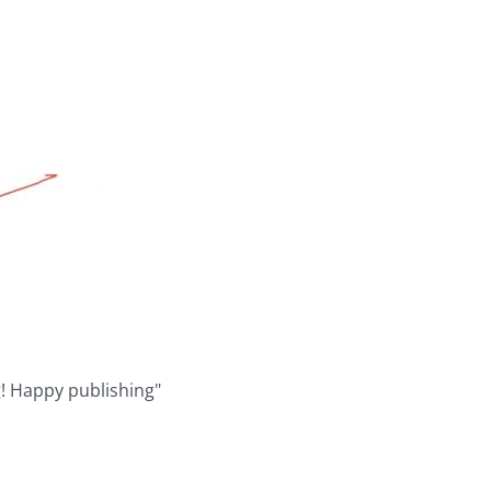
g! Happy publishing"