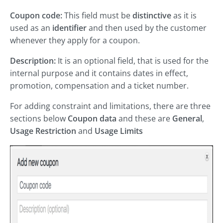
Coupon code:
This field must be
distinctive
as it is
used as an
identifier
and then used by the customer
whenever they apply for a coupon.
Description:
It is an optional field, that is used for the
internal purpose and it contains dates in effect,
promotion, compensation and a ticket number.
For adding constraint and limitations, there are three
sections below
Coupon data
and these are
General
,
Usage Restriction
and
Usage Limits