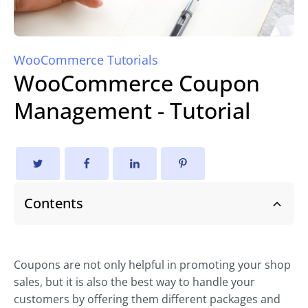
WooCommerce Tutorials
WooCommerce Coupon
Management - Tutorial
Contents
Coupons are not only helpful in promoting your shop
sales, but it is also the best way to handle your
customers by offering them different packages and