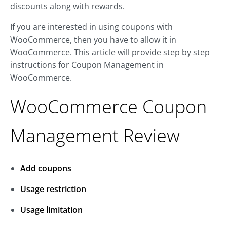
discounts along with rewards.
If you are interested in using coupons with
WooCommerce, then you have to allow it in
WooCommerce. This article will provide step by step
instructions for Coupon Management in
WooCommerce.
WooCommerce Coupon
Management Review
Add coupons
Usage restriction
Usage limitation