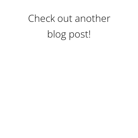
Check out another
blog post!