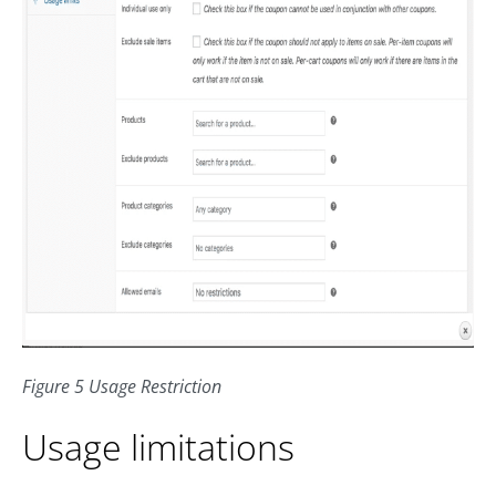
Figure 5 Usage Restriction
Usage limitations