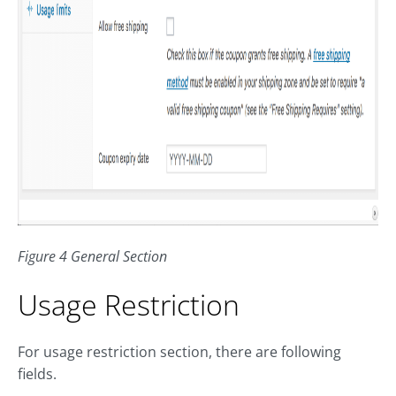
Figure 4 General Section
Usage Restriction
For usage restriction section, there are following
fields.