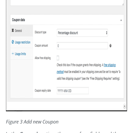
Figure 3 Add new Coupon