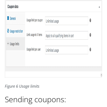
Figure 6 Usage limits
Sending coupons: