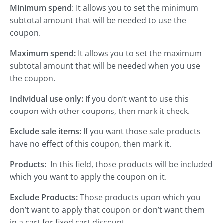
Minimum spend
: It allows you to set the minimum
subtotal amount that will be needed to use the
coupon.
Maximum spend:
It allows you to set the maximum
subtotal amount that will be needed when you use
the coupon.
Individual use only:
If you don’t want to use this
coupon with other coupons, then mark it check.
Exclude sale items:
If you want those sale products
have no effect of this coupon, then mark it.
Products:
In this field, those products will be included
which you want to apply the coupon on it.
Exclude Products:
Those products upon which you
don’t want to apply that coupon or don’t want them
in a cart for fixed cart discount.