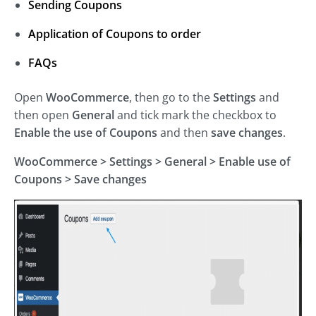
Sending Coupons
Application of Coupons to order
FAQs
Open
WooCommerce
, then go to the
Settings
and
then open
General
and tick mark the checkbox to
Enable the use of Coupons
and then
save changes
.
WooCommerce >
Settings
>
General
>
Enable use of
Coupons >
Save changes