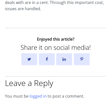
deals with are in a cent. Through this important cost,
issues are handled.
Enjoyed this article?
Share it on social media!
Leave a Reply
You must be
logged in
to post a comment.