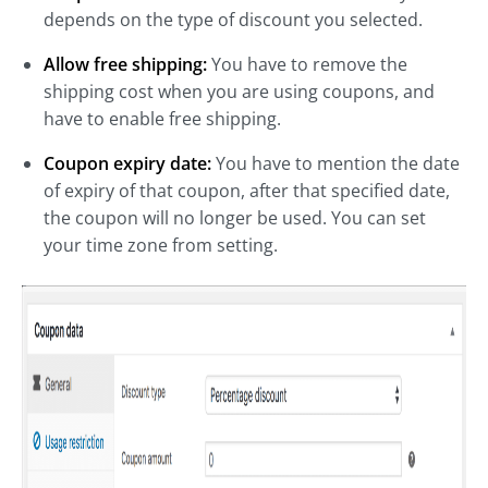
depends on the type of discount you selected.
Allow free shipping:
You have to remove the
shipping cost when you are using coupons, and
have to enable free shipping.
Coupon expiry date:
You have to mention the date
of expiry of that coupon, after that specified date,
the coupon will no longer be used. You can set
your time zone from setting.