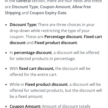
In the
General
section, there are four fields and these
are
Discount Type
,
Coupon Amount
,
Allow free
Shipping
and
Coupon Expiry Date.
Discount Type:
There are three choices in your
drop-down while restricting the type of your
coupon. These are
Percentage discount
,
Fixed cart
discount
and
Fixed product discount
.
In
percentage discount
, a discount will be offered
for selected products in percentage.
With
fixed cart discount,
the discount will be
offered for the entire cart.
While in
Fixed product discount
, a discount will be
offered for selected products, but the discount will
be a fixed amount.
Coupon Amount:
Amount of discount totally