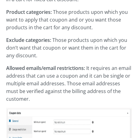
Product categories:
Those products upon which you
want to apply that coupon and or you want those
products in the cart for any discount.
Exclude categories:
Those products upon which you
don’t want that coupon or want them in the cart for
any discount.
Allowed emails/email restrictions:
It requires an email
address that can use a coupon and it can be single or
multiple email addresses. Those email addresses
must be verified against the billing address of the
customer.