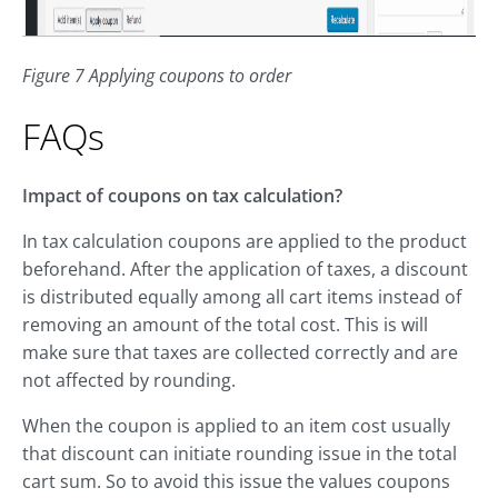
Figure 7 Applying coupons to order
FAQs
Impact of coupons on tax calculation?
In tax calculation coupons are applied to the product
beforehand. After the application of taxes, a discount
is distributed equally among all cart items instead of
removing an amount of the total cost. This is will
make sure that taxes are collected correctly and are
not affected by rounding.
When the coupon is applied to an item cost usually
that discount can initiate rounding issue in the total
cart sum. So to avoid this issue the values coupons