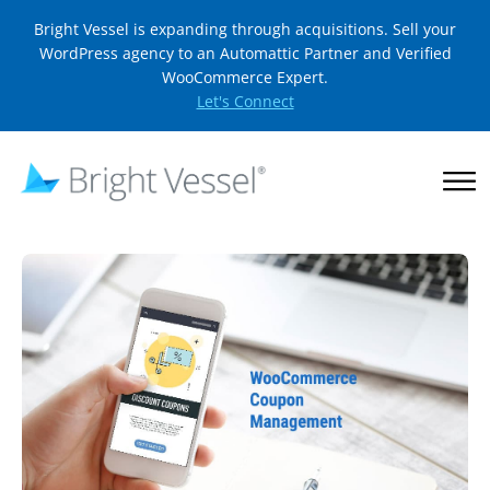
Bright Vessel is expanding through acquisitions. Sell your
WordPress agency to an Automattic Partner and Verified
WooCommerce Expert.
Let's Connect