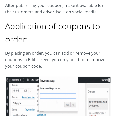
After publishing your coupon, make it available for
the customers and advertise it on social media.
Application of coupons to
order:
By placing an order, you can add or remove your
coupons in Edit screen, you only need to memorize
your coupon code.