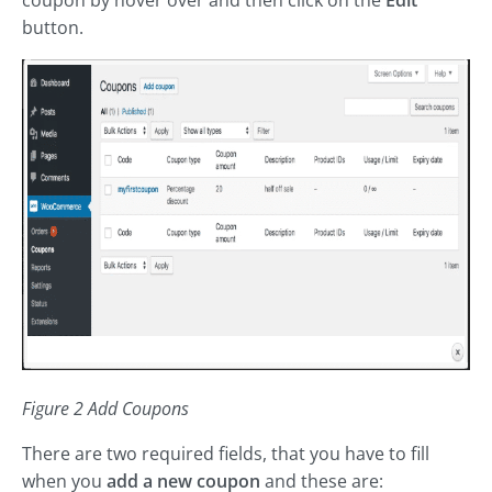
coupon by hover over and then click on the
Edit
button.
Figure 2 Add Coupons
There are two required fields, that you have to fill
when you
add a new coupon
and these are: