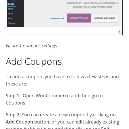
Figure 1 Coupons settings
Add Coupons
To add a coupon, you have to follow a few steps and
these are:
Step 1:
Open WooCommerce and then go to
Coupons.
Step 2:
You can
create
a new coupon by clicking on
Add Coupon
button, or you can
edit
already existing