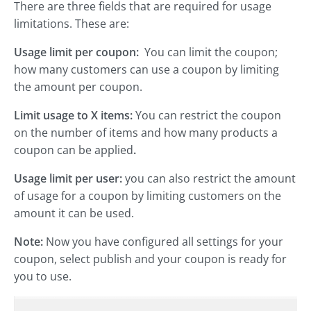
There are three fields that are required for usage
limitations. These are:
Usage limit per coupon:
You can limit the coupon;
how many customers can use a coupon by limiting
the amount per coupon.
Limit usage to X items:
You can restrict the coupon
on the number of items and how many products a
coupon can be applied
.
Usage limit per user:
you can also restrict the amount
of usage for a coupon by limiting customers on the
amount it can be used.
Note:
Now you have configured all settings for your
coupon, select publish and your coupon is ready for
you to use.